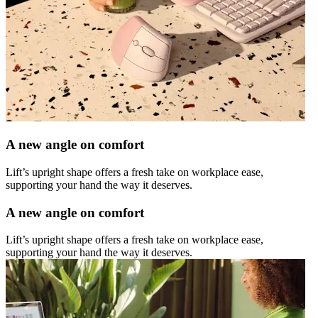
A new angle on comfort
Lift’s upright shape offers a fresh take on workplace ease,
supporting your hand the way it deserves.
A new angle on comfort
Lift’s upright shape offers a fresh take on workplace ease,
supporting your hand the way it deserves.