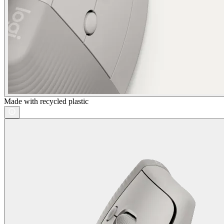
Made with recycled plastic