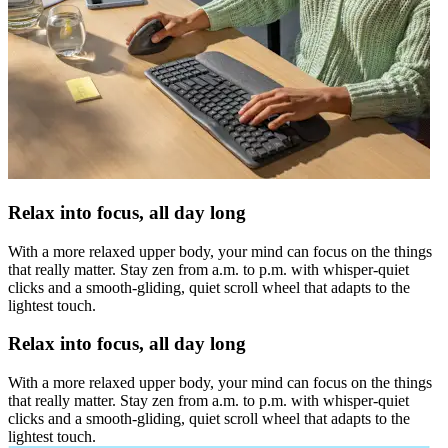
Relax into focus, all day long
With a more relaxed upper body, your mind can focus on the things
that really matter. Stay zen from a.m. to p.m. with whisper-quiet
clicks and a smooth-gliding, quiet scroll wheel that adapts to the
lightest touch.
Relax into focus, all day long
With a more relaxed upper body, your mind can focus on the things
that really matter. Stay zen from a.m. to p.m. with whisper-quiet
clicks and a smooth-gliding, quiet scroll wheel that adapts to the
lightest touch.