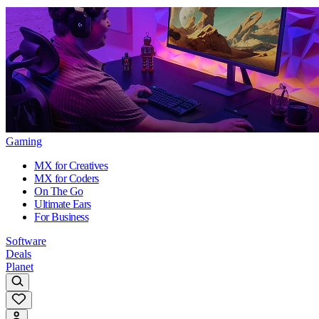
Gaming
MX for Creatives
MX for Coders
On The Go
Ultimate Ears
For Business
Software
Deals
Planet