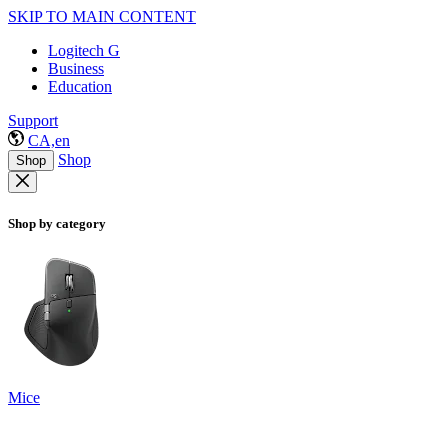
SKIP TO MAIN CONTENT
Logitech G
Business
Education
Support
CA,en
Shop
Shop
Shop by category
Mice