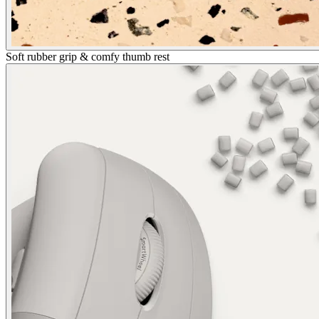
Soft rubber grip & comfy thumb rest