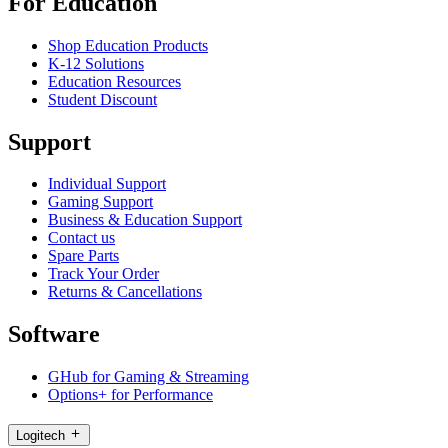
For Education
Shop Education Products
K-12 Solutions
Education Resources
Student Discount
Support
Individual Support
Gaming Support
Business & Education Support
Contact us
Spare Parts
Track Your Order
Returns & Cancellations
Software
GHub for Gaming & Streaming
Options+ for Performance
Logitech