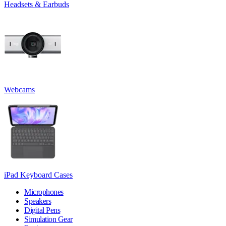
Headsets & Earbuds
Webcams
iPad Keyboard Cases
Microphones
Speakers
Digital Pens
Simulation Gear