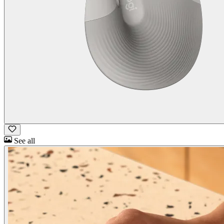
See all