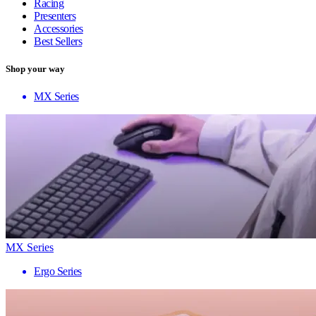
Racing
Presenters
Accessories
Best Sellers
Shop your way
MX Series
MX Series
Ergo Series