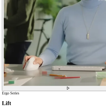
Ergo Series
Lift