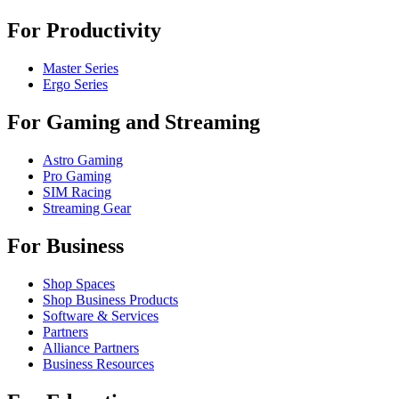
For Productivity
Master Series
Ergo Series
For Gaming and Streaming
Astro Gaming
Pro Gaming
SIM Racing
Streaming Gear
For Business
Shop Spaces
Shop Business Products
Software & Services
Partners
Alliance Partners
Business Resources