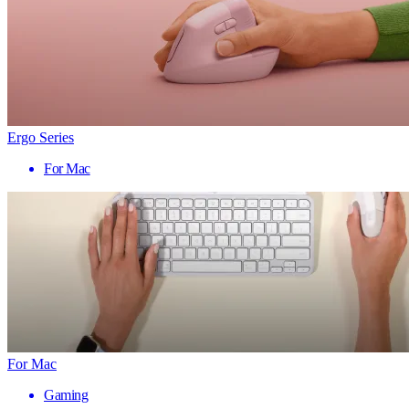
Ergo Series
For Mac
For Mac
Gaming