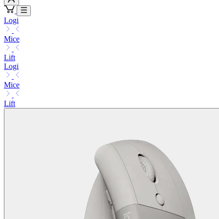
Logi
Mice
Lift
Logi
Mice
Lift