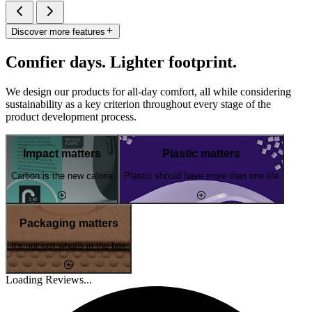
Discover more features
Comfier days. Lighter footprint.
We design our products for all-day comfort, all while considering
sustainability as a key criterion throughout every stage of the
product development process.
Impact matters
Plastic matters
Carbon is the new calorie
Plastic should have more than one life
Packaging matters
It's not just what's in the box
Loading Reviews...