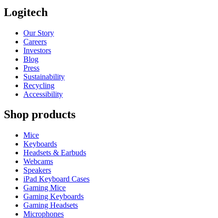
Logitech
Our Story
Careers
Investors
Blog
Press
Sustainability
Recycling
Accessibility
Shop products
Mice
Keyboards
Headsets & Earbuds
Webcams
Speakers
iPad Keyboard Cases
Gaming Mice
Gaming Keyboards
Gaming Headsets
Microphones