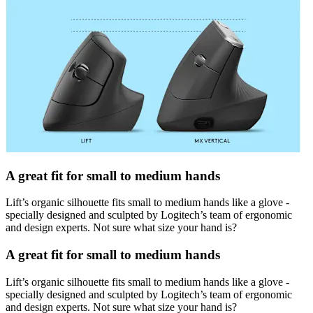
A great fit for small to medium hands
Lift’s organic silhouette fits small to medium hands like a glove -
specially designed and sculpted by Logitech’s team of ergonomic
and design experts. Not sure what size your hand is?
A great fit for small to medium hands
Lift’s organic silhouette fits small to medium hands like a glove -
specially designed and sculpted by Logitech’s team of ergonomic
and design experts. Not sure what size your hand is?