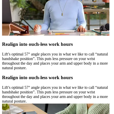
Realign into ouch-less work hours
Lift’s optimal 57° angle places you in what we like to call “natural
handshake position”. This puts less pressure on your wrist
throughout the day and places your arm and upper body in a more
natural posture.
Realign into ouch-less work hours
Lift’s optimal 57° angle places you in what we like to call “natural
handshake position”. This puts less pressure on your wrist
throughout the day and places your arm and upper body in a more
natural posture.