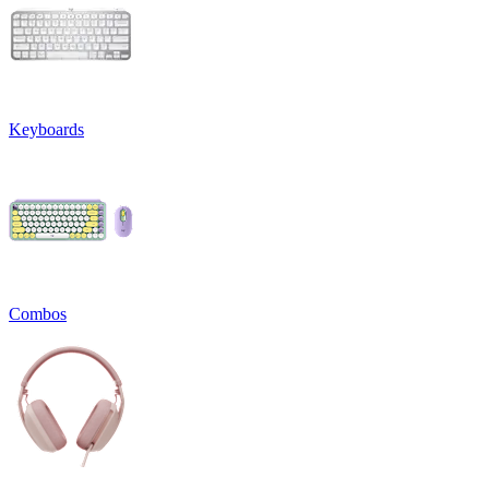
Keyboards
Combos