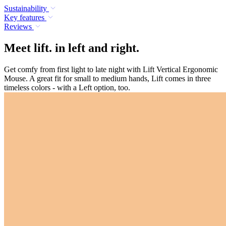
Sustainability
Key features
Reviews
Meet lift. in left and right.
Get comfy from first light to late night with Lift Vertical Ergonomic
Mouse. A great fit for small to medium hands, Lift comes in three
timeless colors - with a Left option, too.