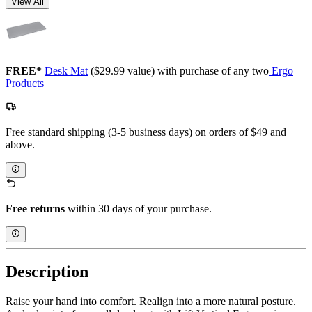
View All
FREE*
Desk Mat
($29.99 value) with purchase of any two
Ergo
Products
Free standard shipping (3-5 business days) on orders of $49 and
above.
Free returns
within 30 days of your purchase.
Description
Raise your hand into comfort. Realign into a more natural posture.