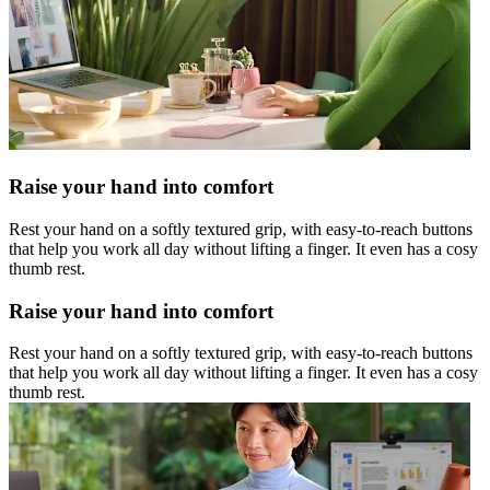
Raise your hand into comfort
Rest your hand on a softly textured grip, with easy-to-reach buttons
that help you work all day without lifting a finger. It even has a cosy
thumb rest.
Raise your hand into comfort
Rest your hand on a softly textured grip, with easy-to-reach buttons
that help you work all day without lifting a finger. It even has a cosy
thumb rest.