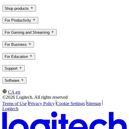
Shop products
For Productivity
For Gaming and Streaming
For Business
For Education
Support
Software
CA,en
©2026 Logitech. All rights reserved
Terms of Use
Privacy Policy
Cookie Settings
Sitemap
Logitech