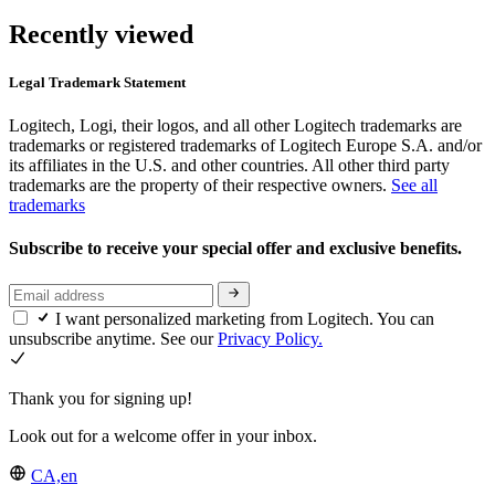
Recently viewed
Legal Trademark Statement
Logitech, Logi, their logos, and all other Logitech trademarks are
trademarks or registered trademarks of Logitech Europe S.A. and/or
its affiliates in the U.S. and other countries. All other third party
trademarks are the property of their respective owners.
See all
trademarks
Subscribe to receive your special offer and exclusive benefits.
I want personalized marketing from Logitech. You can
unsubscribe anytime. See our
Privacy Policy.
Thank you for signing up!
Look out for a welcome offer in your inbox.
CA,en