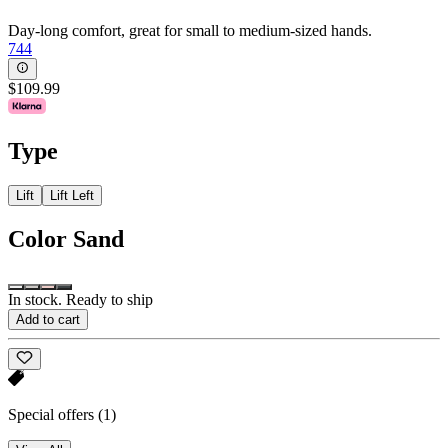
Day-long comfort, great for small to medium-sized hands.
744
$109.99
Type
Lift
Lift Left
Color
Sand
In stock. Ready to ship
Add to cart
Special offers
(1)