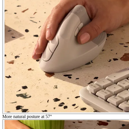
More natural posture at 57°