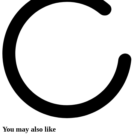
You may also like