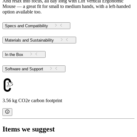
And relax into focus, all day long with Lift Vertical Ergonomic
Mouse — a great fit for small to medium hands, with a left-handed
option available too.
Specs and Compatibility
Materials and Sustainability
In the Box
Software and Support
3.56
3.56 kg CO2e carbon footprint
Items we suggest