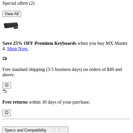
Special offers
(2)
View All
Save 25% OFF Premium Keyboards
when you buy MX Master
4.
Shop Now.
Free standard shipping (3-5 business days) on orders of $49 and
above.
Free returns
within 30 days of your purchase.
Specs and Compatibility