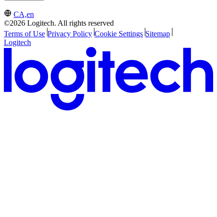
CA,en
©2026 Logitech. All rights reserved
Terms of Use
Privacy Policy
Cookie Settings
Sitemap
Logitech