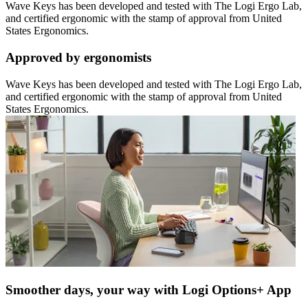
Wave Keys has been developed and tested with The Logi Ergo Lab,
and certified ergonomic with the stamp of approval from United
States Ergonomics.
Approved by ergonomists
Wave Keys has been developed and tested with The Logi Ergo Lab,
and certified ergonomic with the stamp of approval from United
States Ergonomics.
Smoother days, your way with Logi Options+ App