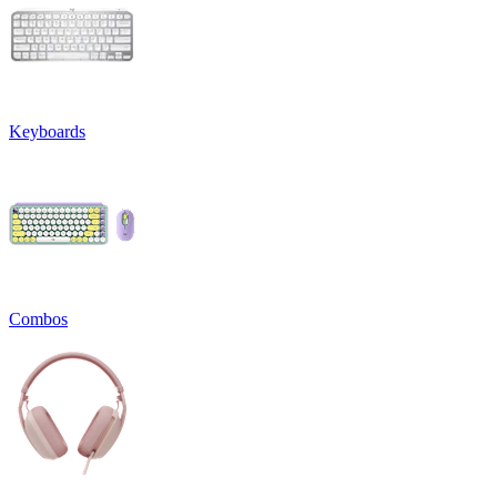
Keyboards
Combos