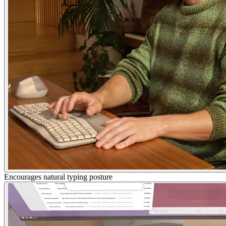
Encourages natural typing posture