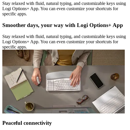
Stay relaxed with fluid, natural typing, and customizable keys using
Logi Options+ App. You can even customize your shortcuts for
specific apps.
Smoother days, your way with Logi Options+ App
Stay relaxed with fluid, natural typing, and customizable keys using
Logi Options+ App. You can even customize your shortcuts for
specific apps.
Peaceful connectivity