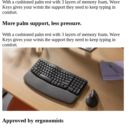
With a cushioned palm rest with 3 layers of memory foam, Wave
Keys gives your wrists the support they need to keep typing in
comfort.
More palm support, less pressure.
With a cushioned palm rest with 3 layers of memory foam, Wave
Keys gives your wrists the support they need to keep typing in
comfort.
Approved by ergonomists