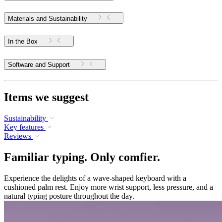
Materials and Sustainability
In the Box
Software and Support
Items we suggest
Sustainability
Key features
Reviews
Familiar typing. Only comfier.
Experience the delights of a wave-shaped keyboard with a
cushioned palm rest. Enjoy more wrist support, less pressure, and a
natural typing posture throughout the day.