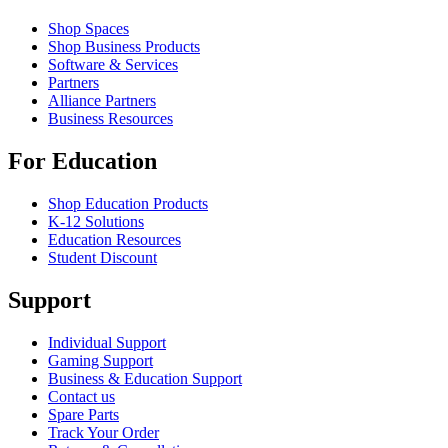
Shop Spaces
Shop Business Products
Software & Services
Partners
Alliance Partners
Business Resources
For Education
Shop Education Products
K-12 Solutions
Education Resources
Student Discount
Support
Individual Support
Gaming Support
Business & Education Support
Contact us
Spare Parts
Track Your Order