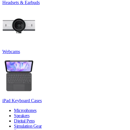
Headsets & Earbuds
Webcams
iPad Keyboard Cases
Microphones
Speakers
Digital Pens
Simulation Gear