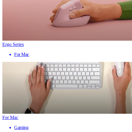
Ergo Series
For Mac
For Mac
Gaming