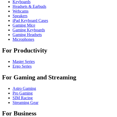
Keyboards
Headsets & Earbuds
Webcams
Speakers
iPad Keyboard Cases
Gaming Mice
Gaming Keyboards
Gaming Headsets
Microphones
For Productivity
Master Series
Ergo Series
For Gaming and Streaming
Astro Gaming
Pro Gaming
SIM Racing
Streaming Gear
For Business