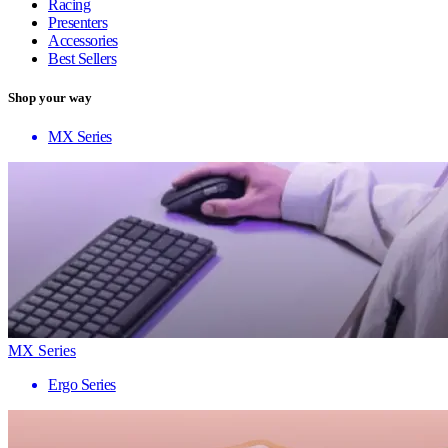
Racing
Presenters
Accessories
Best Sellers
Shop your way
MX Series
MX Series
Ergo Series