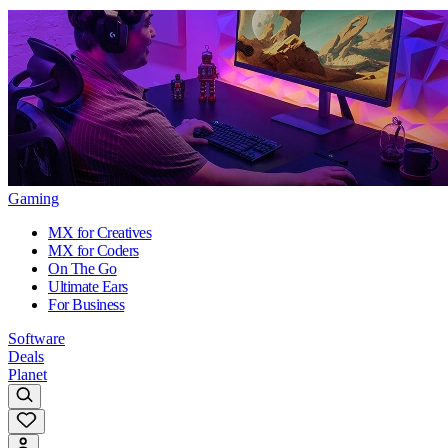
Gaming
MX for Creatives
MX for Coders
On The Go
Ultimate Ears
For Business
Software
Deals
Planet