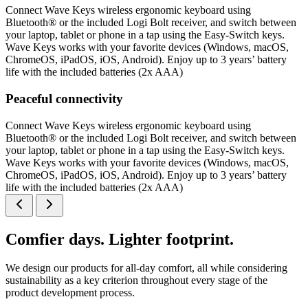
Connect Wave Keys wireless ergonomic keyboard using
Bluetooth® or the included Logi Bolt receiver, and switch between
your laptop, tablet or phone in a tap using the Easy-Switch keys.
Wave Keys works with your favorite devices (Windows, macOS,
ChromeOS, iPadOS, iOS, Android). Enjoy up to 3 years’ battery
life with the included batteries (2x AAA)
Peaceful connectivity
Connect Wave Keys wireless ergonomic keyboard using
Bluetooth® or the included Logi Bolt receiver, and switch between
your laptop, tablet or phone in a tap using the Easy-Switch keys.
Wave Keys works with your favorite devices (Windows, macOS,
ChromeOS, iPadOS, iOS, Android). Enjoy up to 3 years’ battery
life with the included batteries (2x AAA)
Comfier days. Lighter footprint.
We design our products for all-day comfort, all while considering
sustainability as a key criterion throughout every stage of the
product development process.