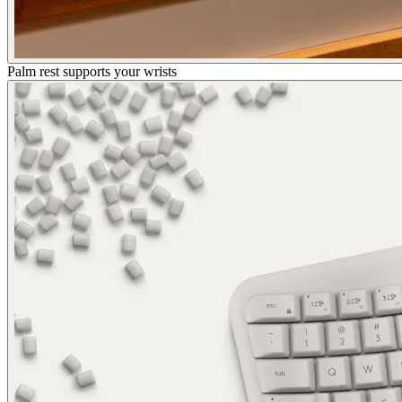
Palm rest supports your wrists