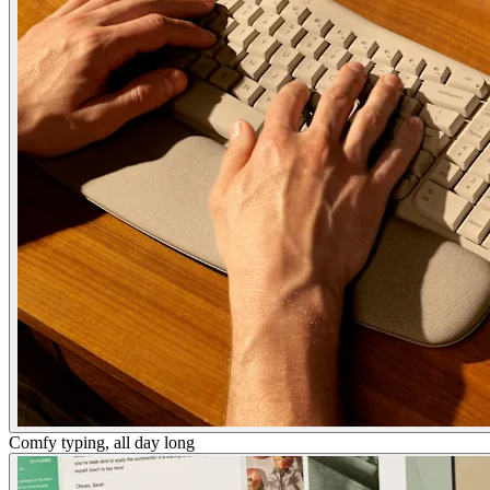
Comfy typing, all day long