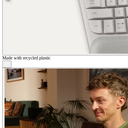
Made with recycled plastic