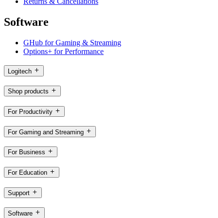
Returns & Cancellations
Software
GHub for Gaming & Streaming
Options+ for Performance
Logitech
Shop products
For Productivity
For Gaming and Streaming
For Business
For Education
Support
Software