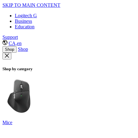
SKIP TO MAIN CONTENT
Logitech G
Business
Education
Support
CA,en
Shop
Shop
Shop by category
Mice