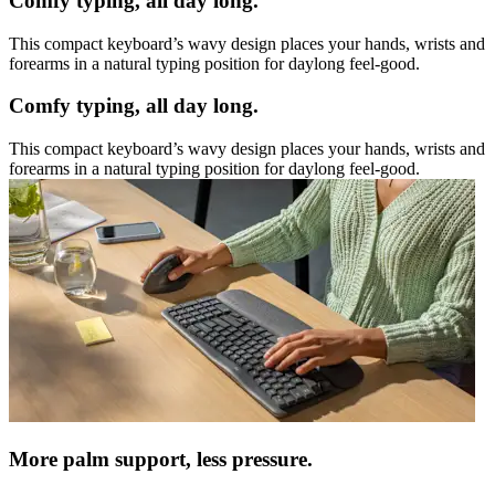
Comfy typing, all day long.
This compact keyboard’s wavy design places your hands, wrists and
forearms in a natural typing position for daylong feel-good.
Comfy typing, all day long.
This compact keyboard’s wavy design places your hands, wrists and
forearms in a natural typing position for daylong feel-good.
More palm support, less pressure.