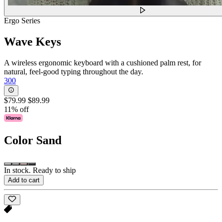
Ergo Series
Wave Keys
A wireless ergonomic keyboard with a cushioned palm rest, for
natural, feel-good typing throughout the day.
300
$79.99
$89.99
11% off
Color
Sand
In stock. Ready to ship
Add to cart