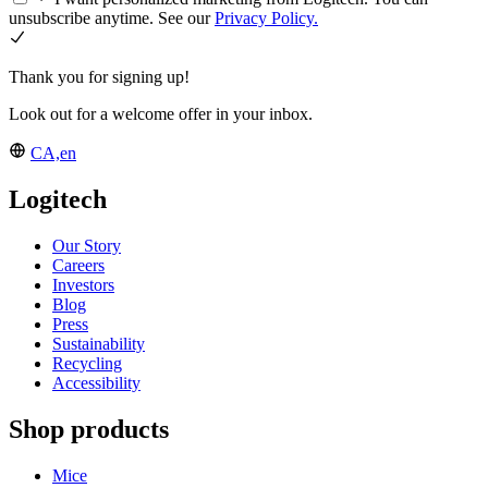
unsubscribe anytime. See our
Privacy Policy.
Thank you for signing up!
Look out for a welcome offer in your inbox.
CA,en
Logitech
Our Story
Careers
Investors
Blog
Press
Sustainability
Recycling
Accessibility
Shop products
Mice