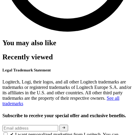
You may also like
Recently viewed
Legal Trademark Statement
Logitech, Logi, their logos, and all other Logitech trademarks are
trademarks or registered trademarks of Logitech Europe S.A. and/or
its affiliates in the U.S. and other countries. All other third party
trademarks are the property of their respective owners.
See all
trademarks
Subscribe to receive your special offer and exclusive benefits.
I want personalized marketing from Logitech. You can