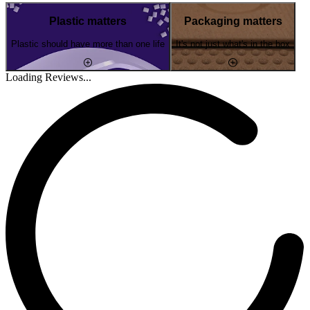
Plastic matters
Packaging matters
Plastic should have more than one life
It's not just what's in the box
Loading Reviews...