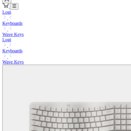
Logi
Keyboards
Wave Keys
Logi
Keyboards
Wave Keys