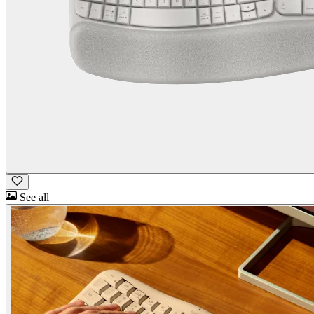
See all