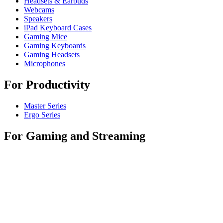
Headsets & Earbuds
Webcams
Speakers
iPad Keyboard Cases
Gaming Mice
Gaming Keyboards
Gaming Headsets
Microphones
For Productivity
Master Series
Ergo Series
For Gaming and Streaming
Astro Gaming
Pro Gaming
SIM Racing
Streaming Gear
For Business