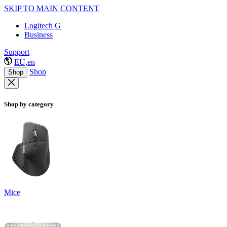
SKIP TO MAIN CONTENT
Logitech G
Business
Support
EU,en
Shop
Shop
Shop by category
Mice