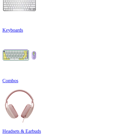
Keyboards
Combos
Headsets & Earbuds