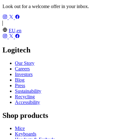
Look out for a welcome offer in your inbox.
EU,en
Logitech
Our Story
Careers
Investors
Blog
Press
Sustainability
Recycling
Accessibility
Shop products
Mice
Keyboards