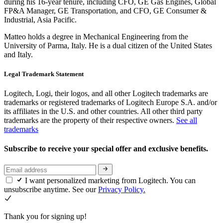
during his 16-year tenure, including CFO, GE Gas Engines, Global
FP&A Manager, GE Transportation, and CFO, GE Consumer &
Industrial, Asia Pacific.
Matteo holds a degree in Mechanical Engineering from the
University of Parma, Italy. He is a dual citizen of the United States
and Italy.
Legal Trademark Statement
Logitech, Logi, their logos, and all other Logitech trademarks are
trademarks or registered trademarks of Logitech Europe S.A. and/or
its affiliates in the U.S. and other countries. All other third party
trademarks are the property of their respective owners.
See all
trademarks
Subscribe to receive your special offer and exclusive benefits.
I want personalized marketing from Logitech. You can
unsubscribe anytime. See our
Privacy Policy.
Thank you for signing up!