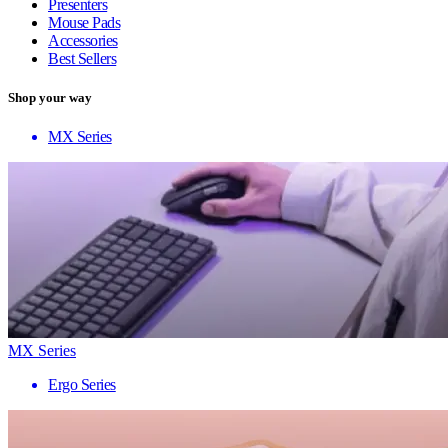
Presenters
Mouse Pads
Accessories
Best Sellers
Shop your way
MX Series
MX Series
Ergo Series