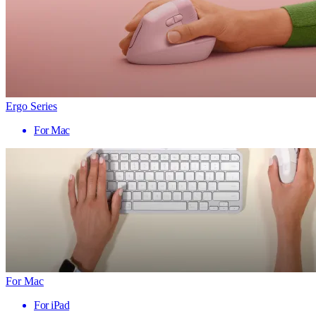
Ergo Series
For Mac
For Mac
For iPad