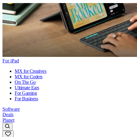
For iPad
MX for Creatives
MX for Coders
On The Go
Ultimate Ears
For Gaming
For Business
Software
Deals
Planet