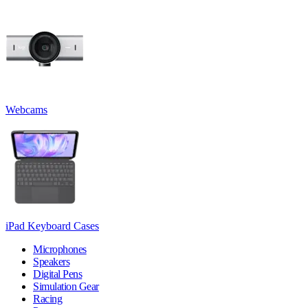
Webcams
iPad Keyboard Cases
Microphones
Speakers
Digital Pens
Simulation Gear
Racing