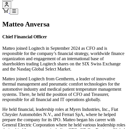
Matteo Anversa
Chief Financial Officer
Matteo joined Logitech in September 2024 as CFO and is
responsible for the company’s financial strategy, worldwide finance
organization and engagement of an international base of
shareholders trading Logitech shares on the SIX Swiss Exchange
and the Nasdaq Global Select Market.
Matteo joined Logitech from Gentherm, a leader of innovative
thermal management and pneumatic comfort technologies for the
automotive industry and medical patient temperature management
systems. There, he held the position of CFO and Treasurer,
responsible for all financial and IT operations globally.
He held financial, leadership roles at Myers Industries, Inc., Fiat
Chrysler Automobiles N.V., and Ferrari SpA, where he helped
prepare the company for its IPO. Matteo began his career with
General Electric Corporation where he held various leadership roles