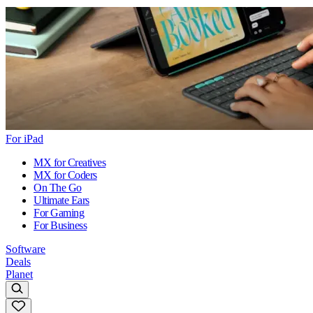
For iPad
MX for Creatives
MX for Coders
On The Go
Ultimate Ears
For Gaming
For Business
Software
Deals
Planet