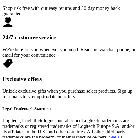
Shop risk-free with our easy returns and 30-day money back
guarantee.
24/7 customer service
We're here for you whenever you need. Reach us via chat, phone, or
email for your convenience.
Exclusive offers
Unlock exclusive gifts when you purchase select products. Sign up
for emails to stay up-to-date on offers.
Legal Trademark Statement
Logitech, Logi, their logos, and all other Logitech trademarks are
trademarks or registered trademarks of Logitech Europe S.A. and/or
its affiliates in the U.S. and other countries. All other third party
trademarks are the property of their respective owners.
See all