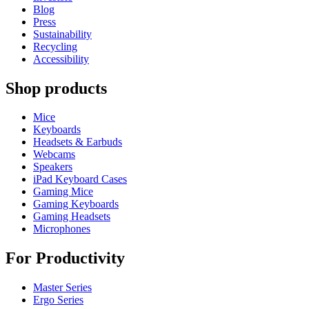
Blog
Press
Sustainability
Recycling
Accessibility
Shop products
Mice
Keyboards
Headsets & Earbuds
Webcams
Speakers
iPad Keyboard Cases
Gaming Mice
Gaming Keyboards
Gaming Headsets
Microphones
For Productivity
Master Series
Ergo Series