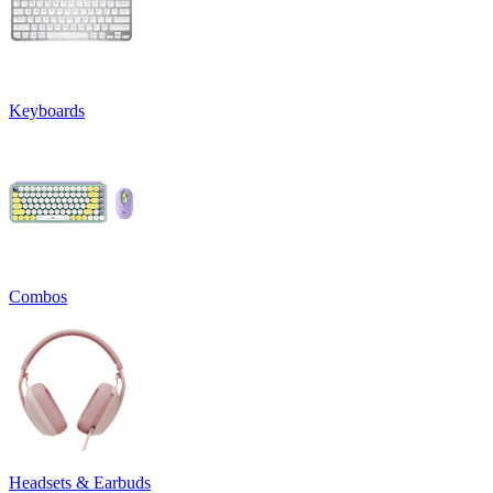
Keyboards
Combos
Headsets & Earbuds