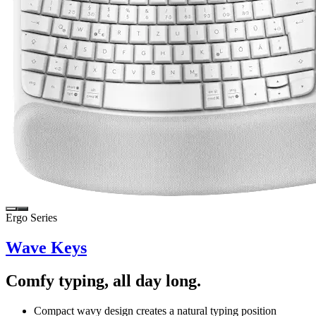
Ergo Series
Wave Keys
Comfy typing, all day long.
Compact wavy design creates a natural typing position