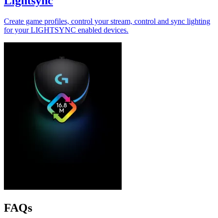
Lightsync
Create game profiles, control your stream, control and sync lighting
for your LIGHTSYNC enabled devices.
FAQs