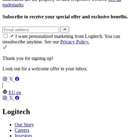
trademarks
Subscribe to receive your special offer and exclusive benefits.
I want personalized marketing from Logitech. You can
unsubscribe anytime. See our
Privacy Policy.
Thank you for signing up!
Look out for a welcome offer in your inbox.
EU,en
Logitech
Our Story
Careers
Investors