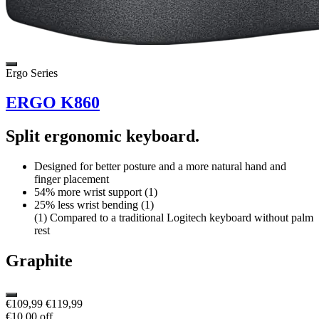
Ergo Series
ERGO K860
Split ergonomic keyboard.
Designed for better posture and a more natural hand and
finger placement
54% more wrist support (1)
25% less wrist bending (1)
(1) Compared to a traditional Logitech keyboard without palm
rest
Graphite
€109,99
€119,99
€10,00 off