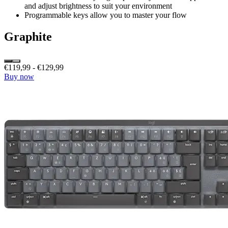
and adjust brightness to suit your environment
Programmable keys allow you to master your flow
Graphite
€119,99
-
€129,99
Buy now