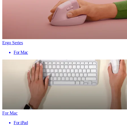
Ergo Series
For Mac
For Mac
For iPad