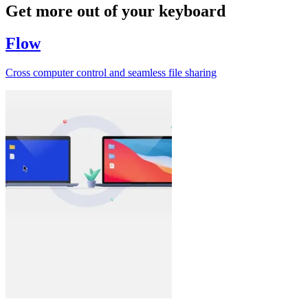
Get more out of your keyboard
Flow
Cross computer control and seamless file sharing