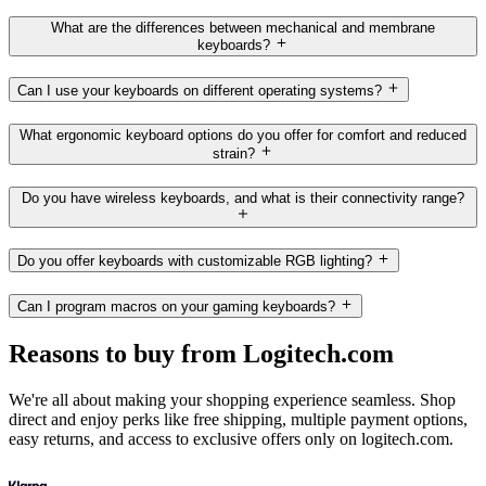
What are the differences between mechanical and membrane
keyboards?
Can I use your keyboards on different operating systems?
What ergonomic keyboard options do you offer for comfort and reduced
strain?
Do you have wireless keyboards, and what is their connectivity range?
Do you offer keyboards with customizable RGB lighting?
Can I program macros on your gaming keyboards?
Reasons to buy from Logitech.com
We're all about making your shopping experience seamless. Shop
direct and enjoy perks like free shipping, multiple payment options,
easy returns, and access to exclusive offers only on logitech.com.