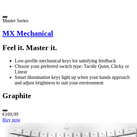
Master Series
MX Mechanical
Feel it. Master it.
Low-profile mechanical keys for satisfying feedback
Choose your preferred switch type: Tactile Quiet, Clicky or
Linear
Smart illumination keys light up when your hands approach
and adjust brightness to suit your environment
Graphite
€169,99
Buy now