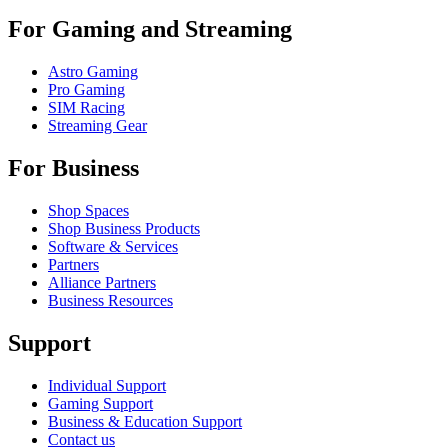
For Gaming and Streaming
Astro Gaming
Pro Gaming
SIM Racing
Streaming Gear
For Business
Shop Spaces
Shop Business Products
Software & Services
Partners
Alliance Partners
Business Resources
Support
Individual Support
Gaming Support
Business & Education Support
Contact us