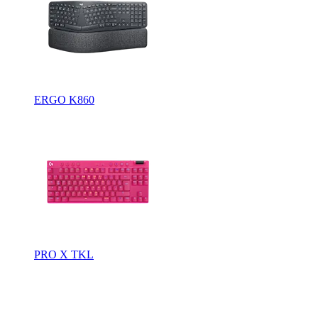
ERGO K860
PRO X TKL