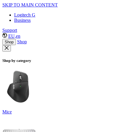
SKIP TO MAIN CONTENT
Logitech G
Business
Support
EU,en
Shop
Shop
Shop by category
Mice