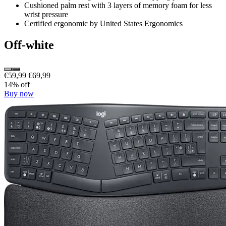
Cushioned palm rest with 3 layers of memory foam for less
wrist pressure
Certified ergonomic by United States Ergonomics
Off-white
€59,99
€69,99
14% off
Buy now