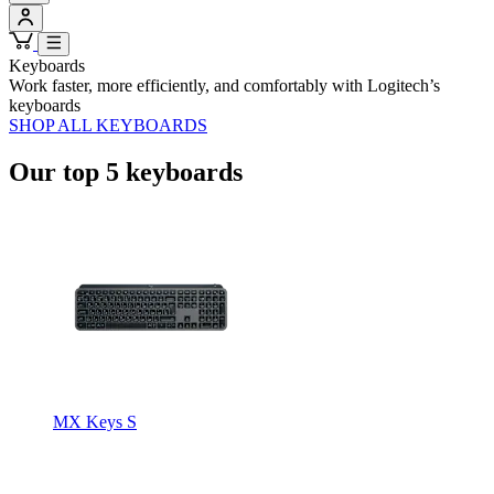
Keyboards
Work faster, more efficiently, and comfortably with Logitech’s
keyboards
SHOP ALL KEYBOARDS
Our top 5 keyboards
MX Keys S