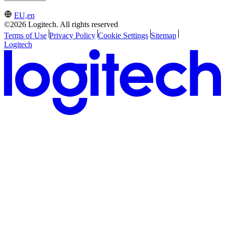
EU,en
©2026 Logitech. All rights reserved
Terms of Use
Privacy Policy
Cookie Settings
Sitemap
Logitech