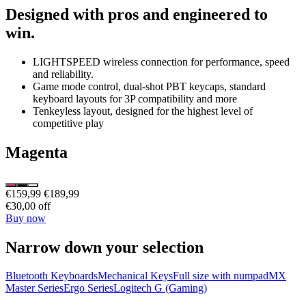
Designed with pros and engineered to
win.
LIGHTSPEED wireless connection for performance, speed
and reliability.
Game mode control, dual-shot PBT keycaps, standard
keyboard layouts for 3P compatibility and more
Tenkeyless layout, designed for the highest level of
competitive play
Magenta
€159,99
€189,99
€30,00 off
Buy now
Narrow down your selection
Bluetooth Keyboards
Mechanical Keys
Full size with numpad
MX
Master Series
Ergo Series
Logitech G (Gaming)