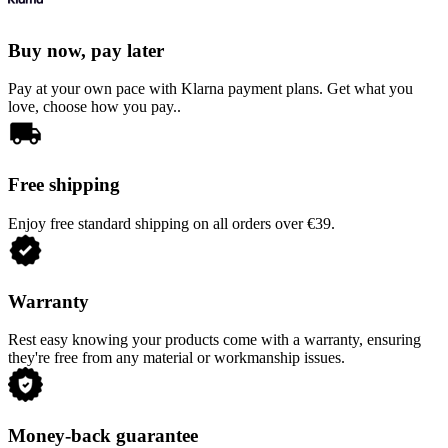
Buy now, pay later
Pay at your own pace with Klarna payment plans. Get what you
love, choose how you pay..
Free shipping
Enjoy free standard shipping on all orders over €39.
Warranty
Rest easy knowing your products come with a warranty, ensuring
they're free from any material or workmanship issues.
Money-back guarantee