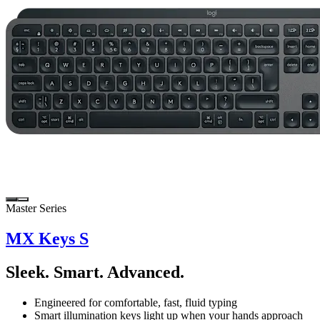
Master Series
MX Keys S
Sleek. Smart. Advanced.
Engineered for comfortable, fast, fluid typing
Smart illumination keys light up when your hands approach