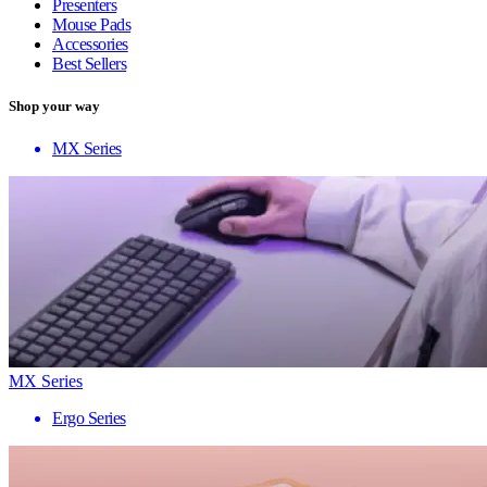
Presenters
Mouse Pads
Accessories
Best Sellers
Shop your way
MX Series
MX Series
Ergo Series