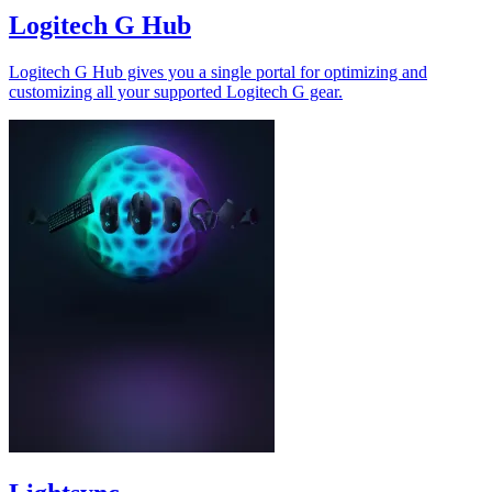
Logitech G Hub
Logitech G Hub gives you a single portal for optimizing and
customizing all your supported Logitech G gear.