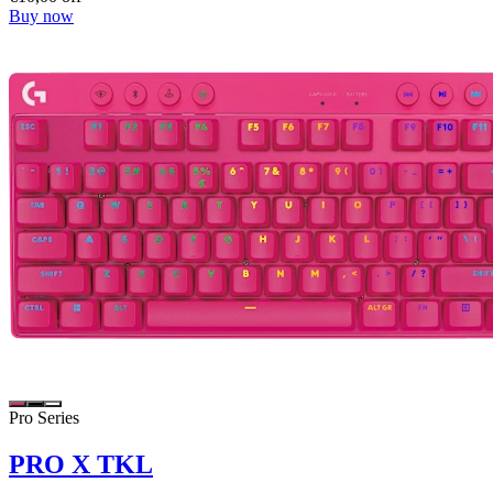
Buy now
Pro Series
PRO X TKL