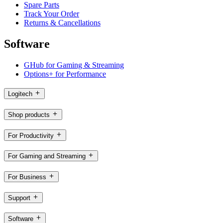
Spare Parts
Track Your Order
Returns & Cancellations
Software
GHub for Gaming & Streaming
Options+ for Performance
Logitech
Shop products
For Productivity
For Gaming and Streaming
For Business
Support
Software