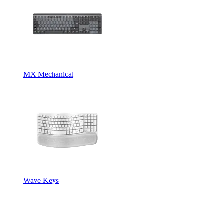
MX Mechanical
Wave Keys