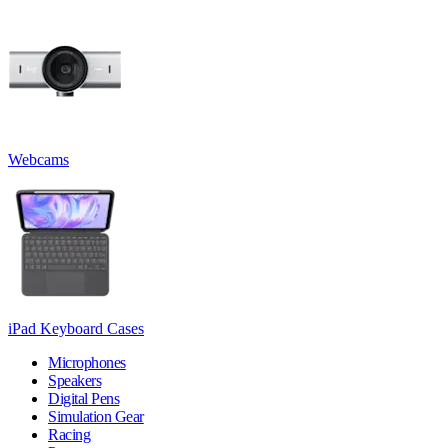
Webcams
iPad Keyboard Cases
Microphones
Speakers
Digital Pens
Simulation Gear
Racing