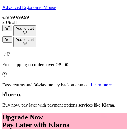
Advanced Ergonomic Mouse
€79,99
€99,99
20% off
Add to cart
Add to cart
Free shipping on orders over €39,00.
Easy returns and 30-day money back guarantee.
Learn more
Buy now, pay later with payment options services like Klarna.
Upgrade Now
Pay Later with Klarna