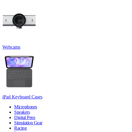
Webcams
iPad Keyboard Cases
Microphones
Speakers
Digital Pens
Simulation Gear
Racing