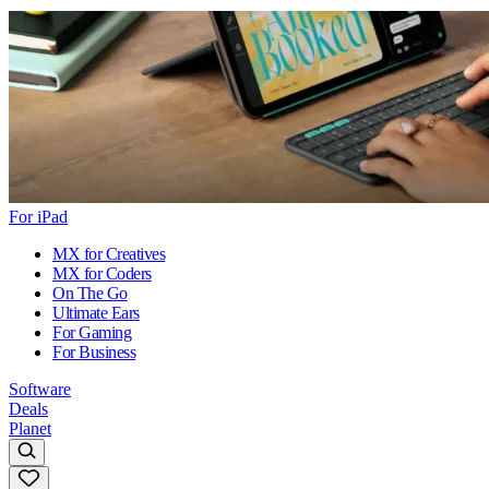
For iPad
MX for Creatives
MX for Coders
On The Go
Ultimate Ears
For Gaming
For Business
Software
Deals
Planet