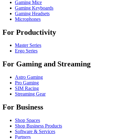
Gaming Mice
Gaming Keyboards
Gaming Headsets
Microphones
For Productivity
Master Series
Ergo Series
For Gaming and Streaming
Astro Gaming
Pro Gaming
SIM Racing
Streaming Gear
For Business
Shop Spaces
Shop Business Products
Software & Services
Partners