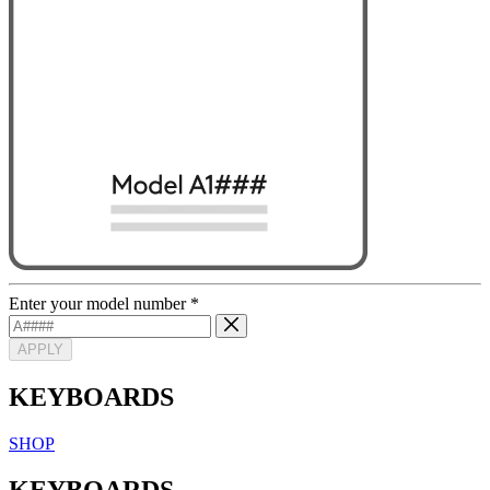
Enter your model number
*
APPLY
KEYBOARDS
SHOP
KEYBOARDS