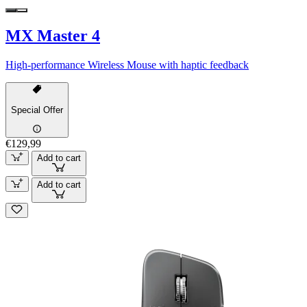
MX Master 4
High-performance Wireless Mouse with haptic feedback
Special Offer
€129,99
Add to cart
Add to cart