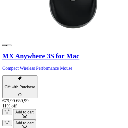
MX Anywhere 3S for Mac
Compact Wireless Performance Mouse
Gift with Purchase
€79,99
€89,99
11% off
Add to cart
Add to cart