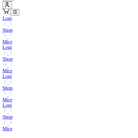
Logi
Shop
Mice
Logi
Shop
Mice
Logi
Shop
Mice
Logi
Shop
Mice