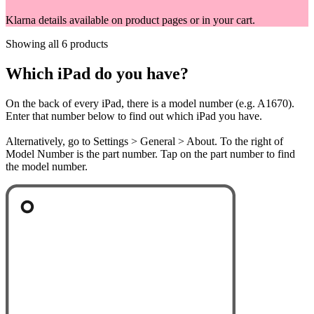
Klarna details available on product pages or in your cart.
Showing all 6 products
Which iPad do you have?
On the back of every iPad, there is a model number (e.g. A1670).
Enter that number below to find out which iPad you have.
Alternatively, go to Settings > General > About. To the right of
Model Number is the part number. Tap on the part number to find
the model number.