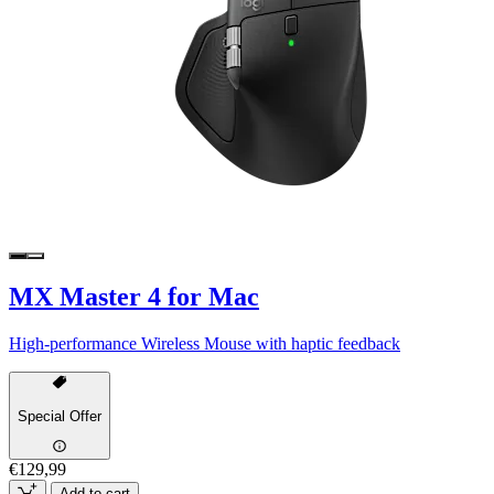
MX Master 4 for Mac
High-performance Wireless Mouse with haptic feedback
Special Offer
€129,99
Add to cart