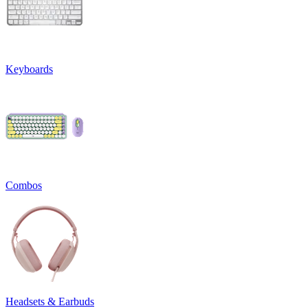
Keyboards
Combos
Headsets & Earbuds