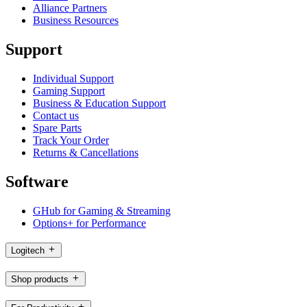
Alliance Partners
Business Resources
Support
Individual Support
Gaming Support
Business & Education Support
Contact us
Spare Parts
Track Your Order
Returns & Cancellations
Software
GHub for Gaming & Streaming
Options+ for Performance
Logitech
Shop products