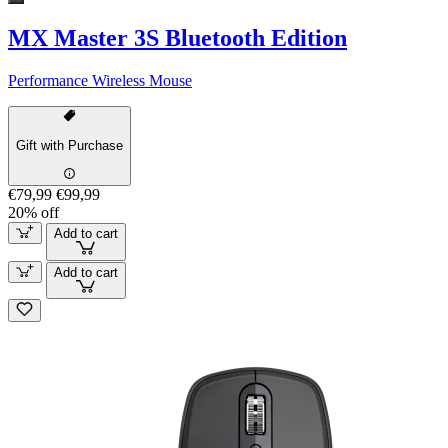
MX Master 3S Bluetooth Edition
Performance Wireless Mouse
Gift with Purchase
€79,99
€99,99
20% off
Add to cart
Add to cart