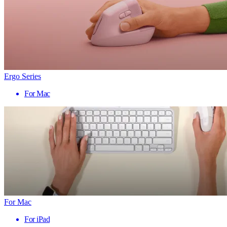
Ergo Series
For Mac
For Mac
For iPad