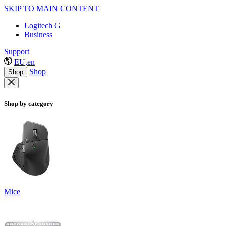
SKIP TO MAIN CONTENT
Logitech G
Business
Support
EU,en
Shop
Shop
Shop by category
Mice