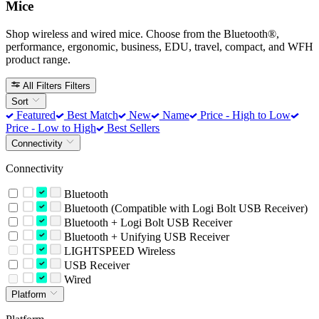
Mice
Shop wireless and wired mice. Choose from the Bluetooth®,
performance, ergonomic, business, EDU, travel, compact, and WFH
product range.
All Filters
Filters
Sort
Featured
Best Match
New
Name
Price - High to Low
Price - Low to High
Best Sellers
Connectivity
Connectivity
Bluetooth
Bluetooth (Compatible with Logi Bolt USB Receiver)
Bluetooth + Logi Bolt USB Receiver
Bluetooth + Unifying USB Receiver
LIGHTSPEED Wireless
USB Receiver
Wired
Platform