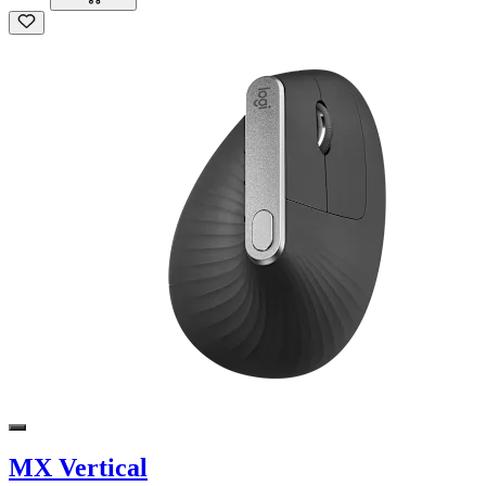
MX Vertical