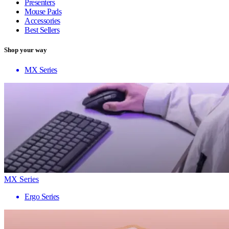
Presenters
Mouse Pads
Accessories
Best Sellers
Shop your way
MX Series
MX Series
Ergo Series