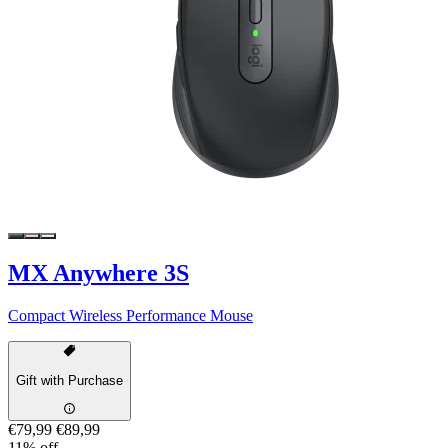
MX Anywhere 3S
Compact Wireless Performance Mouse
Gift with Purchase
€79,99
€89,99
11% off