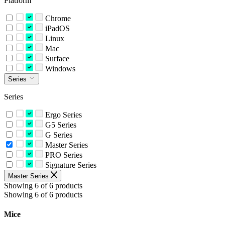
Platform
Chrome
iPadOS
Linux
Mac
Surface
Windows
Series
Series
Ergo Series
G5 Series
G Series
Master Series
PRO Series
Signature Series
Master Series
Showing 6 of 6 products
Showing 6 of 6 products
Mice