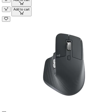
Add to cart