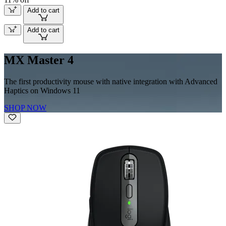
Add to cart
Add to cart
MX Master 4
The first productivity mouse with native integration with Advanced
Haptics on Windows 11
SHOP NOW