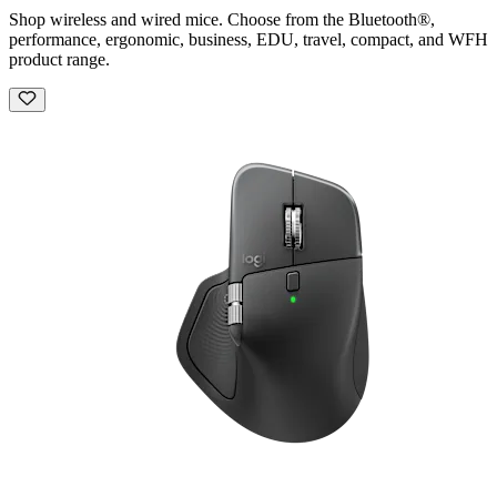
Shop wireless and wired mice. Choose from the Bluetooth®,
performance, ergonomic, business, EDU, travel, compact, and WFH
product range.