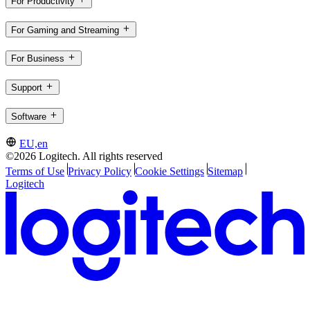
For Productivity
For Gaming and Streaming
For Business
Support
Software
EU,en
©2026 Logitech. All rights reserved
Terms of Use
Privacy Policy
Cookie Settings
Sitemap
Logitech