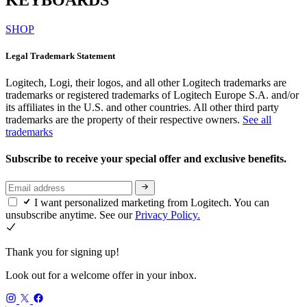
SHOP
Legal Trademark Statement
Logitech, Logi, their logos, and all other Logitech trademarks are
trademarks or registered trademarks of Logitech Europe S.A. and/or
its affiliates in the U.S. and other countries. All other third party
trademarks are the property of their respective owners.
See all
trademarks
Subscribe to receive your special offer and exclusive benefits.
I want personalized marketing from Logitech. You can
unsubscribe anytime. See our
Privacy Policy.
Thank you for signing up!
Look out for a welcome offer in your inbox.