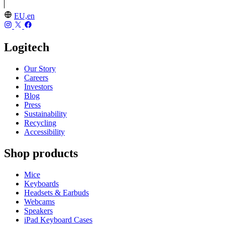
EU,en
Logitech
Our Story
Careers
Investors
Blog
Press
Sustainability
Recycling
Accessibility
Shop products
Mice
Keyboards
Headsets & Earbuds
Webcams
Speakers
iPad Keyboard Cases