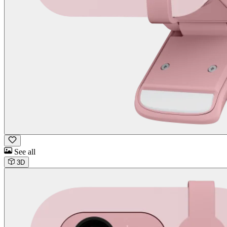
See all
3D