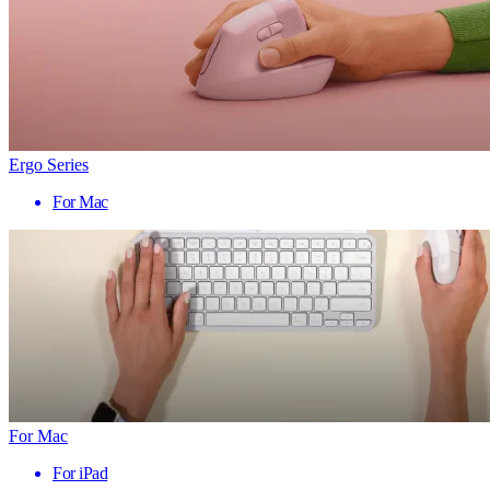
Ergo Series
For Mac
For Mac
For iPad