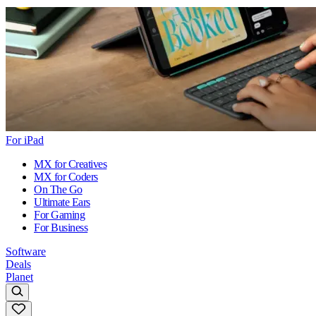
For iPad
MX for Creatives
MX for Coders
On The Go
Ultimate Ears
For Gaming
For Business
Software
Deals
Planet