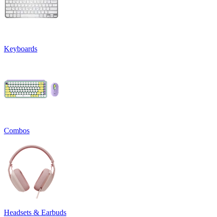
Keyboards
Combos
Headsets & Earbuds