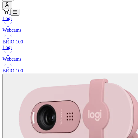
Logi
Webcams
BRIO 100
Logi
Webcams
BRIO 100