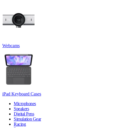
Webcams
iPad Keyboard Cases
Microphones
Speakers
Digital Pens
Simulation Gear
Racing