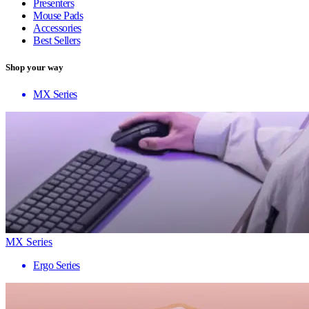
Presenters
Mouse Pads
Accessories
Best Sellers
Shop your way
MX Series
MX Series
Ergo Series