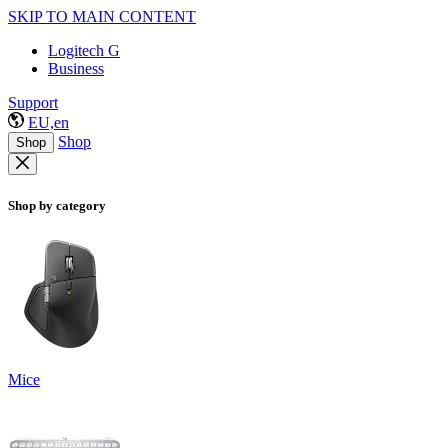
SKIP TO MAIN CONTENT
Logitech G
Business
Support
EU,en
Shop
Shop
Shop by category
Mice