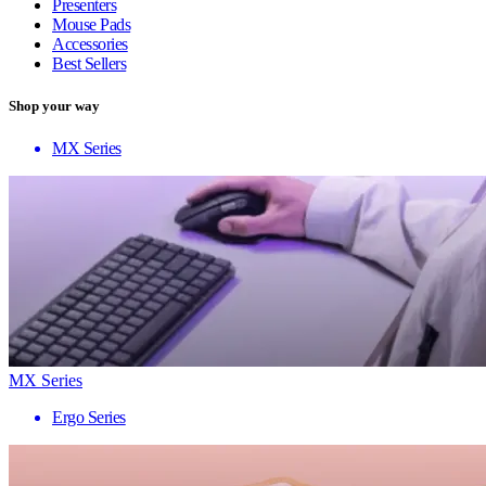
Presenters
Mouse Pads
Accessories
Best Sellers
Shop your way
MX Series
MX Series
Ergo Series