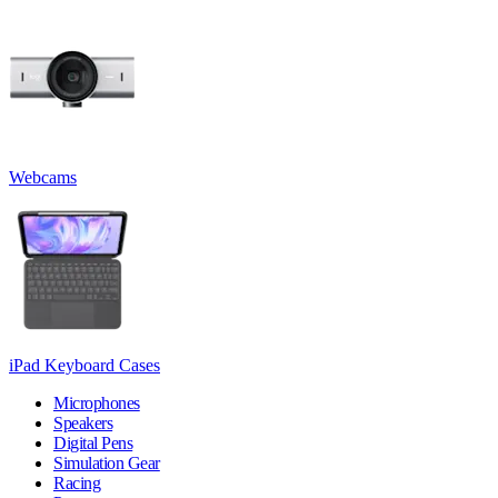
Webcams
iPad Keyboard Cases
Microphones
Speakers
Digital Pens
Simulation Gear
Racing