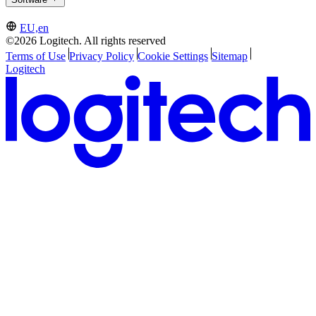
EU,en
©2026 Logitech. All rights reserved
Terms of Use
Privacy Policy
Cookie Settings
Sitemap
Logitech