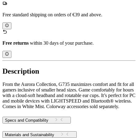
Free standard shipping on orders of €39 and above.
Free returns
within 30 days of your purchase.
Description
From the Aurora Collection, G735 maximizes comfort and fit for all
gamers inclusive of smaller head sizes. Game comfortably for hours
with a cloud-soft headband and rotatable ear cups. It’s perfect for PC
and mobile devices with LIGHTSPEED and Bluetooth® wireless.
Comes in White Mist. Colorway accessories sold separately.
Specs and Compatibility
Materials and Sustainability