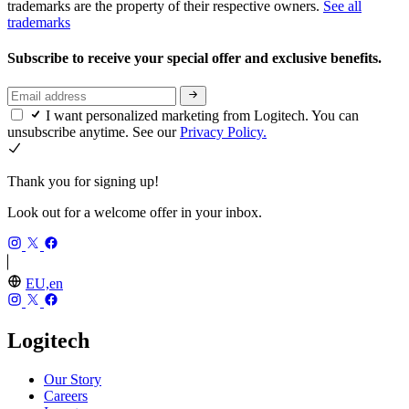
trademarks are the property of their respective owners.
See all
trademarks
Subscribe to receive your special offer and exclusive benefits.
I want personalized marketing from Logitech. You can
unsubscribe anytime. See our
Privacy Policy.
Thank you for signing up!
Look out for a welcome offer in your inbox.
EU,en
Logitech
Our Story
Careers