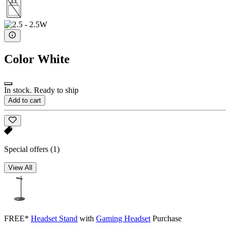
Color
White
In stock. Ready to ship
Add to cart
Special offers
(1)
View All
FREE*
Headset Stand
with
Gaming Headset
Purchase