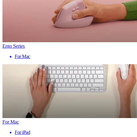
Ergo Series
For Mac
For Mac
For iPad