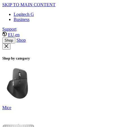
SKIP TO MAIN CONTENT
Logitech G
Business
Support
EU,en
Shop
Shop
Shop by category
Mice