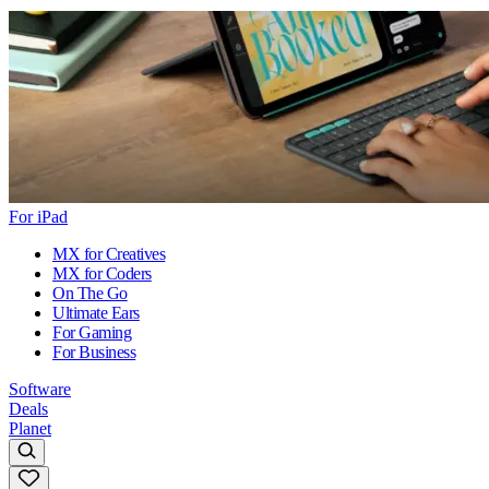
For iPad
MX for Creatives
MX for Coders
On The Go
Ultimate Ears
For Gaming
For Business
Software
Deals
Planet