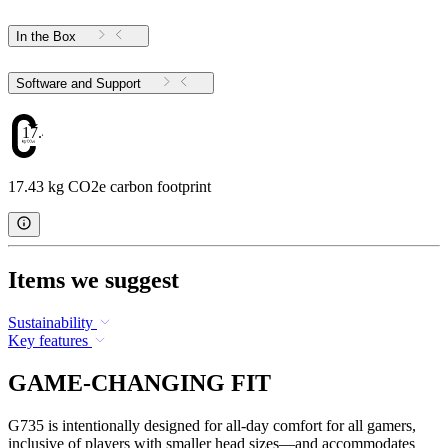
In the Box
Software and Support
17.43
17.43 kg CO2e carbon footprint
Items we suggest
Sustainability
Key features
GAME-CHANGING FIT
G735 is intentionally designed for all-day comfort for all gamers,
inclusive of players with smaller head sizes—and accommodates