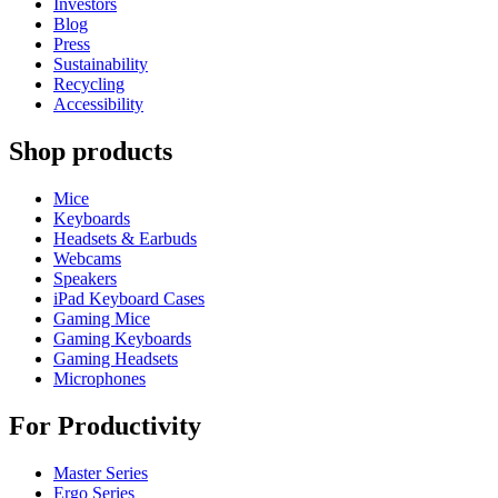
Investors
Blog
Press
Sustainability
Recycling
Accessibility
Shop products
Mice
Keyboards
Headsets & Earbuds
Webcams
Speakers
iPad Keyboard Cases
Gaming Mice
Gaming Keyboards
Gaming Headsets
Microphones
For Productivity
Master Series
Ergo Series