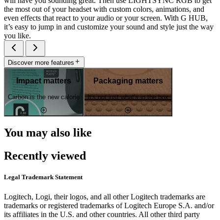
will have you sounding great. Then use LIGHTSYNC RGB to get
the most out of your headset with custom colors, animations, and
even effects that react to your audio or your screen. With G HUB,
it’s easy to jump in and customize your sound and style just the way
you like.
Discover more features
Impact matters
Packaging matters
Carbon is the new calorie
It's not just what's in the box
You may also like
Recently viewed
Legal Trademark Statement
Logitech, Logi, their logos, and all other Logitech trademarks are
trademarks or registered trademarks of Logitech Europe S.A. and/or
its affiliates in the U.S. and other countries. All other third party