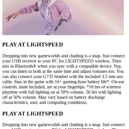
PLAY AT LIGHTSPEED
Dropping into new gameworlds and chatting is a snap. Just connect
your USB receiver to your PC for LIGHTSPEED wireless. Then
mix in Bluetooth® when you sync with a compatible device. Yep,
you can listen to both at the same time and adjust volumes too. You
can also connect your G735 headset with the included 3.5 mm aux
cable. Stay in the game with 16+ gaming-hour battery life*. On-ear
controls, mute included, are at your fingertips. *16 hrs of wireless
playtime with full lighting on at 50% volume. 56 hrs with lighting
off at 50% volume. May vary based on battery discharge
characteristics, user, and computing conditions.
PLAY AT LIGHTSPEED
Dropping into new gameworlds and chatting is a snap. Just connect