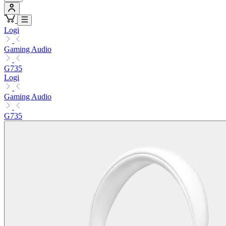
Logi
Gaming Audio
G735
Logi
Gaming Audio
G735