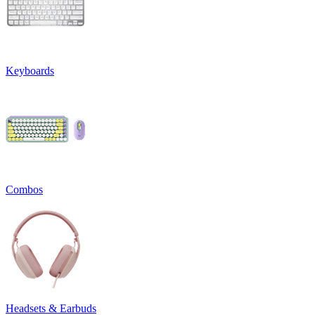
Keyboards
Combos
Headsets & Earbuds