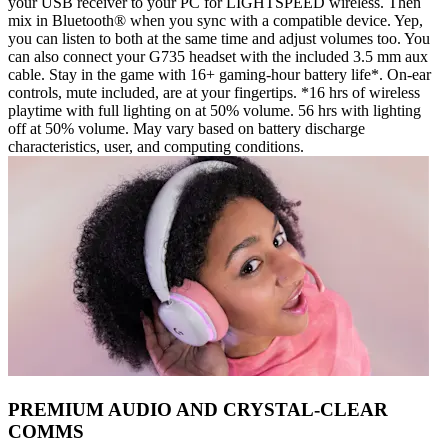
your USB receiver to your PC for LIGHTSPEED wireless. Then
mix in Bluetooth® when you sync with a compatible device. Yep,
you can listen to both at the same time and adjust volumes too. You
can also connect your G735 headset with the included 3.5 mm aux
cable. Stay in the game with 16+ gaming-hour battery life*. On-ear
controls, mute included, are at your fingertips. *16 hrs of wireless
playtime with full lighting on at 50% volume. 56 hrs with lighting
off at 50% volume. May vary based on battery discharge
characteristics, user, and computing conditions.
PREMIUM AUDIO AND CRYSTAL-CLEAR
COMMS