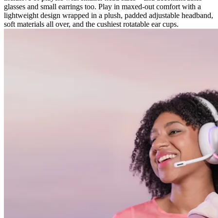
glasses and small earrings too. Play in maxed-out comfort with a
lightweight design wrapped in a plush, padded adjustable headband,
soft materials all over, and the cushiest rotatable ear cups.