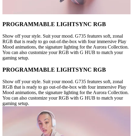
PROGRAMMABLE LIGHTSYNC RGB
Show off your style. Suit your mood. G735 features soft, zonal
RGB that is ready to go out-of-the-box with four immersive Play
Mood animations, the signature lighting for the Aurora Collection.
You can also customize your RGB with G HUB to match your
gaming setup.
PROGRAMMABLE LIGHTSYNC RGB
Show off your style. Suit your mood. G735 features soft, zonal
RGB that is ready to go out-of-the-box with four immersive Play
Mood animations, the signature lighting for the Aurora Collection.
You can also customize your RGB with G HUB to match your
gaming setup.