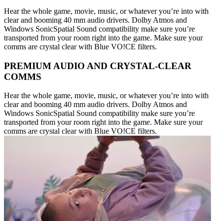
Hear the whole game, movie, music, or whatever you’re into with
clear and booming 40 mm audio drivers. Dolby Atmos and
Windows SonicSpatial Sound compatibility make sure you’re
transported from your room right into the game. Make sure your
comms are crystal clear with Blue VO!CE filters.
PREMIUM AUDIO AND CRYSTAL-CLEAR
COMMS
Hear the whole game, movie, music, or whatever you’re into with
clear and booming 40 mm audio drivers. Dolby Atmos and
Windows SonicSpatial Sound compatibility make sure you’re
transported from your room right into the game. Make sure your
comms are crystal clear with Blue VO!CE filters.