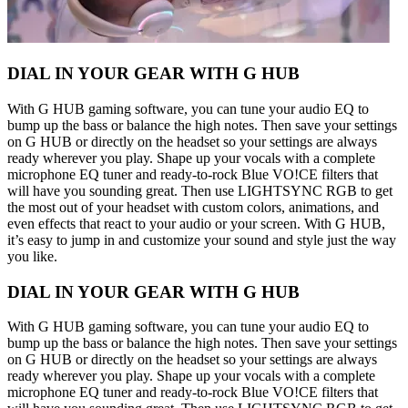
DIAL IN YOUR GEAR WITH G HUB
With G HUB gaming software, you can tune your audio EQ to
bump up the bass or balance the high notes. Then save your settings
on G HUB or directly on the headset so your settings are always
ready wherever you play. Shape up your vocals with a complete
microphone EQ tuner and ready-to-rock Blue VO!CE filters that
will have you sounding great. Then use LIGHTSYNC RGB to get
the most out of your headset with custom colors, animations, and
even effects that react to your audio or your screen. With G HUB,
it’s easy to jump in and customize your sound and style just the way
you like.
DIAL IN YOUR GEAR WITH G HUB
With G HUB gaming software, you can tune your audio EQ to
bump up the bass or balance the high notes. Then save your settings
on G HUB or directly on the headset so your settings are always
ready wherever you play. Shape up your vocals with a complete
microphone EQ tuner and ready-to-rock Blue VO!CE filters that