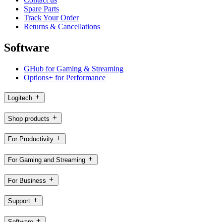
Spare Parts
Track Your Order
Returns & Cancellations
Software
GHub for Gaming & Streaming
Options+ for Performance
Logitech
Shop products
For Productivity
For Gaming and Streaming
For Business
Support
Software