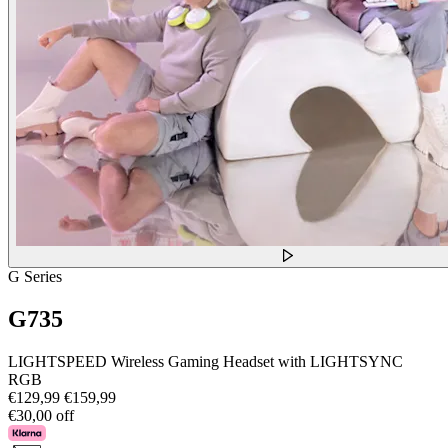
G Series
G735
LIGHTSPEED Wireless Gaming Headset with LIGHTSYNC
RGB
€129,99
€159,99
€30,00 off