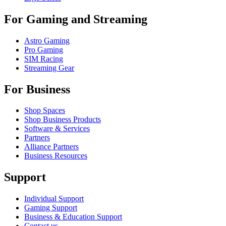
For Gaming and Streaming
Astro Gaming
Pro Gaming
SIM Racing
Streaming Gear
For Business
Shop Spaces
Shop Business Products
Software & Services
Partners
Alliance Partners
Business Resources
Support
Individual Support
Gaming Support
Business & Education Support
Contact us