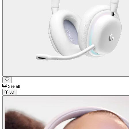
See all
3D