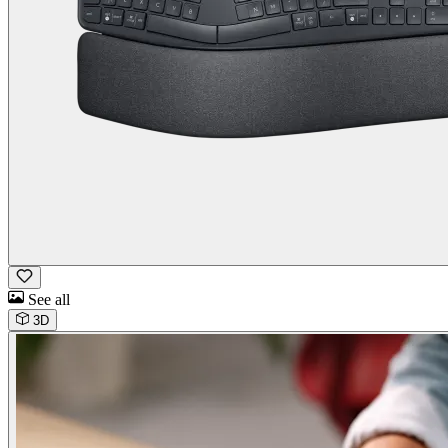
See all
3D