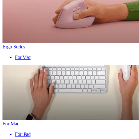
Ergo Series
For Mac
For Mac
For iPad