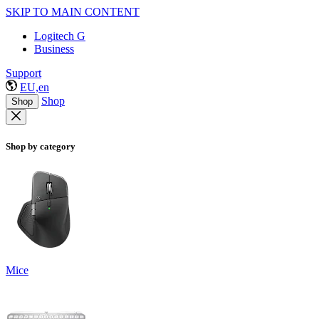
SKIP TO MAIN CONTENT
Logitech G
Business
Support
EU,en
Shop
Shop
Shop by category
Mice