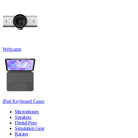
Webcams
iPad Keyboard Cases
Microphones
Speakers
Digital Pens
Simulation Gear
Racing