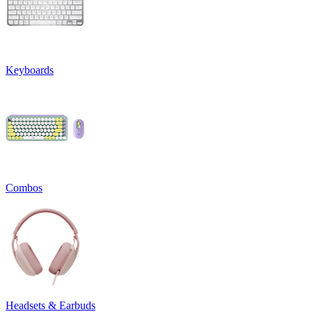
Keyboards
Combos
Headsets & Earbuds