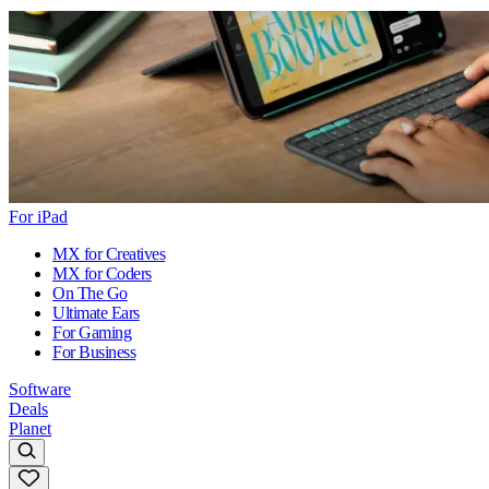
For iPad
MX for Creatives
MX for Coders
On The Go
Ultimate Ears
For Gaming
For Business
Software
Deals
Planet