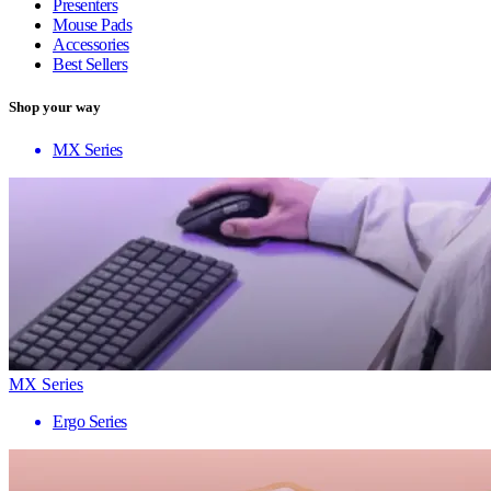
Presenters
Mouse Pads
Accessories
Best Sellers
Shop your way
MX Series
MX Series
Ergo Series