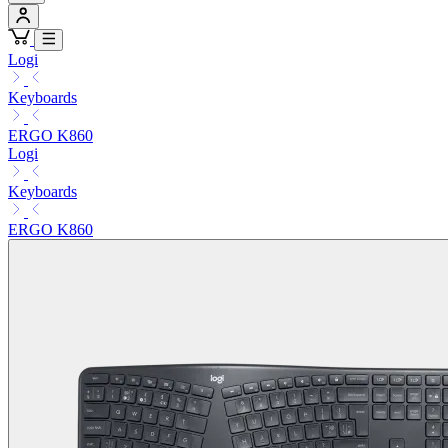
Logi
Keyboards
ERGO K860
Logi
Keyboards
ERGO K860