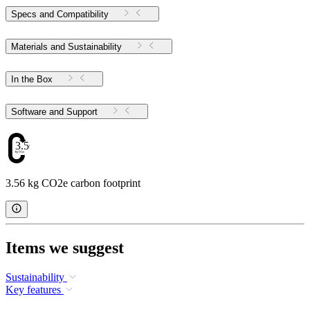
Specs and Compatibility
Materials and Sustainability
In the Box
Software and Support
3.56
3.56 kg CO2e carbon footprint
Items we suggest
Sustainability
Key features