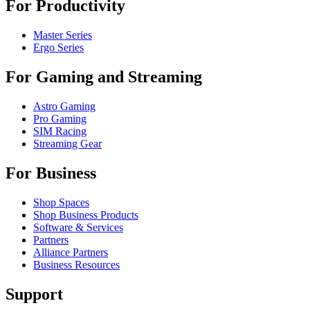
For Productivity
Master Series
Ergo Series
For Gaming and Streaming
Astro Gaming
Pro Gaming
SIM Racing
Streaming Gear
For Business
Shop Spaces
Shop Business Products
Software & Services
Partners
Alliance Partners
Business Resources
Support