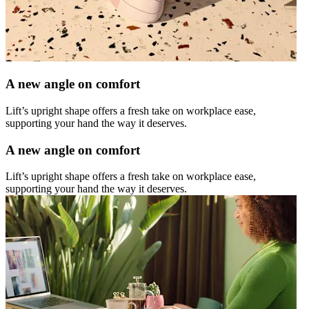
A new angle on comfort
Lift’s upright shape offers a fresh take on workplace ease,
supporting your hand the way it deserves.
A new angle on comfort
Lift’s upright shape offers a fresh take on workplace ease,
supporting your hand the way it deserves.