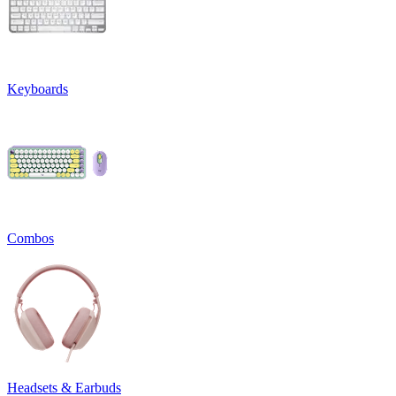
Keyboards
Combos
Headsets & Earbuds