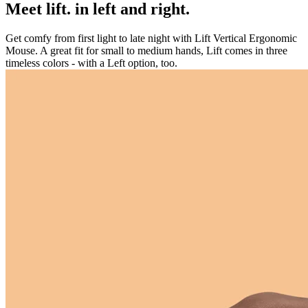
Meet lift. in left and right.
Get comfy from first light to late night with Lift Vertical Ergonomic
Mouse. A great fit for small to medium hands, Lift comes in three
timeless colors - with a Left option, too.