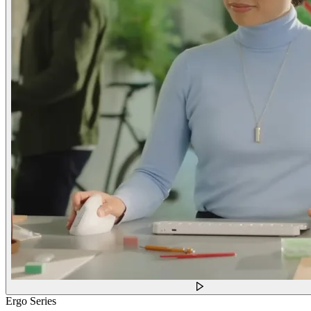
Ergo Series