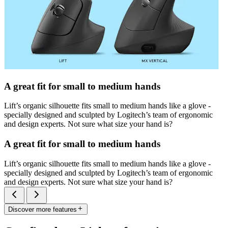
A great fit for small to medium hands
Lift’s organic silhouette fits small to medium hands like a glove -
specially designed and sculpted by Logitech’s team of ergonomic
and design experts. Not sure what size your hand is?
A great fit for small to medium hands
Lift’s organic silhouette fits small to medium hands like a glove -
specially designed and sculpted by Logitech’s team of ergonomic
and design experts. Not sure what size your hand is?
Discover more features