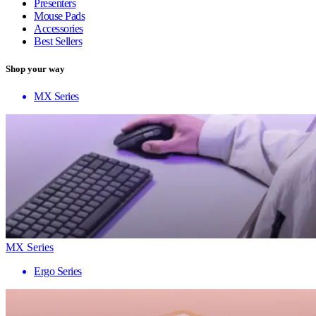
Presenters
Mouse Pads
Accessories
Best Sellers
Shop your way
MX Series
MX Series
Ergo Series