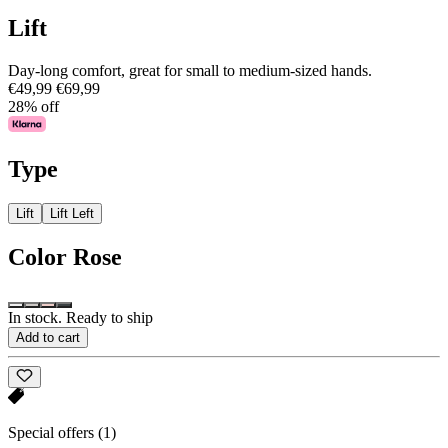
Lift
Day-long comfort, great for small to medium-sized hands.
€49,99
€69,99
28% off
Type
Lift
Lift Left
Color
Rose
In stock. Ready to ship
Add to cart
Special offers
(1)