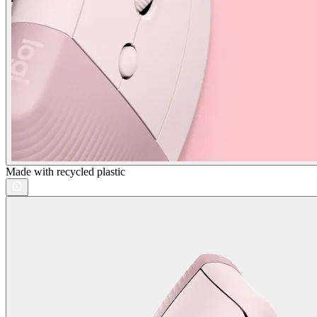
Made with recycled plastic