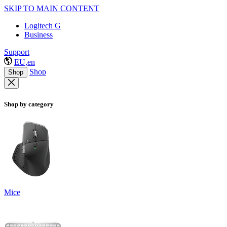
SKIP TO MAIN CONTENT
Logitech G
Business
Support
EU,en
Shop
Shop
Shop by category
Mice