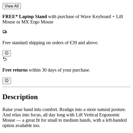
View All
FREE* Laptop Stand
with purchase of Wave Keyboard + Lift
Mouse or MX Ergo Mouse
Free standard shipping on orders of €39 and above.
Free returns
within 30 days of your purchase.
Description
Raise your hand into comfort. Realign into a more natural posture.
And relax into focus, all day long with Lift Vertical Ergonomic
Mouse — a great fit for small to medium hands, with a left-handed
option available too.