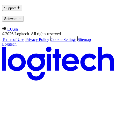
Support
Software
EU,en
©2026 Logitech. All rights reserved
Terms of Use
Privacy Policy
Cookie Settings
Sitemap
Logitech