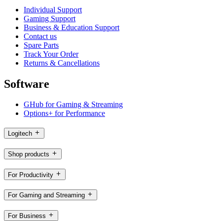
Individual Support
Gaming Support
Business & Education Support
Contact us
Spare Parts
Track Your Order
Returns & Cancellations
Software
GHub for Gaming & Streaming
Options+ for Performance
Logitech
Shop products
For Productivity
For Gaming and Streaming
For Business