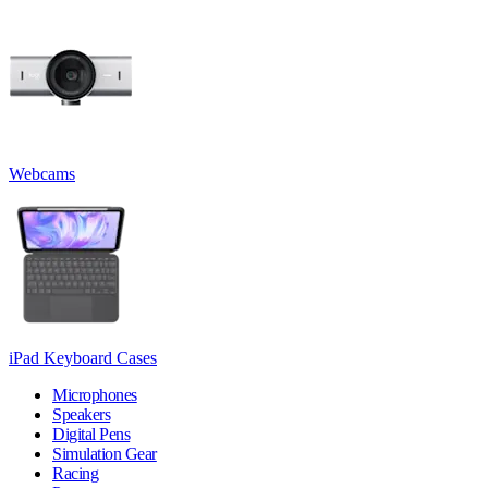
Webcams
iPad Keyboard Cases
Microphones
Speakers
Digital Pens
Simulation Gear
Racing