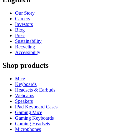
Our Story
Careers
Investors
Blog
Press
Sustainability
Recycling
Accessibility
Shop products
Mice
Keyboards
Headsets & Earbuds
Webcams
Speakers
iPad Keyboard Cases
Gaming Mice
Gaming Keyboards
Gaming Headsets
Microphones