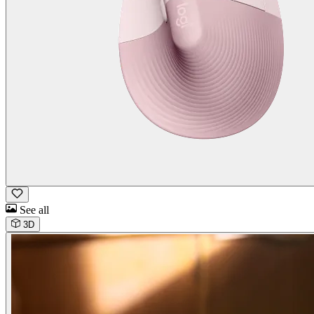
See all
3D