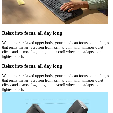
Relax into focus, all day long
With a more relaxed upper body, your mind can focus on the things
that really matter. Stay zen from a.m. to p.m. with whisper-quiet
clicks and a smooth-gliding, quiet scroll wheel that adapts to the
lightest touch.
Relax into focus, all day long
With a more relaxed upper body, your mind can focus on the things
that really matter. Stay zen from a.m. to p.m. with whisper-quiet
clicks and a smooth-gliding, quiet scroll wheel that adapts to the
lightest touch.