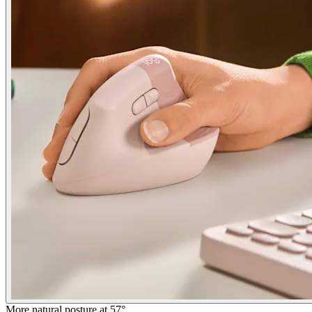
More natural posture at 57°