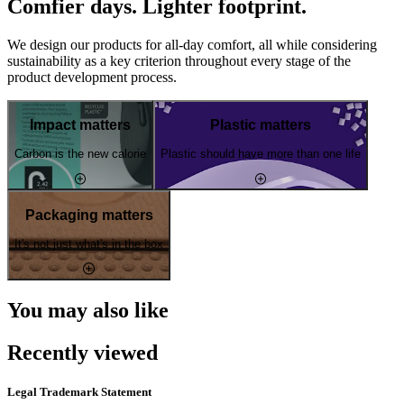
Comfier days. Lighter footprint.
We design our products for all-day comfort, all while considering
sustainability as a key criterion throughout every stage of the
product development process.
Impact matters
Plastic matters
Carbon is the new calorie
Plastic should have more than one life
Packaging matters
It's not just what's in the box
You may also like
Recently viewed
Legal Trademark Statement