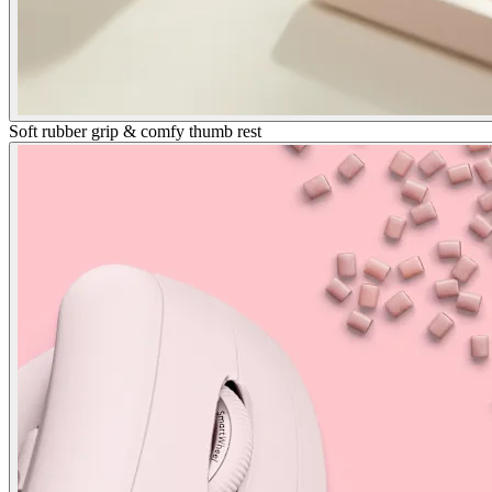
Soft rubber grip & comfy thumb rest