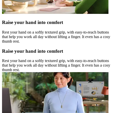
Raise your hand into comfort
Rest your hand on a softly textured grip, with easy-to-reach buttons
that help you work all day without lifting a finger. It even has a cosy
thumb rest.
Raise your hand into comfort
Rest your hand on a softly textured grip, with easy-to-reach buttons
that help you work all day without lifting a finger. It even has a cosy
thumb rest.