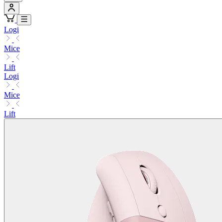
Logi
Mice
Lift
Logi
Mice
Lift