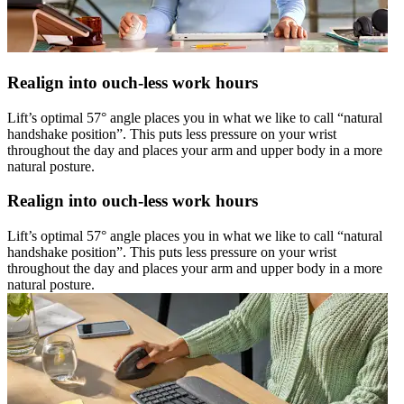
Realign into ouch-less work hours
Lift’s optimal 57° angle places you in what we like to call “natural
handshake position”. This puts less pressure on your wrist
throughout the day and places your arm and upper body in a more
natural posture.
Realign into ouch-less work hours
Lift’s optimal 57° angle places you in what we like to call “natural
handshake position”. This puts less pressure on your wrist
throughout the day and places your arm and upper body in a more
natural posture.