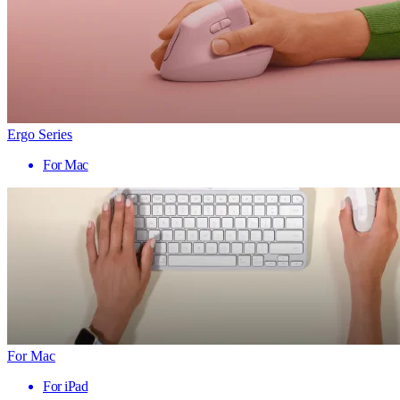
Ergo Series
For Mac
For Mac
For iPad