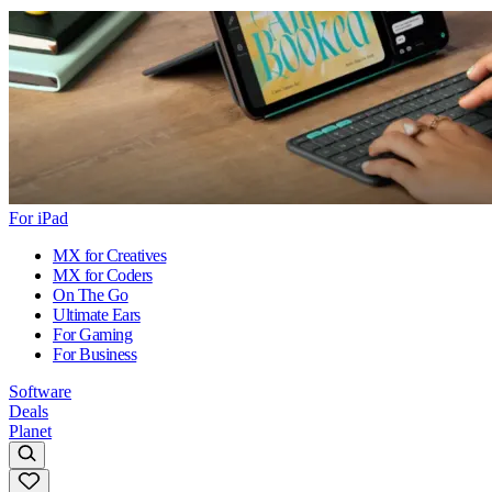
For iPad
MX for Creatives
MX for Coders
On The Go
Ultimate Ears
For Gaming
For Business
Software
Deals
Planet