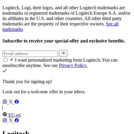
Logitech, Logi, their logos, and all other Logitech trademarks are
trademarks or registered trademarks of Logitech Europe S.A. and/or
its affiliates in the U.S. and other countries. All other third party
trademarks are the property of their respective owners.
See all
trademarks
Subscribe to receive your special offer and exclusive benefits.
I want personalized marketing from Logitech. You can
unsubscribe anytime. See our
Privacy Policy.
Thank you for signing up!
Look out for a welcome offer in your inbox.
EU,en
Logitech