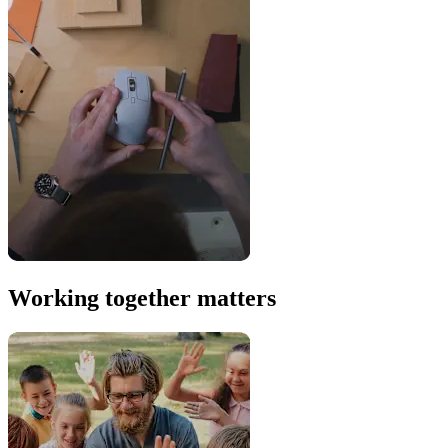
Working together matters