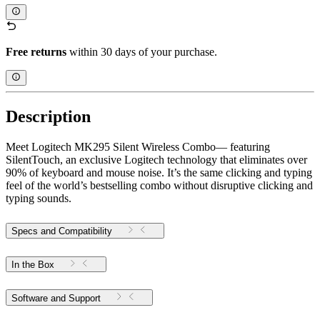
Free returns
within 30 days of your purchase.
Description
Meet Logitech MK295 Silent Wireless Combo— featuring
SilentTouch, an exclusive Logitech technology that eliminates over
90% of keyboard and mouse noise. It’s the same clicking and typing
feel of the world’s bestselling combo without disruptive clicking and
typing sounds.
Specs and Compatibility
In the Box
Software and Support