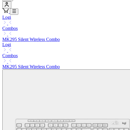
Logi
Combos
MK295 Silent Wireless Combo
Logi
Combos
MK295 Silent Wireless Combo