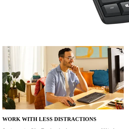
WORK WITH LESS DISTRACTIONS