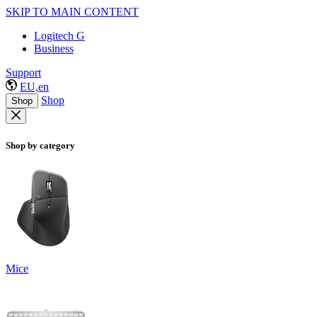
SKIP TO MAIN CONTENT
Logitech G
Business
Support
EU,en
Shop
Shop
Shop by category
Mice