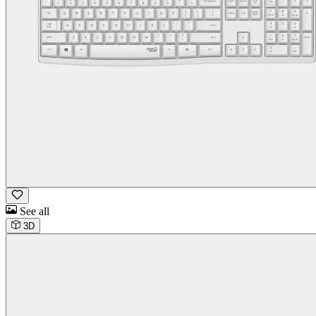
See all
3D