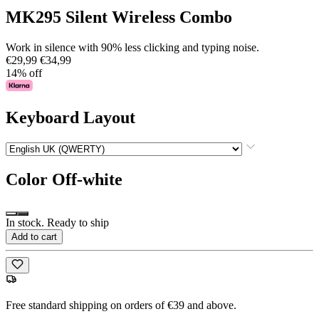
MK295 Silent Wireless Combo
Work in silence with 90% less clicking and typing noise.
€29,99
€34,99
14% off
Keyboard Layout
Color
Off-white
In stock. Ready to ship
Add to cart
Free standard shipping on orders of €39 and above.