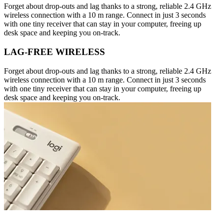
Forget about drop-outs and lag thanks to a strong, reliable 2.4 GHz
wireless connection with a 10 m range. Connect in just 3 seconds
with one tiny receiver that can stay in your computer, freeing up
desk space and keeping you on-track.
LAG-FREE WIRELESS
Forget about drop-outs and lag thanks to a strong, reliable 2.4 GHz
wireless connection with a 10 m range. Connect in just 3 seconds
with one tiny receiver that can stay in your computer, freeing up
desk space and keeping you on-track.