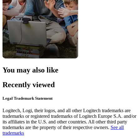
You may also like
Recently viewed
Legal Trademark Statement
Logitech, Logi, their logos, and all other Logitech trademarks are
trademarks or registered trademarks of Logitech Europe S.A. and/or
its affiliates in the U.S. and other countries. All other third party
trademarks are the property of their respective owners.
See all
trademarks