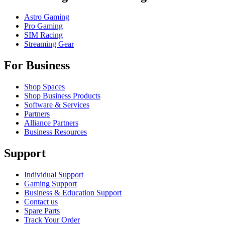
Astro Gaming
Pro Gaming
SIM Racing
Streaming Gear
For Business
Shop Spaces
Shop Business Products
Software & Services
Partners
Alliance Partners
Business Resources
Support
Individual Support
Gaming Support
Business & Education Support
Contact us
Spare Parts
Track Your Order