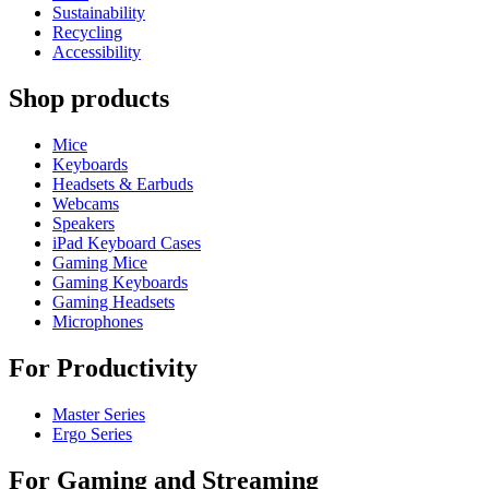
Sustainability
Recycling
Accessibility
Shop products
Mice
Keyboards
Headsets & Earbuds
Webcams
Speakers
iPad Keyboard Cases
Gaming Mice
Gaming Keyboards
Gaming Headsets
Microphones
For Productivity
Master Series
Ergo Series
For Gaming and Streaming