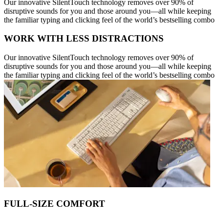
Our innovative SilentTouch technology removes over 90% of
disruptive sounds for you and those around you—all while keeping
the familiar typing and clicking feel of the world’s bestselling combo
WORK WITH LESS DISTRACTIONS
Our innovative SilentTouch technology removes over 90% of
disruptive sounds for you and those around you—all while keeping
the familiar typing and clicking feel of the world’s bestselling combo
FULL-SIZE COMFORT