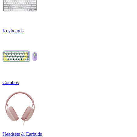
Keyboards
Combos
Headsets & Earbuds