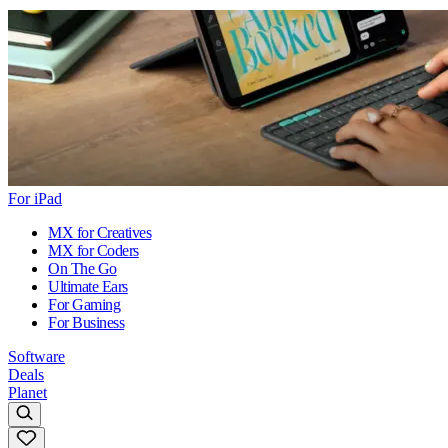
For iPad
MX for Creatives
MX for Coders
On The Go
Ultimate Ears
For Gaming
For Business
Software
Deals
Planet