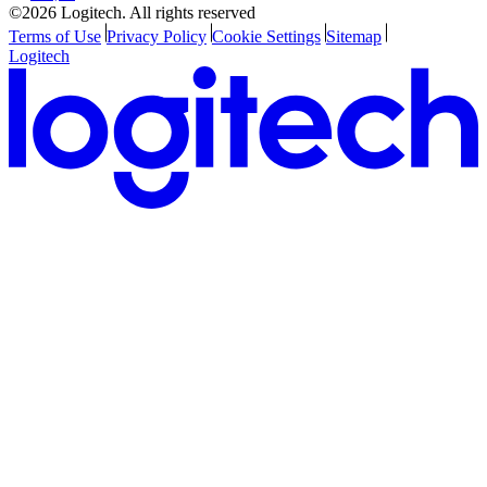
©2026 Logitech. All rights reserved
Terms of Use
Privacy Policy
Cookie Settings
Sitemap
Logitech