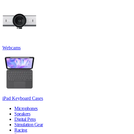
Webcams
iPad Keyboard Cases
Microphones
Speakers
Digital Pens
Simulation Gear
Racing