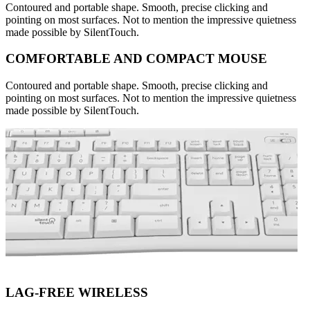
Contoured and portable shape. Smooth, precise clicking and
pointing on most surfaces. Not to mention the impressive quietness
made possible by SilentTouch.
COMFORTABLE AND COMPACT MOUSE
Contoured and portable shape. Smooth, precise clicking and
pointing on most surfaces. Not to mention the impressive quietness
made possible by SilentTouch.
LAG-FREE WIRELESS