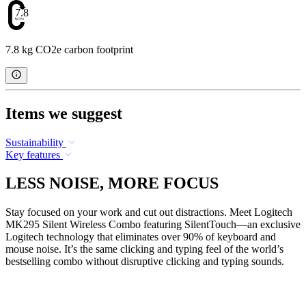
7.8
7.8 kg CO2e carbon footprint
Items we suggest
Sustainability
Key features
LESS NOISE, MORE FOCUS
Stay focused on your work and cut out distractions. Meet Logitech
MK295 Silent Wireless Combo featuring SilentTouch—an exclusive
Logitech technology that eliminates over 90% of keyboard and
mouse noise. It’s the same clicking and typing feel of the world’s
bestselling combo without disruptive clicking and typing sounds.