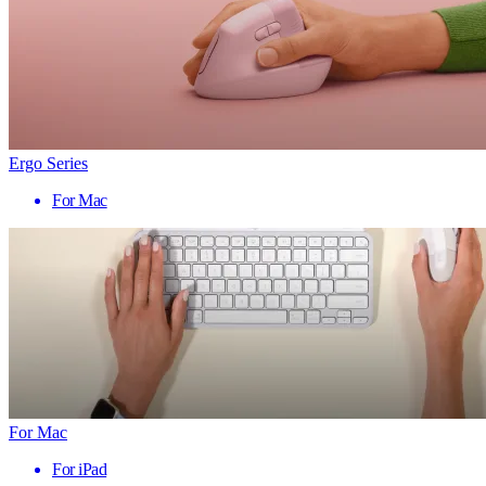
Ergo Series
For Mac
For Mac
For iPad