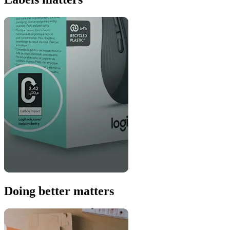
Doing better matters