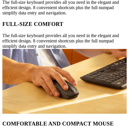
The full-size keyboard provides all you need in the elegant and
efficient design. 8 convenient shortcuts plus the full numpad
simplify data entry and navigation.
FULL-SIZE COMFORT
The full-size keyboard provides all you need in the elegant and
efficient design. 8 convenient shortcuts plus the full numpad
simplify data entry and navigation.
COMFORTABLE AND COMPACT MOUSE