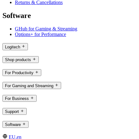
Returns & Cancellations
Software
GHub for Gaming & Streaming
Options+ for Performance
Logitech
Shop products
For Productivity
For Gaming and Streaming
For Business
Support
Software
EU,en