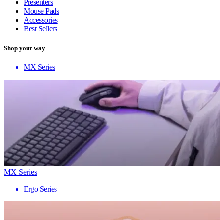
Presenters
Mouse Pads
Accessories
Best Sellers
Shop your way
MX Series
MX Series
Ergo Series