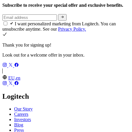
Subscribe to receive your special offer and exclusive benefits.
I want personalized marketing from Logitech. You can
unsubscribe anytime. See our
Privacy Policy.
Thank you for signing up!
Look out for a welcome offer in your inbox.
EU,en
Logitech
Our Story
Careers
Investors
Blog
Press