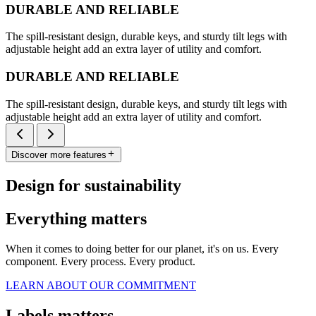
DURABLE AND RELIABLE
The spill-resistant design, durable keys, and sturdy tilt legs with
adjustable height add an extra layer of utility and comfort.
DURABLE AND RELIABLE
The spill-resistant design, durable keys, and sturdy tilt legs with
adjustable height add an extra layer of utility and comfort.
Discover more features
Design for sustainability
Everything matters
When it comes to doing better for our planet, it's on us. Every
component. Every process. Every product.
LEARN ABOUT OUR COMMITMENT
Labels matters