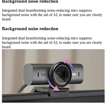
Background noise reduction
Integrated dual beamforming noise-reducing mics suppress
background noise with the aid of AI, to make sure you are clearly
heard.
Background noise reduction
Integrated dual beamforming noise-reducing mics suppress
background noise with the aid of AI, to make sure you are clearly
heard.