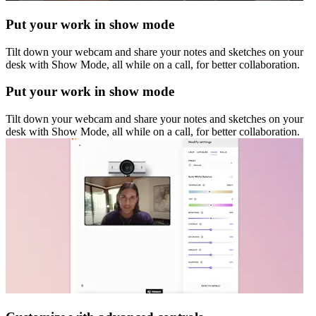
Put your work in show mode
Tilt down your webcam and share your notes and sketches on your
desk with Show Mode, all while on a call, for better collaboration.
Put your work in show mode
Tilt down your webcam and share your notes and sketches on your
desk with Show Mode, all while on a call, for better collaboration.