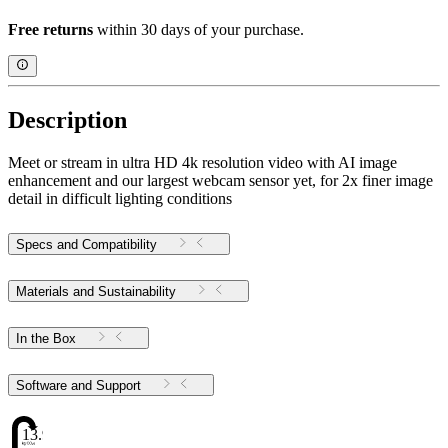
Free returns
within 30 days of your purchase.
Description
Meet or stream in ultra HD 4k resolution video with AI image
enhancement and our largest webcam sensor yet, for 2x finer image
detail in difficult lighting conditions
Specs and Compatibility
Materials and Sustainability
In the Box
Software and Support
13.98