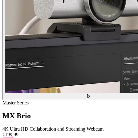
Master Series
MX Brio
4K Ultra HD Collaboration and Streaming Webcam
€199,99