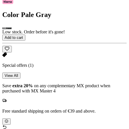
Color
Pale Gray
Low stock. Order before it's gone!
Add to cart
Special offers
(1)
View All
Save
extra 20%
on any complementary MX product when
purchased with MX Master 4
Free standard shipping on orders of €39 and above.