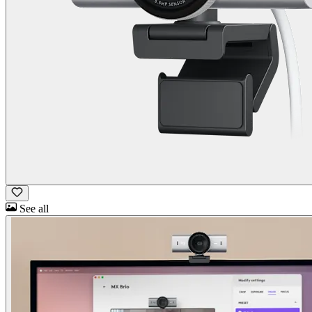
See all