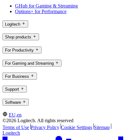
GHub for Gaming & Streaming
Options+ for Performance
Logitech
Shop products
For Productivity
For Gaming and Streaming
For Business
Support
Software
EU,en
©2026 Logitech. All rights reserved
Terms of Use
Privacy Policy
Cookie Settings
Sitemap
Logitech