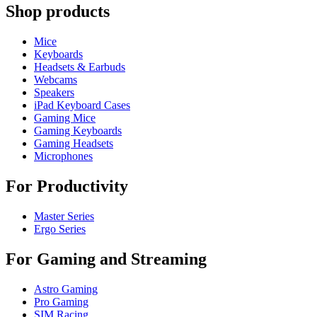
Shop products
Mice
Keyboards
Headsets & Earbuds
Webcams
Speakers
iPad Keyboard Cases
Gaming Mice
Gaming Keyboards
Gaming Headsets
Microphones
For Productivity
Master Series
Ergo Series
For Gaming and Streaming
Astro Gaming
Pro Gaming
SIM Racing