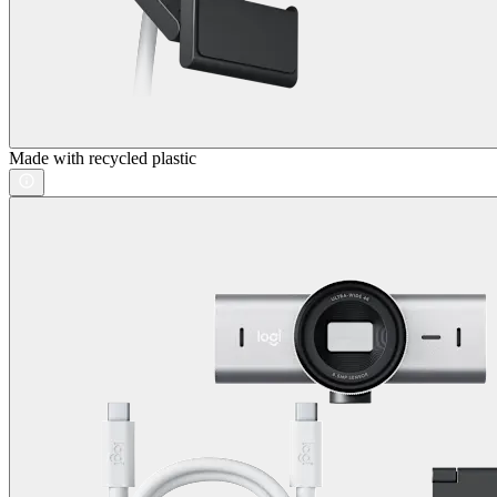
Made with recycled plastic