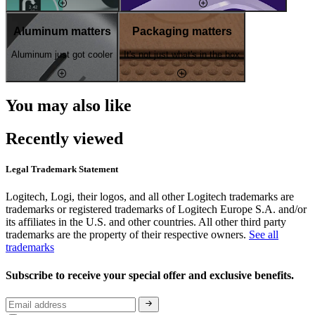
Aluminum matters
Packaging matters
Aluminum just got cooler
It's not just what's in the box
You may also like
Recently viewed
Legal Trademark Statement
Logitech, Logi, their logos, and all other Logitech trademarks are
trademarks or registered trademarks of Logitech Europe S.A. and/or
its affiliates in the U.S. and other countries. All other third party
trademarks are the property of their respective owners.
See all
trademarks
Subscribe to receive your special offer and exclusive benefits.