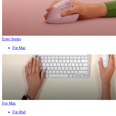
Ergo Series
For Mac
For Mac
For iPad