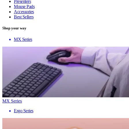
Presenters
Mouse Pads
Accessories
Best Sellers
Shop your way
MX Series
MX Series
Ergo Series