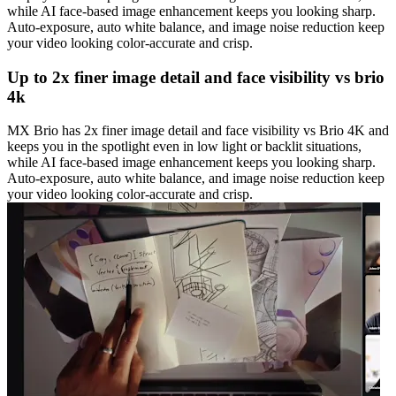
while AI face-based image enhancement keeps you looking sharp.
Auto-exposure, auto white balance, and image noise reduction keep
your video looking color-accurate and crisp.
Up to 2x finer image detail and face visibility vs brio
4k
MX Brio has 2x finer image detail and face visibility vs Brio 4K and
keeps you in the spotlight even in low light or backlit situations,
while AI face-based image enhancement keeps you looking sharp.
Auto-exposure, auto white balance, and image noise reduction keep
your video looking color-accurate and crisp.