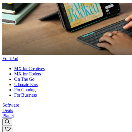
For iPad
MX for Creatives
MX for Coders
On The Go
Ultimate Ears
For Gaming
For Business
Software
Deals
Planet