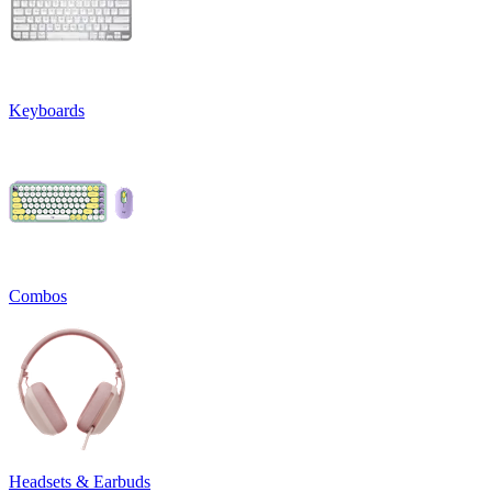
Keyboards
Combos
Headsets & Earbuds