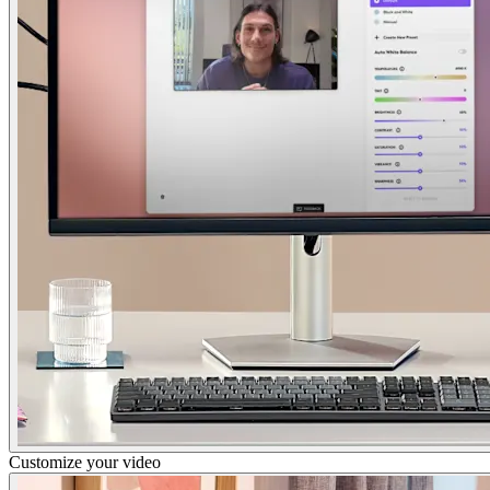
Customize your video