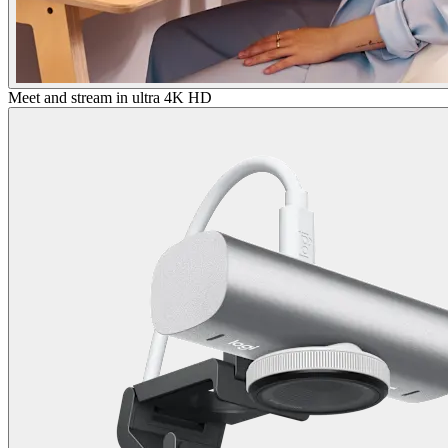
Meet and stream in ultra 4K HD