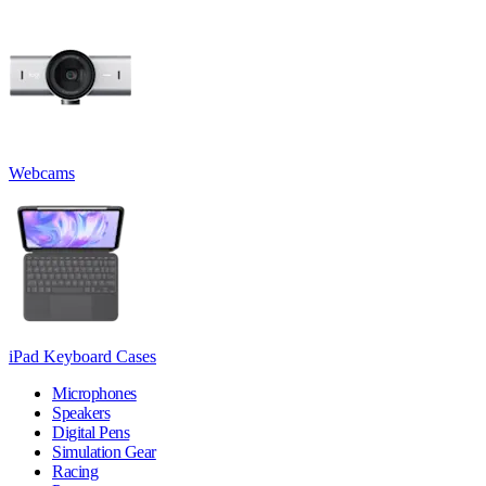
Webcams
iPad Keyboard Cases
Microphones
Speakers
Digital Pens
Simulation Gear
Racing