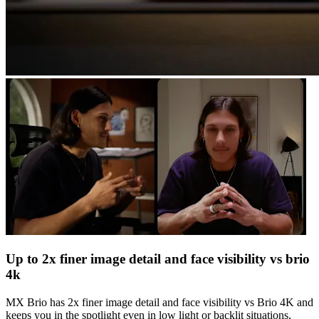
Up to 2x finer image detail and face visibility vs brio
4k
MX Brio has 2x finer image detail and face visibility vs Brio 4K and
keeps you in the spotlight even in low light or backlit situations,