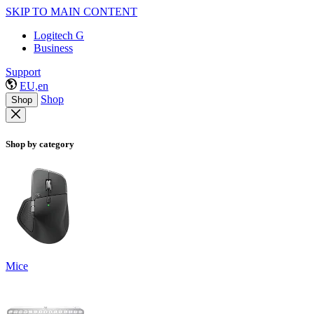
SKIP TO MAIN CONTENT
Logitech G
Business
Support
EU,en
Shop
Shop
Shop by category
Mice