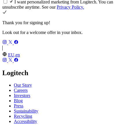
I want personalized marketing from Logitech. You can
unsubscribe anytime. See our
Privacy Policy.
Thank you for signing up!
Look out for a welcome offer in your inbox.
EU,en
Logitech
Our Story
Careers
Investors
Blog
Press
Sustainability
Recycling
Accessibility