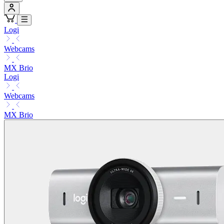
Logi
Webcams
MX Brio
Logi
Webcams
MX Brio