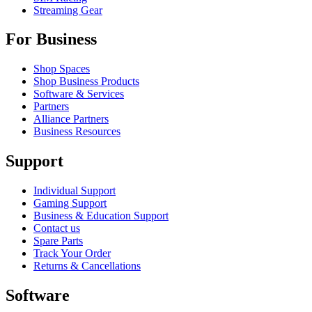
Streaming Gear
For Business
Shop Spaces
Shop Business Products
Software & Services
Partners
Alliance Partners
Business Resources
Support
Individual Support
Gaming Support
Business & Education Support
Contact us
Spare Parts
Track Your Order
Returns & Cancellations
Software