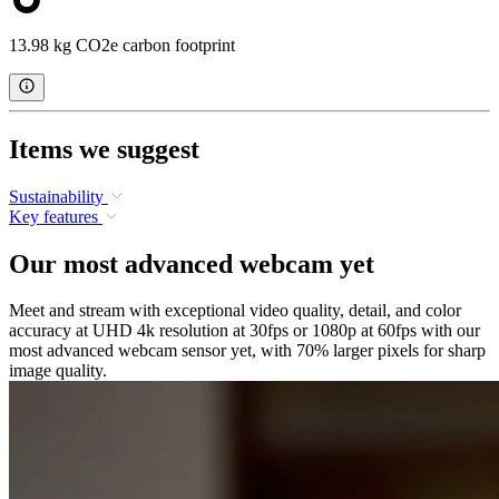
13.98 kg CO2e carbon footprint
Items we suggest
Sustainability
Key features
Our most advanced webcam yet
Meet and stream with exceptional video quality, detail, and color
accuracy at UHD 4k resolution at 30fps or 1080p at 60fps with our
most advanced webcam sensor yet, with 70% larger pixels for sharp
image quality.