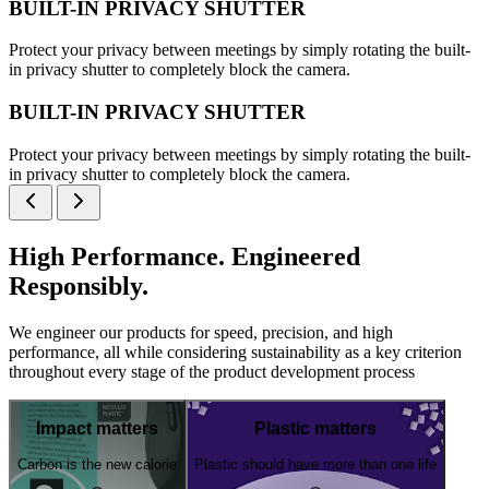
BUILT-IN PRIVACY SHUTTER
Protect your privacy between meetings by simply rotating the built-
in privacy shutter to completely block the camera.
BUILT-IN PRIVACY SHUTTER
Protect your privacy between meetings by simply rotating the built-
in privacy shutter to completely block the camera.
High Performance. Engineered
Responsibly.
We engineer our products for speed, precision, and high
performance, all while considering sustainability as a key criterion
throughout every stage of the product development process
Impact matters
Plastic matters
Carbon is the new calorie
Plastic should have more than one life