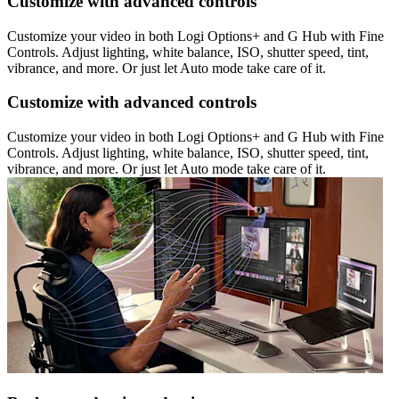
Customize with advanced controls
Customize your video in both Logi Options+ and G Hub with Fine
Controls. Adjust lighting, white balance, ISO, shutter speed, tint,
vibrance, and more. Or just let Auto mode take care of it.
Customize with advanced controls
Customize your video in both Logi Options+ and G Hub with Fine
Controls. Adjust lighting, white balance, ISO, shutter speed, tint,
vibrance, and more. Or just let Auto mode take care of it.