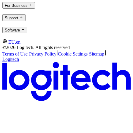
For Business
Support
Software
EU,en
©2026 Logitech. All rights reserved
Terms of Use
Privacy Policy
Cookie Settings
Sitemap
Logitech