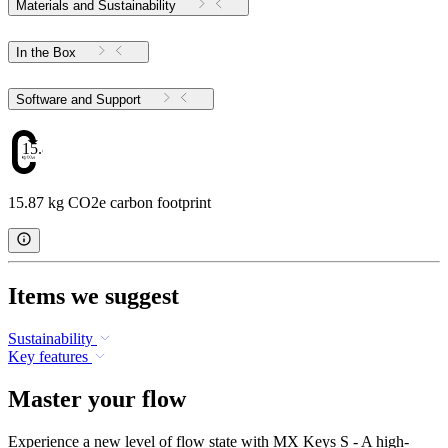
Materials and Sustainability
In the Box
Software and Support
15.87
15.87 kg CO2e carbon footprint
Items we suggest
Sustainability
Key features
Master your flow
Experience a new level of flow state with MX Keys S - A high-