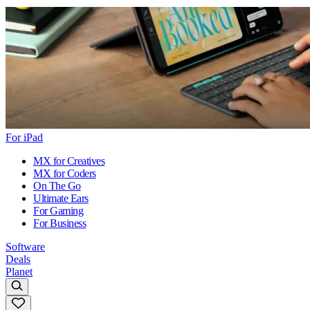
For iPad
MX for Creatives
MX for Coders
On The Go
Ultimate Ears
For Gaming
For Business
Software
Deals
Planet