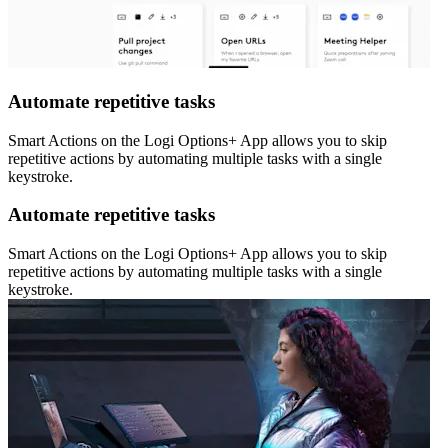
Automate repetitive tasks
Smart Actions on the Logi Options+ App allows you to skip
repetitive actions by automating multiple tasks with a single
keystroke.
Automate repetitive tasks
Smart Actions on the Logi Options+ App allows you to skip
repetitive actions by automating multiple tasks with a single
keystroke.