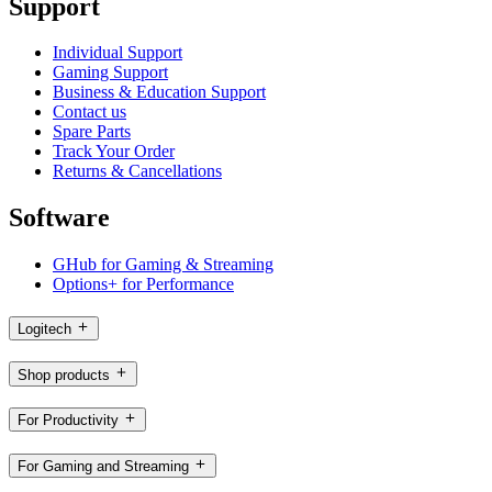
Support
Individual Support
Gaming Support
Business & Education Support
Contact us
Spare Parts
Track Your Order
Returns & Cancellations
Software
GHub for Gaming & Streaming
Options+ for Performance
Logitech
Shop products
For Productivity
For Gaming and Streaming