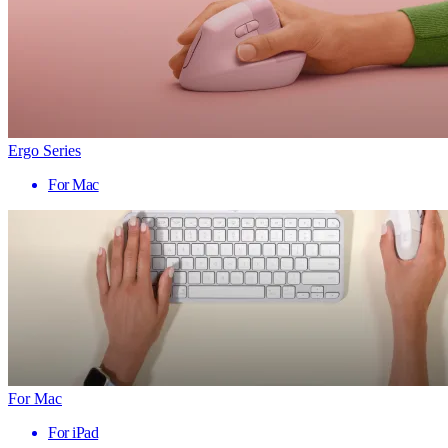
Ergo Series
For Mac
For Mac
For iPad