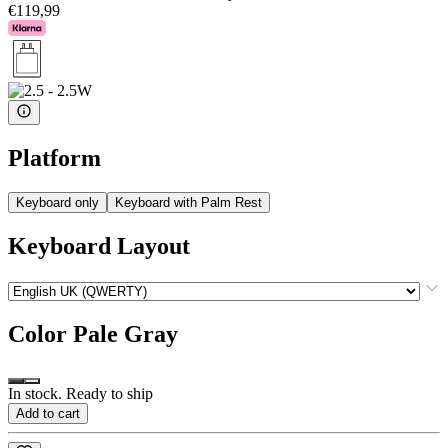
€119,99
Platform
Keyboard only
Keyboard with Palm Rest
Keyboard Layout
Color
Pale Gray
In stock. Ready to ship
Add to cart