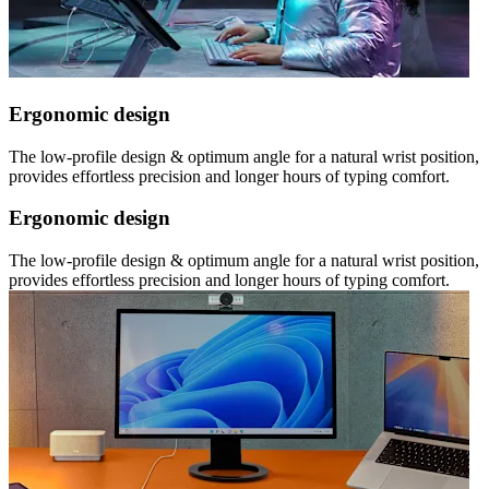
Ergonomic design
The low-profile design & optimum angle for a natural wrist position,
provides effortless precision and longer hours of typing comfort.
Ergonomic design
The low-profile design & optimum angle for a natural wrist position,
provides effortless precision and longer hours of typing comfort.