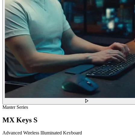
Master Series
MX Keys S
Advanced Wireless Illuminated Keyboard