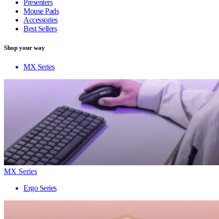
Presenters
Mouse Pads
Accessories
Best Sellers
Shop your way
MX Series
MX Series
Ergo Series