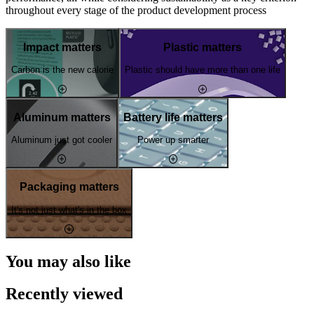
throughout every stage of the product development process
Impact matters
Plastic matters
Carbon is the new calorie
Plastic should have more than one life
Aluminum matters
Battery life matters
Aluminum just got cooler
Power up smarter
Packaging matters
It's not just what's in the box
You may also like
Recently viewed