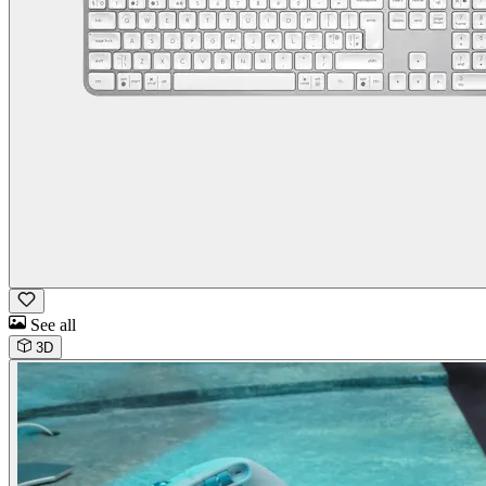
See all
3D