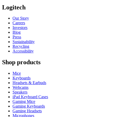
Logitech
Our Story
Careers
Investors
Blog
Press
Sustainability
Recycling
Accessibility
Shop products
Mice
Keyboards
Headsets & Earbuds
Webcams
Speakers
iPad Keyboard Cases
Gaming Mice
Gaming Keyboards
Gaming Headsets
Microphones