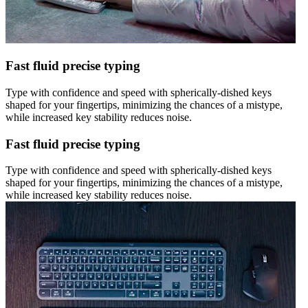
Fast fluid precise typing
Type with confidence and speed with spherically-dished keys
shaped for your fingertips, minimizing the chances of a mistype,
while increased key stability reduces noise.
Fast fluid precise typing
Type with confidence and speed with spherically-dished keys
shaped for your fingertips, minimizing the chances of a mistype,
while increased key stability reduces noise.