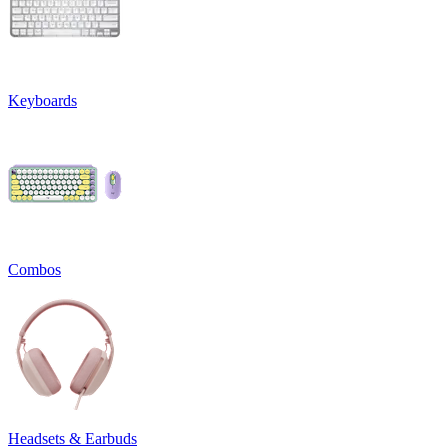
Keyboards
Combos
Headsets & Earbuds