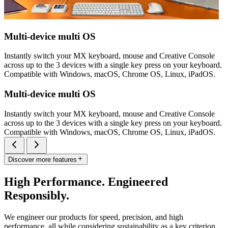
Multi-device multi OS
Instantly switch your MX keyboard, mouse and Creative Console
across up to the 3 devices with a single key press on your keyboard.
Compatible with Windows, macOS, Chrome OS, Linux, iPadOS.
Multi-device multi OS
Instantly switch your MX keyboard, mouse and Creative Console
across up to the 3 devices with a single key press on your keyboard.
Compatible with Windows, macOS, Chrome OS, Linux, iPadOS.
Discover more features
High Performance. Engineered
Responsibly.
We engineer our products for speed, precision, and high
performance, all while considering sustainability as a key criterion