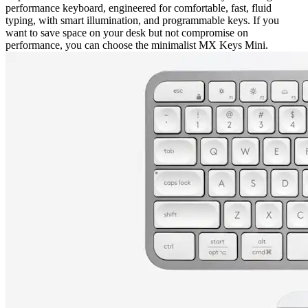
performance keyboard, engineered for comfortable, fast, fluid
typing, with smart illumination, and programmable keys. If you
want to save space on your desk but not compromise on
performance, you can choose the minimalist MX Keys Mini.