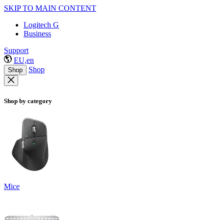
SKIP TO MAIN CONTENT
Logitech G
Business
Support
EU,en
Shop
Shop
Shop by category
Mice