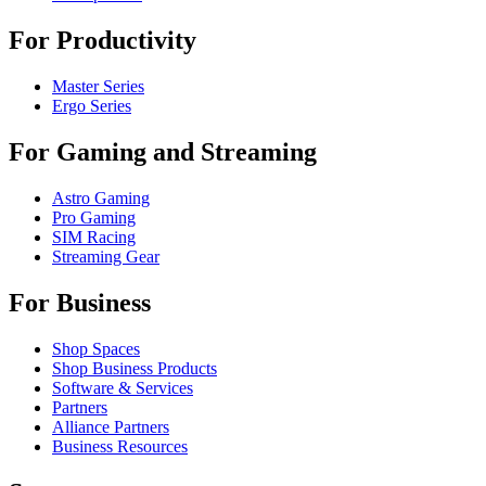
For Productivity
Master Series
Ergo Series
For Gaming and Streaming
Astro Gaming
Pro Gaming
SIM Racing
Streaming Gear
For Business
Shop Spaces
Shop Business Products
Software & Services
Partners
Alliance Partners
Business Resources