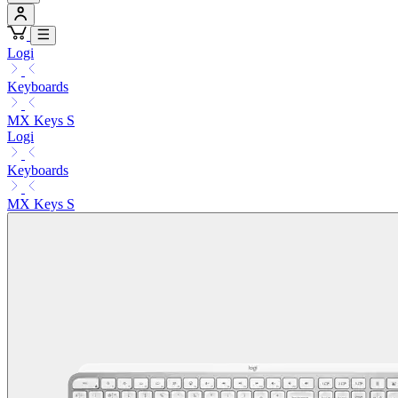
Logi
Keyboards
MX Keys S
Logi
Keyboards
MX Keys S