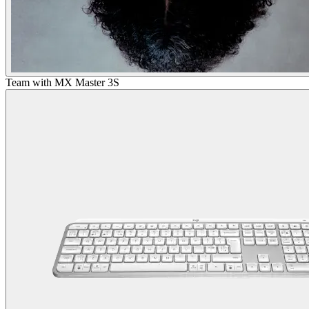
Team with MX Master 3S