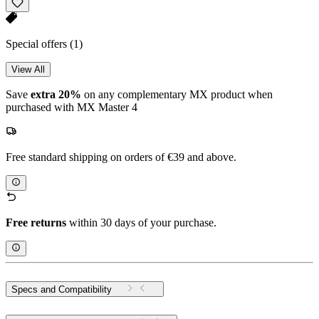
Special offers
(1)
View All
Save
extra 20%
on any complementary MX product when
purchased with MX Master 4
Free standard shipping on orders of €39 and above.
Free returns
within 30 days of your purchase.
Specs and Compatibility