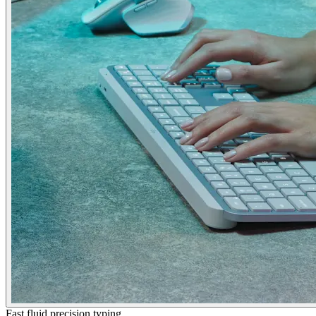
Fast fluid precision typing