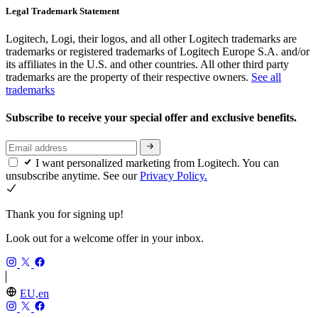
Legal Trademark Statement
Logitech, Logi, their logos, and all other Logitech trademarks are
trademarks or registered trademarks of Logitech Europe S.A. and/or
its affiliates in the U.S. and other countries. All other third party
trademarks are the property of their respective owners.
See all
trademarks
Subscribe to receive your special offer and exclusive benefits.
I want personalized marketing from Logitech. You can
unsubscribe anytime. See our
Privacy Policy.
Thank you for signing up!
Look out for a welcome offer in your inbox.
EU,en