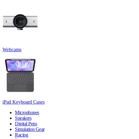
Webcams
iPad Keyboard Cases
Microphones
Speakers
Digital Pens
Simulation Gear
Racing