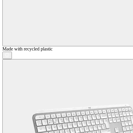
Made with recycled plastic