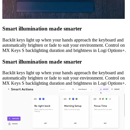
Smart illumination made smarter
Backlit keys light up when your hands approach the keyboard and
automatically brighten or fade to suit your environment. Control on
MX Keys S backlighting duration and brightness in Logi Options+.
Smart illumination made smarter
Backlit keys light up when your hands approach the keyboard and
automatically brighten or fade to suit your environment. Control on
MX Keys S backlighting duration and brightness in Logi Options+.