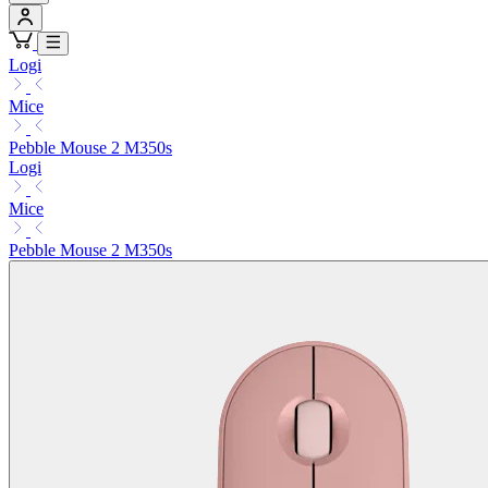
Logi
Mice
Pebble Mouse 2 M350s
Logi
Mice
Pebble Mouse 2 M350s