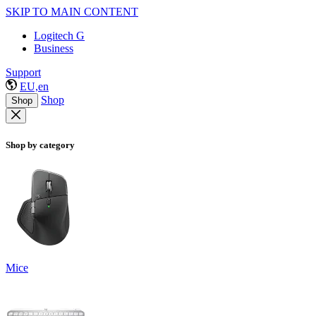
SKIP TO MAIN CONTENT
Logitech G
Business
Support
EU,en
Shop
Shop
Shop by category
Mice