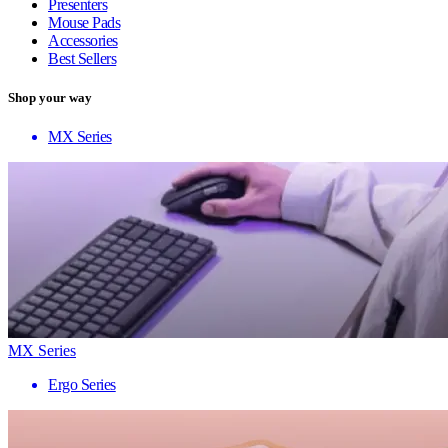
Presenters
Mouse Pads
Accessories
Best Sellers
Shop your way
MX Series
MX Series
Ergo Series