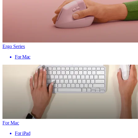
Ergo Series
For Mac
For Mac
For iPad