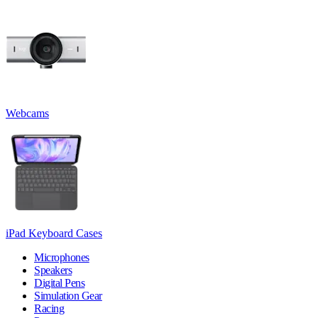
Webcams
iPad Keyboard Cases
Microphones
Speakers
Digital Pens
Simulation Gear
Racing