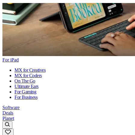
For iPad
MX for Creatives
MX for Coders
On The Go
Ultimate Ears
For Gaming
For Business
Software
Deals
Planet