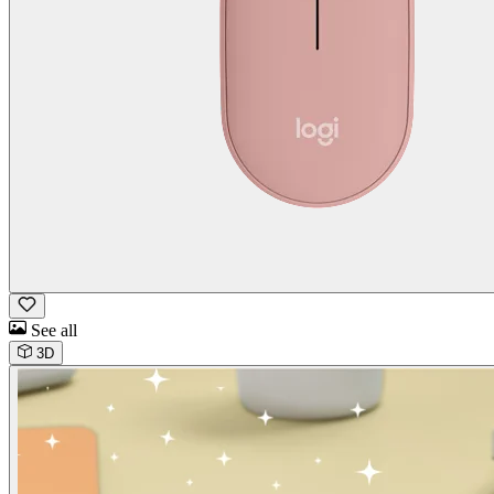
See all
3D