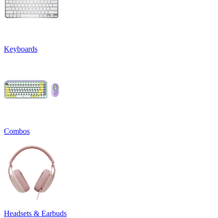
Keyboards
Combos
Headsets & Earbuds