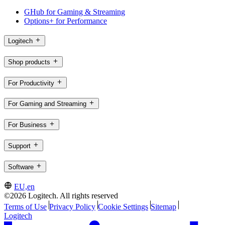
GHub for Gaming & Streaming
Options+ for Performance
Logitech
Shop products
For Productivity
For Gaming and Streaming
For Business
Support
Software
EU,en
©2026 Logitech. All rights reserved
Terms of Use
Privacy Policy
Cookie Settings
Sitemap
Logitech