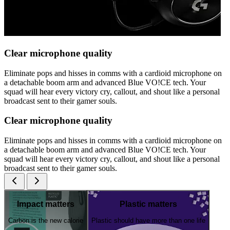
Clear microphone quality
Eliminate pops and hisses in comms with a cardioid microphone on
a detachable boom arm and advanced Blue VO!CE tech. Your
squad will hear every victory cry, callout, and shout like a personal
broadcast sent to their gamer souls.
Clear microphone quality
Eliminate pops and hisses in comms with a cardioid microphone on
a detachable boom arm and advanced Blue VO!CE tech. Your
squad will hear every victory cry, callout, and shout like a personal
broadcast sent to their gamer souls.
Impact matters
Plastic matters
Carbon is the new calorie
Plastic should have more than one life