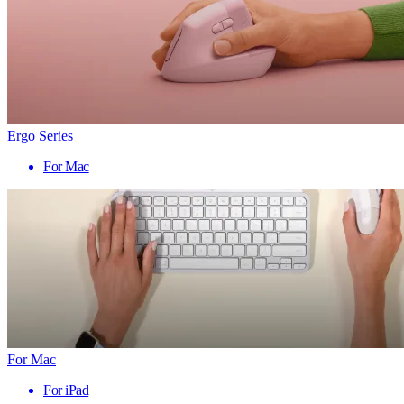
Ergo Series
For Mac
For Mac
For iPad