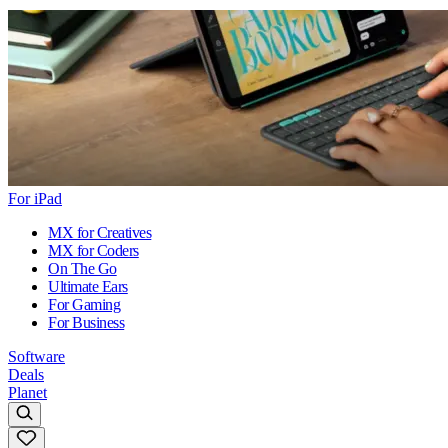
For iPad
MX for Creatives
MX for Coders
On The Go
Ultimate Ears
For Gaming
For Business
Software
Deals
Planet