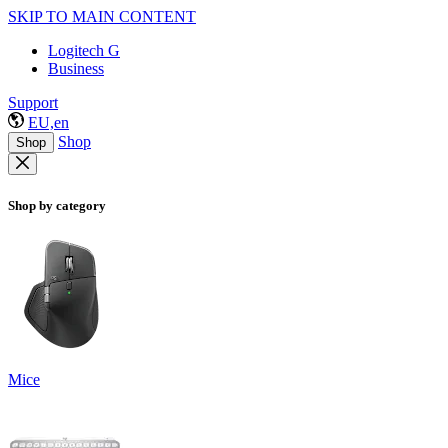
SKIP TO MAIN CONTENT
Logitech G
Business
Support
EU,en
Shop
Shop
Shop by category
Mice