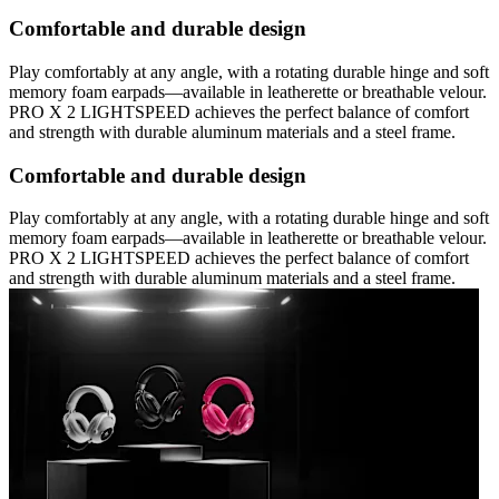
Comfortable and durable design
Play comfortably at any angle, with a rotating durable hinge and soft
memory foam earpads—available in leatherette or breathable velour.
PRO X 2 LIGHTSPEED achieves the perfect balance of comfort
and strength with durable aluminum materials and a steel frame.
Comfortable and durable design
Play comfortably at any angle, with a rotating durable hinge and soft
memory foam earpads—available in leatherette or breathable velour.
PRO X 2 LIGHTSPEED achieves the perfect balance of comfort
and strength with durable aluminum materials and a steel frame.