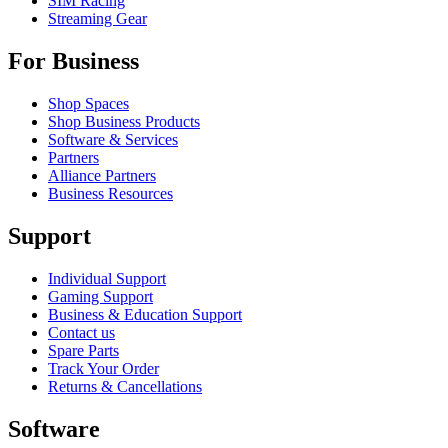
SIM Racing
Streaming Gear
For Business
Shop Spaces
Shop Business Products
Software & Services
Partners
Alliance Partners
Business Resources
Support
Individual Support
Gaming Support
Business & Education Support
Contact us
Spare Parts
Track Your Order
Returns & Cancellations
Software