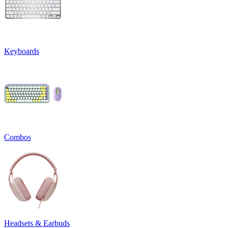
Keyboards
Combos
Headsets & Earbuds