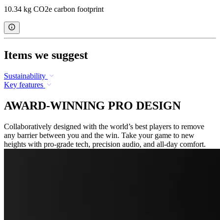
10.34 kg CO2e carbon footprint
Items we suggest
Sustainability
Key features
AWARD-WINNING PRO DESIGN
Collaboratively designed with the world’s best players to remove
any barrier between you and the win. Take your game to new
heights with pro-grade tech, precision audio, and all-day comfort.