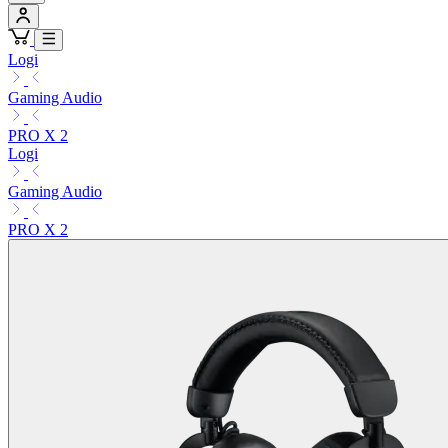
Logi
Gaming Audio
PRO X 2
Logi
Gaming Audio
PRO X 2