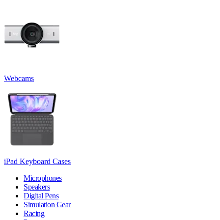
Webcams
iPad Keyboard Cases
Microphones
Speakers
Digital Pens
Simulation Gear
Racing