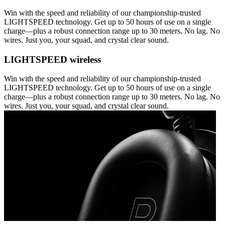
Win with the speed and reliability of our championship-trusted
LIGHTSPEED technology. Get up to 50 hours of use on a single
charge—plus a robust connection range up to 30 meters. No lag. No
wires. Just you, your squad, and crystal clear sound.
LIGHTSPEED wireless
Win with the speed and reliability of our championship-trusted
LIGHTSPEED technology. Get up to 50 hours of use on a single
charge—plus a robust connection range up to 30 meters. No lag. No
wires. Just you, your squad, and crystal clear sound.