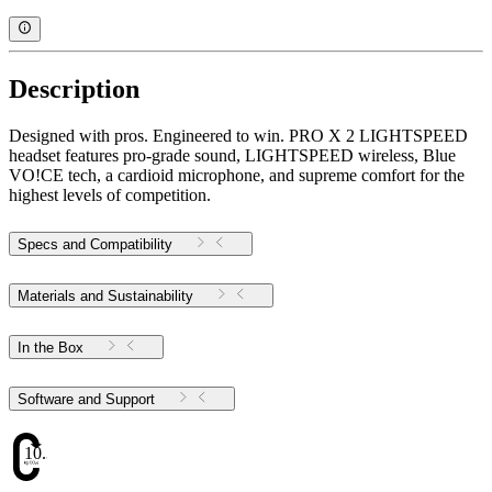
Description
Designed with pros. Engineered to win. PRO X 2 LIGHTSPEED
headset features pro-grade sound, LIGHTSPEED wireless, Blue
VO!CE tech, a cardioid microphone, and supreme comfort for the
highest levels of competition.
Specs and Compatibility
Materials and Sustainability
In the Box
Software and Support
10.34