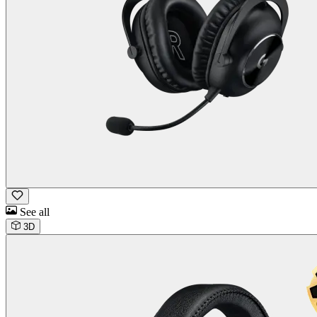
See all
3D