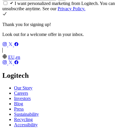
I want personalized marketing from Logitech. You can
unsubscribe anytime. See our
Privacy Policy.
Thank you for signing up!
Look out for a welcome offer in your inbox.
EU,en
Logitech
Our Story
Careers
Investors
Blog
Press
Sustainability
Recycling
Accessibility