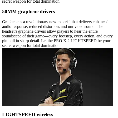
secret weapon for total domination.
50MM graphene drivers
Graphene is a revolutionary new material that delivers enhanced
audio response, reduced distortion, and unrivaled sound. The
headset’s graphene drivers allow players to hear the entire
soundscape of their game—every footstep, every action, and every
pin pull in sharp detail. Let the PRO X 2 LIGHTSPEED be your
secret weapon for total domination.
LIGHTSPEED wireless