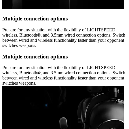
Multiple connection options
Prepare for any situation with the flexibility of LIGHTSPEED
wireless, Bluetooth®, and 3.5mm wired connection options. Switch
between wired and wireless functionality faster than your opponent
switches weapons.
Multiple connection options
Prepare for any situation with the flexibility of LIGHTSPEED
wireless, Bluetooth®, and 3.5mm wired connection options. Switch
between wired and wireless functionality faster than your opponent
switches weapons.