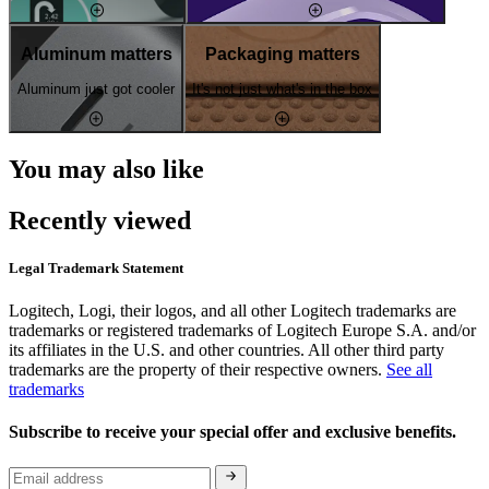
Aluminum matters
Packaging matters
Aluminum just got cooler
It's not just what's in the box
You may also like
Recently viewed
Legal Trademark Statement
Logitech, Logi, their logos, and all other Logitech trademarks are
trademarks or registered trademarks of Logitech Europe S.A. and/or
its affiliates in the U.S. and other countries. All other third party
trademarks are the property of their respective owners.
See all
trademarks
Subscribe to receive your special offer and exclusive benefits.