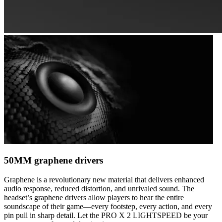
50MM graphene drivers
Graphene is a revolutionary new material that delivers enhanced
audio response, reduced distortion, and unrivaled sound. The
headset’s graphene drivers allow players to hear the entire
soundscape of their game—every footstep, every action, and every
pin pull in sharp detail. Let the PRO X 2 LIGHTSPEED be your