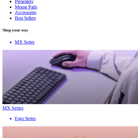
Presenters
Mouse Pads
Accessories
Best Sellers
Shop your way
MX Series
MX Series
Ergo Series