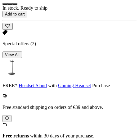
In stock. Ready to ship
Add to cart
Special offers
(2)
View All
FREE*
Headset Stand
with
Gaming Headset
Purchase
Free standard shipping on orders of €39 and above.
Free returns
within 30 days of your purchase.