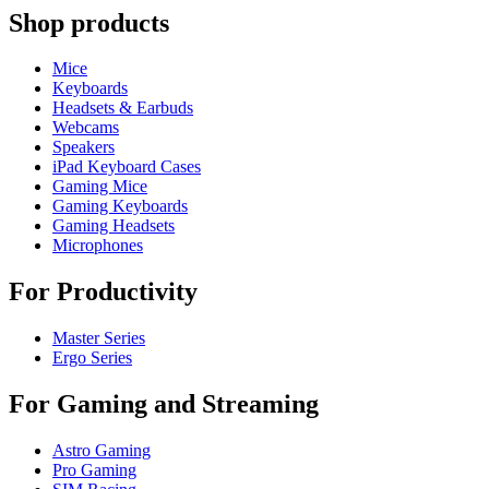
Shop products
Mice
Keyboards
Headsets & Earbuds
Webcams
Speakers
iPad Keyboard Cases
Gaming Mice
Gaming Keyboards
Gaming Headsets
Microphones
For Productivity
Master Series
Ergo Series
For Gaming and Streaming
Astro Gaming
Pro Gaming