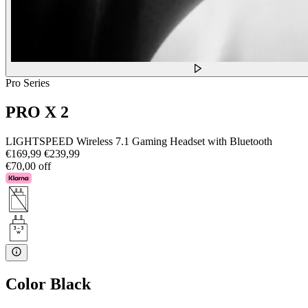
Pro Series
PRO X 2
LIGHTSPEED Wireless 7.1 Gaming Headset with Bluetooth
€169,99
€239,99
€70,00 off
Color
Black