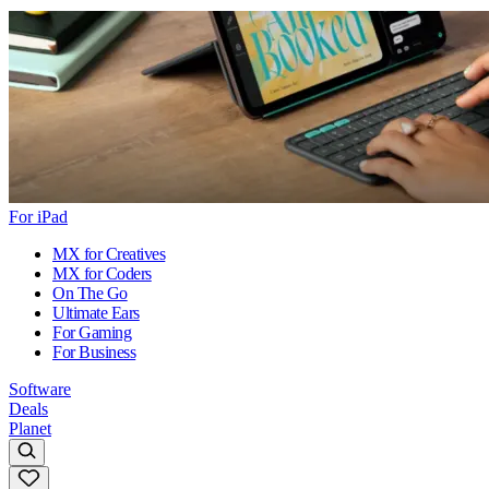
For iPad
MX for Creatives
MX for Coders
On The Go
Ultimate Ears
For Gaming
For Business
Software
Deals
Planet