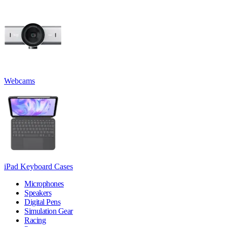
Webcams
iPad Keyboard Cases
Microphones
Speakers
Digital Pens
Simulation Gear
Racing