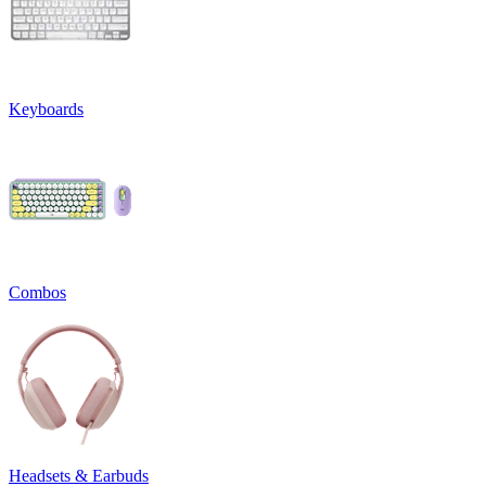
Keyboards
Combos
Headsets & Earbuds