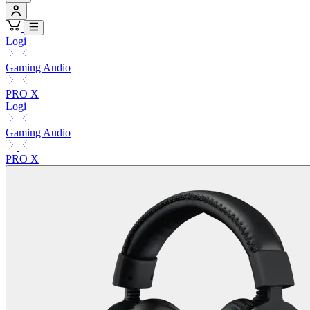
Logi
Gaming Audio
PRO X
Logi
Gaming Audio
PRO X