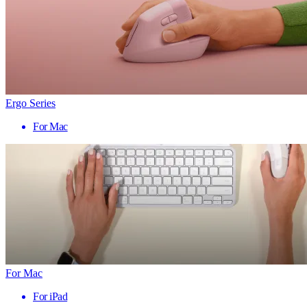
Ergo Series
For Mac
For Mac
For iPad