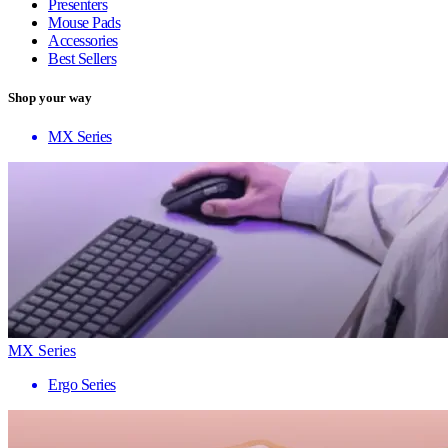
Presenters
Mouse Pads
Accessories
Best Sellers
Shop your way
MX Series
MX Series
Ergo Series