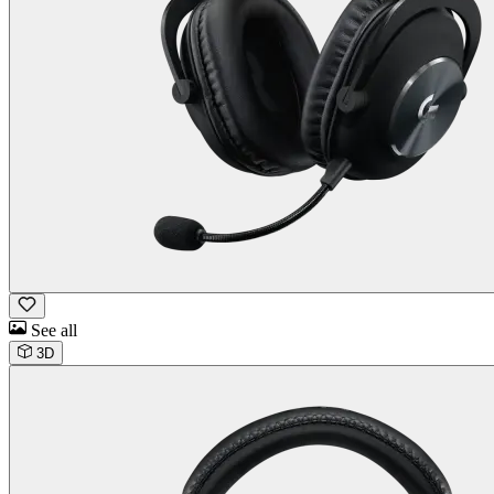
See all
3D