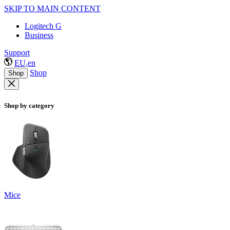
SKIP TO MAIN CONTENT
Logitech G
Business
Support
EU,en
Shop
Shop
Shop by category
Mice