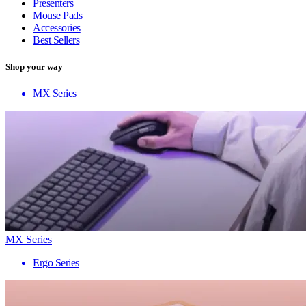
Presenters
Mouse Pads
Accessories
Best Sellers
Shop your way
MX Series
MX Series
Ergo Series