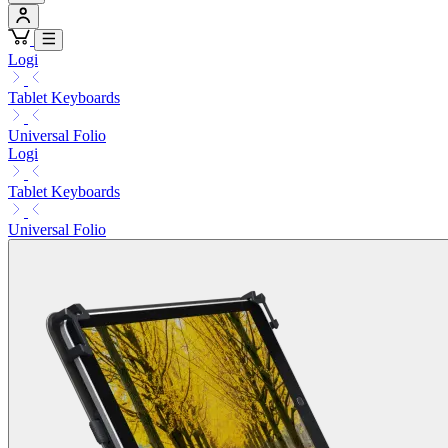
Logi
Tablet Keyboards
Universal Folio
Logi
Tablet Keyboards
Universal Folio