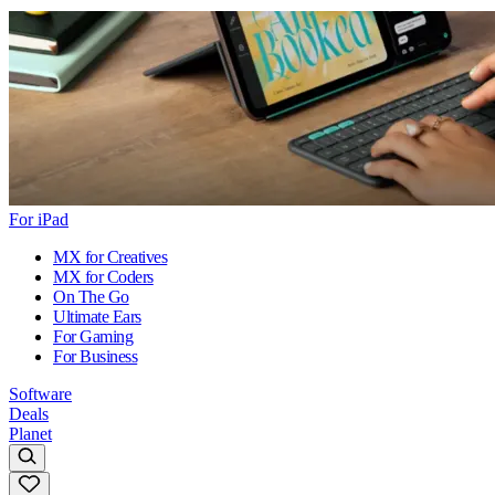
For iPad
MX for Creatives
MX for Coders
On The Go
Ultimate Ears
For Gaming
For Business
Software
Deals
Planet