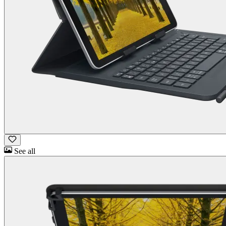
See all