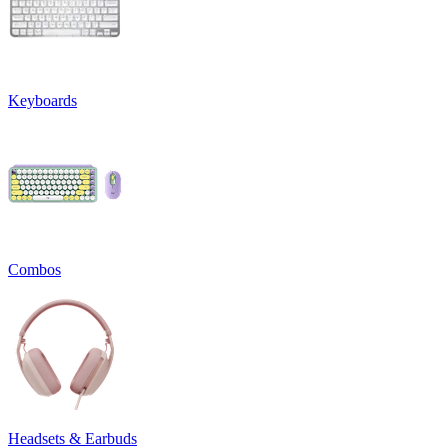
Keyboards
Combos
Headsets & Earbuds