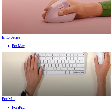
Ergo Series
For Mac
For Mac
For iPad