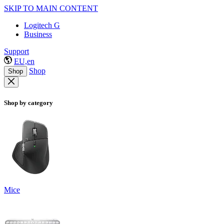
SKIP TO MAIN CONTENT
Logitech G
Business
Support
EU,en
Shop
Shop
Shop by category
Mice