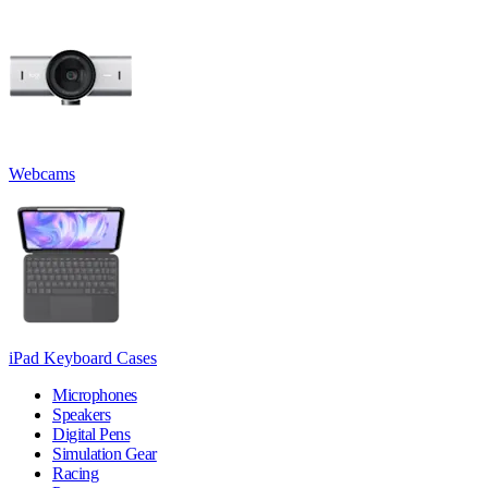
Webcams
iPad Keyboard Cases
Microphones
Speakers
Digital Pens
Simulation Gear
Racing