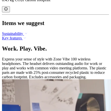
Items we suggest
Sustainability
Key features
Work. Play. Vibe.
Express your sense of style with Zone Vibe 100 wireless
headphones. The headset delivers outstanding audio for work or
play and works with common video meeting platforms. The plastic
parts are made with 25% post-consumer recycled plastic to reduce
carbon footprint. Excludes accessories and packaging.