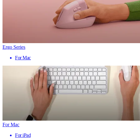
Ergo Series
For Mac
For Mac
For iPad