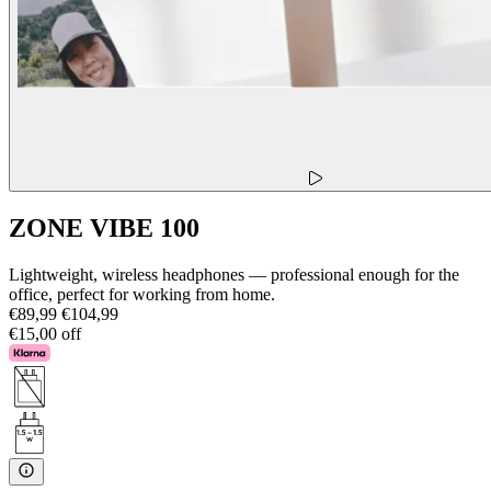
ZONE VIBE 100
Lightweight, wireless headphones — professional enough for the
office, perfect for working from home.
€89,99
€104,99
€15,00 off