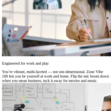
Engineered for work and play
You’re vibrant, multi-faceted — not one-dimensional. Zone Vibe
100 lets you be yourself at work and home. Flip the mic boom down
when you mean business, tuck it away for movies and music.