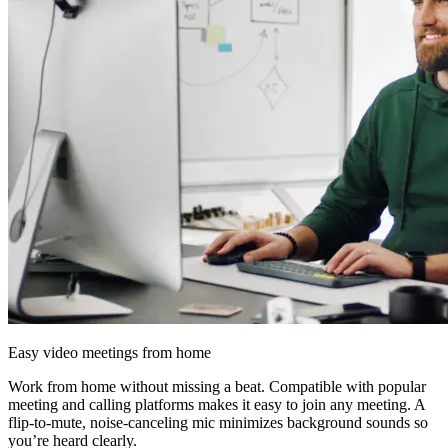
Easy video meetings from home
Work from home without missing a beat. Compatible with popular
meeting and calling platforms makes it easy to join any meeting. A
flip-to-mute, noise-canceling mic minimizes background sounds so
you’re heard clearly.