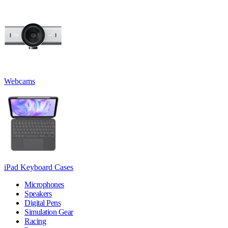
Webcams
iPad Keyboard Cases
Microphones
Speakers
Digital Pens
Simulation Gear
Racing