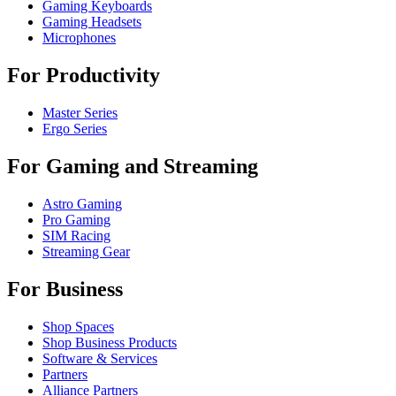
Gaming Keyboards
Gaming Headsets
Microphones
For Productivity
Master Series
Ergo Series
For Gaming and Streaming
Astro Gaming
Pro Gaming
SIM Racing
Streaming Gear
For Business
Shop Spaces
Shop Business Products
Software & Services
Partners
Alliance Partners