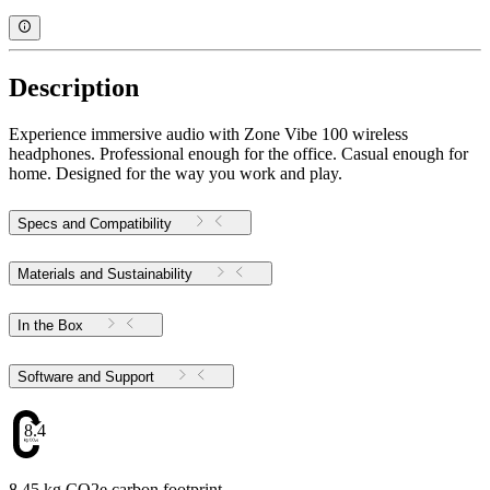
Description
Experience immersive audio with Zone Vibe 100 wireless
headphones. Professional enough for the office. Casual enough for
home. Designed for the way you work and play.
Specs and Compatibility
Materials and Sustainability
In the Box
Software and Support
8.45
8.45 kg CO2e carbon footprint