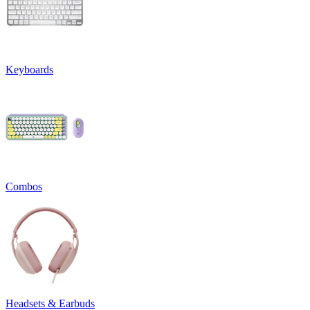
Keyboards
Combos
Headsets & Earbuds