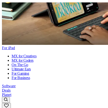
For iPad
MX for Creatives
MX for Coders
On The Go
Ultimate Ears
For Gaming
For Business
Software
Deals
Planet