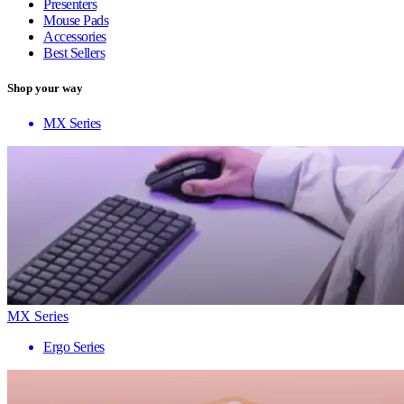
Presenters
Mouse Pads
Accessories
Best Sellers
Shop your way
MX Series
MX Series
Ergo Series