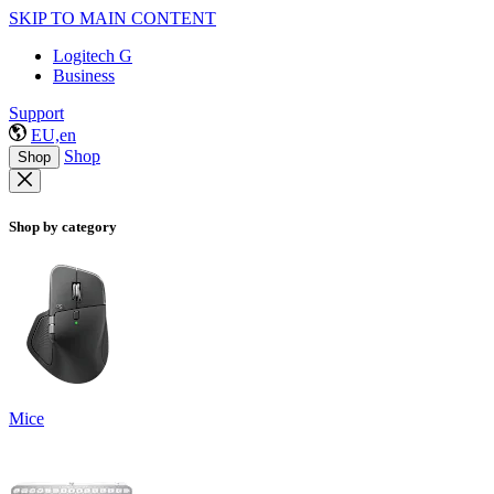
SKIP TO MAIN CONTENT
Logitech G
Business
Support
EU,en
Shop
Shop
Shop by category
Mice