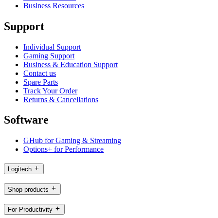
Business Resources
Support
Individual Support
Gaming Support
Business & Education Support
Contact us
Spare Parts
Track Your Order
Returns & Cancellations
Software
GHub for Gaming & Streaming
Options+ for Performance
Logitech
Shop products
For Productivity