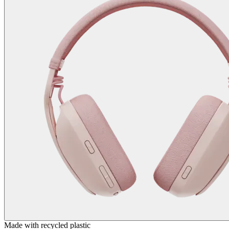
Made with recycled plastic