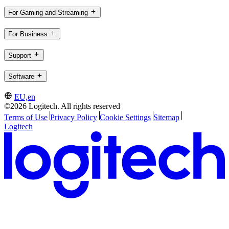
For Gaming and Streaming
For Business
Support
Software
EU,en
©2026 Logitech. All rights reserved
Terms of Use
Privacy Policy
Cookie Settings
Sitemap
Logitech