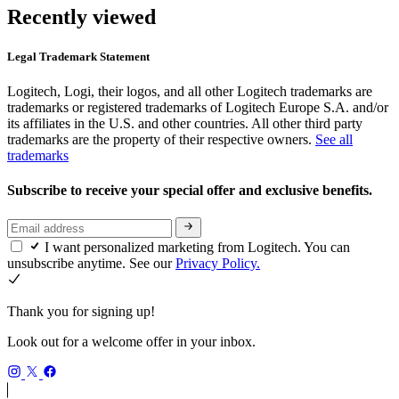
Recently viewed
Legal Trademark Statement
Logitech, Logi, their logos, and all other Logitech trademarks are
trademarks or registered trademarks of Logitech Europe S.A. and/or
its affiliates in the U.S. and other countries. All other third party
trademarks are the property of their respective owners.
See all
trademarks
Subscribe to receive your special offer and exclusive benefits.
I want personalized marketing from Logitech. You can
unsubscribe anytime. See our
Privacy Policy.
Thank you for signing up!
Look out for a welcome offer in your inbox.