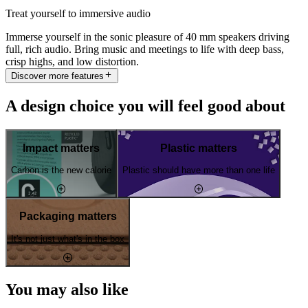
Treat yourself to immersive audio
Immerse yourself in the sonic pleasure of 40 mm speakers driving
full, rich audio. Bring music and meetings to life with deep bass,
crisp highs, and low distortion.
Discover more features
A design choice you will feel good about
Impact matters
Plastic matters
Carbon is the new calorie
Plastic should have more than one life
Packaging matters
It's not just what's in the box
You may also like