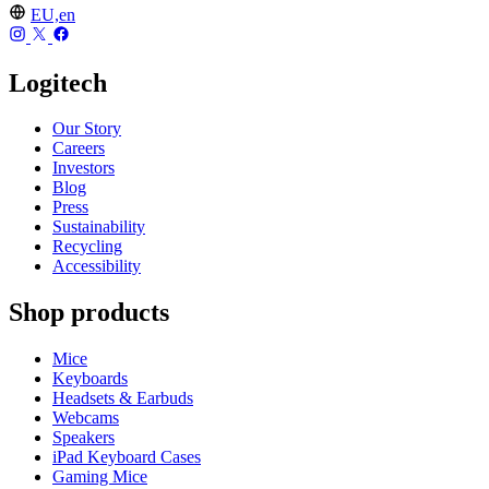
EU,en
Logitech
Our Story
Careers
Investors
Blog
Press
Sustainability
Recycling
Accessibility
Shop products
Mice
Keyboards
Headsets & Earbuds
Webcams
Speakers
iPad Keyboard Cases
Gaming Mice