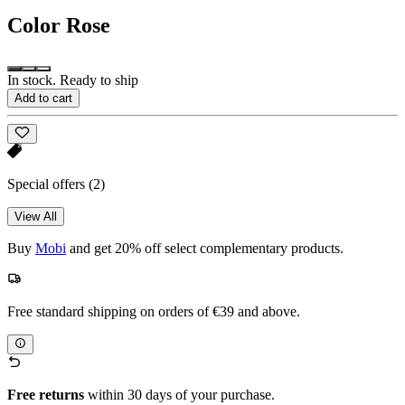
Color
Rose
In stock. Ready to ship
Add to cart
Special offers
(2)
View All
Buy
Mobi
and get 20% off select complementary products.
Free standard shipping on orders of €39 and above.
Free returns
within 30 days of your purchase.