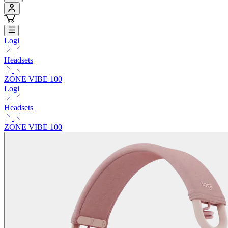
Logi
Headsets
ZONE VIBE 100
Logi
Headsets
ZONE VIBE 100