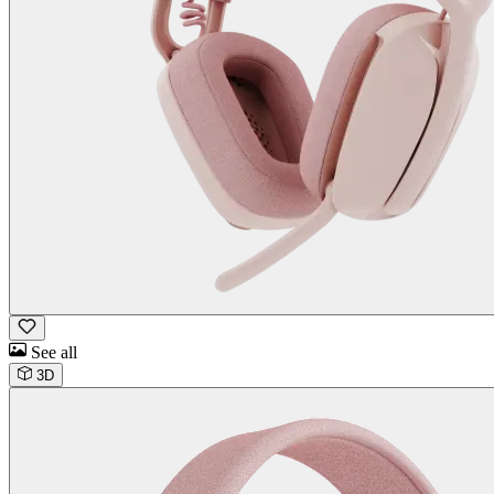
See all
3D