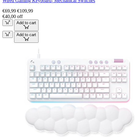
Wired Gaming Keyboard- Mechanical Switches
€69,99
€109,99
€40,00 off
Add to cart
Add to cart