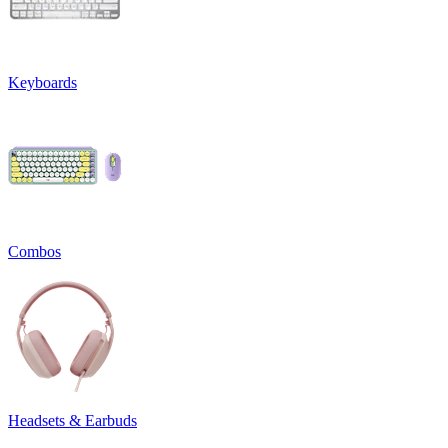
Keyboards
Combos
Headsets & Earbuds