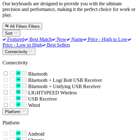
Our keyboards are designed to provide you with the ultimate
precision and performance, making it the perfect choice for work or
play.
All Filters
Filters
Sort
Featured
Best Match
New
Name
Price - High to Low
Price - Low to High
Best Sellers
Connectivity
Connectivity
Bluetooth
Bluetooth + Logi Bolt USB Receiver
Bluetooth + Unifying USB Receiver
LIGHTSPEED Wireless
USB Receiver
Wired
Platform
Platform
Android