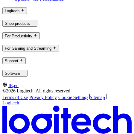
Logitech
Shop products
For Productivity
For Gaming and Streaming
Support
Software
IE,en
©2026 Logitech. All rights reserved
Terms of Use
Privacy Policy
Cookie Settings
Sitemap
Logitech