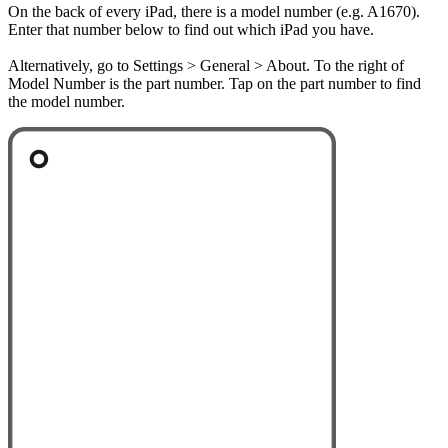
On the back of every iPad, there is a model number (e.g. A1670).
Enter that number below to find out which iPad you have.
Alternatively, go to Settings > General > About. To the right of
Model Number is the part number. Tap on the part number to find
the model number.