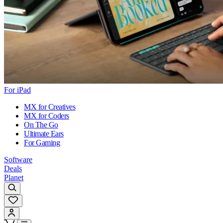
For iPad
MX for Creatives
MX for Coders
On The Go
Ultimate Ears
For Gaming
Software
Deals
Planet