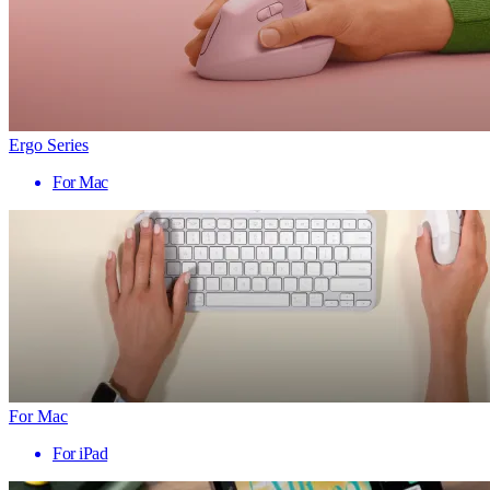
Ergo Series
For Mac
For Mac
For iPad