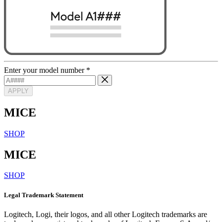
Enter your model number
*
APPLY
MICE
SHOP
MICE
SHOP
Legal Trademark Statement
Logitech, Logi, their logos, and all other Logitech trademarks are