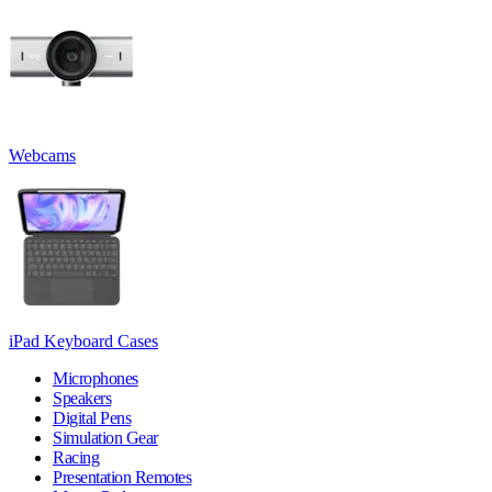
Webcams
iPad Keyboard Cases
Microphones
Speakers
Digital Pens
Simulation Gear
Racing
Presentation Remotes