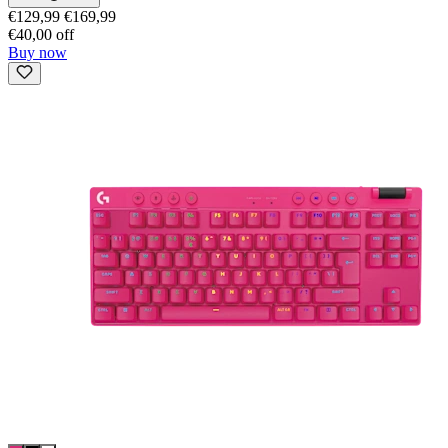
€129,99
€169,99
€40,00 off
Buy now