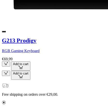
G213 Prodigy
RGB Gaming Keyboard
€69,99
Add to cart
Add to cart
Free shipping on orders over €29,00.