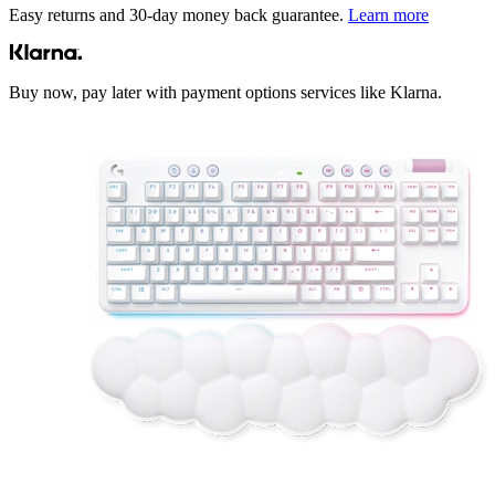
Easy returns and 30-day money back guarantee.
Learn more
Buy now, pay later with payment options services like Klarna.