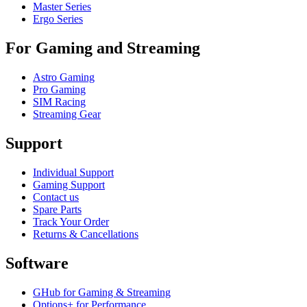
Master Series
Ergo Series
For Gaming and Streaming
Astro Gaming
Pro Gaming
SIM Racing
Streaming Gear
Support
Individual Support
Gaming Support
Contact us
Spare Parts
Track Your Order
Returns & Cancellations
Software
GHub for Gaming & Streaming
Options+ for Performance