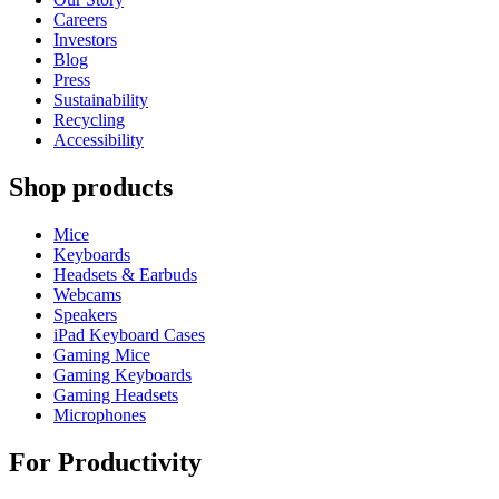
Careers
Investors
Blog
Press
Sustainability
Recycling
Accessibility
Shop products
Mice
Keyboards
Headsets & Earbuds
Webcams
Speakers
iPad Keyboard Cases
Gaming Mice
Gaming Keyboards
Gaming Headsets
Microphones
For Productivity