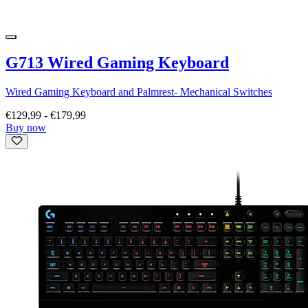
G713 Wired Gaming Keyboard
Wired Gaming Keyboard and Palmrest- Mechanical Switches
€129,99
-
€179,99
Buy now