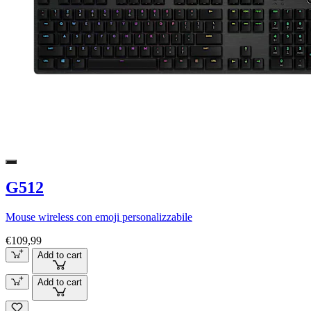
G512
Mouse wireless con emoji personalizzabile
€109,99
Add to cart
Add to cart