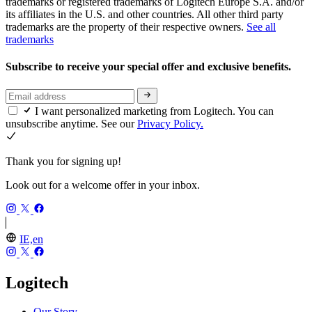
trademarks or registered trademarks of Logitech Europe S.A. and/or
its affiliates in the U.S. and other countries. All other third party
trademarks are the property of their respective owners.
See all
trademarks
Subscribe to receive your special offer and exclusive benefits.
I want personalized marketing from Logitech. You can
unsubscribe anytime. See our
Privacy Policy.
Thank you for signing up!
Look out for a welcome offer in your inbox.
IE,en
Logitech
Our Story