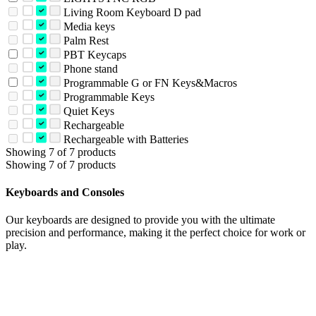
Living Room Keyboard D pad
Media keys
Palm Rest
PBT Keycaps
Phone stand
Programmable G or FN Keys&Macros
Programmable Keys
Quiet Keys
Rechargeable
Rechargeable with Batteries
Showing 7 of 7 products
Showing 7 of 7 products
Keyboards and Consoles
Our keyboards are designed to provide you with the ultimate
precision and performance, making it the perfect choice for work or
play.