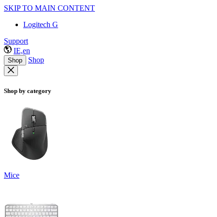
SKIP TO MAIN CONTENT
Logitech G
Support
IE,en
Shop
Shop
Shop by category
Mice