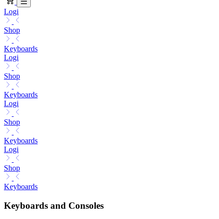
Logi
Shop
Keyboards
Logi
Shop
Keyboards
Logi
Shop
Keyboards
Logi
Shop
Keyboards
Keyboards and Consoles