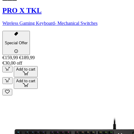
PRO X TKL
Wireless Gaming Keyboard- Mechanical Switches
Special Offer
€159,99
€189,99
€30,00 off
Add to cart
Add to cart