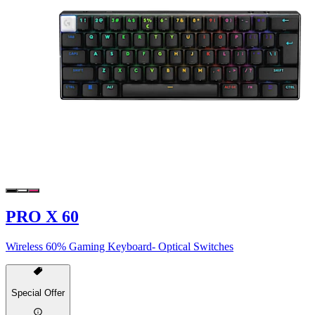
PRO X 60
Wireless 60% Gaming Keyboard- Optical Switches
Special Offer