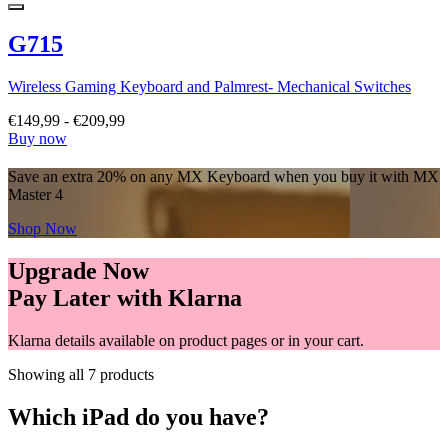
G715
Wireless Gaming Keyboard and Palmrest- Mechanical Switches
€149,99
-
€209,99
Buy now
Save an extra 20% on any MX Keyboard when you buy it with MX
Master 4
Shop Now
Upgrade Now
Pay Later with Klarna
Klarna details available on product pages or in your cart.
Showing all 7 products
Which iPad do you have?