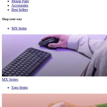
Mouse Pads
Accessories
Best Sellers
Shop your way
MX Series
MX Series
Ergo Series