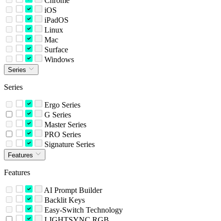
Chrome
iOS
iPadOS
Linux
Mac
Surface
Windows
Series
Series
Ergo Series
G Series
Master Series
PRO Series
Signature Series
Features
Features
AI Prompt Builder
Backlit Keys
Easy-Switch Technology
LIGHTSYNC RGB