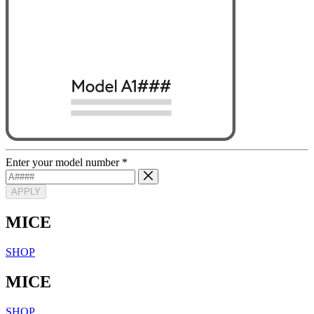
Enter your model number
*
APPLY
MICE
SHOP
MICE
SHOP