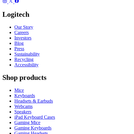
Logitech
Our Story
Careers
Investors
Blog
Press
Sustainability
Recycling
Accessibility
Shop products
Mice
Keyboards
Headsets & Earbuds
Webcams
Speakers
iPad Keyboard Cases
Gaming Mice
Gaming Keyboards
Gaming Headsets