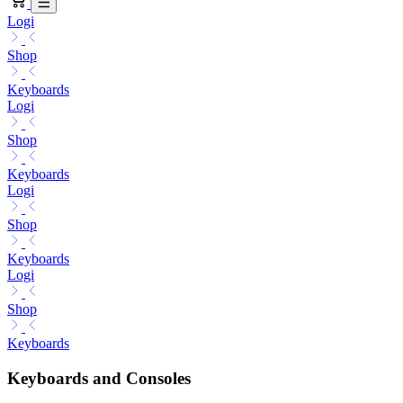
Logi
Shop
Keyboards
Logi
Shop
Keyboards
Logi
Shop
Keyboards
Logi
Shop
Keyboards
Keyboards and Consoles