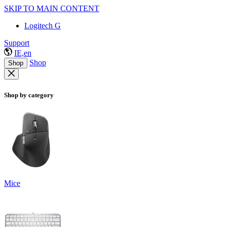
SKIP TO MAIN CONTENT
Logitech G
Support
IE,en
Shop
Shop
Shop by category
Mice