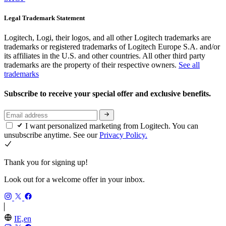
Legal Trademark Statement
Logitech, Logi, their logos, and all other Logitech trademarks are
trademarks or registered trademarks of Logitech Europe S.A. and/or
its affiliates in the U.S. and other countries. All other third party
trademarks are the property of their respective owners.
See all
trademarks
Subscribe to receive your special offer and exclusive benefits.
I want personalized marketing from Logitech. You can
unsubscribe anytime. See our
Privacy Policy.
Thank you for signing up!
Look out for a welcome offer in your inbox.
IE,en