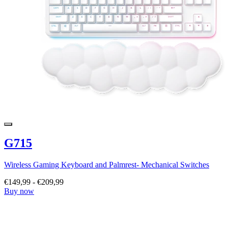
G715
Wireless Gaming Keyboard and Palmrest- Mechanical Switches
€149,99
-
€209,99
Buy now