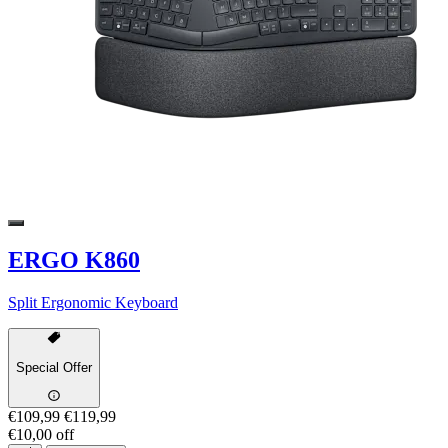
ERGO K860
Split Ergonomic Keyboard
Special Offer
€109,99
€119,99
€10,00 off