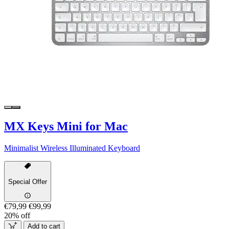
MX Keys Mini for Mac
Minimalist Wireless Illuminated Keyboard
Special Offer
€79,99
€99,99
20% off
Add to cart