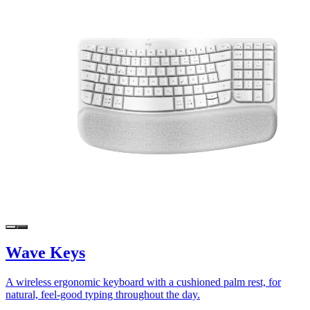
Wave Keys
A wireless ergonomic keyboard with a cushioned palm rest, for
natural, feel-good typing throughout the day.