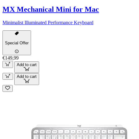
MX Mechanical Mini for Mac
Minimalist Illuminated Performance Keyboard
Special Offer
€149,99
Add to cart
Add to cart