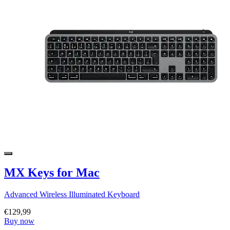
MX Keys for Mac
Advanced Wireless Illuminated Keyboard
€129,99
Buy now