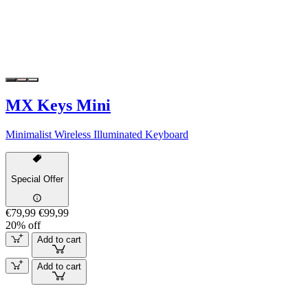
MX Keys Mini
Minimalist Wireless Illuminated Keyboard
Special Offer
€79,99
€99,99
20% off
Add to cart
Add to cart