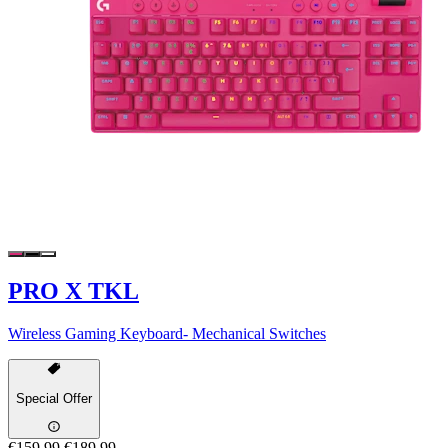
PRO X TKL
Wireless Gaming Keyboard- Mechanical Switches
Special Offer
€159,99
€189,99