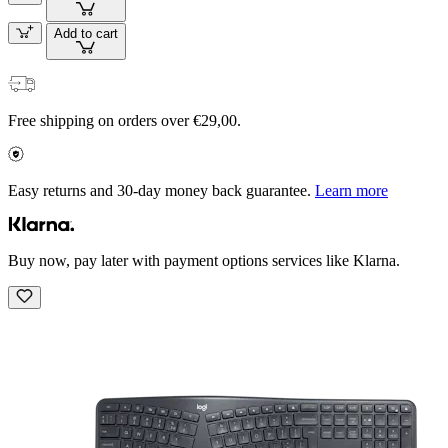
Add to cart
Free shipping on orders over €29,00.
Easy returns and 30-day money back guarantee.
Learn more
Buy now, pay later with payment options services like Klarna.