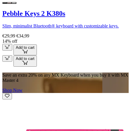
Pebble Keys 2 K380s
Slim, minimalist Bluetooth® keyboard with customizable keys.
€29,99
€34,99
14% off
Add to cart
Add to cart
Save an extra 20% on any MX Keyboard when you buy it with MX
Master 4
Shop Now