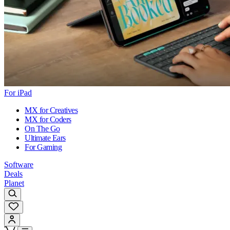
For iPad
MX for Creatives
MX for Coders
On The Go
Ultimate Ears
For Gaming
Software
Deals
Planet