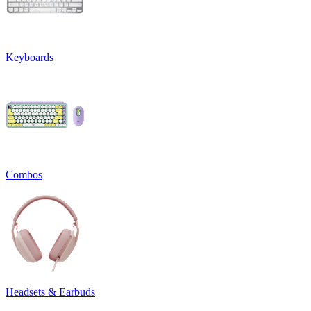
Keyboards
Combos
Headsets & Earbuds