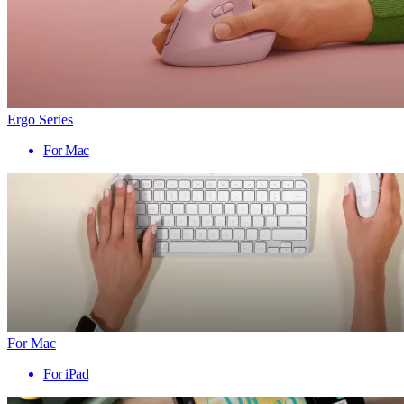
Ergo Series
For Mac
For Mac
For iPad