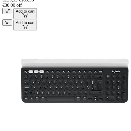
€30,00 off
Add to cart
Add to cart