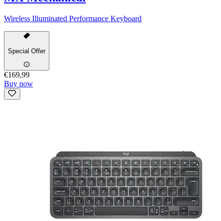
Wireless Illuminated Performance Keyboard
Special Offer
€169,99
Buy now