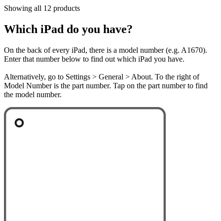
Showing all 12 products
Which iPad do you have?
On the back of every iPad, there is a model number (e.g. A1670).
Enter that number below to find out which iPad you have.
Alternatively, go to Settings > General > About. To the right of
Model Number is the part number. Tap on the part number to find
the model number.