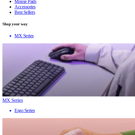
Mouse Pads
Accessories
Best Sellers
Shop your way
MX Series
MX Series
Ergo Series