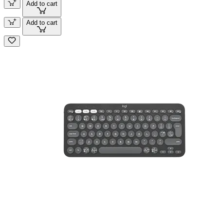
Add to cart
Add to cart