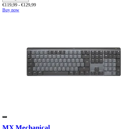
€119,99
-
€129,99
Buy now
MX Mechanical