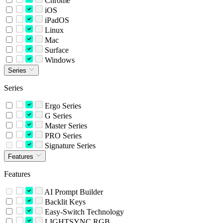
Chrome
iOS
iPadOS
Linux
Mac
Surface
Windows
Series
Series
Ergo Series
G Series
Master Series
PRO Series
Signature Series
Features
Features
AI Prompt Builder
Backlit Keys
Easy-Switch Technology
LIGHTSYNC RGB