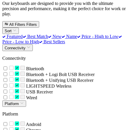
Our keyboards are designed to provide you with the ultimate
precision and performance, making it the perfect choice for work or
play.
All Filters
Filters
Sort
Featured
Best Match
New
Name
Price - High to Low
Price - Low to High
Best Sellers
Connectivity
Connectivity
Bluetooth
Bluetooth + Logi Bolt USB Receiver
Bluetooth + Unifying USB Receiver
LIGHTSPEED Wireless
USB Receiver
Wired
Platform
Platform
Android