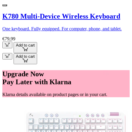
K780 Multi-Device Wireless Keyboard
One keyboard. Fully equipped. For computer, phone, and tablet.
€79,99
Add to cart
Add to cart
Upgrade Now
Pay Later with Klarna
Klarna details available on product pages or in your cart.