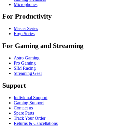
Microphones
For Productivity
Master Series
Ergo Series
For Gaming and Streaming
Astro Gaming
Pro Gaming
SIM Racing
Streaming Gear
Support
Individual Support
Gaming Support
Contact us
Spare Parts
Track Your Order
Returns & Cancellations