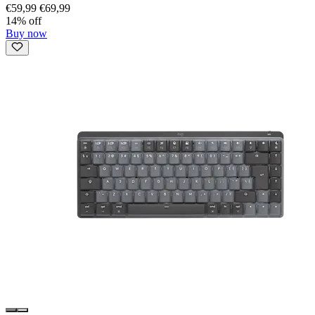
€59,99
€69,99
14% off
Buy now