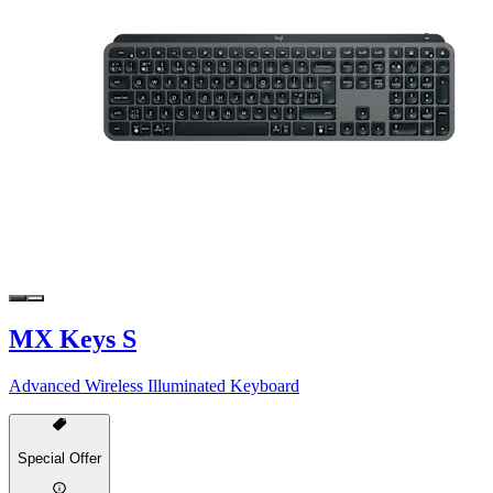
MX Keys S
Advanced Wireless Illuminated Keyboard
Special Offer