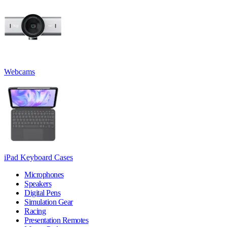
Webcams
iPad Keyboard Cases
Microphones
Speakers
Digital Pens
Simulation Gear
Racing
Presentation Remotes