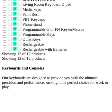
Living Room Keyboard D pad
Media keys
Palm Rest
PBT Keycaps
Phone stand
Programmable G or FN Keys&Macros
Programmable Keys
Quiet Keys
Rechargeable
Rechargeable with Batteries
Showing 12 of 12 products
Showing 12 of 12 products
Keyboards and Consoles
Our keyboards are designed to provide you with the ultimate
precision and performance, making it the perfect choice for work or
play.