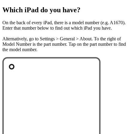
Which iPad do you have?
On the back of every iPad, there is a model number (e.g. A1670).
Enter that number below to find out which iPad you have.
Alternatively, go to Settings > General > About. To the right of
Model Number is the part number. Tap on the part number to find
the model number.