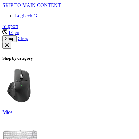
SKIP TO MAIN CONTENT
Logitech G
Support
IE,en
Shop
Shop
Shop by category
Mice