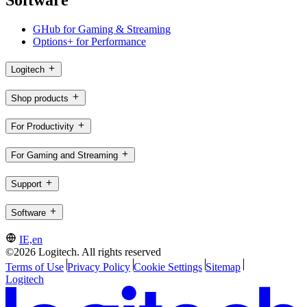
Software
GHub for Gaming & Streaming
Options+ for Performance
Logitech
Shop products
For Productivity
For Gaming and Streaming
Support
Software
IE,en
©2026 Logitech. All rights reserved
Terms of Use
Privacy Policy
Cookie Settings
Sitemap
Logitech