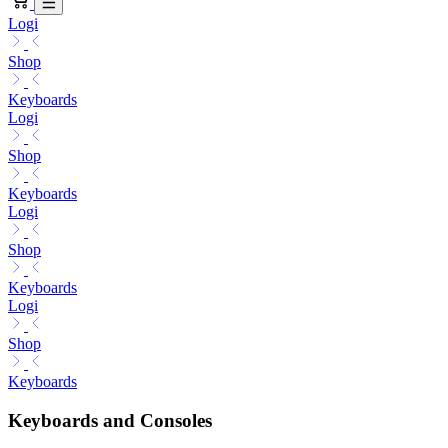
Logi
Shop
Keyboards
Logi
Shop
Keyboards
Logi
Shop
Keyboards
Logi
Shop
Keyboards
Keyboards and Consoles