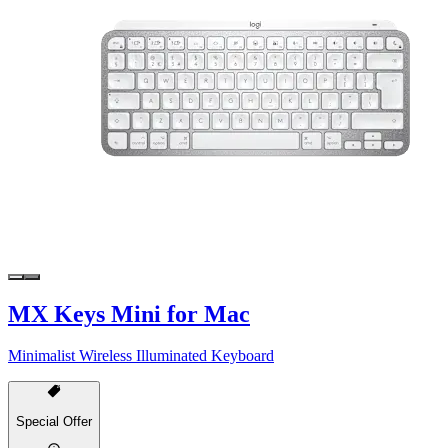
MX Keys Mini for Mac
Minimalist Wireless Illuminated Keyboard
Special Offer