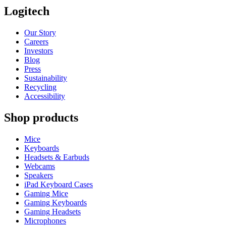
Logitech
Our Story
Careers
Investors
Blog
Press
Sustainability
Recycling
Accessibility
Shop products
Mice
Keyboards
Headsets & Earbuds
Webcams
Speakers
iPad Keyboard Cases
Gaming Mice
Gaming Keyboards
Gaming Headsets
Microphones