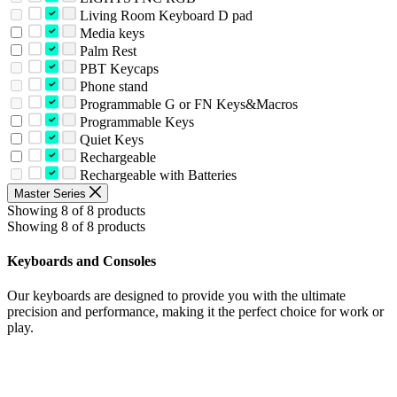
Living Room Keyboard D pad
Media keys
Palm Rest
PBT Keycaps
Phone stand
Programmable G or FN Keys&Macros
Programmable Keys
Quiet Keys
Rechargeable
Rechargeable with Batteries
Master Series
Showing 8 of 8 products
Showing 8 of 8 products
Keyboards and Consoles
Our keyboards are designed to provide you with the ultimate
precision and performance, making it the perfect choice for work or
play.