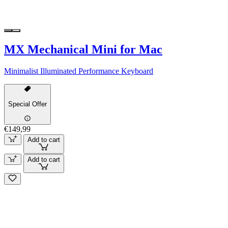
MX Mechanical Mini for Mac
Minimalist Illuminated Performance Keyboard
Special Offer
€149,99
Add to cart
Add to cart