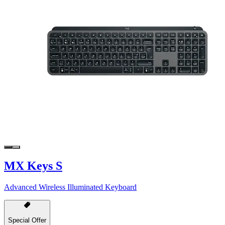
MX Keys S
Advanced Wireless Illuminated Keyboard
Special Offer