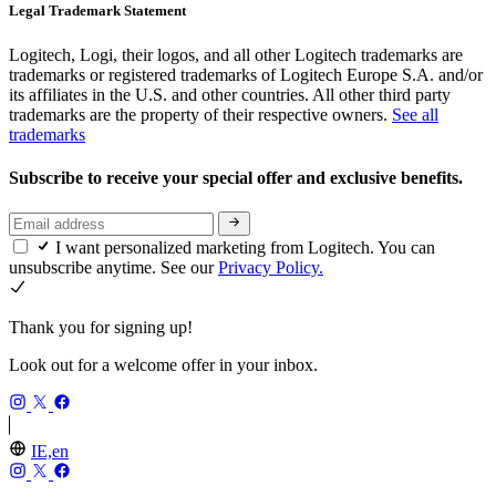
Legal Trademark Statement
Logitech, Logi, their logos, and all other Logitech trademarks are
trademarks or registered trademarks of Logitech Europe S.A. and/or
its affiliates in the U.S. and other countries. All other third party
trademarks are the property of their respective owners.
See all
trademarks
Subscribe to receive your special offer and exclusive benefits.
I want personalized marketing from Logitech. You can
unsubscribe anytime. See our
Privacy Policy.
Thank you for signing up!
Look out for a welcome offer in your inbox.
IE,en