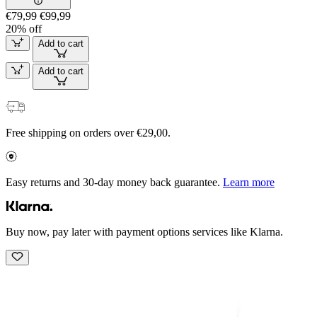
€79,99
€99,99
20% off
Add to cart
Add to cart
Free shipping on orders over €29,00.
Easy returns and 30-day money back guarantee.
Learn more
Buy now, pay later with payment options services like Klarna.