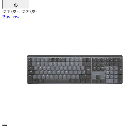
€119,99
-
€129,99
Buy now