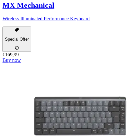
MX Mechanical
Wireless Illuminated Performance Keyboard
Special Offer
€169,99
Buy now