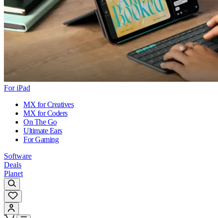
For iPad
MX for Creatives
MX for Coders
On The Go
Ultimate Ears
For Gaming
Software
Deals
Planet