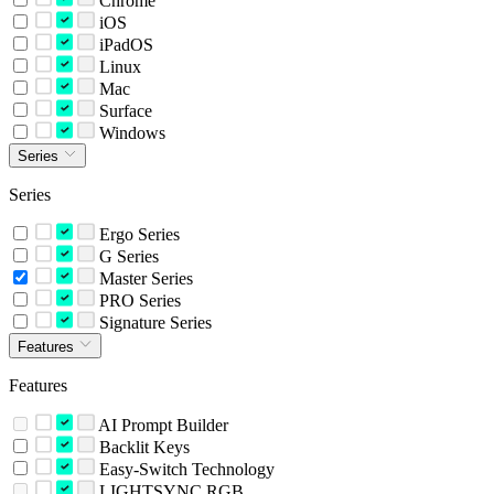
Chrome
iOS
iPadOS
Linux
Mac
Surface
Windows
Series
Series
Ergo Series
G Series
Master Series
PRO Series
Signature Series
Features
Features
AI Prompt Builder
Backlit Keys
Easy-Switch Technology
LIGHTSYNC RGB