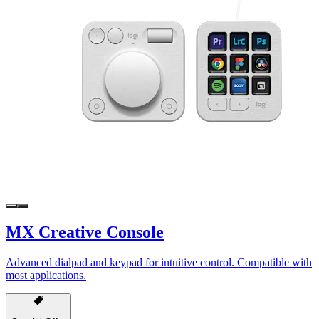
MX Creative Console
Advanced dialpad and keypad for intuitive control. Compatible with
most applications.