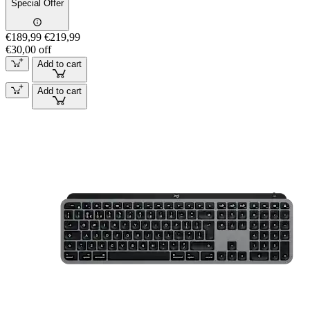
Special Offer
€189,99
€219,99
€30,00 off
Add to cart
Add to cart