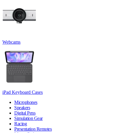
Webcams
iPad Keyboard Cases
Microphones
Speakers
Digital Pens
Simulation Gear
Racing
Presentation Remotes