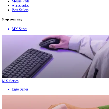
Mouse Pads
Accessories
Best Sellers
Shop your way
MX Series
MX Series
Ergo Series