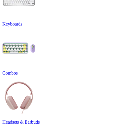
Keyboards
Combos
Headsets & Earbuds