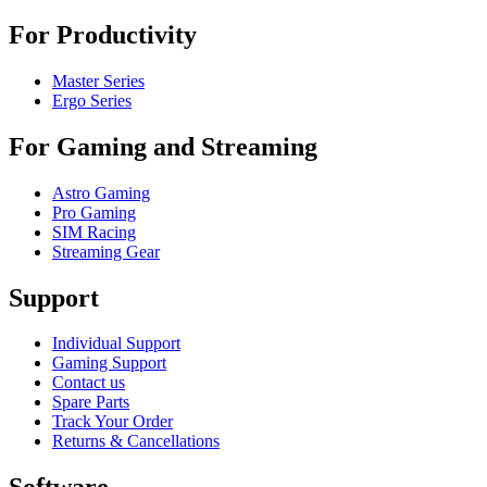
For Productivity
Master Series
Ergo Series
For Gaming and Streaming
Astro Gaming
Pro Gaming
SIM Racing
Streaming Gear
Support
Individual Support
Gaming Support
Contact us
Spare Parts
Track Your Order
Returns & Cancellations