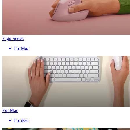
Ergo Series
For Mac
For Mac
For iPad