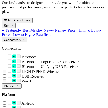
Our keyboards are designed to provide you with the ultimate
precision and performance, making it the perfect choice for work or
play.
All Filters
Filters
Sort
Featured
Best Match
New
Name
Price - High to Low
Price - Low to High
Best Sellers
Connectivity
Connectivity
Bluetooth
Bluetooth + Logi Bolt USB Receiver
Bluetooth + Unifying USB Receiver
LIGHTSPEED Wireless
USB Receiver
Wired
Platform
Platform
Android