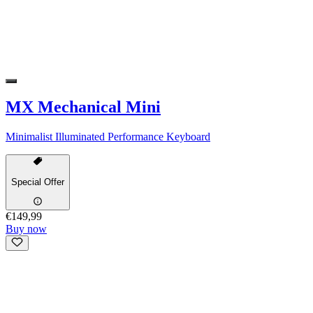
MX Mechanical Mini
Minimalist Illuminated Performance Keyboard
Special Offer
€149,99
Buy now