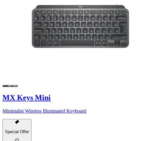
MX Keys Mini
Minimalist Wireless Illuminated Keyboard
Special Offer