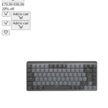
€79,99
€99,99
20% off
Add to cart
Add to cart