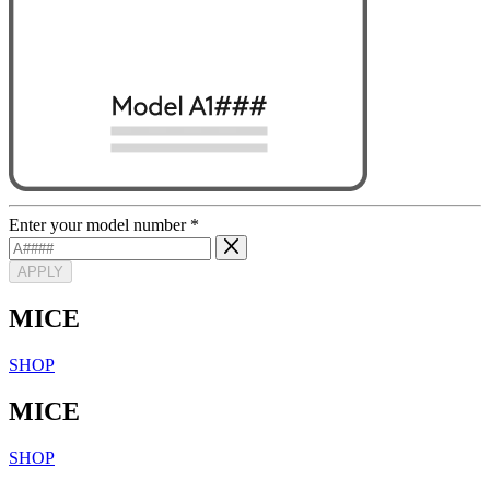
Enter your model number
*
APPLY
MICE
SHOP
MICE
SHOP