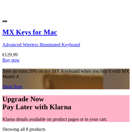
MX Keys for Mac
Advanced Wireless Illuminated Keyboard
€129,99
Buy now
Save an extra 20% on any MX Keyboard when you buy it with MX
Master 4
Shop Now
Upgrade Now
Pay Later with Klarna
Klarna details available on product pages or in your cart.
Showing all 8 products