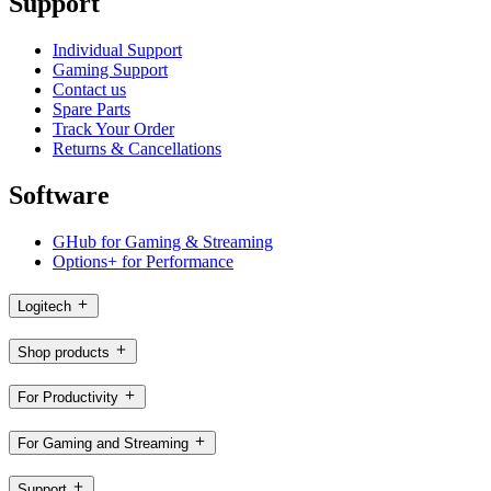
Support
Individual Support
Gaming Support
Contact us
Spare Parts
Track Your Order
Returns & Cancellations
Software
GHub for Gaming & Streaming
Options+ for Performance
Logitech
Shop products
For Productivity
For Gaming and Streaming
Support