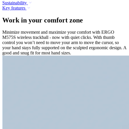
Sustainability
Key features
Work in your comfort zone
Minimize movement and maximize your comfort with ERGO
M575S wireless trackball - now with quiet clicks. With thumb
control you won’t need to move your arm to move the cursor, so
your hand stays fully supported on the sculpted ergonomic design. A
good and snug fit for most hand sizes.