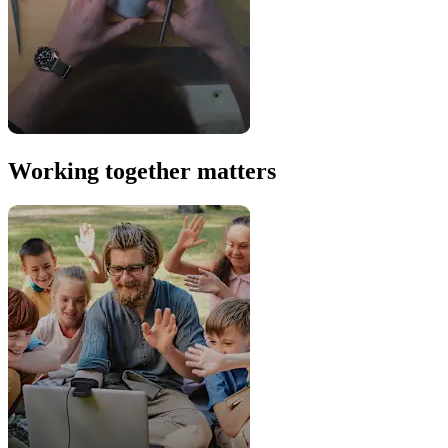
Working together matters