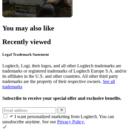
You may also like
Recently viewed
Legal Trademark Statement
Logitech, Logi, their logos, and all other Logitech trademarks are
trademarks or registered trademarks of Logitech Europe S.A. and/or
its affiliates in the U.S. and other countries. All other third party
trademarks are the property of their respective owners.
See all
trademarks
Subscribe to receive your special offer and exclusive benefits.
I want personalized marketing from Logitech. You can
unsubscribe anytime. See our
Privacy Policy.