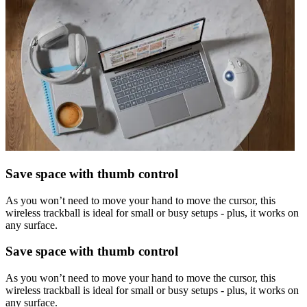
Save space with thumb control
As you won’t need to move your hand to move the cursor, this
wireless trackball is ideal for small or busy setups - plus, it works on
any surface.
Save space with thumb control
As you won’t need to move your hand to move the cursor, this
wireless trackball is ideal for small or busy setups - plus, it works on
any surface.