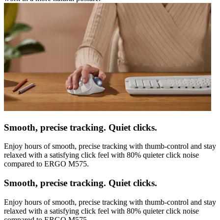
Smooth, precise tracking. Quiet clicks.
Enjoy hours of smooth, precise tracking with thumb-control and stay
relaxed with a satisfying click feel with 80% quieter click noise
compared to ERGO M575.
Smooth, precise tracking. Quiet clicks.
Enjoy hours of smooth, precise tracking with thumb-control and stay
relaxed with a satisfying click feel with 80% quieter click noise
compared to ERGO M575.