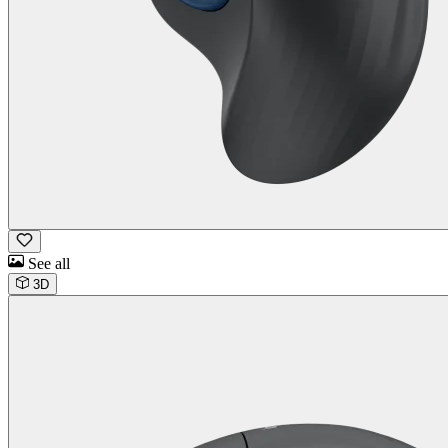
See all
3D