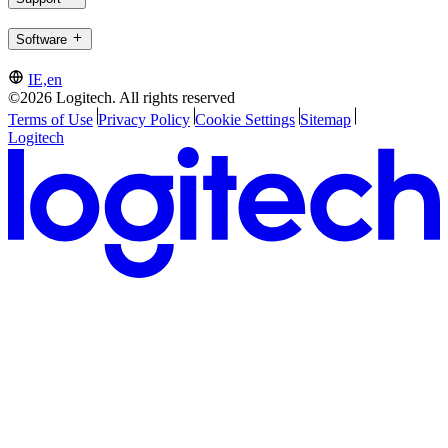
Software
IE,en
©2026 Logitech. All rights reserved
Terms of Use
Privacy Policy
Cookie Settings
Sitemap
Logitech