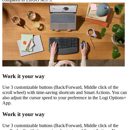
Work it your way
Use 3 customizable buttons (Back/Forward, Middle click of the
scroll wheel) with time-saving shortcuts and Smart Actions. You can
also adjust the cursor speed to your preference in the Logi Options+
App.
Work it your way
Use 3 customizable buttons (Back/Forward, Middle click of the