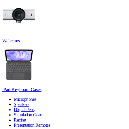
Webcams
iPad Keyboard Cases
Microphones
Speakers
Digital Pens
Simulation Gear
Racing
Presentation Remotes