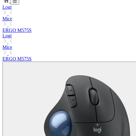
Logi
Mice
ERGO M575S
Logi
Mice
ERGO M575S