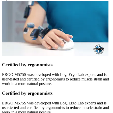
Certified by ergonomists
ERGO M575S was developed with Logi Ergo Lab experts and is
user-tested and certified by ergonomists to reduce muscle strain and
work in a more natural posture.
Certified by ergonomists
ERGO M575S was developed with Logi Ergo Lab experts and is
user-tested and certified by ergonomists to reduce muscle strain and
work in a more natural posture.