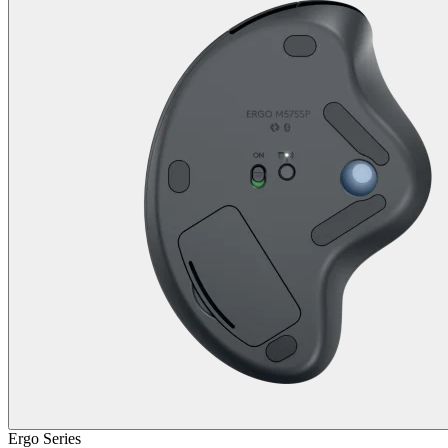
Ergo Series