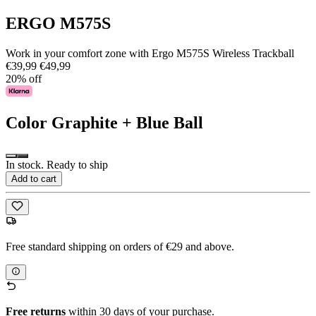
ERGO M575S
Work in your comfort zone with Ergo M575S Wireless Trackball
€39,99
€49,99
20% off
Color
Graphite + Blue Ball
In stock. Ready to ship
Add to cart
Free standard shipping on orders of €29 and above.
Free returns
within 30 days of your purchase.