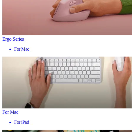
Ergo Series
For Mac
For Mac
For iPad