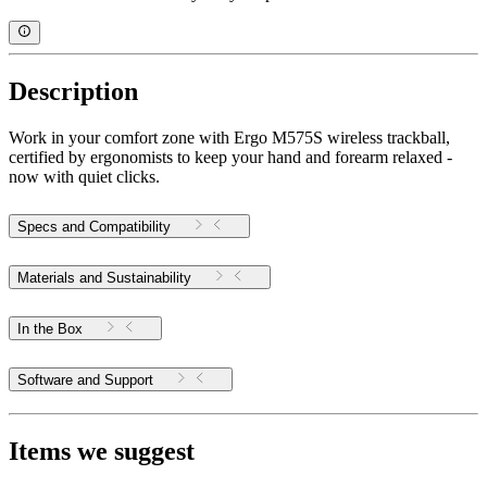
Description
Work in your comfort zone with Ergo M575S wireless trackball,
certified by ergonomists to keep your hand and forearm relaxed -
now with quiet clicks.
Specs and Compatibility
Materials and Sustainability
In the Box
Software and Support
Items we suggest