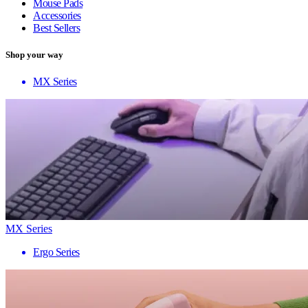
Mouse Pads
Accessories
Best Sellers
Shop your way
MX Series
MX Series
Ergo Series