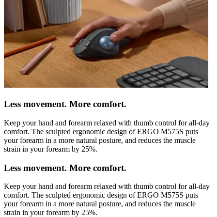
Less movement. More comfort.
Keep your hand and forearm relaxed with thumb control for all-day
comfort. The sculpted ergonomic design of ERGO M575S puts
your forearm in a more natural posture, and reduces the muscle
strain in your forearm by 25%.
Less movement. More comfort.
Keep your hand and forearm relaxed with thumb control for all-day
comfort. The sculpted ergonomic design of ERGO M575S puts
your forearm in a more natural posture, and reduces the muscle
strain in your forearm by 25%.