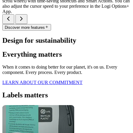
scroll wheel) with time-saving shortcuts and Smart Actions. You can
also adjust the cursor speed to your preference in the Logi Options+
App.
Discover more features
Design for sustainability
Everything matters
When it comes to doing better for our planet, it's on us. Every
component. Every process. Every product.
LEARN ABOUT OUR COMMITMENT
Labels matters