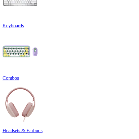
Keyboards
Combos
Headsets & Earbuds