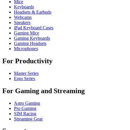
Mice
Keyboards
Headsets & Earbuds
Webcams
Speakers
iPad Keyboard Cases
Gaming Mice
Gaming Keyboards
Gaming Headsets
Microphones
For Productivity
Master Series
Ergo Series
For Gaming and Streaming
Astro Gaming
Pro Gaming
SIM Racing
Streaming Gear