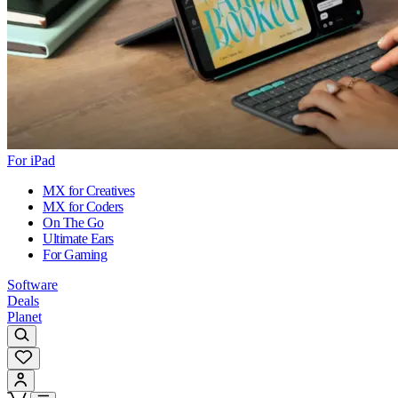
For iPad
MX for Creatives
MX for Coders
On The Go
Ultimate Ears
For Gaming
Software
Deals
Planet