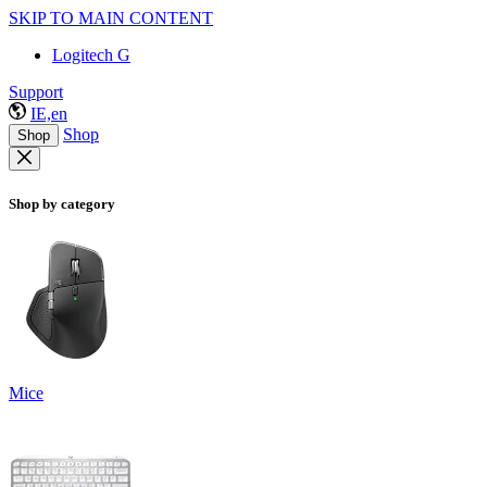
SKIP TO MAIN CONTENT
Logitech G
Support
IE,en
Shop
Shop
Shop by category
Mice