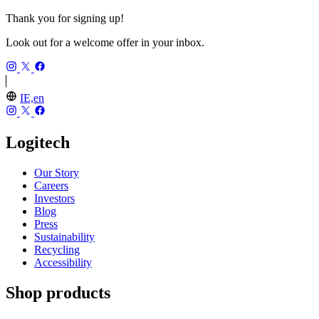
Thank you for signing up!
Look out for a welcome offer in your inbox.
IE,en
Logitech
Our Story
Careers
Investors
Blog
Press
Sustainability
Recycling
Accessibility
Shop products