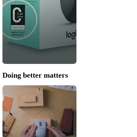
Doing better matters