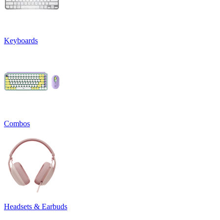
Keyboards
Combos
Headsets & Earbuds