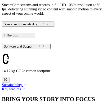
StreamCam streams and records in full HD 1080p resolution at 60
fps, delivering stunning video content with smooth motion to every
aspect of your online world.
Specs and Compatibility
In the Box
Software and Support
14.17
14.17 kg CO2e carbon footprint
Sustainability
Key features
BRING YOUR STORY INTO FOCUS