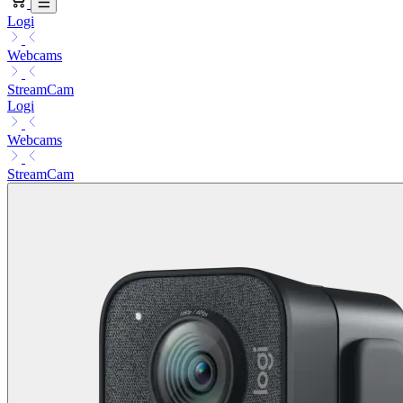
Logi
Webcams
StreamCam
Logi
Webcams
StreamCam