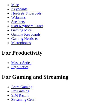
Mice
Keyboards
Headsets & Earbuds
Webcams
Speakers
iPad Keyboard Cases
Gaming Mice
Gaming Keyboards
Gaming Headsets
Microphones
For Productivity
Master Series
Ergo Series
For Gaming and Streaming
Astro Gaming
Pro Gaming
SIM Racing
Streaming Gear