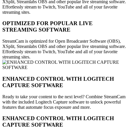
XSplit, Streamlabs OBS and other popular live streaming software.
Effortlessly stream to Twitch, YouTube and all of your favorite
streaming sites.
OPTIMIZED FOR POPULAR LIVE
STREAMING SOFTWARE
StreamCam is optimized for Open Broadcaster Software (OBS),
XSplit, Streamlabs OBS and other popular live streaming software.
Effortlessly stream to Twitch, YouTube and all of your favorite
streaming sites.
ENHANCED CONTROL WITH LOGITECH
CAPTURE SOFTWARE
Ready to take your content to the next level? Combine StreamCam
with the included Logitech Capture software to unlock powerful
features that automate focus exposure and more.
ENHANCED CONTROL WITH LOGITECH
CAPTURE SOFTWARE