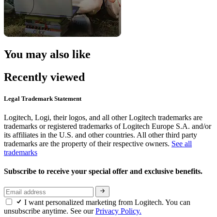
You may also like
Recently viewed
Legal Trademark Statement
Logitech, Logi, their logos, and all other Logitech trademarks are
trademarks or registered trademarks of Logitech Europe S.A. and/or
its affiliates in the U.S. and other countries. All other third party
trademarks are the property of their respective owners.
See all
trademarks
Subscribe to receive your special offer and exclusive benefits.
I want personalized marketing from Logitech. You can
unsubscribe anytime. See our
Privacy Policy.