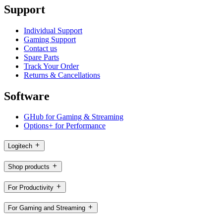
Support
Individual Support
Gaming Support
Contact us
Spare Parts
Track Your Order
Returns & Cancellations
Software
GHub for Gaming & Streaming
Options+ for Performance
Logitech
Shop products
For Productivity
For Gaming and Streaming