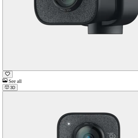
See all
3D