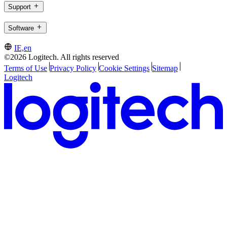
Support
Software
IE,en
©2026 Logitech. All rights reserved
Terms of Use
Privacy Policy
Cookie Settings
Sitemap
Logitech