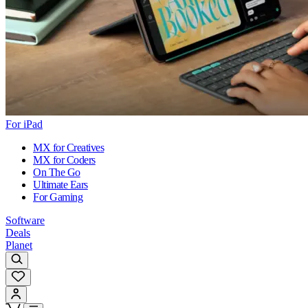
For iPad
MX for Creatives
MX for Coders
On The Go
Ultimate Ears
For Gaming
Software
Deals
Planet