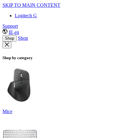
SKIP TO MAIN CONTENT
Logitech G
Support
IE,en
Shop
Shop
Shop by category
Mice