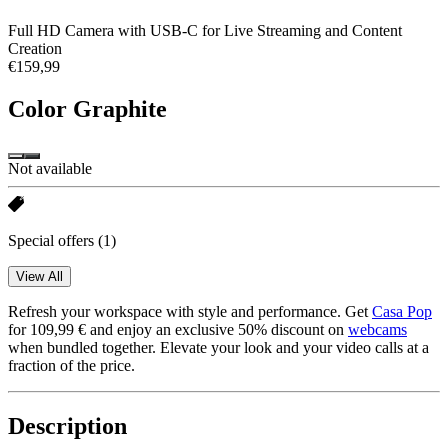
Full HD Camera with USB-C for Live Streaming and Content
Creation
€159,99
Color
Graphite
Not available
Special offers
(1)
View All
Refresh your workspace with style and performance. Get
Casa Pop
for 109,99 € and enjoy an exclusive 50% discount on
webcams
when bundled together. Elevate your look and your video calls at a
fraction of the price.
Description