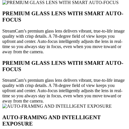
PREMIUM GLASS LENS WITH SMART AUTO-
FOCUS
StreamCam’s premium glass lens delivers vibrant, true-to-life image
quality with crisp details. A 78-degree field of view keeps you
upfront and center. Auto-focus intelligently adjusts the lens in real-
time so you always stay in focus, even when you move toward or
away from the camera.
PREMIUM GLASS LENS WITH SMART AUTO-
FOCUS
StreamCam’s premium glass lens delivers vibrant, true-to-life image
quality with crisp details. A 78-degree field of view keeps you
upfront and center. Auto-focus intelligently adjusts the lens in real-
time so you always stay in focus, even when you move toward or
away from the camera.
AUTO-FRAMING AND INTELLIGENT
EXPOSURE