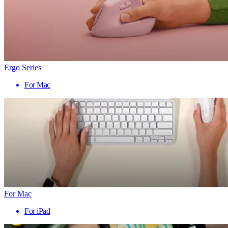
Ergo Series
For Mac
For Mac
For iPad