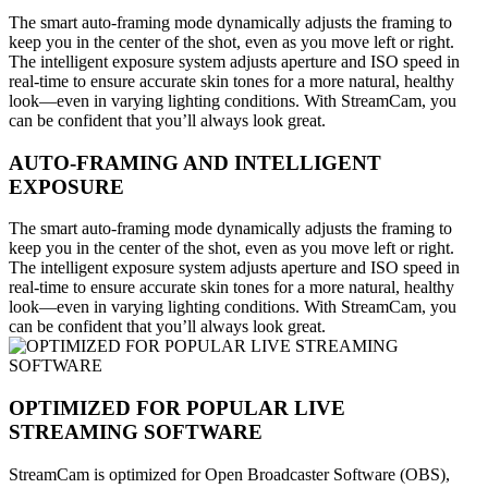
The smart auto-framing mode dynamically adjusts the framing to
keep you in the center of the shot, even as you move left or right.
The intelligent exposure system adjusts aperture and ISO speed in
real-time to ensure accurate skin tones for a more natural, healthy
look—even in varying lighting conditions. With StreamCam, you
can be confident that you’ll always look great.
AUTO-FRAMING AND INTELLIGENT
EXPOSURE
The smart auto-framing mode dynamically adjusts the framing to
keep you in the center of the shot, even as you move left or right.
The intelligent exposure system adjusts aperture and ISO speed in
real-time to ensure accurate skin tones for a more natural, healthy
look—even in varying lighting conditions. With StreamCam, you
can be confident that you’ll always look great.
OPTIMIZED FOR POPULAR LIVE
STREAMING SOFTWARE
StreamCam is optimized for Open Broadcaster Software (OBS),