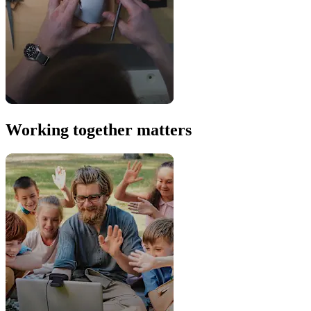
Working together matters