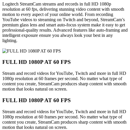
Logitech StreamCam streams and records in full HD 1080p
resolution at 60 fps, delivering stunning video content with smooth
motion to every aspect of your online world. From recording
YouTube videos to streaming on Twitch and beyond, StreamCam’s
premium glass lens and smart auto-focus system make it easy to get
professional-quality results. Advanced features like auto-framing and
intelligent exposure ensure you always look your best in any
lighting.
FULL HD 1080P AT 60 FPS
Stream and record videos for YouTube, Twitch and more in full HD
1080p resolution at 60 frames per second. No matter what type of
content you create, StreamCam produces sharp content with smooth
motion that looks natural on screen.
FULL HD 1080P AT 60 FPS
Stream and record videos for YouTube, Twitch and more in full HD
1080p resolution at 60 frames per second. No matter what type of
content you create, StreamCam produces sharp content with smooth
motion that looks natural on screen.