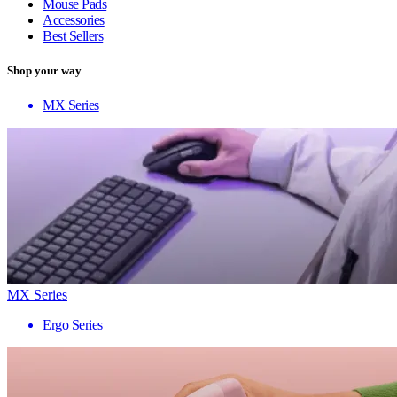
Mouse Pads
Accessories
Best Sellers
Shop your way
MX Series
MX Series
Ergo Series