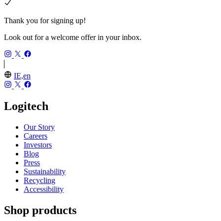
Thank you for signing up!
Look out for a welcome offer in your inbox.
IE,en
Logitech
Our Story
Careers
Investors
Blog
Press
Sustainability
Recycling
Accessibility
Shop products