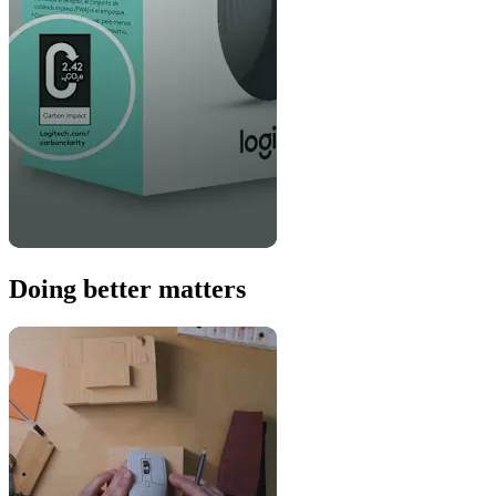
Doing better matters