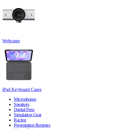
Webcams
iPad Keyboard Cases
Microphones
Speakers
Digital Pens
Simulation Gear
Racing
Presentation Remotes