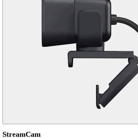
StreamCam