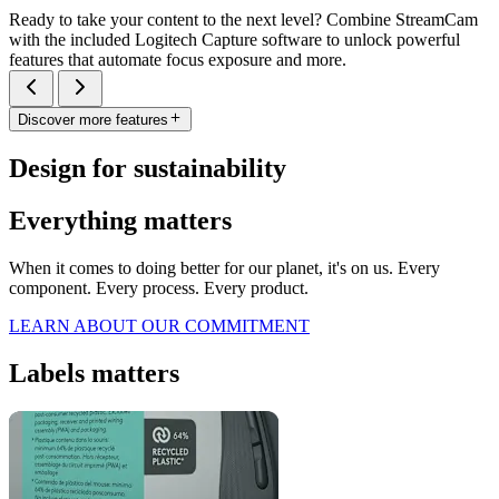
Ready to take your content to the next level? Combine StreamCam
with the included Logitech Capture software to unlock powerful
features that automate focus exposure and more.
Discover more features
Design for sustainability
Everything matters
When it comes to doing better for our planet, it's on us. Every
component. Every process. Every product.
LEARN ABOUT OUR COMMITMENT
Labels matters