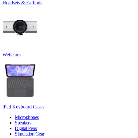
Headsets & Earbuds
Webcams
iPad Keyboard Cases
Microphones
Speakers
Digital Pens
Simulation Gear