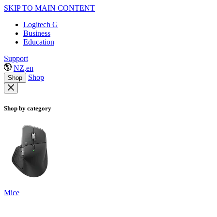
SKIP TO MAIN CONTENT
Logitech G
Business
Education
Support
NZ,en
Shop
Shop
Shop by category
Mice