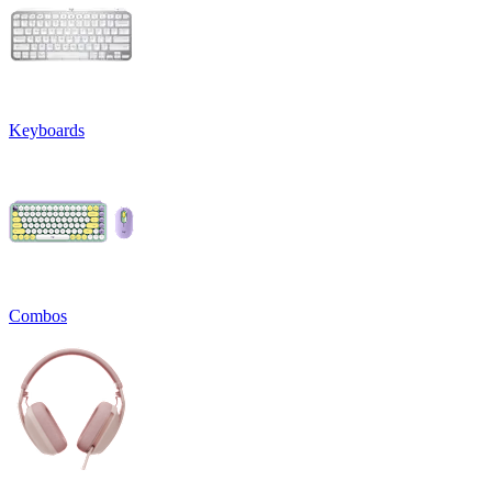
Keyboards
Combos