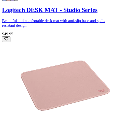
Logitech DESK MAT - Studio Series
Beautiful and comfortable desk mat with anti-slip base and spill-
resistant design
$49.95