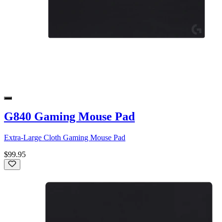
G840 Gaming Mouse Pad
Extra-Large Cloth Gaming Mouse Pad
$99.95