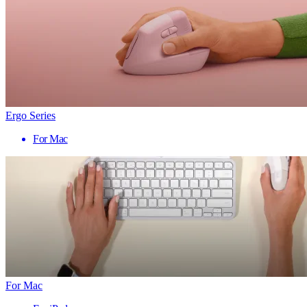
Ergo Series
For Mac
For Mac