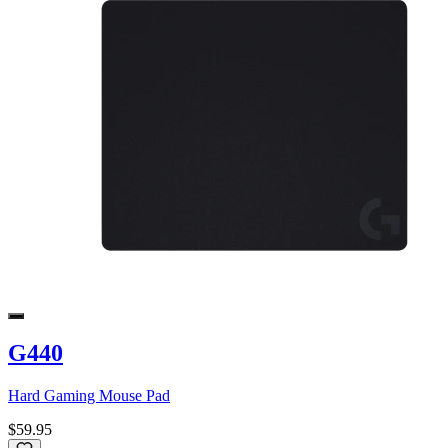
G440
Hard Gaming Mouse Pad
$59.95