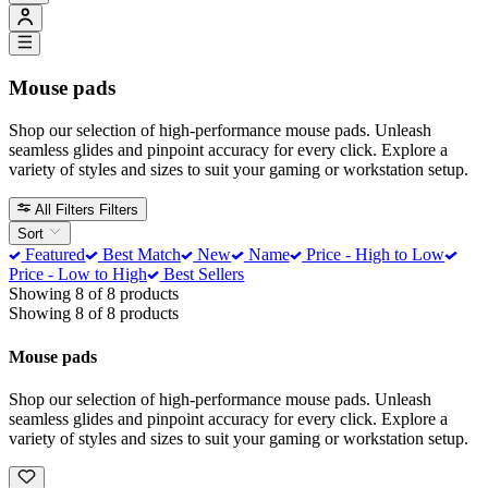
Mouse pads
Shop our selection of high-performance mouse pads. Unleash
seamless glides and pinpoint accuracy for every click. Explore a
variety of styles and sizes to suit your gaming or workstation setup.
All Filters
Filters
Sort
Featured
Best Match
New
Name
Price - High to Low
Price - Low to High
Best Sellers
Showing 8 of 8 products
Showing 8 of 8 products
Mouse pads
Shop our selection of high-performance mouse pads. Unleash
seamless glides and pinpoint accuracy for every click. Explore a
variety of styles and sizes to suit your gaming or workstation setup.