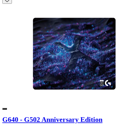
G640 - G502 Anniversary Edition