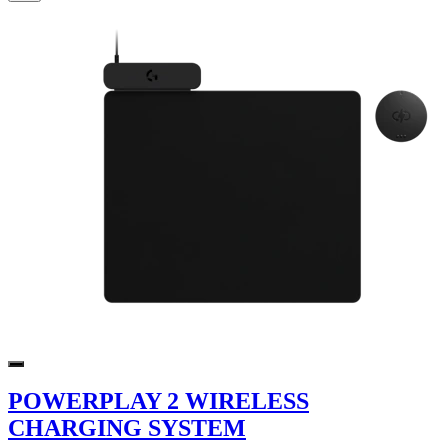
POWERPLAY 2 WIRELESS
CHARGING SYSTEM