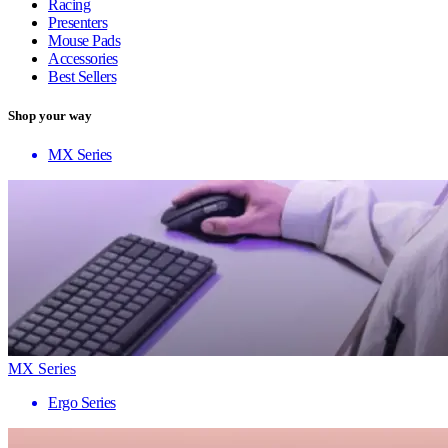
Racing
Presenters
Mouse Pads
Accessories
Best Sellers
Shop your way
MX Series
MX Series
Ergo Series