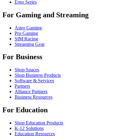
Ergo Series
For Gaming and Streaming
Astro Gaming
Pro Gaming
SIM Racing
Streaming Gear
For Business
Shop Spaces
Shop Business Products
Software & Services
Partners
Alliance Partners
Business Resources
For Education
Shop Education Products
K-12 Solutions
Education Resources