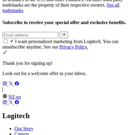
trademarks are the property of their respective owners.
See all
trademarks
Subscribe to receive your special offer and exclusive benefits.
I want personalized marketing from Logitech. You can
unsubscribe anytime. See our
Privacy Policy.
Thank you for signing up!
Look out for a welcome offer in your inbox.
NZ,en
Logitech
Our Story
Careers