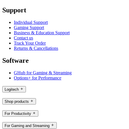
Support
Individual Support
Gaming Support
Business & Education Support
Contact us
Track Your Order
Returns & Cancellations
Software
GHub for Gaming & Streaming
Options+ for Performance
Logitech
Shop products
For Productivity
For Gaming and Streaming