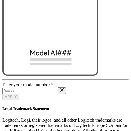
Enter your model number
*
APPLY
Legal Trademark Statement
Logitech, Logi, their logos, and all other Logitech trademarks are
trademarks or registered trademarks of Logitech Europe S.A. and/or
its affiliates in the U.S. and other countries. All other third party