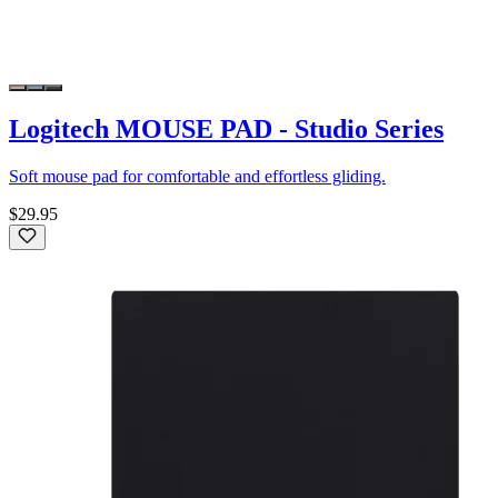
Logitech MOUSE PAD - Studio Series
Soft mouse pad for comfortable and effortless gliding.
$29.95