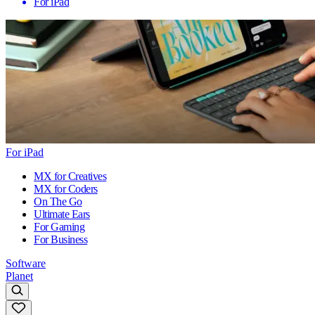
For iPad
For iPad
MX for Creatives
MX for Coders
On The Go
Ultimate Ears
For Gaming
For Business
Software
Planet