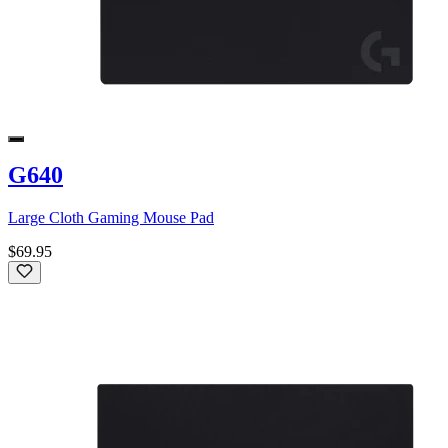
G640
Large Cloth Gaming Mouse Pad
$69.95