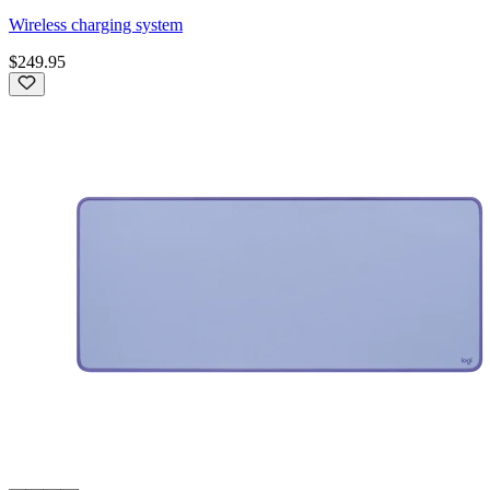
Wireless charging system
$249.95