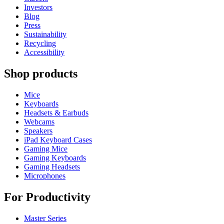
Investors
Blog
Press
Sustainability
Recycling
Accessibility
Shop products
Mice
Keyboards
Headsets & Earbuds
Webcams
Speakers
iPad Keyboard Cases
Gaming Mice
Gaming Keyboards
Gaming Headsets
Microphones
For Productivity
Master Series