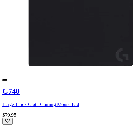
G740
Large Thick Cloth Gaming Mouse Pad
$79.95