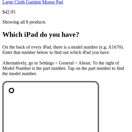
Large Cloth Gaming Mouse Pad
$42.95
Showing all 8 products
Which iPad do you have?
On the back of every iPad, there is a model number (e.g. A1670).
Enter that number below to find out which iPad you have.
Alternatively, go to Settings > General > About. To the right of
Model Number is the part number. Tap on the part number to find
the model number.