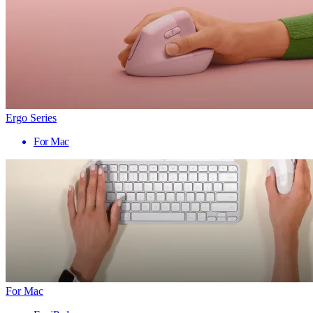
Ergo Series
For Mac
For Mac