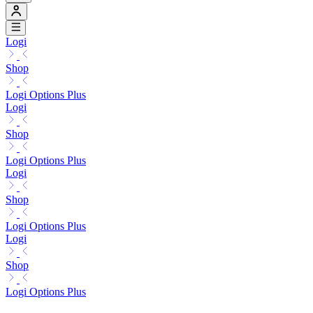
Logi
Shop
Logi Options Plus
Logi
Shop
Logi Options Plus
Logi
Shop
Logi Options Plus
Logi
Shop
Logi Options Plus