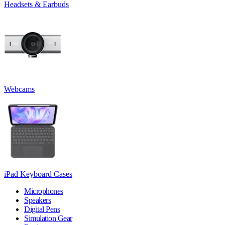
Headsets & Earbuds
Webcams
iPad Keyboard Cases
Microphones
Speakers
Digital Pens
Simulation Gear