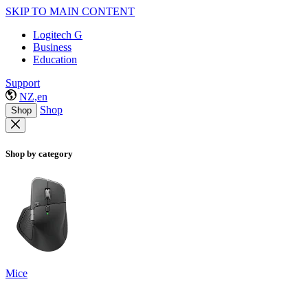
SKIP TO MAIN CONTENT
Logitech G
Business
Education
Support
NZ,en
Shop
Shop
Shop by category
Mice