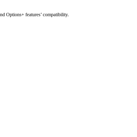
nd Options+ features’ compatibility.