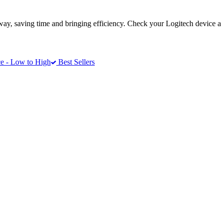
way, saving time and bringing efficiency. Check your Logitech device a
e - Low to High
Best Sellers