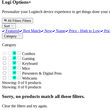
Logi Options+
Personalize your Logitech device experience to get things done your 
All Filters
Filters
Sort
Featured
Best Match
New
Name
Price - High to Low
Pric
Category
Category
Combos
Gaming
Keyboard
Mice
Presenters & Digital Pens
Webcams
Showing: 0 of 0 products
Showing: 0 of 0 products
Sorry, no products match all those filters.
Clear the filters and try again.