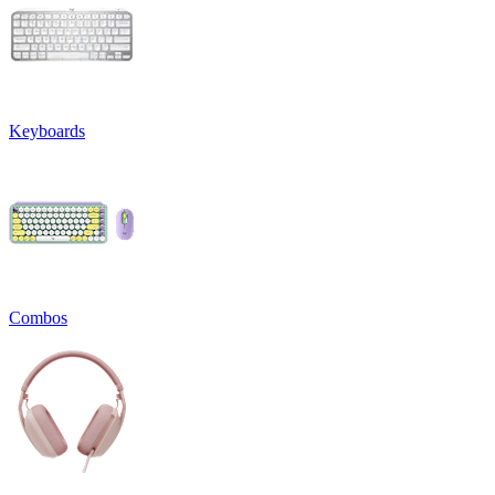
Keyboards
Combos