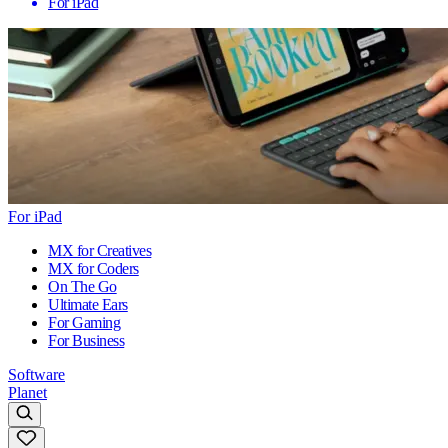
For iPad
For iPad
MX for Creatives
MX for Coders
On The Go
Ultimate Ears
For Gaming
For Business
Software
Planet