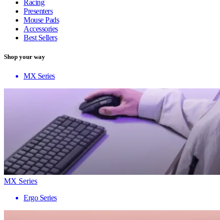
Racing
Presenters
Mouse Pads
Accessories
Best Sellers
Shop your way
MX Series
MX Series
Ergo Series