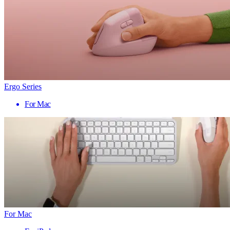
Ergo Series
For Mac
For Mac