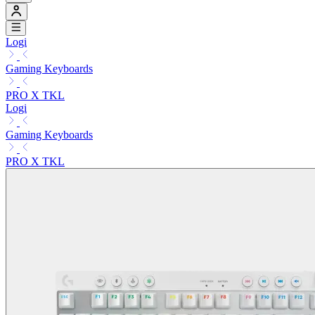
Logi
Gaming Keyboards
PRO X TKL
Logi
Gaming Keyboards
PRO X TKL