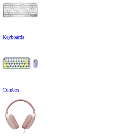
Keyboards
Combos