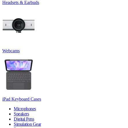
Headsets & Earbuds
Webcams
iPad Keyboard Cases
Microphones
Speakers
Digital Pens
Simulation Gear