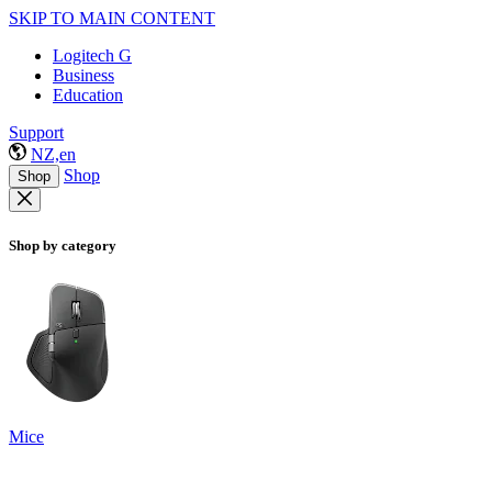
SKIP TO MAIN CONTENT
Logitech G
Business
Education
Support
NZ,en
Shop
Shop
Shop by category
Mice