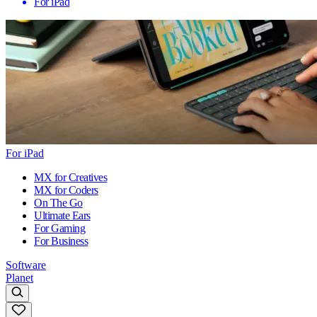
For iPad
For iPad
MX for Creatives
MX for Coders
On The Go
Ultimate Ears
For Gaming
For Business
Software
Planet