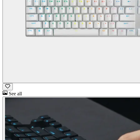
See all