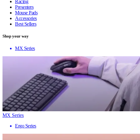
Racing
Presenters
Mouse Pads
Accessories
Best Sellers
Shop your way
MX Series
MX Series
Ergo Series