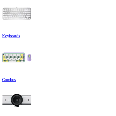
Keyboards
Combos