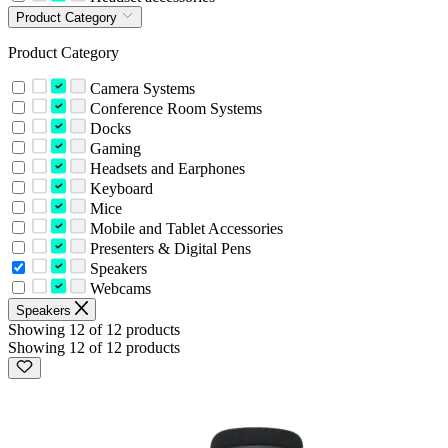
Product Category
Product Category
Camera Systems
Conference Room Systems
Docks
Gaming
Headsets and Earphones
Keyboard
Mice
Mobile and Tablet Accessories
Presenters & Digital Pens
Speakers
Webcams
Speakers
Showing 12 of 12 products
Showing 12 of 12 products