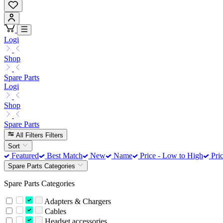
Logi
Shop
Spare Parts
Logi
Shop
Spare Parts
All Filters
Filters
Sort
Featured
Best Match
New
Name
Price - Low to High
Pric
Spare Parts Categories
Spare Parts Categories
Adapters & Chargers
Cables
Headset accessories