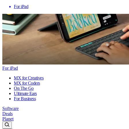
For iPad
For iPad
MX for Creatives
MX for Coders
On The Go
Ultimate Ears
For Business
Software
Deals
Planet