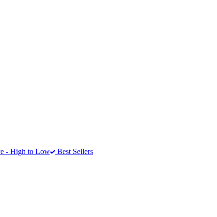
e - High to Low
Best Sellers