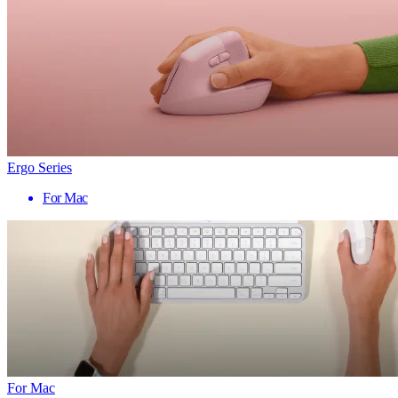
Ergo Series
For Mac
For Mac