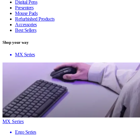
Digital Pens
Presenters
Mouse Pads
Refurbished Products
Accessories
Best Sellers
Shop your way
MX Series
MX Series
Ergo Series