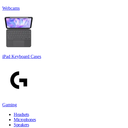
Webcams
iPad Keyboard Cases
Gaming
Headsets
Microphones
Speakers