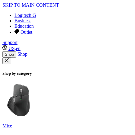
SKIP TO MAIN CONTENT
Logitech G
Business
Education
Outlet
Support
US,en
Shop
Shop
Shop by category
Mice