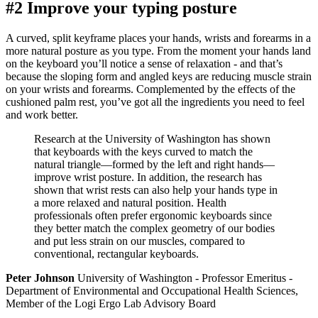
#2 Improve your typing posture
A curved, split keyframe places your hands, wrists and forearms in a
more natural posture as you type. From the moment your hands land
on the keyboard you’ll notice a sense of relaxation - and that’s
because the sloping form and angled keys are reducing muscle strain
on your wrists and forearms. Complemented by the effects of the
cushioned palm rest, you’ve got all the ingredients you need to feel
and work better.
Research at the University of Washington has shown
that keyboards with the keys curved to match the
natural triangle—formed by the left and right hands—
improve wrist posture. In addition, the research has
shown that wrist rests can also help your hands type in
a more relaxed and natural position. Health
professionals often prefer ergonomic keyboards since
they better match the complex geometry of our bodies
and put less strain on our muscles, compared to
conventional, rectangular keyboards.
Peter Johnson
University of Washington - Professor Emeritus -
Department of Environmental and Occupational Health Sciences,
Member of the Logi Ergo Lab Advisory Board