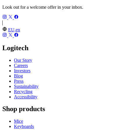
Look out for a welcome offer in your inbox.
EU,en
Logitech
Our Story
Careers
Investors
Blog
Press
Sustainability
Recycling
Accessibility
Shop products
Mice
Keyboards