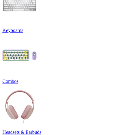
Keyboards
Combos
Headsets & Earbuds