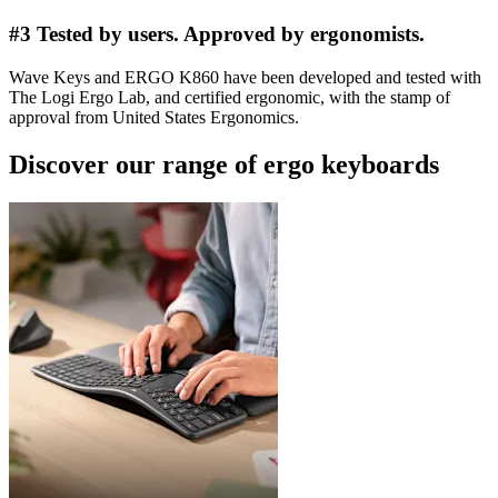
#3 Tested by users. Approved by ergonomists.
Wave Keys and ERGO K860 have been developed and tested with
The Logi Ergo Lab, and certified ergonomic, with the stamp of
approval from United States Ergonomics.
Discover our range of ergo keyboards