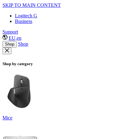
SKIP TO MAIN CONTENT
Logitech G
Business
Support
EU,en
Shop
Shop
Shop by category
Mice