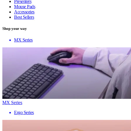
Presenters
Mouse Pads
Accessories
Best Sellers
Shop your way
MX Series
MX Series
Ergo Series