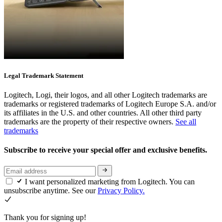
Legal Trademark Statement
Logitech, Logi, their logos, and all other Logitech trademarks are
trademarks or registered trademarks of Logitech Europe S.A. and/or
its affiliates in the U.S. and other countries. All other third party
trademarks are the property of their respective owners.
See all
trademarks
Subscribe to receive your special offer and exclusive benefits.
I want personalized marketing from Logitech. You can
unsubscribe anytime. See our
Privacy Policy.
Thank you for signing up!