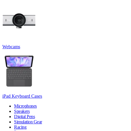
Webcams
iPad Keyboard Cases
Microphones
Speakers
Digital Pens
Simulation Gear
Racing