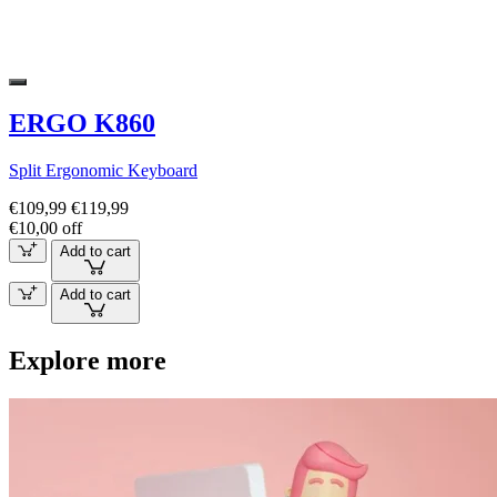
ERGO K860
Split Ergonomic Keyboard
€109,99
€119,99
€10,00 off
Add to cart
Add to cart
Explore more