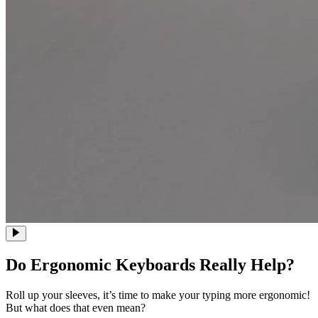
Do Ergonomic Keyboards Really Help?
Roll up your sleeves, it’s time to make your typing more ergonomic!
But what does that even mean?