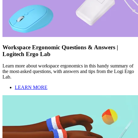
Workspace Ergonomic Questions & Answers |
Logitech Ergo Lab
Learn more about workspace ergonomics in this handy summary of
the most-asked questions, with answers and tips from the Logi Ergo
Lab.
LEARN MORE