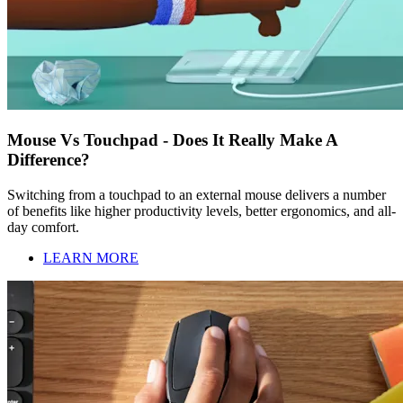
Mouse Vs Touchpad - Does It Really Make A
Difference?
Switching from a touchpad to an external mouse delivers a number
of benefits like higher productivity levels, better ergonomics, and all-
day comfort.
LEARN MORE