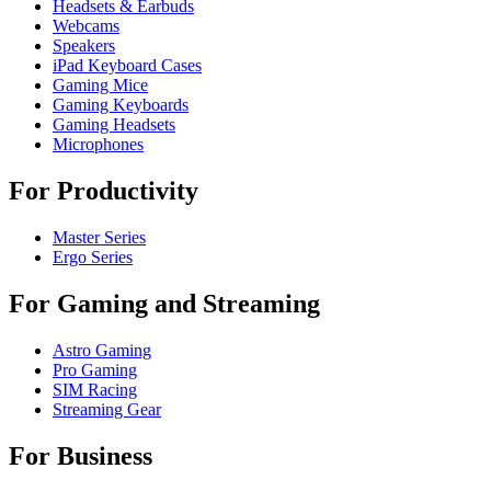
Headsets & Earbuds
Webcams
Speakers
iPad Keyboard Cases
Gaming Mice
Gaming Keyboards
Gaming Headsets
Microphones
For Productivity
Master Series
Ergo Series
For Gaming and Streaming
Astro Gaming
Pro Gaming
SIM Racing
Streaming Gear
For Business