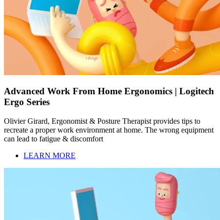
Advanced Work From Home Ergonomics | Logitech
Ergo Series
Olivier Girard, Ergonomist & Posture Therapist provides tips to
recreate a proper work environment at home. The wrong equipment
can lead to fatigue & discomfort
LEARN MORE