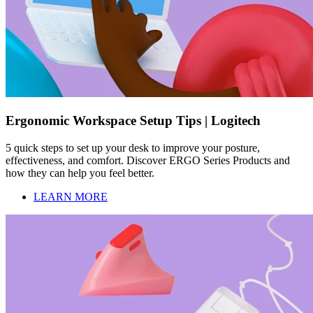
Ergonomic Workspace Setup Tips | Logitech
5 quick steps to set up your desk to improve your posture,
effectiveness, and comfort. Discover ERGO Series Products and
how they can help you feel better.
LEARN MORE