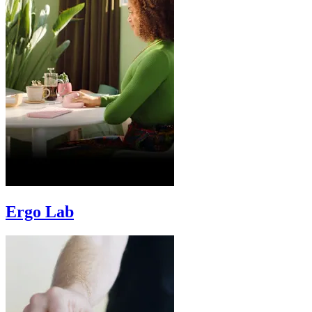
Ergo Lab