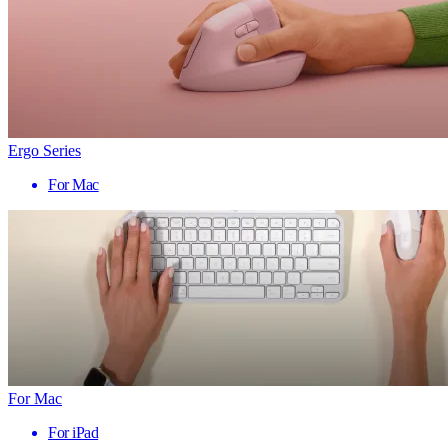
Ergo Series
For Mac
For Mac
For iPad