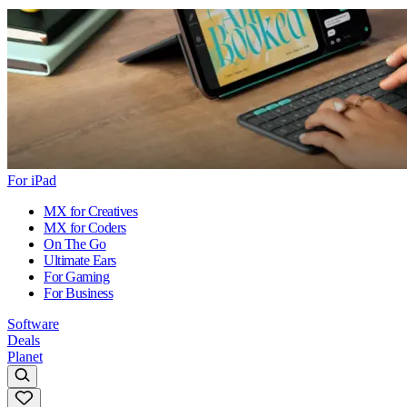
For iPad
MX for Creatives
MX for Coders
On The Go
Ultimate Ears
For Gaming
For Business
Software
Deals
Planet