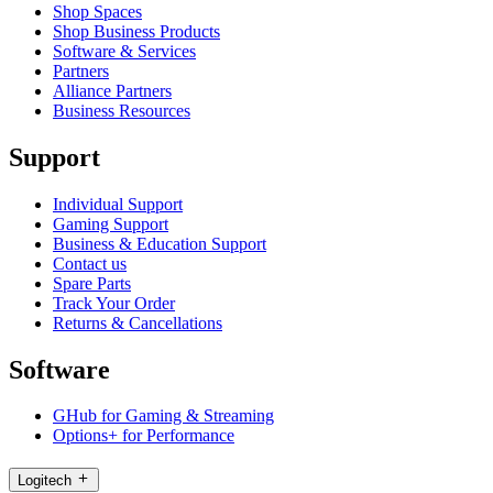
Shop Spaces
Shop Business Products
Software & Services
Partners
Alliance Partners
Business Resources
Support
Individual Support
Gaming Support
Business & Education Support
Contact us
Spare Parts
Track Your Order
Returns & Cancellations
Software
GHub for Gaming & Streaming
Options+ for Performance
Logitech