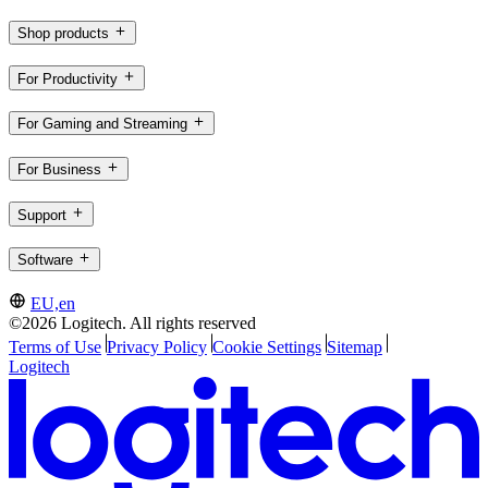
Shop products
For Productivity
For Gaming and Streaming
For Business
Support
Software
EU,en
©2026 Logitech. All rights reserved
Terms of Use
Privacy Policy
Cookie Settings
Sitemap
Logitech