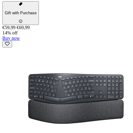
Gift with Purchase
€59,99
€69,99
14% off
Buy now