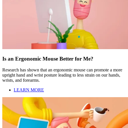
Is an Ergonomic Mouse Better for Me?
Research has shown that an ergonomic mouse can promote a more
upright hand and wrist posture leading to less strain on our hands,
wrists, and forearms.
LEARN MORE