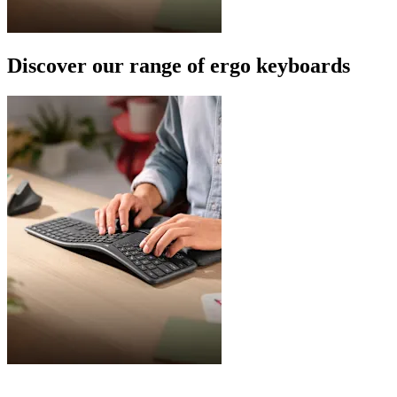
Discover our range of ergo keyboards