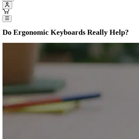
Do Ergonomic Keyboards Really Help?