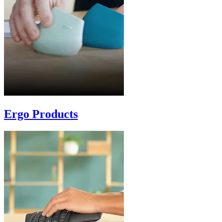
Ergo Products