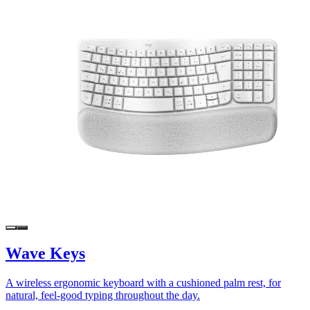
Wave Keys
A wireless ergonomic keyboard with a cushioned palm rest, for
natural, feel-good typing throughout the day.