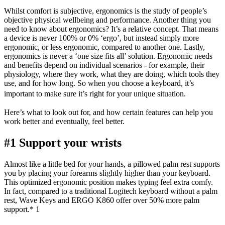
Whilst comfort is subjective, ergonomics is the study of people’s
objective physical wellbeing and performance. Another thing you
need to know about ergonomics? It’s a relative concept. That means
a device is never 100% or 0% ‘ergo’, but instead simply more
ergonomic, or less ergonomic, compared to another one. Lastly,
ergonomics is never a ‘one size fits all’ solution. Ergonomic needs
and benefits depend on individual scenarios - for example, their
physiology, where they work, what they are doing, which tools they
use, and for how long. So when you choose a keyboard, it’s
important to make sure it’s right for your unique situation.
Here’s what to look out for, and how certain features can help you
work better and eventually, feel better.
#1 Support your wrists
Almost like a little bed for your hands, a pillowed palm rest supports
you by placing your forearms slightly higher than your keyboard.
This optimized ergonomic position makes typing feel extra comfy.
In fact, compared to a traditional Logitech keyboard without a palm
rest, Wave Keys and ERGO K860 offer over 50% more palm
support.* 1