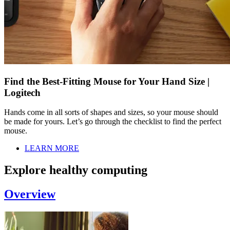
Find the Best-Fitting Mouse for Your Hand Size |
Logitech
Hands come in all sorts of shapes and sizes, so your mouse should
be made for yours. Let’s go through the checklist to find the perfect
mouse.
LEARN MORE
Explore healthy computing
Overview