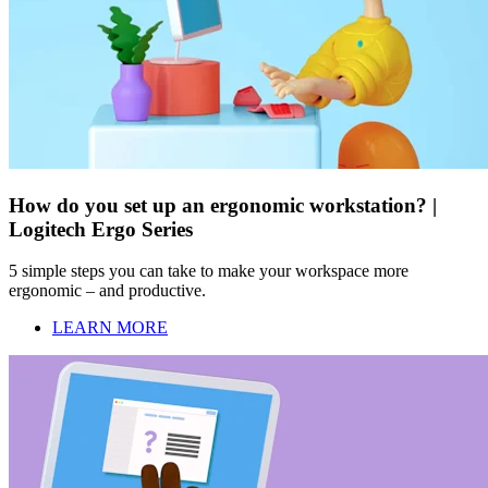
How do you set up an ergonomic workstation? |
Logitech Ergo Series
5 simple steps you can take to make your workspace more
ergonomic – and productive.
LEARN MORE