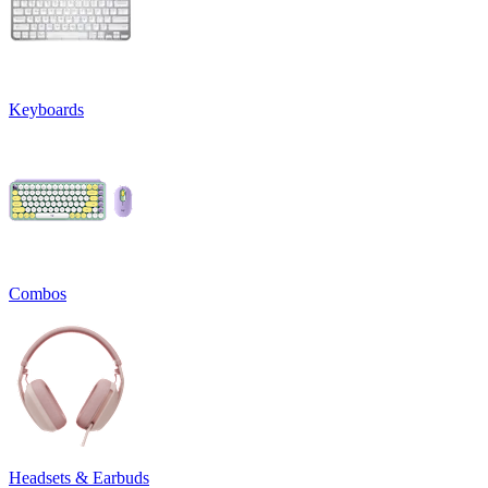
Keyboards
Combos
Headsets & Earbuds