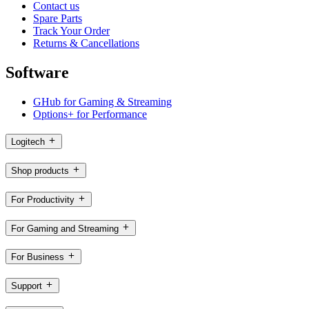
Contact us
Spare Parts
Track Your Order
Returns & Cancellations
Software
GHub for Gaming & Streaming
Options+ for Performance
Logitech
Shop products
For Productivity
For Gaming and Streaming
For Business
Support