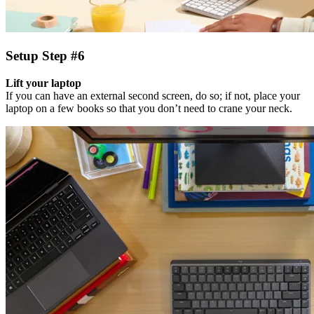
Setup Step #6
Lift your laptop
If you can have an external second screen, do so; if not, place your
laptop on a few books so that you don’t need to crane your neck.