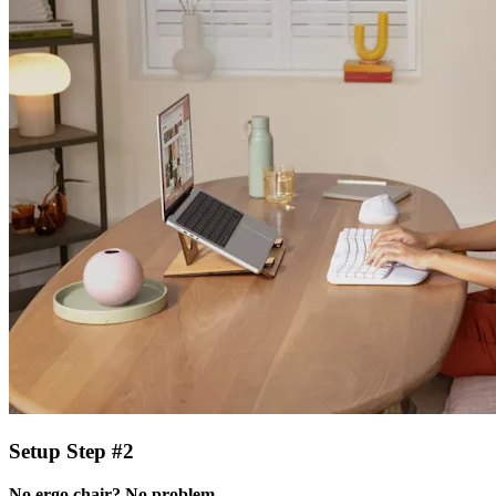
Setup Step #2
No ergo chair? No problem