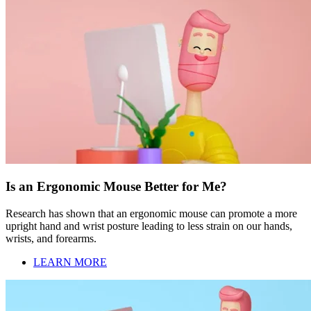
Is an Ergonomic Mouse Better for Me?
Research has shown that an ergonomic mouse can promote a more
upright hand and wrist posture leading to less strain on our hands,
wrists, and forearms.
LEARN MORE