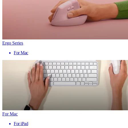
Ergo Series
For Mac
For Mac
For iPad