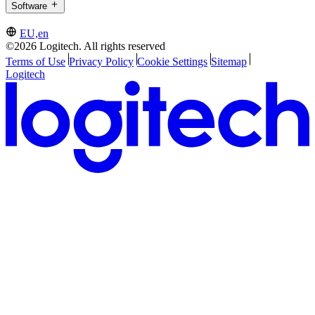
Software
EU,en
©2026 Logitech. All rights reserved
Terms of Use
Privacy Policy
Cookie Settings
Sitemap
Logitech