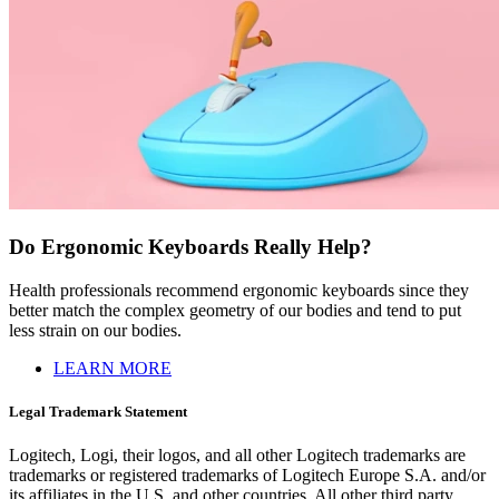
Do Ergonomic Keyboards Really Help?
Health professionals recommend ergonomic keyboards since they
better match the complex geometry of our bodies and tend to put
less strain on our bodies.
LEARN MORE
Legal Trademark Statement
Logitech, Logi, their logos, and all other Logitech trademarks are
trademarks or registered trademarks of Logitech Europe S.A. and/or
its affiliates in the U.S. and other countries. All other third party