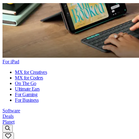
For iPad
MX for Creatives
MX for Coders
On The Go
Ultimate Ears
For Gaming
For Business
Software
Deals
Planet