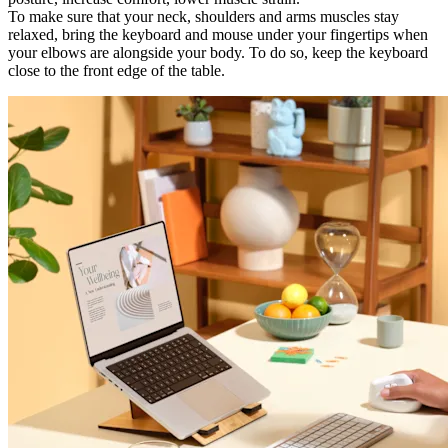
To make sure that your neck, shoulders and arms muscles stay
relaxed, bring the keyboard and mouse under your fingertips when
your elbows are alongside your body. To do so, keep the keyboard
close to the front edge of the table.