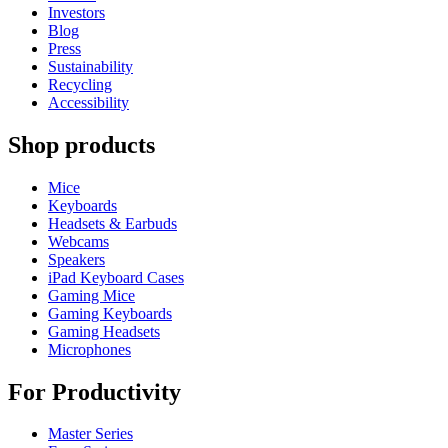
Investors
Blog
Press
Sustainability
Recycling
Accessibility
Shop products
Mice
Keyboards
Headsets & Earbuds
Webcams
Speakers
iPad Keyboard Cases
Gaming Mice
Gaming Keyboards
Gaming Headsets
Microphones
For Productivity
Master Series