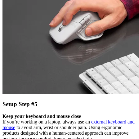
Setup Step #5
Keep your keyboard and mouse close
If you’re working on a laptop, always use an
external keyboard and
mouse
to avoid arm, wrist or shoulder pain. Using ergonomic
products designed with a human-centered approach can improve
posture, increase comfort, lower muscle strain.