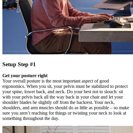
Setup Step #1
Get your posture right
Your overall posture is the most important aspect of good
ergonomics. When you sit, your pelvis must be stabilized to protect
your spine, lower back, and neck. Do your best not to slouch: sit
with your pelvis back all the way back in your chair and let your
shoulder blades be slightly off from the backrest. Your neck,
shoulders, and arm muscles should do as little as possible – so make
sure you aren’t reaching for things or twisting your neck to look at
something throughout the day.