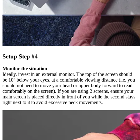
Setup Step #4
Monitor the situation
Ideally, invest in an external monitor. The top of the screen should
be 10° below your eyes, at a comfortable viewing distance (i.e. you
should not need to move your head or upper body forward to read
comfortably on the screen). If you are using 2 screens, ensure your
main screen is placed directly in front of you while the second stays
right next to it to avoid excessive neck movements.