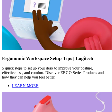
Ergonomic Workspace Setup Tips | Logitech
5 quick steps to set up your desk to improve your posture,
effectiveness, and comfort. Discover ERGO Series Products and
how they can help you feel better.
LEARN MORE