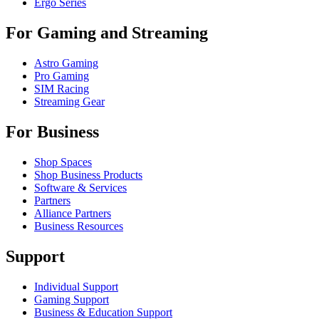
Ergo Series
For Gaming and Streaming
Astro Gaming
Pro Gaming
SIM Racing
Streaming Gear
For Business
Shop Spaces
Shop Business Products
Software & Services
Partners
Alliance Partners
Business Resources
Support
Individual Support
Gaming Support
Business & Education Support