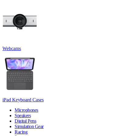
Webcams
iPad Keyboard Cases
Microphones
Speakers
Digital Pens
Simulation Gear
Racing