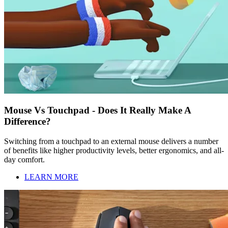
Mouse Vs Touchpad - Does It Really Make A
Difference?
Switching from a touchpad to an external mouse delivers a number
of benefits like higher productivity levels, better ergonomics, and all-
day comfort.
LEARN MORE