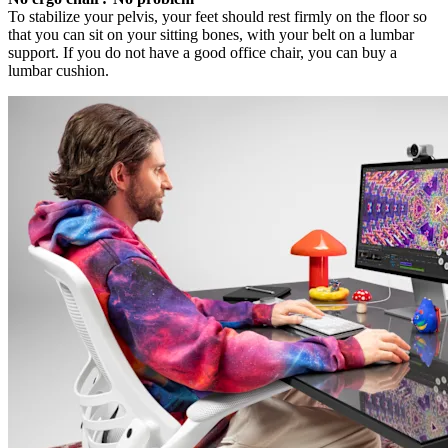
To stabilize your pelvis, your feet should rest firmly on the floor so
that you can sit on your sitting bones, with your belt on a lumbar
support. If you do not have a good office chair, you can buy a
lumbar cushion.