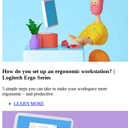
How do you set up an ergonomic workstation? |
Logitech Ergo Series
5 simple steps you can take to make your workspace more
ergonomic – and productive.
LEARN MORE