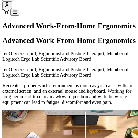
Advanced Work-From-Home Ergonomics
Advanced Work-From-Home Ergonomics
by Olivier Girard, Ergonomist and Posture Therapist, Member of
Logitech Ergo Lab Scientific Advisory Board
by Olivier Girard, Ergonomist and Posture Therapist, Member of
Logitech Ergo Lab Scientific Advisory Board
Recreate a proper work environment as much as you can – with an
external screen, and an external mouse and keyboard. Working for
long periods of time in an awkward position and with the wrong
equipment can lead to fatigue, discomfort and even pain.