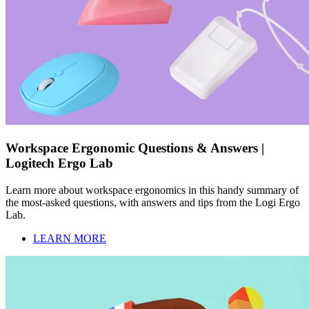
Workspace Ergonomic Questions & Answers |
Logitech Ergo Lab
Learn more about workspace ergonomics in this handy summary of
the most-asked questions, with answers and tips from the Logi Ergo
Lab.
LEARN MORE