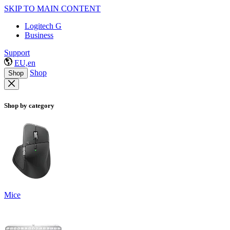
SKIP TO MAIN CONTENT
Logitech G
Business
Support
EU,en
Shop
Shop
Shop by category
Mice