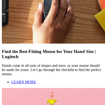
Find the Best-Fitting Mouse for Your Hand Size |
Logitech
Hands come in all sorts of shapes and sizes, so your mouse should
be made for yours. Let’s go through the checklist to find the perfect
mouse.
LEARN MORE