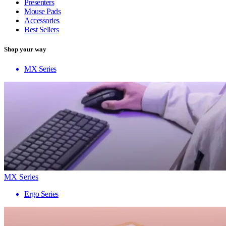
Presenters
Mouse Pads
Accessories
Best Sellers
Shop your way
MX Series
MX Series
Ergo Series