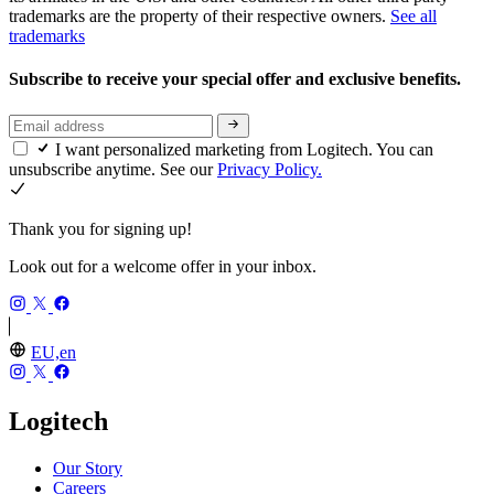
trademarks are the property of their respective owners.
See all
trademarks
Subscribe to receive your special offer and exclusive benefits.
I want personalized marketing from Logitech. You can
unsubscribe anytime. See our
Privacy Policy.
Thank you for signing up!
Look out for a welcome offer in your inbox.
EU,en
Logitech
Our Story
Careers