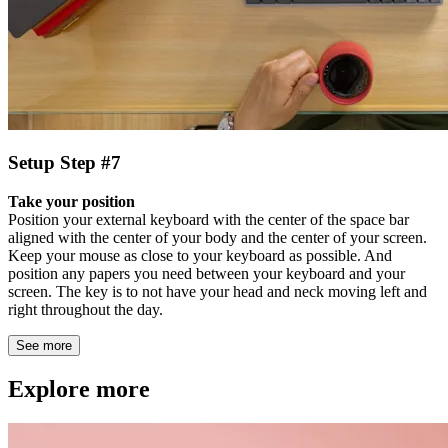
Setup Step #7
Take your position
Position your external keyboard with the center of the space bar
aligned with the center of your body and the center of your screen.
Keep your mouse as close to your keyboard as possible. And
position any papers you need between your keyboard and your
screen. The key is to not have your head and neck moving left and
right throughout the day.
See more
Explore more