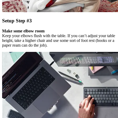
Setup Step #3
Make some elbow room
Keep your elbows flush with the table. If you can’t adjust your table
height, take a higher chair and use some sort of foot rest (books or a
paper ream can do the job).