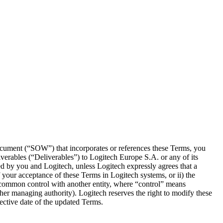
ocument (“SOW”) that incorporates or references these Terms, you
iverables (“Deliverables”) to Logitech Europe S.A. or any of its
d by you and Logitech, unless Logitech expressly agrees that a
your acceptance of these Terms in Logitech systems, or ii) the
er common control with another entity, where “control” means
 other managing authority). Logitech reserves the right to modify these
ective date of the updated Terms.