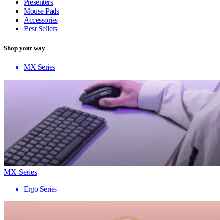
Presenters
Mouse Pads
Accessories
Best Sellers
Shop your way
MX Series
MX Series
Ergo Series