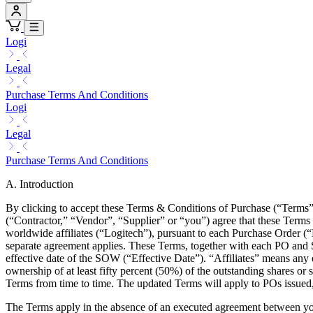
Logi
Legal
Purchase Terms And Conditions
Logi
Legal
Purchase Terms And Conditions
A. Introduction
By clicking to accept these Terms & Conditions of Purchase (“Terms”
(“Contractor,” “Vendor”, “Supplier” or “you”) agree that these Terms s
worldwide affiliates (“Logitech”), pursuant to each Purchase Order 
separate agreement applies. These Terms, together with each PO and SO
effective date of the SOW (“Effective Date”). “Affiliates” means any e
ownership of at least fifty percent (50%) of the outstanding shares or s
Terms from time to time. The updated Terms will apply to POs issued,
The Terms apply in the absence of an executed agreement between y