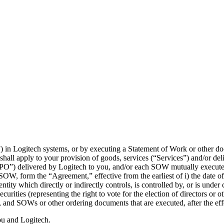
) in Logitech systems, or by executing a Statement of Work or other d
hall apply to your provision of goods, services (“Services”) and/or del
(“PO”) delivered by Logitech to you, and/or each SOW mutually execute
W, form the “Agreement,” effective from the earliest of i) the date of 
ntity which directly or indirectly controls, is controlled by, or is und
ecurities (representing the right to vote for the election of directors or
 and SOWs or other ordering documents that are executed, after the eff
ou and Logitech.