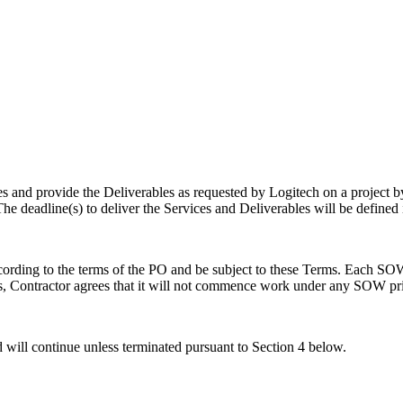
es and provide the Deliverables as requested by Logitech on a project b
he deadline(s) to deliver the Services and Deliverables will be defined
ording to the terms of the PO and be subject to these Terms. Each SOW
s, Contractor agrees that it will not commence work under any SOW prior
ill continue unless terminated pursuant to Section 4 below.