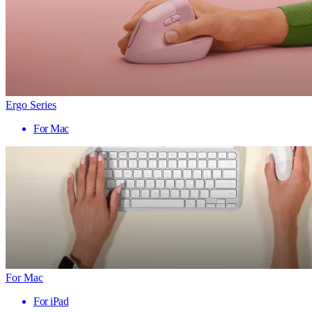
Ergo Series
For Mac
For Mac
For iPad