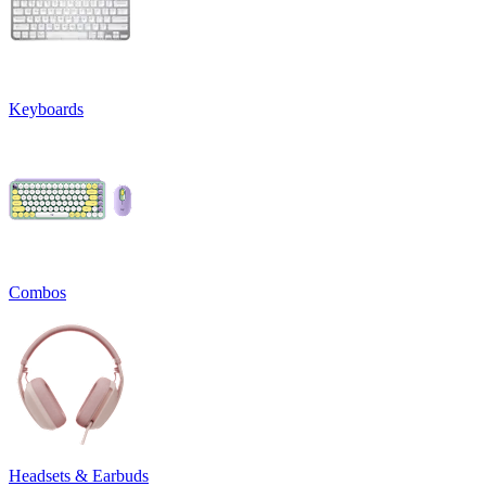
Keyboards
Combos
Headsets & Earbuds