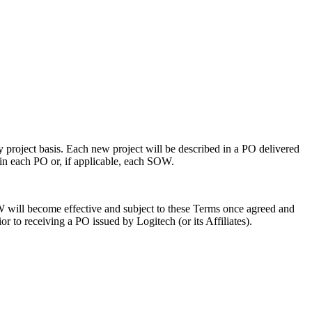
y project basis. Each new project will be described in a PO delivered
 in each PO or, if applicable, each SOW.
 will become effective and subject to these Terms once agreed and
 to receiving a PO issued by Logitech (or its Affiliates).