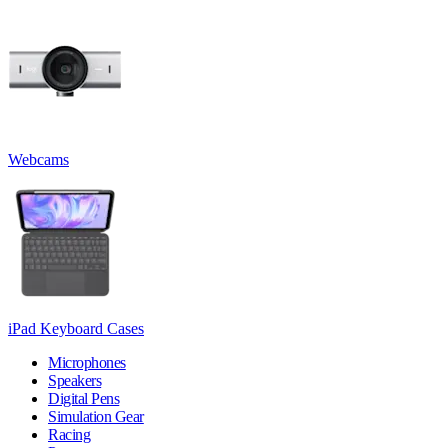
Webcams
iPad Keyboard Cases
Microphones
Speakers
Digital Pens
Simulation Gear
Racing