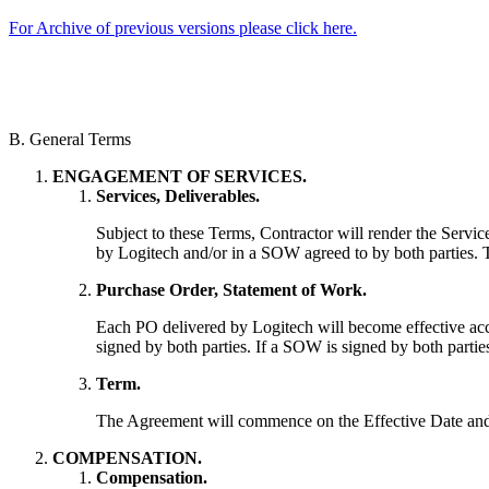
For Archive of previous versions please click here.
B. General Terms
ENGAGEMENT OF SERVICES.
Services, Deliverables.
Subject to these Terms, Contractor will render the Servic
by Logitech and/or in a SOW agreed to by both parties. T
Purchase Order, Statement of Work.
Each PO delivered by Logitech will become effective acc
signed by both parties. If a SOW is signed by both partie
Term.
The Agreement will commence on the Effective Date and w
COMPENSATION.
Compensation.