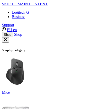
SKIP TO MAIN CONTENT
Logitech G
Business
Support
EU,en
Shop
Shop
Shop by category
Mice