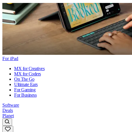
For iPad
MX for Creatives
MX for Coders
On The Go
Ultimate Ears
For Gaming
For Business
Software
Deals
Planet