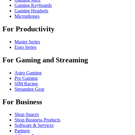
Gaming Keyboards
Gaming Headsets
Microphones
For Productivity
Master Series
Ergo Series
For Gaming and Streaming
Astro Gaming
Pro Gaming
SIM Racing
Streaming Gear
For Business
Shop Spaces
Shop Business Products
Software & Services
Partners