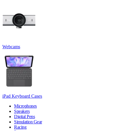
Webcams
iPad Keyboard Cases
Microphones
Speakers
Digital Pens
Simulation Gear
Racing