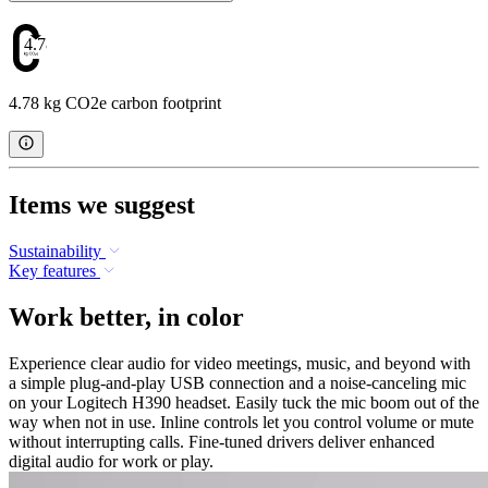
4.78
4.78 kg CO2e carbon footprint
Items we suggest
Sustainability
Key features
Work better, in color
Experience clear audio for video meetings, music, and beyond with
a simple plug-and-play USB connection and a noise-canceling mic
on your Logitech H390 headset. Easily tuck the mic boom out of the
way when not in use. Inline controls let you control volume or mute
without interrupting calls. Fine-tuned drivers deliver enhanced
digital audio for work or play.