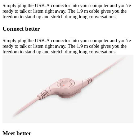
Simply plug the USB-A connector into your computer and you’re
ready to talk or listen right away. The 1.9 m cable gives you the
freedom to stand up and stretch during long conversations.
Connect better
Simply plug the USB-A connector into your computer and you’re
ready to talk or listen right away. The 1.9 m cable gives you the
freedom to stand up and stretch during long conversations.
Meet better