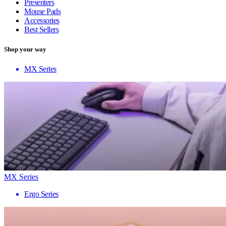
Presenters
Mouse Pads
Accessories
Best Sellers
Shop your way
MX Series
MX Series
Ergo Series