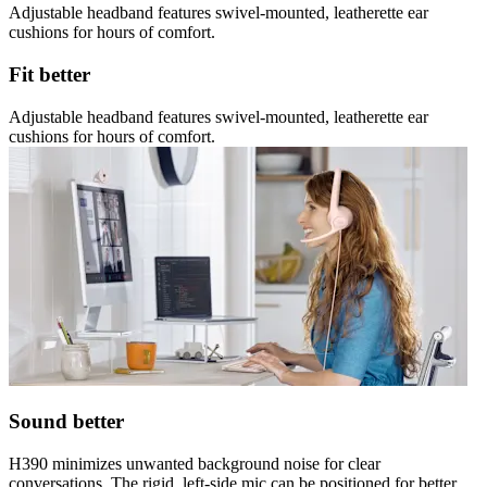
Adjustable headband features swivel-mounted, leatherette ear
cushions for hours of comfort.
Fit better
Adjustable headband features swivel-mounted, leatherette ear
cushions for hours of comfort.
Sound better
H390 minimizes unwanted background noise for clear
conversations. The rigid, left-side mic can be positioned for better