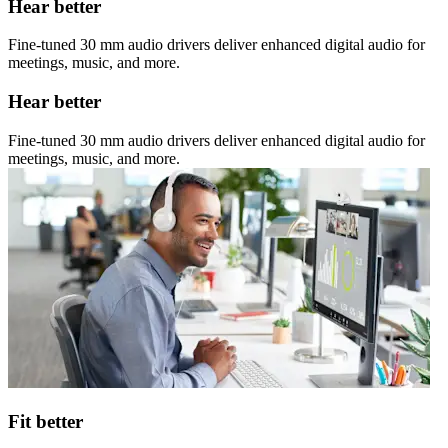
Hear better
Fine-tuned 30 mm audio drivers deliver enhanced digital audio for
meetings, music, and more.
Hear better
Fine-tuned 30 mm audio drivers deliver enhanced digital audio for
meetings, music, and more.
Fit better