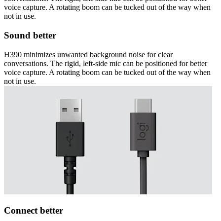
voice capture. A rotating boom can be tucked out of the way when
not in use.
Sound better
H390 minimizes unwanted background noise for clear
conversations. The rigid, left-side mic can be positioned for better
voice capture. A rotating boom can be tucked out of the way when
not in use.
Connect better