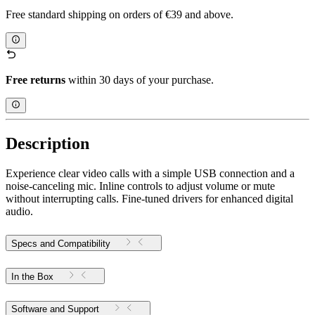
Free standard shipping on orders of €39 and above.
Free returns
within 30 days of your purchase.
Description
Experience clear video calls with a simple USB connection and a
noise-canceling mic. Inline controls to adjust volume or mute
without interrupting calls. Fine-tuned drivers for enhanced digital
audio.
Specs and Compatibility
In the Box
Software and Support