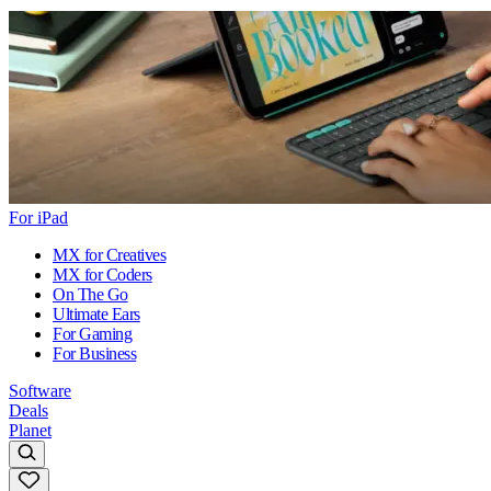
For iPad
MX for Creatives
MX for Coders
On The Go
Ultimate Ears
For Gaming
For Business
Software
Deals
Planet