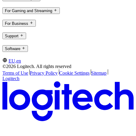
For Gaming and Streaming
For Business
Support
Software
EU,en
©2026 Logitech. All rights reserved
Terms of Use
Privacy Policy
Cookie Settings
Sitemap
Logitech