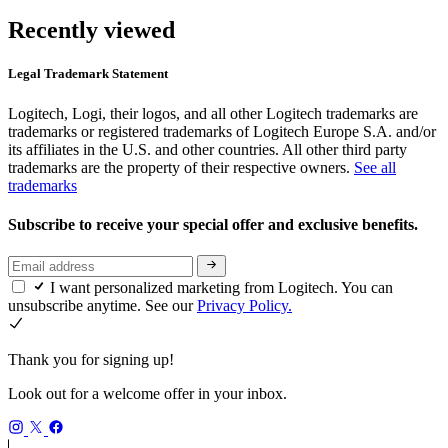
Recently viewed
Legal Trademark Statement
Logitech, Logi, their logos, and all other Logitech trademarks are
trademarks or registered trademarks of Logitech Europe S.A. and/or
its affiliates in the U.S. and other countries. All other third party
trademarks are the property of their respective owners.
See all
trademarks
Subscribe to receive your special offer and exclusive benefits.
I want personalized marketing from Logitech. You can
unsubscribe anytime. See our
Privacy Policy.
Thank you for signing up!
Look out for a welcome offer in your inbox.