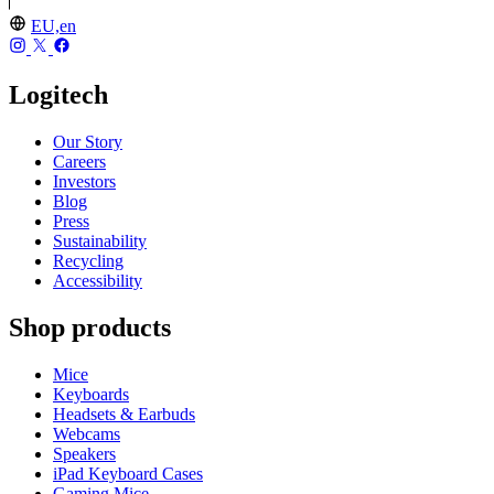
EU,en
Logitech
Our Story
Careers
Investors
Blog
Press
Sustainability
Recycling
Accessibility
Shop products
Mice
Keyboards
Headsets & Earbuds
Webcams
Speakers
iPad Keyboard Cases
Gaming Mice