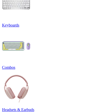
Keyboards
Combos
Headsets & Earbuds