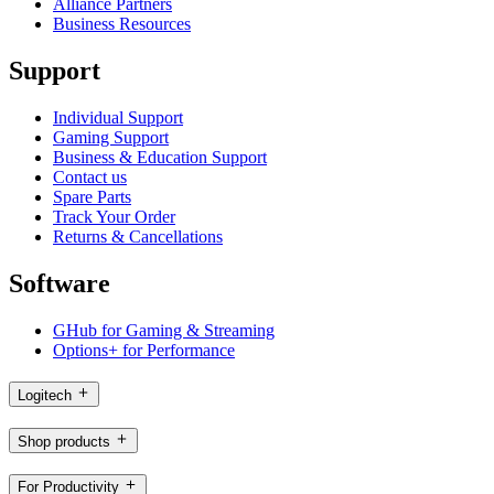
Alliance Partners
Business Resources
Support
Individual Support
Gaming Support
Business & Education Support
Contact us
Spare Parts
Track Your Order
Returns & Cancellations
Software
GHub for Gaming & Streaming
Options+ for Performance
Logitech
Shop products
For Productivity