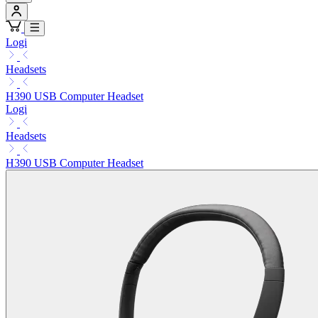
Logi
Headsets
H390 USB Computer Headset
Logi
Headsets
H390 USB Computer Headset