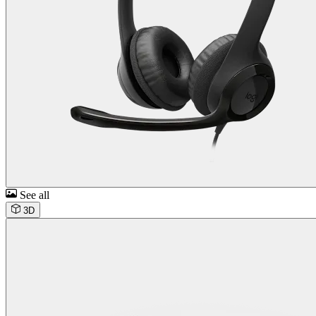
See all
3D