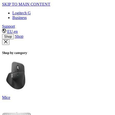
SKIP TO MAIN CONTENT
Logitech G
Business
Support
EU,en
Shop
Shop
Shop by category
Mice