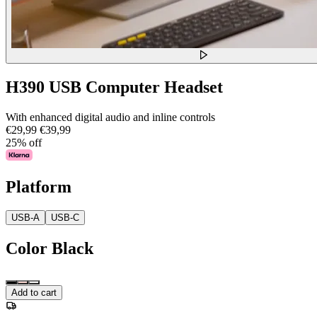
H390 USB Computer Headset
With enhanced digital audio and inline controls
€29,99
€39,99
25% off
Platform
USB-A
USB-C
Color
Black
Add to cart