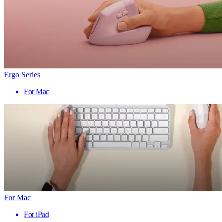
Ergo Series
For Mac
For Mac
For iPad