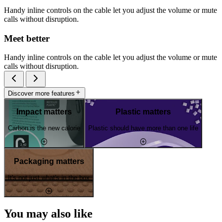
Handy inline controls on the cable let you adjust the volume or mute
calls without disruption.
Meet better
Handy inline controls on the cable let you adjust the volume or mute
calls without disruption.
Discover more features
Impact matters
Plastic matters
Carbon is the new calorie
Plastic should have more than one life
Packaging matters
It's not just what's in the box
You may also like