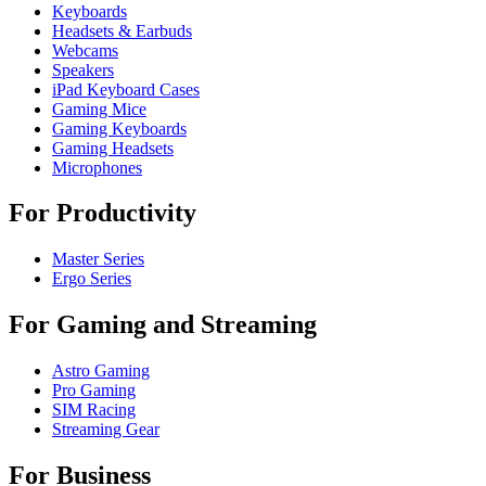
Keyboards
Headsets & Earbuds
Webcams
Speakers
iPad Keyboard Cases
Gaming Mice
Gaming Keyboards
Gaming Headsets
Microphones
For Productivity
Master Series
Ergo Series
For Gaming and Streaming
Astro Gaming
Pro Gaming
SIM Racing
Streaming Gear
For Business