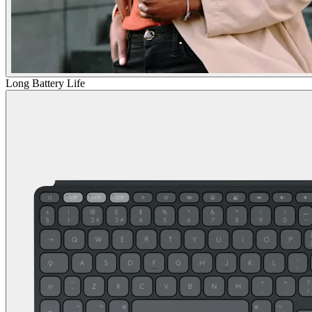
Long Battery Life