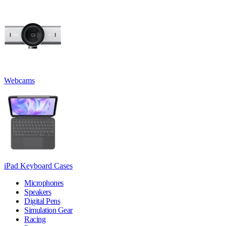
Webcams
iPad Keyboard Cases
Microphones
Speakers
Digital Pens
Simulation Gear
Racing