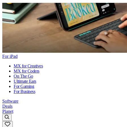
For iPad
MX for Creatives
MX for Coders
On The Go
Ultimate Ears
For Gaming
For Business
Software
Deals
Planet