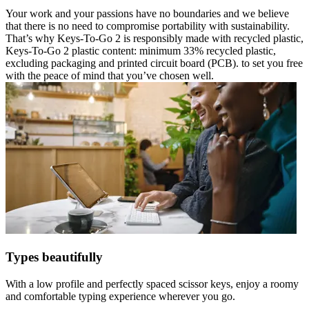
Your work and your passions have no boundaries and we believe
that there is no need to compromise portability with sustainability.
That’s why Keys-To-Go 2 is responsibly made with recycled plastic,
Keys-To-Go 2 plastic content: minimum 33% recycled plastic,
excluding packaging and printed circuit board (PCB). to set you free
with the peace of mind that you’ve chosen well.
Types beautifully
With a low profile and perfectly spaced scissor keys, enjoy a roomy
and comfortable typing experience wherever you go.