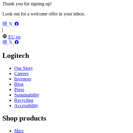
Thank you for signing up!
Look out for a welcome offer in your inbox.
EU,en
Logitech
Our Story
Careers
Investors
Blog
Press
Sustainability
Recycling
Accessibility
Shop products
Mice