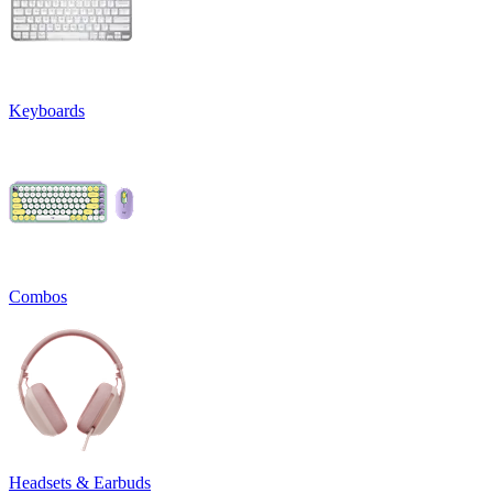
Keyboards
Combos
Headsets & Earbuds