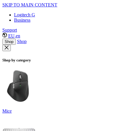
SKIP TO MAIN CONTENT
Logitech G
Business
Support
EU,en
Shop
Shop
Shop by category
Mice