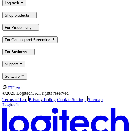
Logitech
Shop products
For Productivity
For Gaming and Streaming
For Business
Support
Software
EU,en
©2026 Logitech. All rights reserved
Terms of Use
Privacy Policy
Cookie Settings
Sitemap
Logitech