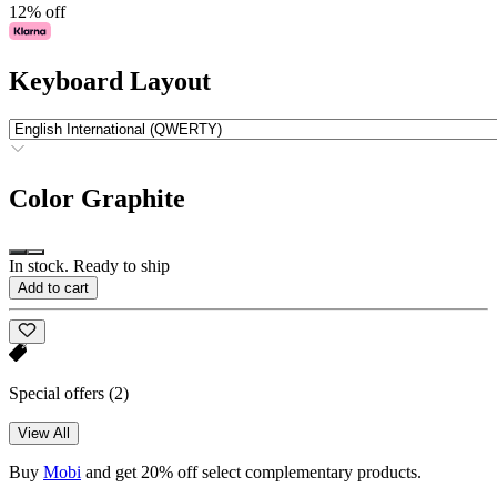
12% off
Keyboard Layout
Color
Graphite
In stock. Ready to ship
Add to cart
Special offers
(2)
View All
Buy
Mobi
and get 20% off select complementary products.