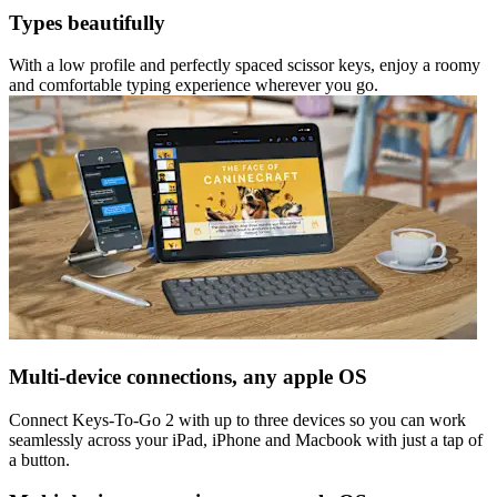
Types beautifully
With a low profile and perfectly spaced scissor keys, enjoy a roomy
and comfortable typing experience wherever you go.
Multi-device connections, any apple OS
Connect Keys-To-Go 2 with up to three devices so you can work
seamlessly across your iPad, iPhone and Macbook with just a tap of
a button.