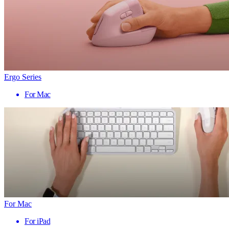
Ergo Series
For Mac
For Mac
For iPad