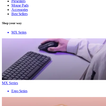
Presenters
Mouse Pads
Accessories
Best Sellers
Shop your way
MX Series
MX Series
Ergo Series