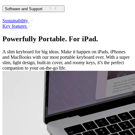
Software and Support
Sustainability
Key features
Powerfully Portable. For iPad.
A slim keyboard for big ideas. Make it happen on iPads, iPhones
and MacBooks with our most portable keyboard ever. With a super
slim, light design, built-in cover, and roomy keys, it’s the perfect
companion to your on-the-go life.