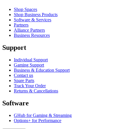
Shop Spaces
Shop Business Products
Software & Services
Partners
Alliance Partners
Business Resources
Support
Individual Support
Gaming Support
Business & Education Support
Contact us
Spare Parts
Track Your Order
Returns & Cancellations
Software
GHub for Gaming & Streaming
Options+ for Performance