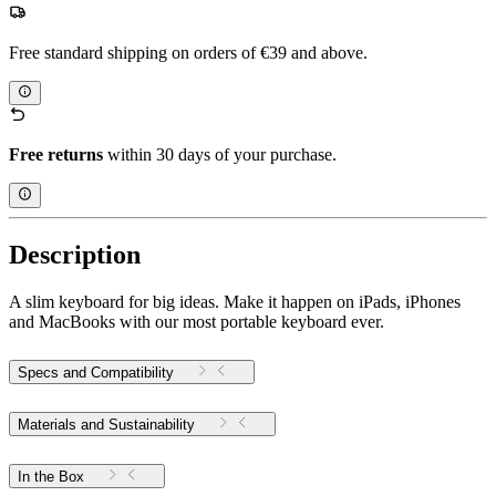
Free standard shipping on orders of €39 and above.
Free returns
within 30 days of your purchase.
Description
A slim keyboard for big ideas. Make it happen on iPads, iPhones
and MacBooks with our most portable keyboard ever.
Specs and Compatibility
Materials and Sustainability
In the Box