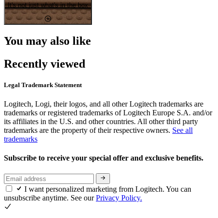
It's not just what's in the box
You may also like
Recently viewed
Legal Trademark Statement
Logitech, Logi, their logos, and all other Logitech trademarks are
trademarks or registered trademarks of Logitech Europe S.A. and/or
its affiliates in the U.S. and other countries. All other third party
trademarks are the property of their respective owners.
See all
trademarks
Subscribe to receive your special offer and exclusive benefits.
I want personalized marketing from Logitech. You can
unsubscribe anytime. See our
Privacy Policy.