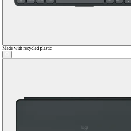
Made with recycled plastic