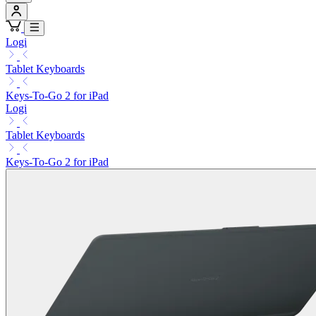
Logi
Tablet Keyboards
Keys-To-Go 2 for iPad
Logi
Tablet Keyboards
Keys-To-Go 2 for iPad