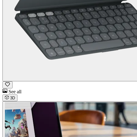
See all
3D