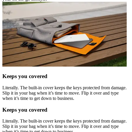
Keeps you covered
Literally. The built-in cover keeps the keys protected from damage.
Slip it in your bag when it’s time to move. Flip it over and type
when it’s time to get down to business.
Keeps you covered
Literally. The built-in cover keeps the keys protected from damage.
Slip it in your bag when it’s time to move. Flip it over and type
when it’s time to get down to business.