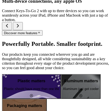
Multi-device connections, any apple OS
Connect Keys-To-Go 2 with up to three devices so you can work
seamlessly across your iPad, iPhone and Macbook with just a tap of
a button.
Discover more features
Powerfully Portable. Smaller footprint.
Our products keep you connected wherever you go and are
thoughtfully designed, all while considering sustainability as a key
criterion throughout every stage of the product development process,
so you can feel good about your choice.
Plastic matters
Aluminum matters
Plastic should have more than one life
Aluminum just got cooler
Packaging matters