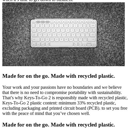
Made for on the go. Made with recycled plastic.
Your work and your passions have no boundaries and we believe
that there is no need to compromise portability with sustainability.
That’s why Keys-To-Go 2 is responsibly made with recycled plastic,
Keys-To-Go 2 plastic content: minimum 33% recycled plastic,
excluding packaging and printed circuit board (PCB). to set you free
with the peace of mind that you’ve chosen well.
Made for on the go. Made with recycled plastic.