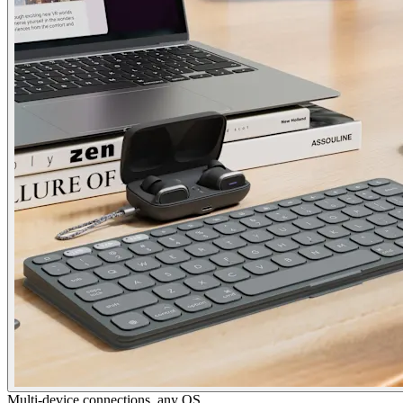
Multi-device connections, any OS