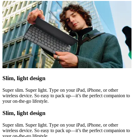
Slim, light design
Super slim. Super light. Type on your iPad, iPhone, or other
wireless device. So easy to pack up—it’s the perfect companion to
your on-the-go lifestyle.
Slim, light design
Super slim. Super light. Type on your iPad, iPhone, or other
wireless device. So easy to pack up—it’s the perfect companion to
your on-the-go lifestyle.