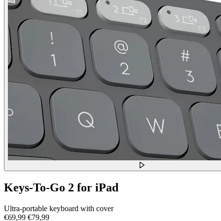
Keys-To-Go 2 for iPad
Ultra-portable keyboard with cover
€69,99
€79,99