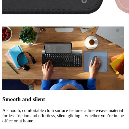
Smooth and silent
A smooth, comfortable cloth surface features a fine weave material
for less friction and effortless, silent gliding—whether you’re in the
office or at home.