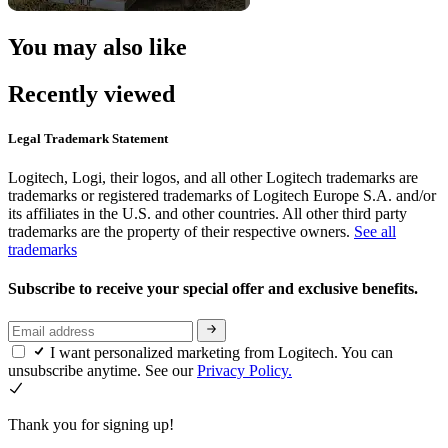
You may also like
Recently viewed
Legal Trademark Statement
Logitech, Logi, their logos, and all other Logitech trademarks are
trademarks or registered trademarks of Logitech Europe S.A. and/or
its affiliates in the U.S. and other countries. All other third party
trademarks are the property of their respective owners.
See all
trademarks
Subscribe to receive your special offer and exclusive benefits.
I want personalized marketing from Logitech. You can
unsubscribe anytime. See our
Privacy Policy.
Thank you for signing up!