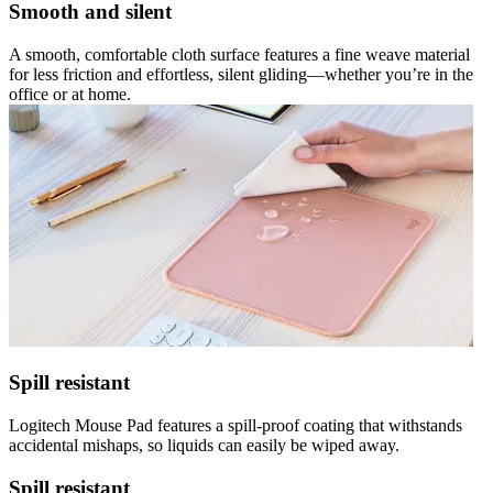
Smooth and silent
A smooth, comfortable cloth surface features a fine weave material
for less friction and effortless, silent gliding—whether you’re in the
office or at home.
Spill resistant
Logitech Mouse Pad features a spill-proof coating that withstands
accidental mishaps, so liquids can easily be wiped away.
Spill resistant