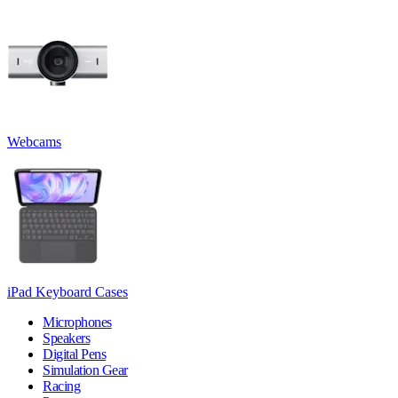
Webcams
iPad Keyboard Cases
Microphones
Speakers
Digital Pens
Simulation Gear
Racing