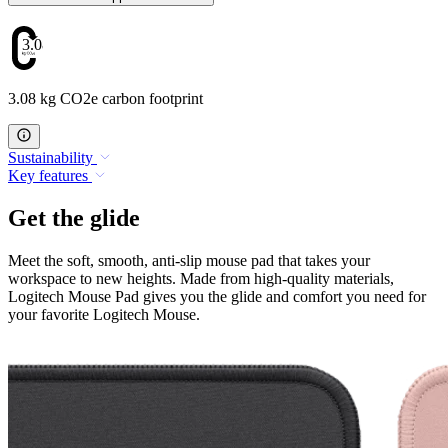
3.08
3.08 kg CO2e carbon footprint
Sustainability
Key features
Get the glide
Meet the soft, smooth, anti-slip mouse pad that takes your
workspace to new heights. Made from high-quality materials,
Logitech Mouse Pad gives you the glide and comfort you need for
your favorite Logitech Mouse.