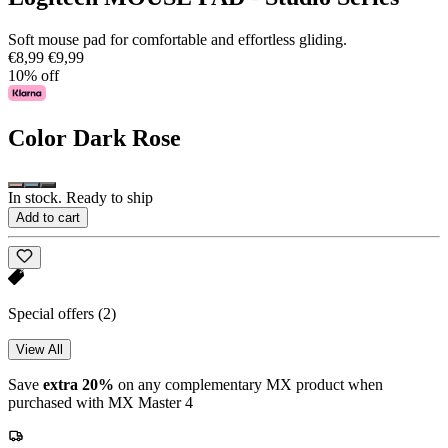
Soft mouse pad for comfortable and effortless gliding.
€8,99
€9,99
10% off
Color
Dark Rose
In stock. Ready to ship
Add to cart
Special offers
(2)
View All
Save
extra 20%
on any complementary MX product when
purchased with MX Master 4