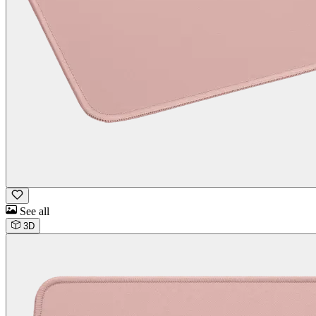
See all
3D