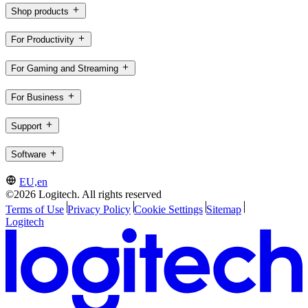
Shop products
For Productivity
For Gaming and Streaming
For Business
Support
Software
EU,en
©2026 Logitech. All rights reserved
Terms of Use
Privacy Policy
Cookie Settings
Sitemap
Logitech