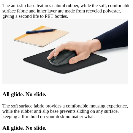
The anti-slip base features natural rubber, while the soft, comfortable
surface fabric and inner layer are made from recycled polyester,
giving a second life to PET bottles.
All glide. No slide.
The soft surface fabric provides a comfortable mousing experience,
while the rubber anti-slip base prevents sliding on any surface,
keeping a firm hold on your desk no matter what.
All glide. No slide.