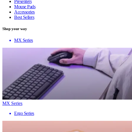
Presenters
Mouse Pads
Accessories
Best Sellers
Shop your way
MX Series
MX Series
Ergo Series