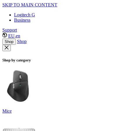
SKIP TO MAIN CONTENT
Logitech G
Business
Support
EU,en
Shop
Shop
Shop by category
Mice