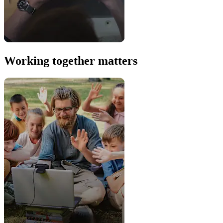
Working together matters