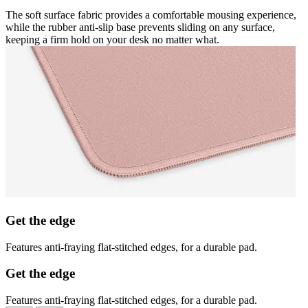
The soft surface fabric provides a comfortable mousing experience,
while the rubber anti-slip base prevents sliding on any surface,
keeping a firm hold on your desk no matter what.
Get the edge
Features anti-fraying flat-stitched edges, for a durable pad.
Get the edge
Features anti-fraying flat-stitched edges, for a durable pad.