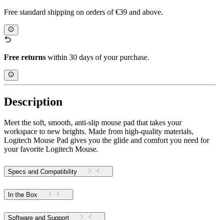
Free standard shipping on orders of €39 and above.
Free returns
within 30 days of your purchase.
Description
Meet the soft, smooth, anti-slip mouse pad that takes your
workspace to new heights. Made from high-quality materials,
Logitech Mouse Pad gives you the glide and comfort you need for
your favorite Logitech Mouse.
Specs and Compatibility
In the Box
Software and Support