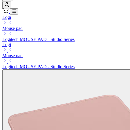
Logi
Mouse pad
Logitech MOUSE PAD - Studio Series
Logi
Mouse pad
Logitech MOUSE PAD - Studio Series