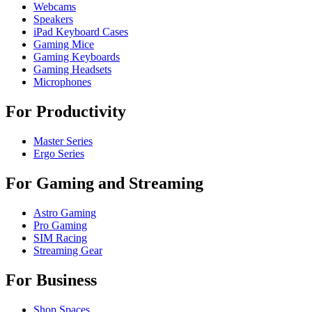
Webcams
Speakers
iPad Keyboard Cases
Gaming Mice
Gaming Keyboards
Gaming Headsets
Microphones
For Productivity
Master Series
Ergo Series
For Gaming and Streaming
Astro Gaming
Pro Gaming
SIM Racing
Streaming Gear
For Business
Shop Spaces