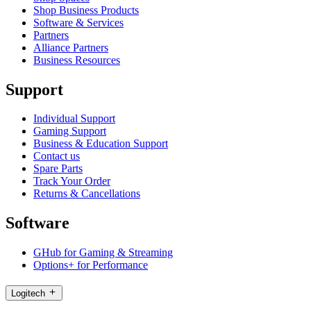
Shop Business Products
Software & Services
Partners
Alliance Partners
Business Resources
Support
Individual Support
Gaming Support
Business & Education Support
Contact us
Spare Parts
Track Your Order
Returns & Cancellations
Software
GHub for Gaming & Streaming
Options+ for Performance
Logitech