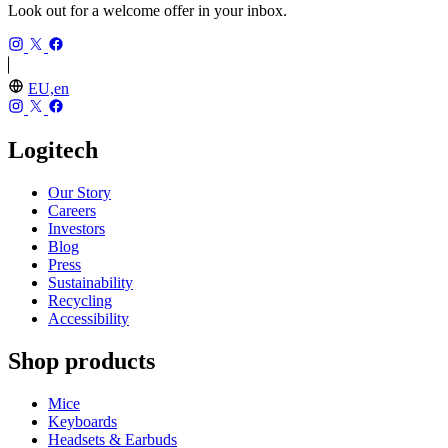
Look out for a welcome offer in your inbox.
EU,en
Logitech
Our Story
Careers
Investors
Blog
Press
Sustainability
Recycling
Accessibility
Shop products
Mice
Keyboards
Headsets & Earbuds