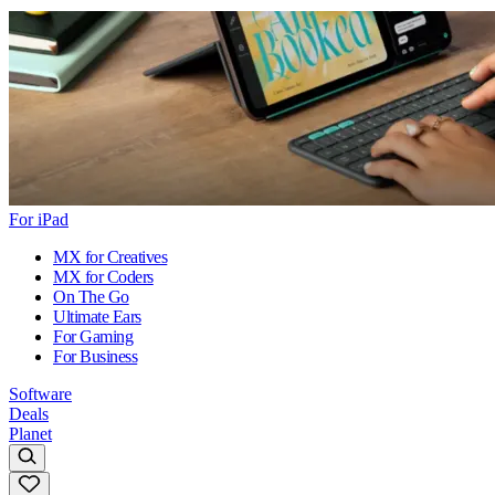
For iPad
MX for Creatives
MX for Coders
On The Go
Ultimate Ears
For Gaming
For Business
Software
Deals
Planet