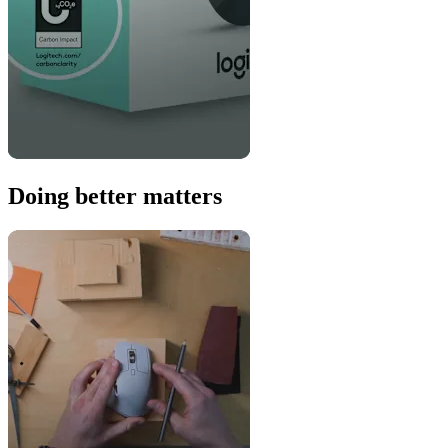
Doing better matters