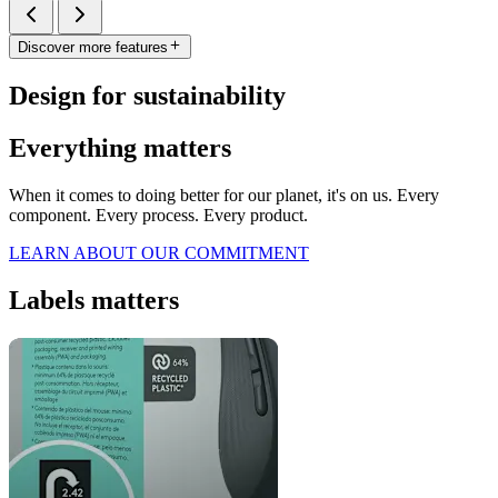
Discover more features
Design for sustainability
Everything matters
When it comes to doing better for our planet, it's on us. Every
component. Every process. Every product.
LEARN ABOUT OUR COMMITMENT
Labels matters