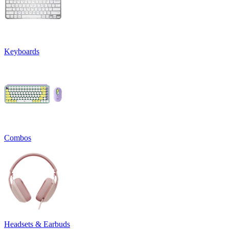
Keyboards
Combos
Headsets & Earbuds