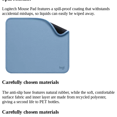
Logitech Mouse Pad features a spill-proof coating that withstands
accidental mishaps, so liquids can easily be wiped away.
Carefully chosen materials
The anti-slip base features natural rubber, while the soft, comfortable
surface fabric and inner layer are made from recycled polyester,
giving a second life to PET bottles.
Carefully chosen materials