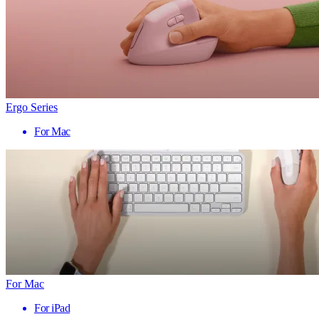
Ergo Series
For Mac
For Mac
For iPad