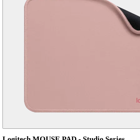
Logitech MOUSE PAD - Studio Series