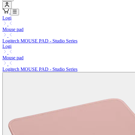
Logi
Mouse pad
Logitech MOUSE PAD - Studio Series
Logi
Mouse pad
Logitech MOUSE PAD - Studio Series