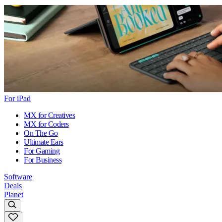
For iPad
MX for Creatives
MX for Coders
On The Go
Ultimate Ears
For Gaming
For Business
Software
Deals
Planet