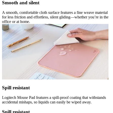
Smooth and silent
A smooth, comfortable cloth surface features a fine weave material
for less friction and effortless, silent gliding—whether you’re in the
office or at home.
Spill resistant
Logitech Mouse Pad features a spill-proof coating that withstands
accidental mishaps, so liquids can easily be wiped away.
Spill resistant