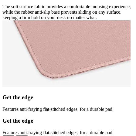
The soft surface fabric provides a comfortable mousing experience,
while the rubber anti-slip base prevents sliding on any surface,
keeping a firm hold on your desk no matter what.
Get the edge
Features anti-fraying flat-stitched edges, for a durable pad.
Get the edge
Features anti-fraying flat-stitched edges, for a durable pad.