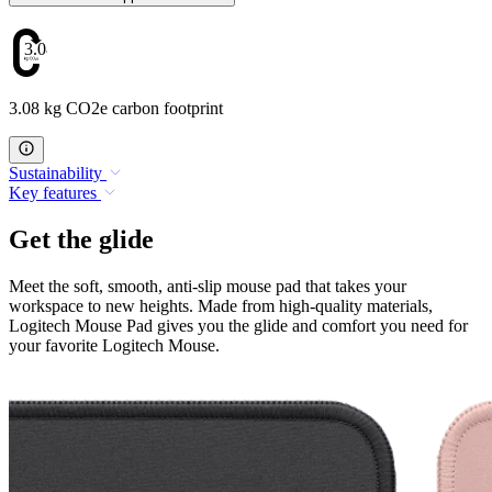
3.08
3.08 kg CO2e carbon footprint
Sustainability
Key features
Get the glide
Meet the soft, smooth, anti-slip mouse pad that takes your
workspace to new heights. Made from high-quality materials,
Logitech Mouse Pad gives you the glide and comfort you need for
your favorite Logitech Mouse.