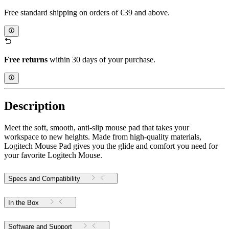
Free standard shipping on orders of €39 and above.
Free returns
within 30 days of your purchase.
Description
Meet the soft, smooth, anti-slip mouse pad that takes your
workspace to new heights. Made from high-quality materials,
Logitech Mouse Pad gives you the glide and comfort you need for
your favorite Logitech Mouse.
Specs and Compatibility
In the Box
Software and Support