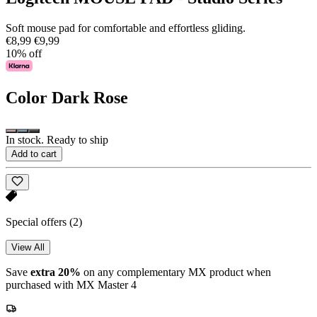
Soft mouse pad for comfortable and effortless gliding.
€8,99
€9,99
10% off
Color
Dark Rose
In stock. Ready to ship
Add to cart
Special offers
(2)
View All
Save
extra 20%
on any complementary MX product when
purchased with MX Master 4