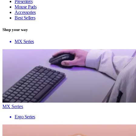
Presenters
Mouse Pads
Accessories
Best Sellers
Shop your way
MX Series
MX Series
Ergo Series