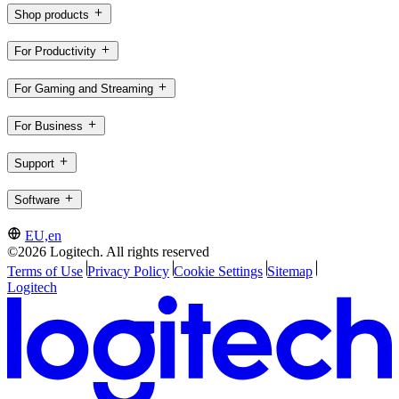
Shop products
For Productivity
For Gaming and Streaming
For Business
Support
Software
EU,en
©2026 Logitech. All rights reserved
Terms of Use
Privacy Policy
Cookie Settings
Sitemap
Logitech