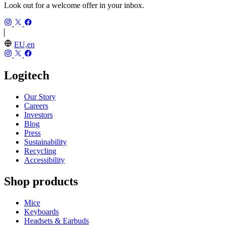
Look out for a welcome offer in your inbox.
EU,en
Logitech
Our Story
Careers
Investors
Blog
Press
Sustainability
Recycling
Accessibility
Shop products
Mice
Keyboards
Headsets & Earbuds