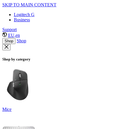
SKIP TO MAIN CONTENT
Logitech G
Business
Support
EU,en
Shop
Shop
Shop by category
Mice