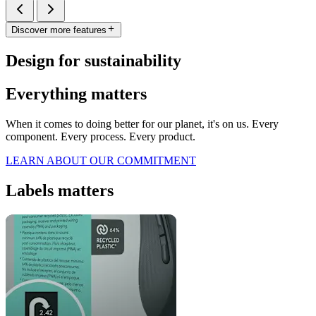
Discover more features
Design for sustainability
Everything matters
When it comes to doing better for our planet, it's on us. Every
component. Every process. Every product.
LEARN ABOUT OUR COMMITMENT
Labels matters