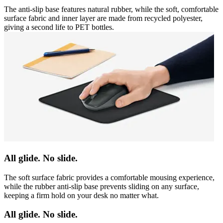
The anti-slip base features natural rubber, while the soft, comfortable
surface fabric and inner layer are made from recycled polyester,
giving a second life to PET bottles.
All glide. No slide.
The soft surface fabric provides a comfortable mousing experience,
while the rubber anti-slip base prevents sliding on any surface,
keeping a firm hold on your desk no matter what.
All glide. No slide.