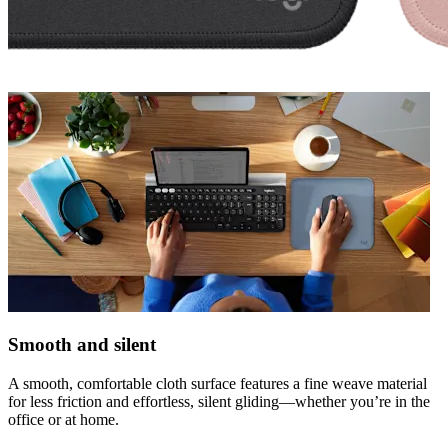
Smooth and silent
A smooth, comfortable cloth surface features a fine weave material
for less friction and effortless, silent gliding—whether you’re in the
office or at home.