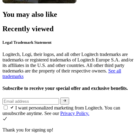
You may also like
Recently viewed
Legal Trademark Statement
Logitech, Logi, their logos, and all other Logitech trademarks are
trademarks or registered trademarks of Logitech Europe S.A. and/or
its affiliates in the U.S. and other countries. All other third party
trademarks are the property of their respective owners.
See all
trademarks
Subscribe to receive your special offer and exclusive benefits.
I want personalized marketing from Logitech. You can
unsubscribe anytime. See our
Privacy Policy.
Thank you for signing up!