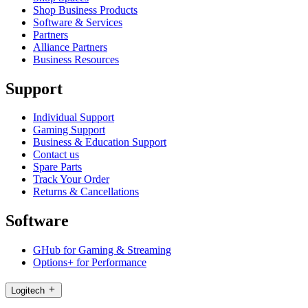
Shop Business Products
Software & Services
Partners
Alliance Partners
Business Resources
Support
Individual Support
Gaming Support
Business & Education Support
Contact us
Spare Parts
Track Your Order
Returns & Cancellations
Software
GHub for Gaming & Streaming
Options+ for Performance
Logitech