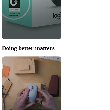
Doing better matters