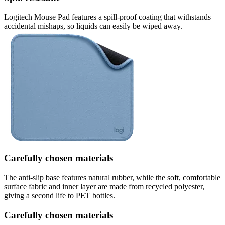
Logitech Mouse Pad features a spill-proof coating that withstands
accidental mishaps, so liquids can easily be wiped away.
Carefully chosen materials
The anti-slip base features natural rubber, while the soft, comfortable
surface fabric and inner layer are made from recycled polyester,
giving a second life to PET bottles.
Carefully chosen materials