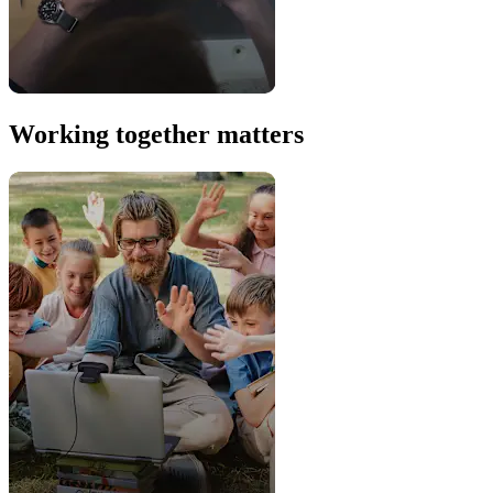
Working together matters