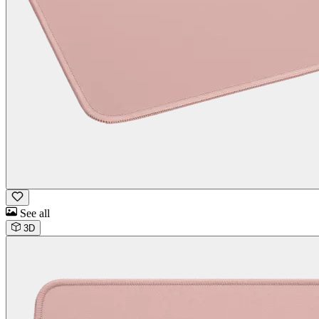
See all
3D