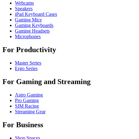
Webcams
Speakers
iPad Keyboard Cases
Gaming Mice
Gaming Keyboards
Gaming Headsets
Microphones
For Productivity
Master Series
Ergo Series
For Gaming and Streaming
Astro Gaming
Pro Gaming
SIM Racing
Streaming Gear
For Business
Shop Spaces