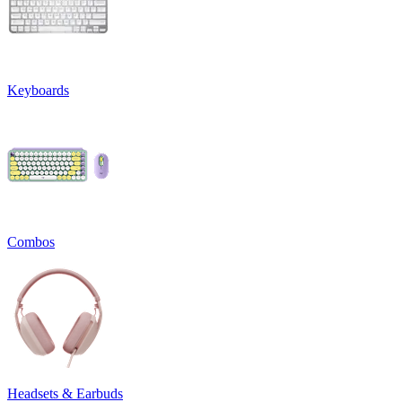
Keyboards
Combos
Headsets & Earbuds