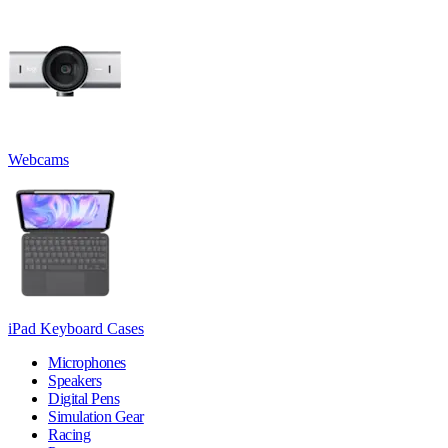
Webcams
iPad Keyboard Cases
Microphones
Speakers
Digital Pens
Simulation Gear
Racing