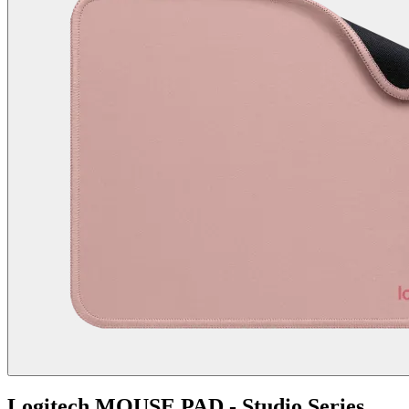
Logitech MOUSE PAD - Studio Series