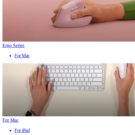
Ergo Series
For Mac
For Mac
For iPad