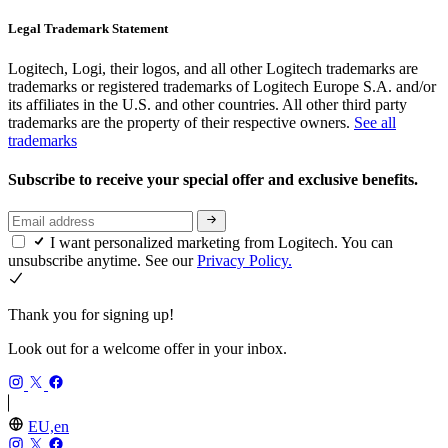
Legal Trademark Statement
Logitech, Logi, their logos, and all other Logitech trademarks are
trademarks or registered trademarks of Logitech Europe S.A. and/or
its affiliates in the U.S. and other countries. All other third party
trademarks are the property of their respective owners.
See all
trademarks
Subscribe to receive your special offer and exclusive benefits.
I want personalized marketing from Logitech. You can
unsubscribe anytime. See our
Privacy Policy.
Thank you for signing up!
Look out for a welcome offer in your inbox.
EU,en