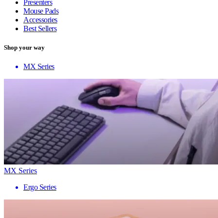
Presenters
Mouse Pads
Accessories
Best Sellers
Shop your way
MX Series
MX Series
Ergo Series