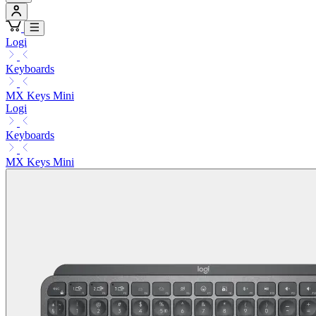
Logi
Keyboards
MX Keys Mini
Logi
Keyboards
MX Keys Mini