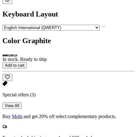
Keyboard Layout
Color
Graphite
In stock. Ready to ship
Add to cart
Special offers
(3)
View All
Buy
Mobi
and get 20% off select complementary products.