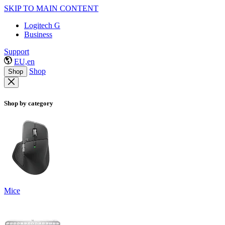
SKIP TO MAIN CONTENT
Logitech G
Business
Support
EU,en
Shop
Shop
Shop by category
Mice