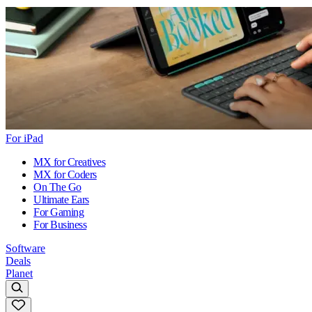
For iPad
MX for Creatives
MX for Coders
On The Go
Ultimate Ears
For Gaming
For Business
Software
Deals
Planet