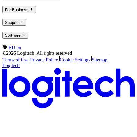
For Business
Support
Software
EU,en
©2026 Logitech. All rights reserved
Terms of Use
Privacy Policy
Cookie Settings
Sitemap
Logitech