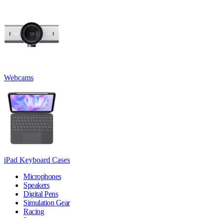
Webcams
iPad Keyboard Cases
Microphones
Speakers
Digital Pens
Simulation Gear
Racing