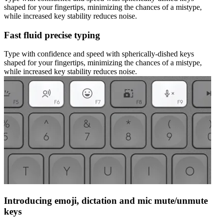
shaped for your fingertips, minimizing the chances of a mistype,
while increased key stability reduces noise.
Fast fluid precise typing
Type with confidence and speed with spherically-dished keys
shaped for your fingertips, minimizing the chances of a mistype,
while increased key stability reduces noise.
Introducing emoji, dictation and mic mute/unmute
keys