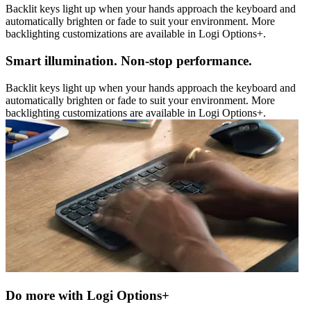
Backlit keys light up when your hands approach the keyboard and
automatically brighten or fade to suit your environment. More
backlighting customizations are available in Logi Options+.
Smart illumination. Non-stop performance.
Backlit keys light up when your hands approach the keyboard and
automatically brighten or fade to suit your environment. More
backlighting customizations are available in Logi Options+.
Do more with Logi Options+