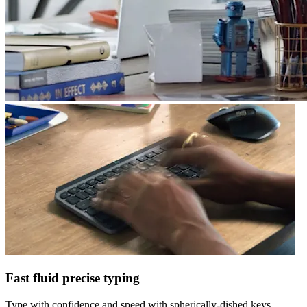
Fast fluid precise typing
Type with confidence and speed with spherically-dished keys