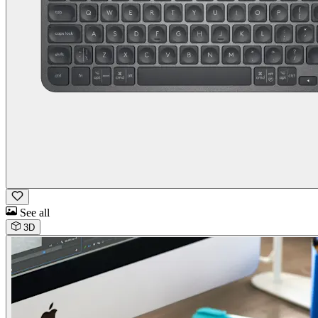
See all
3D