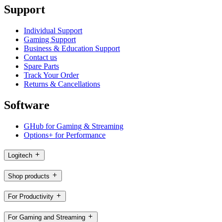
Support
Individual Support
Gaming Support
Business & Education Support
Contact us
Spare Parts
Track Your Order
Returns & Cancellations
Software
GHub for Gaming & Streaming
Options+ for Performance
Logitech
Shop products
For Productivity
For Gaming and Streaming