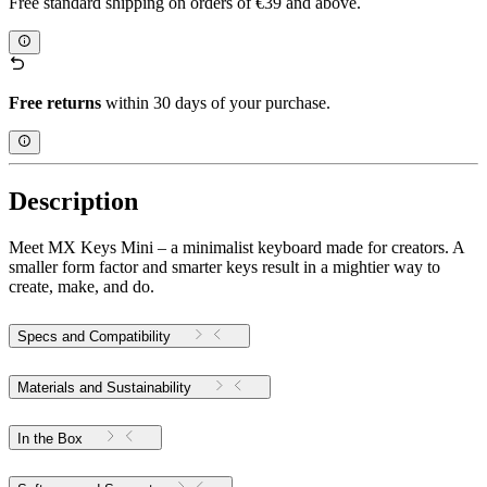
Free standard shipping on orders of €39 and above.
Free returns
within 30 days of your purchase.
Description
Meet MX Keys Mini – a minimalist keyboard made for creators. A
smaller form factor and smarter keys result in a mightier way to
create, make, and do.
Specs and Compatibility
Materials and Sustainability
In the Box