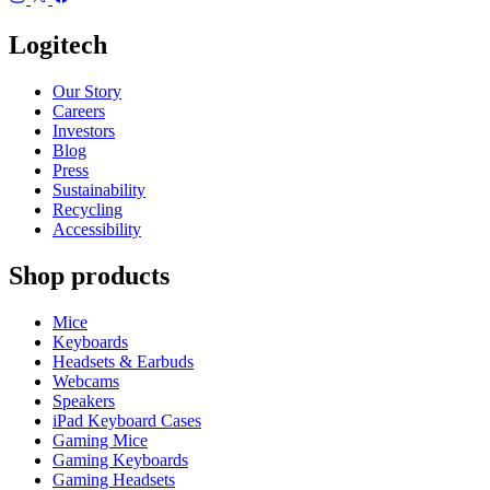
Logitech
Our Story
Careers
Investors
Blog
Press
Sustainability
Recycling
Accessibility
Shop products
Mice
Keyboards
Headsets & Earbuds
Webcams
Speakers
iPad Keyboard Cases
Gaming Mice
Gaming Keyboards
Gaming Headsets