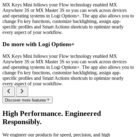
MX Keys Mini follows your Flow technology enabled MX
Anywhere 3S or MX Master 3S so you can work across devices
and operating systems in Logi Options+. The app also allows you to
change Fn key functions, customize backlighting, assign app-
specific profiles and Smart Actions shortcuts to optimize nearly
every aspect of your workflow.
Do more with Logi Options+
MX Keys Mini follows your Flow technology enabled MX
Anywhere 3S or MX Master 3S so you can work across devices
and operating systems in Logi Options+. The app also allows you to
change Fn key functions, customize backlighting, assign app-
specific profiles and Smart Actions shortcuts to optimize nearly
every aspect of your workflow.
Discover more features
High Performance. Engineered
Responsibly.
We engineer our products for speed, precision, and high