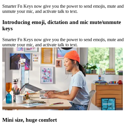
Smarter Fn Keys now give you the power to send emojis, mute and
unmute your mic, and activate talk to text.
Introducing emoji, dictation and mic mute/unmute
keys
Smarter Fn Keys now give you the power to send emojis, mute and
unmute your mic, and activate talk to text.
Mini size, huge comfort