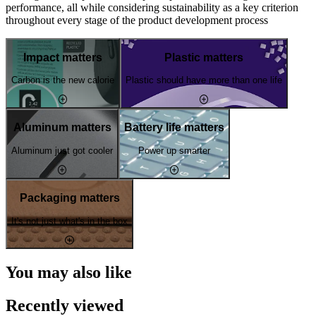
performance, all while considering sustainability as a key criterion
throughout every stage of the product development process
Impact matters
Plastic matters
Carbon is the new calorie
Plastic should have more than one life
Aluminum matters
Battery life matters
Aluminum just got cooler
Power up smarter
Packaging matters
It's not just what's in the box
You may also like
Recently viewed