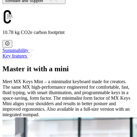
Software and Support
10.78
10.78 kg CO2e carbon footprint
Sustainability
Key features
Master it with a mini
Meet MX Keys Mini – a minimalist keyboard made for creators.
The same MX high-performance engineered for comfortable, fast,
fluid typing, with smart illumination, and programmable keys in a
space-saving, form factor. The minimalist form factor of MX Keys
Mini aligns your shoulders and results in better posture and
improved ergonomics. Also available in a full-size version with an
integrated numpad.