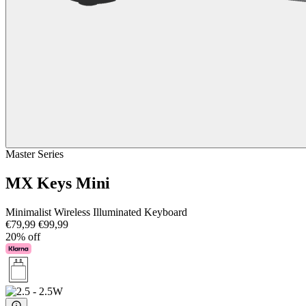
Master Series
MX Keys Mini
Minimalist Wireless Illuminated Keyboard
€79,99
€99,99
20% off