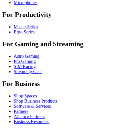
Microphones
For Productivity
Master Series
Ergo Series
For Gaming and Streaming
Astro Gaming
Pro Gaming
SIM Racing
Streaming Gear
For Business
Shop Spaces
Shop Business Products
Software & Services
Partners
Alliance Partners
Business Resources