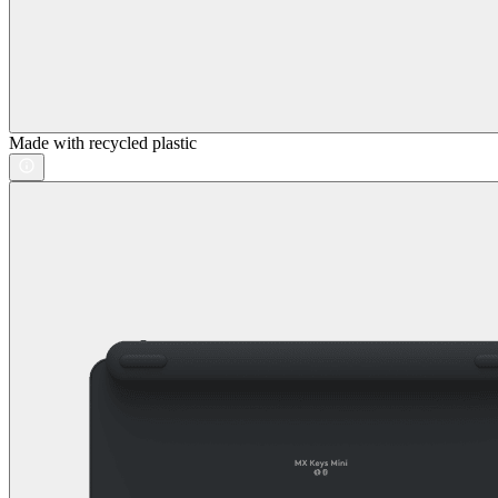
Made with recycled plastic