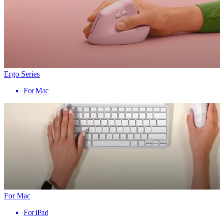
Ergo Series
For Mac
For Mac
For iPad