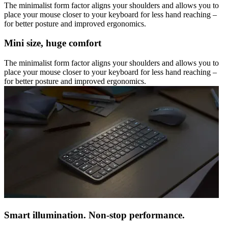
The minimalist form factor aligns your shoulders and allows you to
place your mouse closer to your keyboard for less hand reaching –
for better posture and improved ergonomics.
Mini size, huge comfort
The minimalist form factor aligns your shoulders and allows you to
place your mouse closer to your keyboard for less hand reaching –
for better posture and improved ergonomics.
Smart illumination. Non-stop performance.