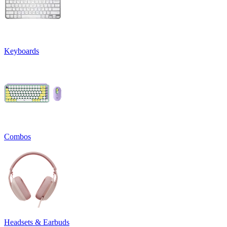
Keyboards
Combos
Headsets & Earbuds