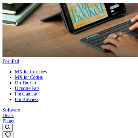
For iPad
MX for Creatives
MX for Coders
On The Go
Ultimate Ears
For Gaming
For Business
Software
Deals
Planet