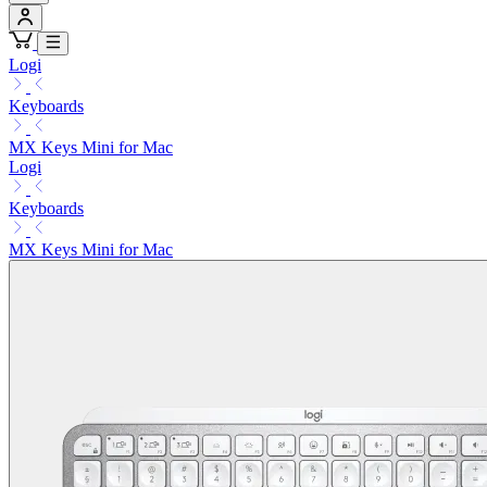
Logi
Keyboards
MX Keys Mini for Mac
Logi
Keyboards
MX Keys Mini for Mac