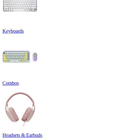
Keyboards
Combos
Headsets & Earbuds