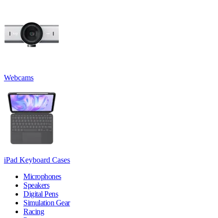
Webcams
iPad Keyboard Cases
Microphones
Speakers
Digital Pens
Simulation Gear
Racing