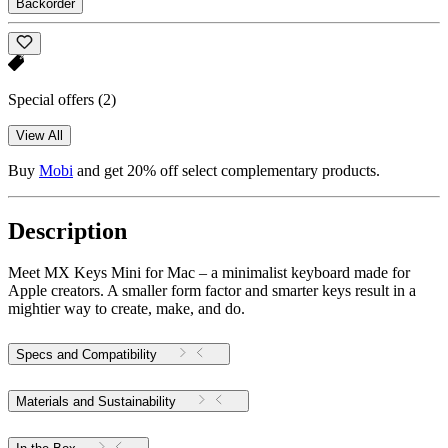
Backorder
Special offers
(2)
View All
Buy
Mobi
and get 20% off select complementary products.
Description
Meet MX Keys Mini for Mac – a minimalist keyboard made for
Apple creators. A smaller form factor and smarter keys result in a
mightier way to create, make, and do.
Specs and Compatibility
Materials and Sustainability