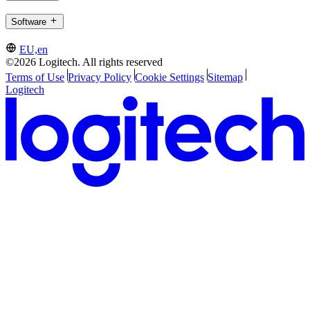
Software
EU,en
©2026 Logitech. All rights reserved
Terms of Use
Privacy Policy
Cookie Settings
Sitemap
Logitech