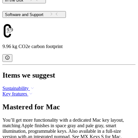
In the Box
Software and Support
9.96
9.96 kg CO2e carbon footprint
Items we suggest
Sustainability
Key features
Mastered for Mac
You’ll get more functionality with a dedicated Mac key layout,
matching Apple finishes in space gray and pale gray, smart
illumination, programmable keys. Also available in a full-size
version with an integrated numpad. See MX Keys S for Mac.