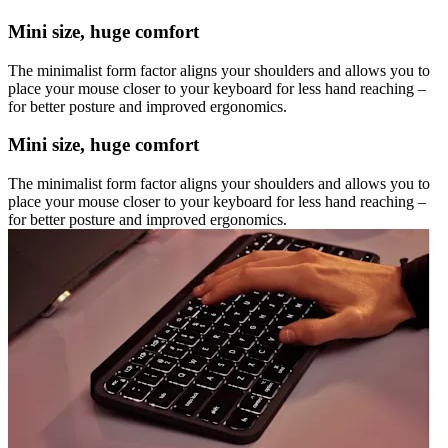
Mini size, huge comfort
The minimalist form factor aligns your shoulders and allows you to
place your mouse closer to your keyboard for less hand reaching –
for better posture and improved ergonomics.
Mini size, huge comfort
The minimalist form factor aligns your shoulders and allows you to
place your mouse closer to your keyboard for less hand reaching –
for better posture and improved ergonomics.