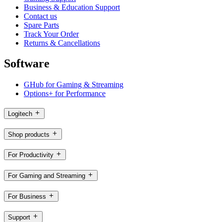
Business & Education Support
Contact us
Spare Parts
Track Your Order
Returns & Cancellations
Software
GHub for Gaming & Streaming
Options+ for Performance
Logitech
Shop products
For Productivity
For Gaming and Streaming
For Business
Support