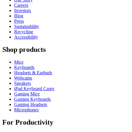
Careers
Investors
Blog
Press
Sustainability
Recycling
Accessibility
Shop products
Mice
Keyboards
Headsets & Earbuds
Webcams
Speakers
iPad Keyboard Cases
Gaming Mice
Gaming Keyboards
Gaming Headsets
Microphones
For Productivity