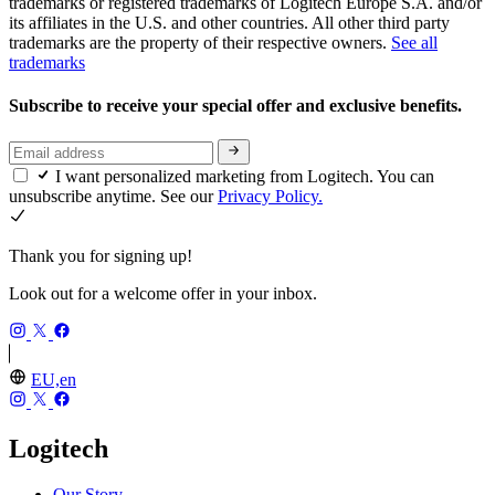
trademarks or registered trademarks of Logitech Europe S.A. and/or
its affiliates in the U.S. and other countries. All other third party
trademarks are the property of their respective owners.
See all
trademarks
Subscribe to receive your special offer and exclusive benefits.
I want personalized marketing from Logitech. You can
unsubscribe anytime. See our
Privacy Policy.
Thank you for signing up!
Look out for a welcome offer in your inbox.
EU,en
Logitech
Our Story