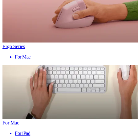
Ergo Series
For Mac
For Mac
For iPad