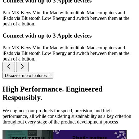
Connect with up to 3 Apple devices
Pair MX Keys Mini for Mac with multiple Mac computers and
iPads via Bluetooth Low Energy and switch between them at the
push of a button.
Connect with up to 3 Apple devices
Pair MX Keys Mini for Mac with multiple Mac computers and
iPads via Bluetooth Low Energy and switch between them at the
push of a button.
Discover more features
High Performance. Engineered
Responsibly.
We engineer our products for speed, precision, and high
performance, all while considering sustainability as a key criterion
throughout every stage of the product development process
Impact matters
Plastic matters