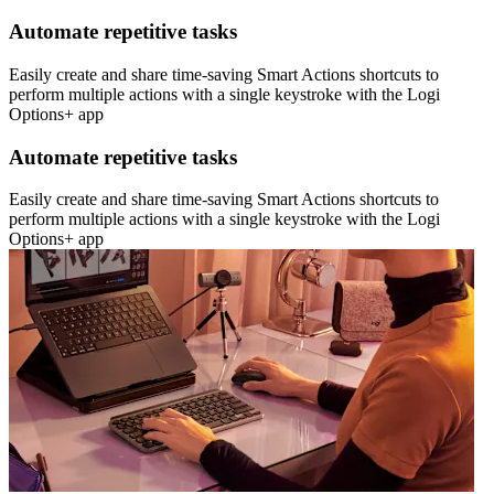
Automate repetitive tasks
Easily create and share time-saving Smart Actions shortcuts to
perform multiple actions with a single keystroke with the Logi
Options+ app
Automate repetitive tasks
Easily create and share time-saving Smart Actions shortcuts to
perform multiple actions with a single keystroke with the Logi
Options+ app