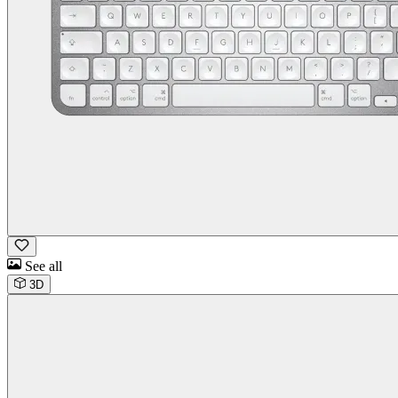
See all
3D