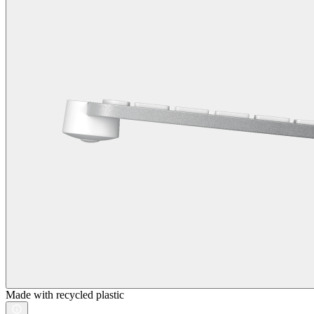
Made with recycled plastic