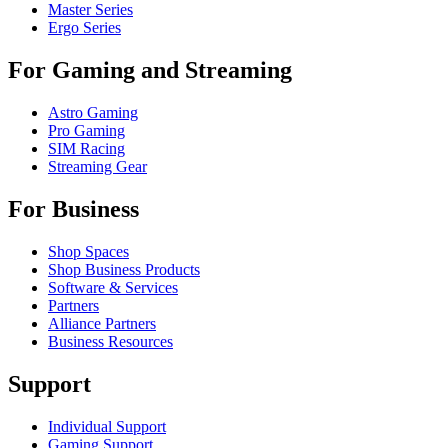
Master Series
Ergo Series
For Gaming and Streaming
Astro Gaming
Pro Gaming
SIM Racing
Streaming Gear
For Business
Shop Spaces
Shop Business Products
Software & Services
Partners
Alliance Partners
Business Resources
Support
Individual Support
Gaming Support