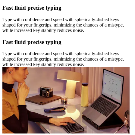
Fast fluid precise typing
Type with confidence and speed with spherically-dished keys
shaped for your fingertips, minimizing the chances of a mistype,
while increased key stability reduces noise.
Fast fluid precise typing
Type with confidence and speed with spherically-dished keys
shaped for your fingertips, minimizing the chances of a mistype,
while increased key stability reduces noise.