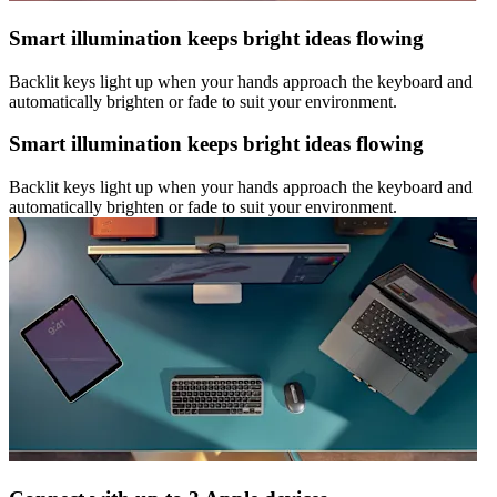
Smart illumination keeps bright ideas flowing
Backlit keys light up when your hands approach the keyboard and
automatically brighten or fade to suit your environment.
Smart illumination keeps bright ideas flowing
Backlit keys light up when your hands approach the keyboard and
automatically brighten or fade to suit your environment.