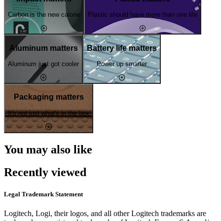
Carbon is the new calorie
Plastic should have more than one life
Aluminum matters
Battery life matters
Aluminum just got cooler
Power up smarter
Packaging matters
It's not just what's in the box
You may also like
Recently viewed
Legal Trademark Statement
Logitech, Logi, their logos, and all other Logitech trademarks are