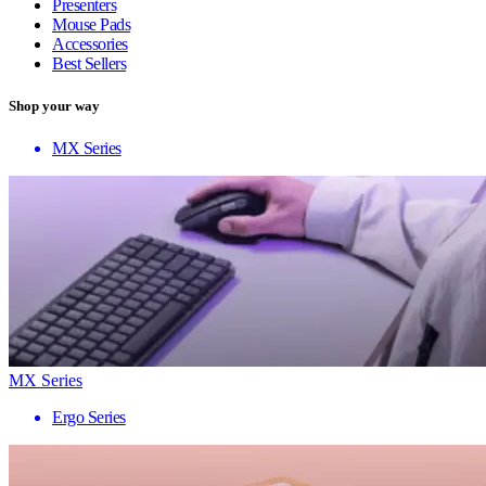
Presenters
Mouse Pads
Accessories
Best Sellers
Shop your way
MX Series
MX Series
Ergo Series