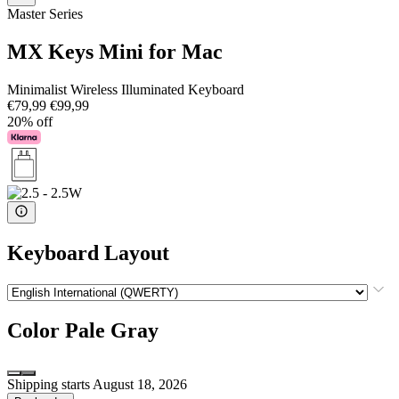
Master Series
MX Keys Mini for Mac
Minimalist Wireless Illuminated Keyboard
€79,99
€99,99
20% off
Keyboard Layout
Color
Pale Gray
Shipping starts August 18, 2026