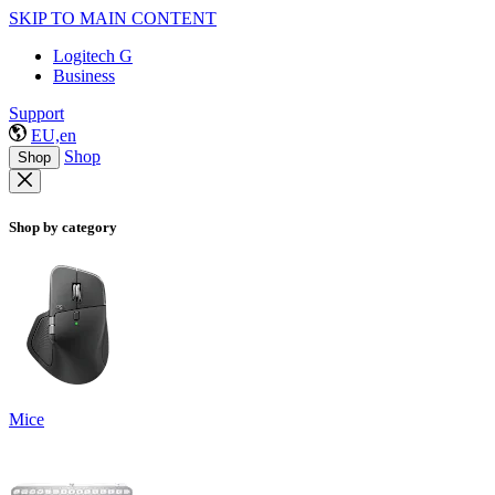
SKIP TO MAIN CONTENT
Logitech G
Business
Support
EU,en
Shop
Shop
Shop by category
Mice