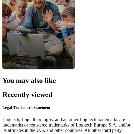
You may also like
Recently viewed
Legal Trademark Statement
Logitech, Logi, their logos, and all other Logitech trademarks are
trademarks or registered trademarks of Logitech Europe S.A. and/or
its affiliates in the U.S. and other countries. All other third party