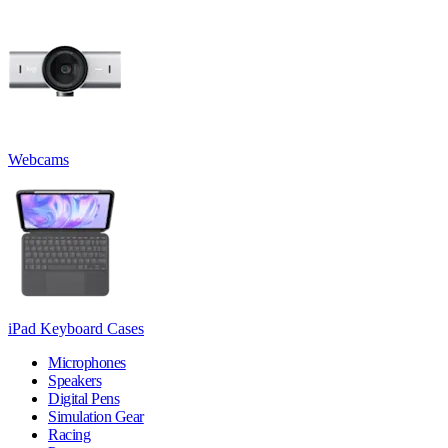
Webcams
iPad Keyboard Cases
Microphones
Speakers
Digital Pens
Simulation Gear
Racing