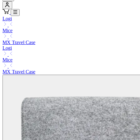
Logi
Mice
MX Travel Case
Logi
Mice
MX Travel Case