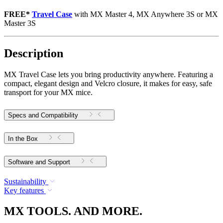
FREE*
Travel Case
with MX Master 4, MX Anywhere 3S or MX
Master 3S
Description
MX Travel Case lets you bring productivity anywhere. Featuring a
compact, elegant design and Velcro closure, it makes for easy, safe
transport for your MX mice.
Specs and Compatibility
In the Box
Software and Support
Sustainability
Key features
MX TOOLS. AND MORE.