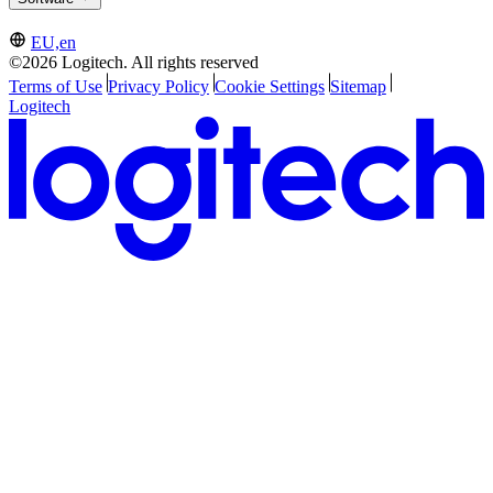
EU,en
©2026 Logitech. All rights reserved
Terms of Use
Privacy Policy
Cookie Settings
Sitemap
Logitech