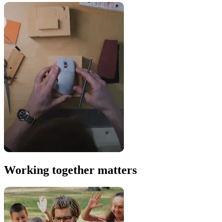
Working together matters