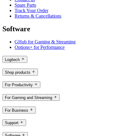
Spare Parts
Track Your Order
Returns & Cancellations
Software
GHub for Gaming & Streaming
Options+ for Performance
Logitech
Shop products
For Productivity
For Gaming and Streaming
For Business
Support
Software