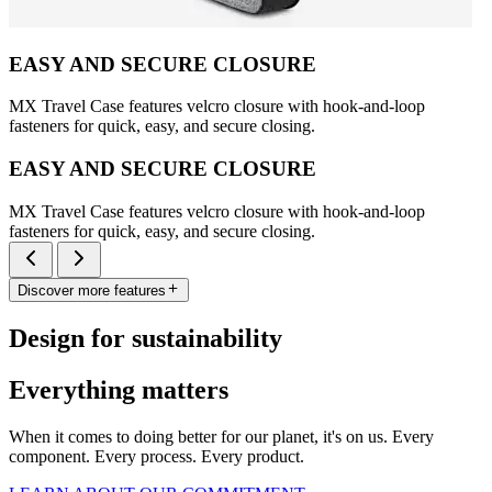
EASY AND SECURE CLOSURE
MX Travel Case features velcro closure with hook-and-loop
fasteners for quick, easy, and secure closing.
EASY AND SECURE CLOSURE
MX Travel Case features velcro closure with hook-and-loop
fasteners for quick, easy, and secure closing.
Discover more features
Design for sustainability
Everything matters
When it comes to doing better for our planet, it's on us. Every
component. Every process. Every product.