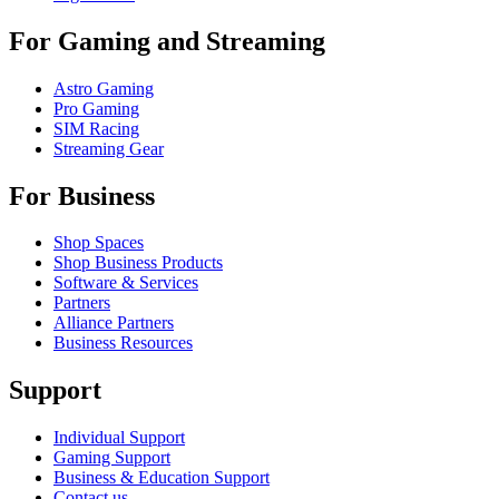
For Gaming and Streaming
Astro Gaming
Pro Gaming
SIM Racing
Streaming Gear
For Business
Shop Spaces
Shop Business Products
Software & Services
Partners
Alliance Partners
Business Resources
Support
Individual Support
Gaming Support
Business & Education Support
Contact us