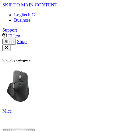
SKIP TO MAIN CONTENT
Logitech G
Business
Support
EU,en
Shop
Shop
Shop by category
Mice