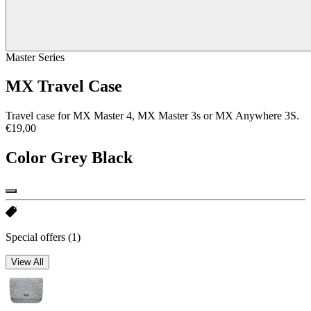
Master Series
MX Travel Case
Travel case for MX Master 4, MX Master 3s or MX Anywhere 3S.
€19,00
Color
Grey Black
Special offers
(1)
View All