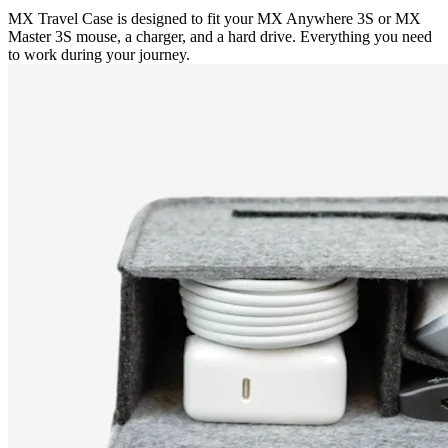
MX Travel Case is designed to fit your MX Anywhere 3S or MX
Master 3S mouse, a charger, and a hard drive. Everything you need
to work during your journey.