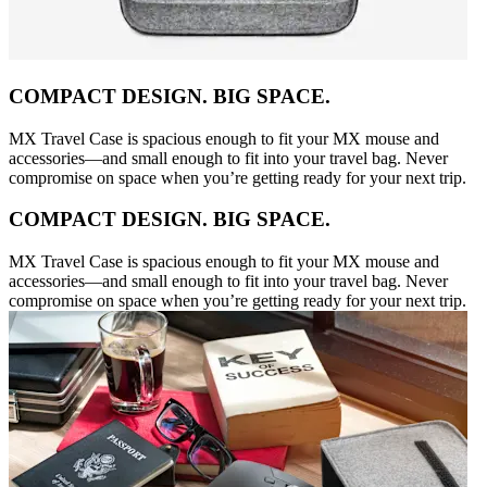
COMPACT DESIGN. BIG SPACE.
MX Travel Case is spacious enough to fit your MX mouse and
accessories—and small enough to fit into your travel bag. Never
compromise on space when you’re getting ready for your next trip.
COMPACT DESIGN. BIG SPACE.
MX Travel Case is spacious enough to fit your MX mouse and
accessories—and small enough to fit into your travel bag. Never
compromise on space when you’re getting ready for your next trip.