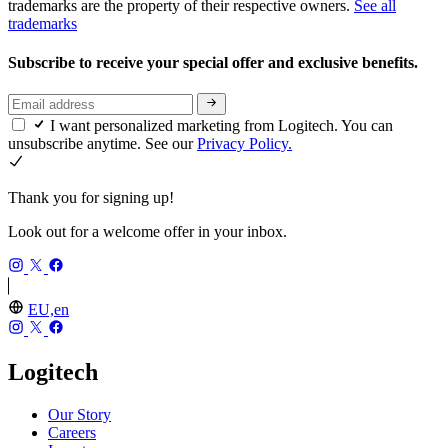
trademarks are the property of their respective owners.
See all
trademarks
Subscribe to receive your special offer and exclusive benefits.
I want personalized marketing from Logitech. You can
unsubscribe anytime. See our
Privacy Policy.
Thank you for signing up!
Look out for a welcome offer in your inbox.
EU,en
Logitech
Our Story
Careers