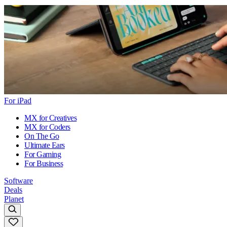
For iPad
MX for Creatives
MX for Coders
On The Go
Ultimate Ears
For Gaming
For Business
Software
Deals
Planet