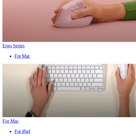
Ergo Series
For Mac
For Mac
For iPad