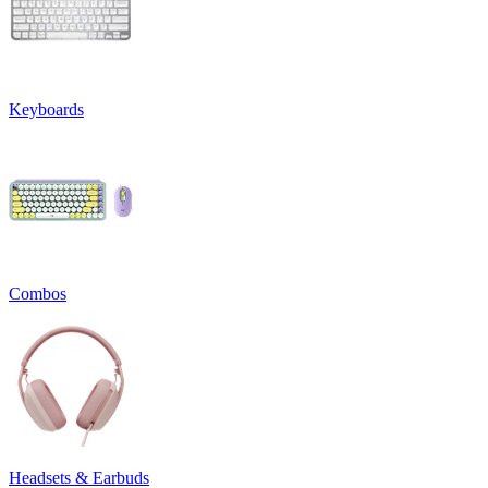
Keyboards
Combos
Headsets & Earbuds