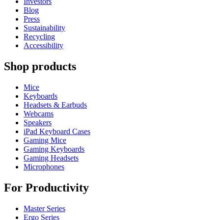
Investors
Blog
Press
Sustainability
Recycling
Accessibility
Shop products
Mice
Keyboards
Headsets & Earbuds
Webcams
Speakers
iPad Keyboard Cases
Gaming Mice
Gaming Keyboards
Gaming Headsets
Microphones
For Productivity
Master Series
Ergo Series