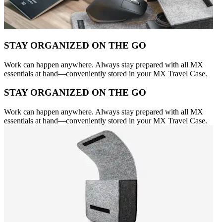
STAY ORGANIZED ON THE GO
Work can happen anywhere. Always stay prepared with all MX
essentials at hand—conveniently stored in your MX Travel Case.
STAY ORGANIZED ON THE GO
Work can happen anywhere. Always stay prepared with all MX
essentials at hand—conveniently stored in your MX Travel Case.