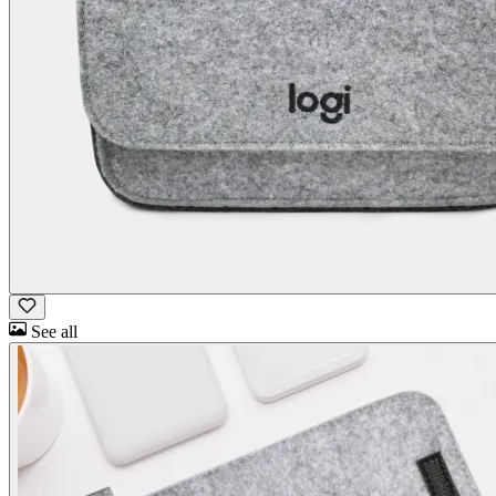
See all