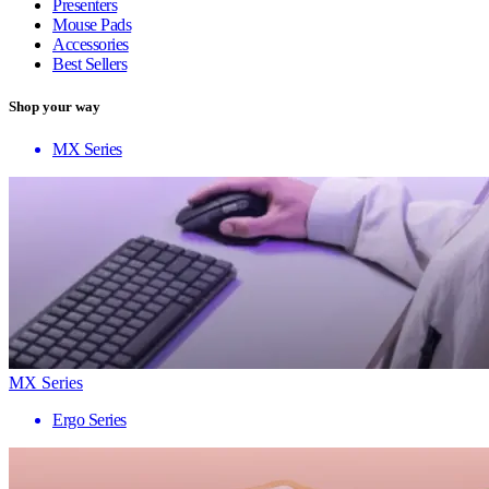
Presenters
Mouse Pads
Accessories
Best Sellers
Shop your way
MX Series
MX Series
Ergo Series