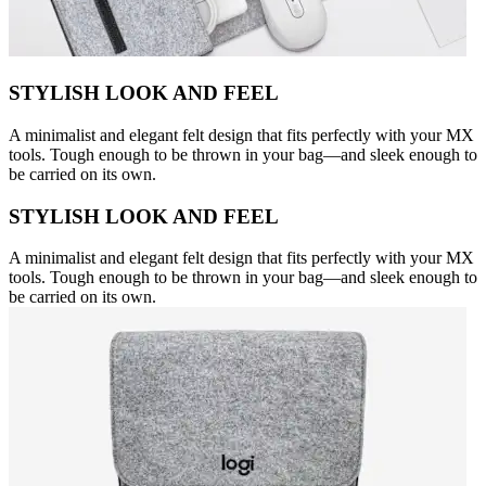
STYLISH LOOK AND FEEL
A minimalist and elegant felt design that fits perfectly with your MX
tools. Tough enough to be thrown in your bag—and sleek enough to
be carried on its own.
STYLISH LOOK AND FEEL
A minimalist and elegant felt design that fits perfectly with your MX
tools. Tough enough to be thrown in your bag—and sleek enough to
be carried on its own.