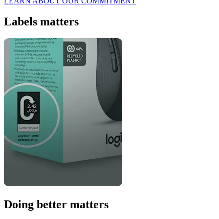
LEARN ABOUT OUR COMMITMENT
Labels matters
Doing better matters