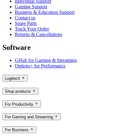
Individual Support
Gaming Support
Business & Education Support
Contact us
Spare Parts
Track Your Order
Returns & Cancellations
Software
GHub for Gaming & Streaming
Options+ for Performance
Logitech
Shop products
For Productivity
For Gaming and Streaming
For Business