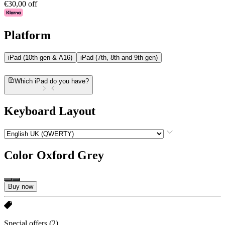
€30,00 off
Platform
iPad (10th gen & A16)
iPad (7th, 8th and 9th gen)
Which iPad do you have?
Keyboard Layout
Color
Oxford Grey
Buy now
Special offers
(2)