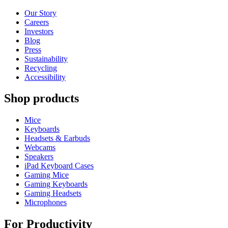
Our Story
Careers
Investors
Blog
Press
Sustainability
Recycling
Accessibility
Shop products
Mice
Keyboards
Headsets & Earbuds
Webcams
Speakers
iPad Keyboard Cases
Gaming Mice
Gaming Keyboards
Gaming Headsets
Microphones
For Productivity