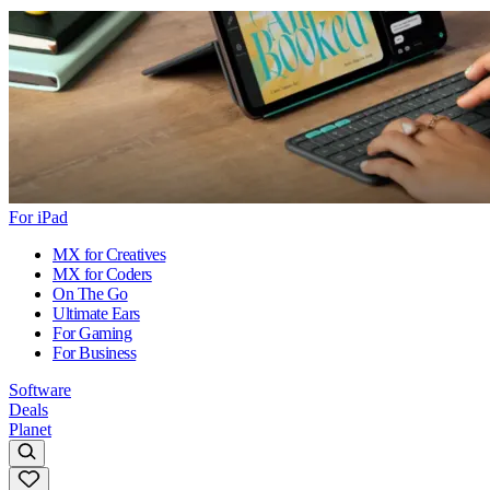
For iPad
MX for Creatives
MX for Coders
On The Go
Ultimate Ears
For Gaming
For Business
Software
Deals
Planet