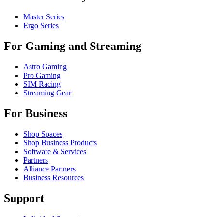
Master Series
Ergo Series
For Gaming and Streaming
Astro Gaming
Pro Gaming
SIM Racing
Streaming Gear
For Business
Shop Spaces
Shop Business Products
Software & Services
Partners
Alliance Partners
Business Resources
Support