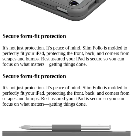
Secure form-fit protection
It’s not just protection. It’s peace of mind. Slim Folio is molded to
perfectly fit your iPad, protecting the front, back, and corners from
scrapes and bumps. Rest assured your iPad is secure so you can
focus on what matters—getting things done.
Secure form-fit protection
It’s not just protection. It’s peace of mind. Slim Folio is molded to
perfectly fit your iPad, protecting the front, back, and corners from
scrapes and bumps. Rest assured your iPad is secure so you can
focus on what matters—getting things done.