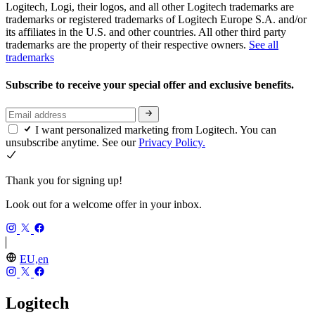
Logitech, Logi, their logos, and all other Logitech trademarks are
trademarks or registered trademarks of Logitech Europe S.A. and/or
its affiliates in the U.S. and other countries. All other third party
trademarks are the property of their respective owners.
See all
trademarks
Subscribe to receive your special offer and exclusive benefits.
I want personalized marketing from Logitech. You can
unsubscribe anytime. See our
Privacy Policy.
Thank you for signing up!
Look out for a welcome offer in your inbox.
EU,en
Logitech