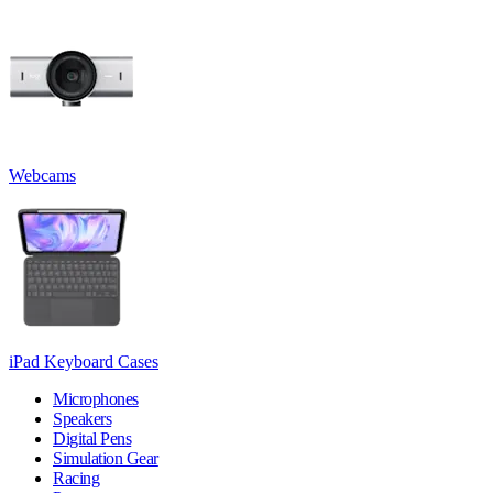
Webcams
iPad Keyboard Cases
Microphones
Speakers
Digital Pens
Simulation Gear
Racing