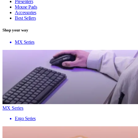
Presenters
Mouse Pads
Accessories
Best Sellers
Shop your way
MX Series
MX Series
Ergo Series