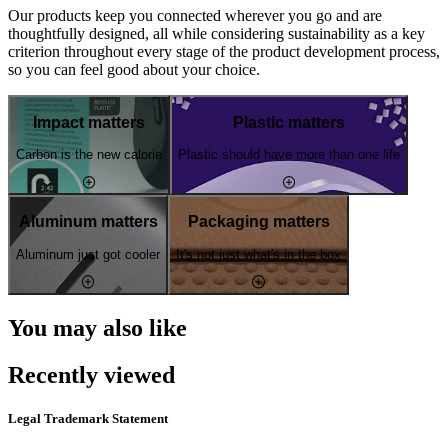
Our products keep you connected wherever you go and are
thoughtfully designed, all while considering sustainability as a key
criterion throughout every stage of the product development process,
so you can feel good about your choice.
Impact matters
Plastic matters
Carbon is the new calorie
Plastic should have more than one life
Aluminum matters
Packaging matters
Aluminum just got cooler
It's not just what's in the box
You may also like
Recently viewed
Legal Trademark Statement