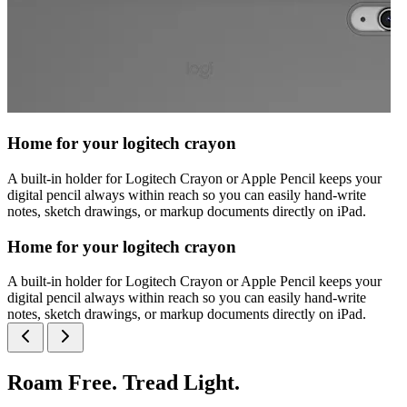
Home for your logitech crayon
A built-in holder for Logitech Crayon or Apple Pencil keeps your
digital pencil always within reach so you can easily hand-write
notes, sketch drawings, or markup documents directly on iPad.
Home for your logitech crayon
A built-in holder for Logitech Crayon or Apple Pencil keeps your
digital pencil always within reach so you can easily hand-write
notes, sketch drawings, or markup documents directly on iPad.
Roam Free. Tread Light.