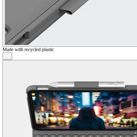
Made with recycled plastic