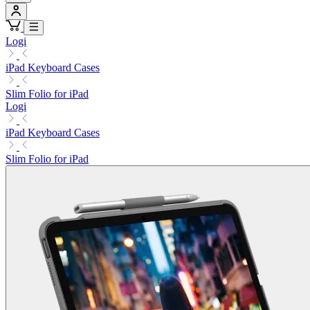
Logi
iPad Keyboard Cases
Slim Folio for iPad
Logi
iPad Keyboard Cases
Slim Folio for iPad