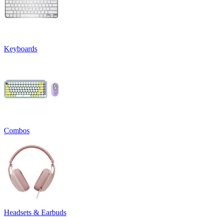
Keyboards
Combos
Headsets & Earbuds