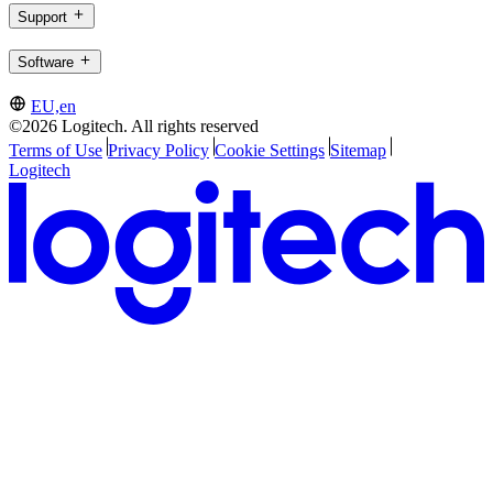
Support
Software
EU,en
©2026 Logitech. All rights reserved
Terms of Use
Privacy Policy
Cookie Settings
Sitemap
Logitech