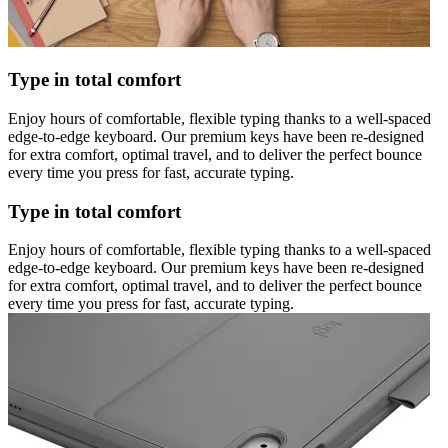
Type in total comfort
Enjoy hours of comfortable, flexible typing thanks to a well-spaced
edge-to-edge keyboard. Our premium keys have been re-designed
for extra comfort, optimal travel, and to deliver the perfect bounce
every time you press for fast, accurate typing.
Type in total comfort
Enjoy hours of comfortable, flexible typing thanks to a well-spaced
edge-to-edge keyboard. Our premium keys have been re-designed
for extra comfort, optimal travel, and to deliver the perfect bounce
every time you press for fast, accurate typing.