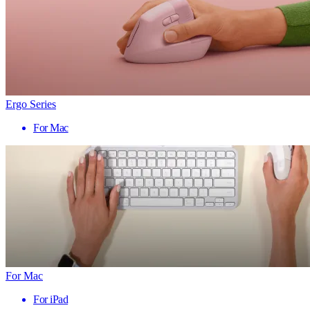
Ergo Series
For Mac
For Mac
For iPad