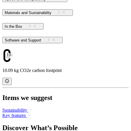
Materials and Sustainability
In the Box
Software and Support
10.09
10.09 kg CO2e carbon footprint
Items we suggest
Sustainability
Key features
Discover What’s Possible