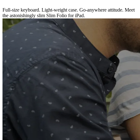
Full-size keyboard. Light-weight case. Go-anywhere attitude. Meet
the astonishingly slim Slim Folio for iPad.