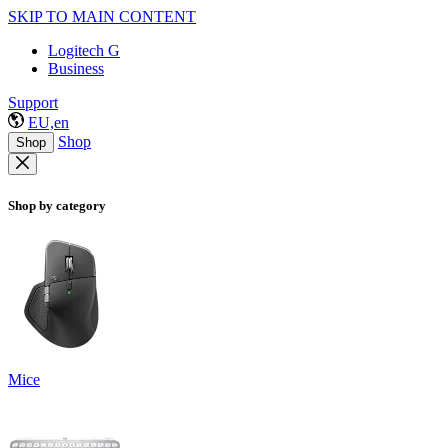
SKIP TO MAIN CONTENT
Logitech G
Business
Support
EU,en
Shop
Shop
Shop by category
Mice