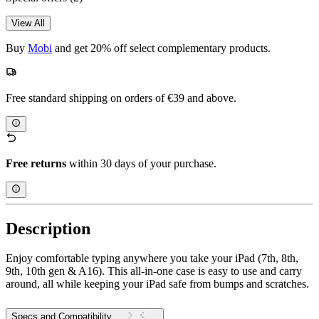
View All
Buy
Mobi
and get 20% off select complementary products.
Free standard shipping on orders of €39 and above.
Free returns
within 30 days of your purchase.
Description
Enjoy comfortable typing anywhere you take your iPad (7th, 8th,
9th, 10th gen & A16). This all-in-one case is easy to use and carry
around, all while keeping your iPad safe from bumps and scratches.
Specs and Compatibility