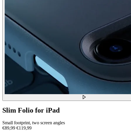
Slim Folio for iPad
Small footprint, two screen angles
€89,99
€119,99