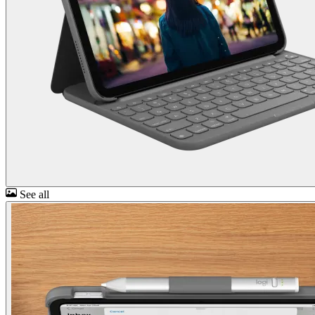
See all