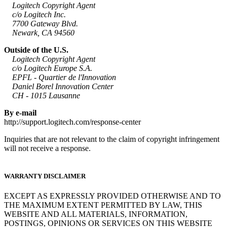
Logitech Copyright Agent
c/o Logitech Inc.
7700 Gateway Blvd.
Newark, CA 94560
Outside of the U.S.
Logitech Copyright Agent
c/o Logitech Europe S.A.
EPFL - Quartier de l'Innovation
Daniel Borel Innovation Center
CH - 1015 Lausanne
By e-mail
http://support.logitech.com/response-center
Inquiries that are not relevant to the claim of copyright infringement
will not receive a response.
WARRANTY DISCLAIMER
EXCEPT AS EXPRESSLY PROVIDED OTHERWISE AND TO
THE MAXIMUM EXTENT PERMITTED BY LAW, THIS
WEBSITE AND ALL MATERIALS, INFORMATION,
POSTINGS, OPINIONS OR SERVICES ON THIS WEBSITE