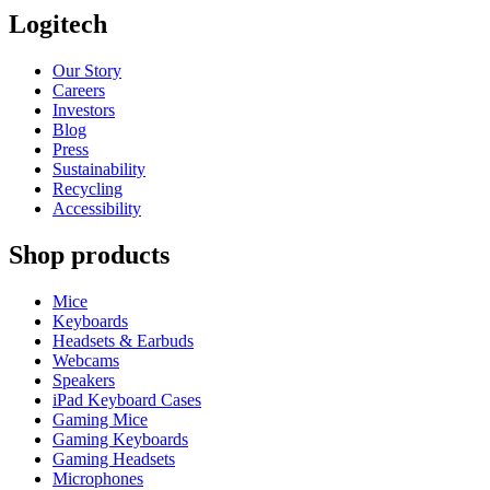
Logitech
Our Story
Careers
Investors
Blog
Press
Sustainability
Recycling
Accessibility
Shop products
Mice
Keyboards
Headsets & Earbuds
Webcams
Speakers
iPad Keyboard Cases
Gaming Mice
Gaming Keyboards
Gaming Headsets
Microphones