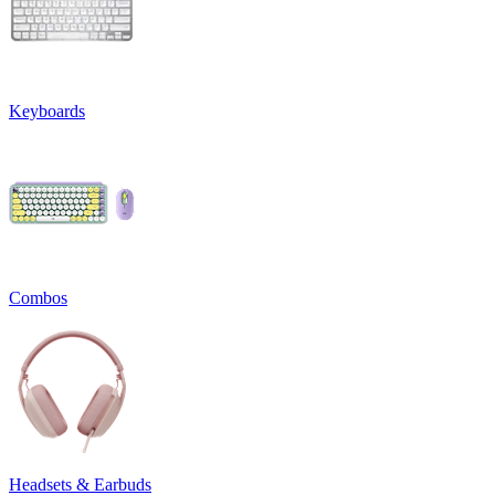
Keyboards
Combos
Headsets & Earbuds