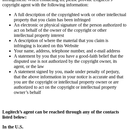
copyright agent with the following information:
A full description of the copyrighted work or other intellectual
property that you claim has been infringed
An electronic or physical signature of the person authorized to
act on behalf of the owner of the copyright or other
intellectual property interest
A description of where the material that you claim is
infringing is located on this Website
Your name, address, telephone number, and e-mail address
A statement by you that you have a good-faith belief that the
disputed use is not authorized by the copyright owner, its
agent, or the law
A statement signed by you, made under penalty of perjury,
that the above information in your notice is accurate and that
you are the copyright or intellectual property owner or are
authorized to act on the copyright or intellectual property
owner’s behalf
Logitech’s agent can be reached through any of the contacts
listed below:
In the U.S.