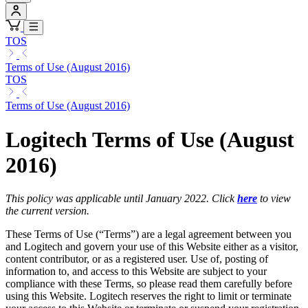
TOS
Terms of Use (August 2016)
TOS
Terms of Use (August 2016)
Logitech Terms of Use (August
2016)
This policy was applicable until January 2022. Click
here
to view
the current version.
These Terms of Use (“Terms”) are a legal agreement between you
and Logitech and govern your use of this Website either as a visitor,
content contributor, or as a registered user. Use of, posting of
information to, and access to this Website are subject to your
compliance with these Terms, so please read them carefully before
using this Website. Logitech reserves the right to limit or terminate