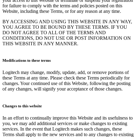
your access to this Website or terminate or suspend your registration
for failure to comply with the terms and policies posted on this
Website, including these Terms, or for any reason at any time.
BY ACCESSING AND USING THIS WEBSITE IN ANY WAY,
YOU AGREE TO BE BOUND BY THESE TERMS. IF YOU
DO NOT AGREE TO ALL OF THE TERMS AND
CONDITIONS, DO NOT USE OR POST INFORMATION ON
THIS WEBSITE IN ANY MANNER.
Modifications to these terms
Logitech may change, modify, update, add, or remove portions of
these Terms at any time. Please check these Terms periodically for
changes. Your continued use of this Website, following the posting
of any changes, will signify your acceptance of those changes.
Changes to this website
In an effort to continually improve this Website and its usefulness to
you, we may add additional services or make changes to existing
services. In the event that Logitech makes such changes, these
Terms shall apply to the new services and to any changes to existing