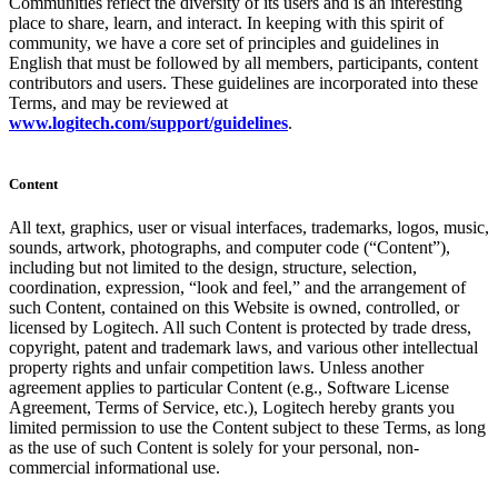
Communities reflect the diversity of its users and is an interesting
place to share, learn, and interact. In keeping with this spirit of
community, we have a core set of principles and guidelines in
English that must be followed by all members, participants, content
contributors and users. These guidelines are incorporated into these
Terms, and may be reviewed at
www.logitech.com/support/guidelines
.
Content
All text, graphics, user or visual interfaces, trademarks, logos, music,
sounds, artwork, photographs, and computer code (“Content”),
including but not limited to the design, structure, selection,
coordination, expression, “look and feel,” and the arrangement of
such Content, contained on this Website is owned, controlled, or
licensed by Logitech. All such Content is protected by trade dress,
copyright, patent and trademark laws, and various other intellectual
property rights and unfair competition laws. Unless another
agreement applies to particular Content (e.g., Software License
Agreement, Terms of Service, etc.), Logitech hereby grants you
limited permission to use the Content subject to these Terms, as long
as the use of such Content is solely for your personal, non-
commercial informational use.