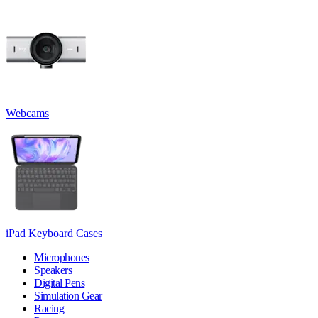
Webcams
iPad Keyboard Cases
Microphones
Speakers
Digital Pens
Simulation Gear
Racing