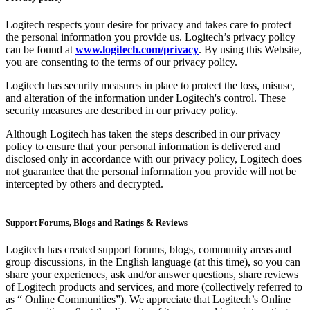
Logitech respects your desire for privacy and takes care to protect
the personal information you provide us. Logitech’s privacy policy
can be found at
www.logitech.com/privacy
. By using this Website,
you are consenting to the terms of our privacy policy.
Logitech has security measures in place to protect the loss, misuse,
and alteration of the information under Logitech's control. These
security measures are described in our privacy policy.
Although Logitech has taken the steps described in our privacy
policy to ensure that your personal information is delivered and
disclosed only in accordance with our privacy policy, Logitech does
not guarantee that the personal information you provide will not be
intercepted by others and decrypted.
Support Forums, Blogs and Ratings & Reviews
Logitech has created support forums, blogs, community areas and
group discussions, in the English language (at this time), so you can
share your experiences, ask and/or answer questions, share reviews
of Logitech products and services, and more (collectively referred to
as “ Online Communities”). We appreciate that Logitech’s Online