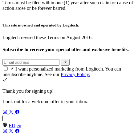
Terms must be filed within one (1) year after such claim or cause of
action arose or be forever barred.
This site is owned and operated by Logitech.
Logitech revised these Terms on August 2016.
Subscribe to receive your special offer and exclusive benefits.
I want personalized marketing from Logitech. You can
unsubscribe anytime. See our
Privacy Policy.
Thank you for signing up!
Look out for a welcome offer in your inbox.
EU,en