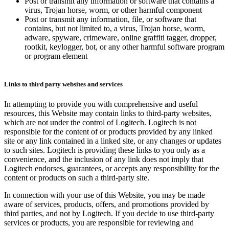
Post or transmit any information or software that contains a
virus, Trojan horse, worm, or other harmful component
Post or transmit any information, file, or software that
contains, but not limited to, a virus, Trojan horse, worm,
adware, spyware, crimeware, online graffiti tagger, dropper,
rootkit, keylogger, bot, or any other harmful software program
or program element
Links to third party websites and services
In attempting to provide you with comprehensive and useful
resources, this Website may contain links to third-party websites,
which are not under the control of Logitech. Logitech is not
responsible for the content of or products provided by any linked
site or any link contained in a linked site, or any changes or updates
to such sites. Logitech is providing these links to you only as a
convenience, and the inclusion of any link does not imply that
Logitech endorses, guarantees, or accepts any responsibility for the
content or products on such a third-party site.
In connection with your use of this Website, you may be made
aware of services, products, offers, and promotions provided by
third parties, and not by Logitech. If you decide to use third-party
services or products, you are responsible for reviewing and