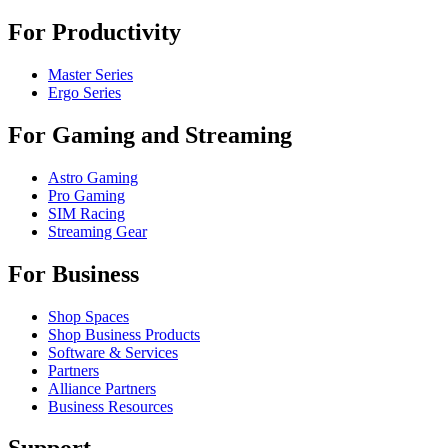
For Productivity
Master Series
Ergo Series
For Gaming and Streaming
Astro Gaming
Pro Gaming
SIM Racing
Streaming Gear
For Business
Shop Spaces
Shop Business Products
Software & Services
Partners
Alliance Partners
Business Resources