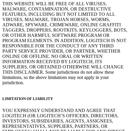
THIS WEBSITE WILL BE FREE OF ALL VIRUSES,
MALWARE, CONTAMINATION, OR DESTRUCTIVE
FEATURES, INCLUDING BUT NOT LIMITED TO ALL
VIRUSES, MALWARE, TROJAN HORSES, WORMS,
ADWARE, SPYWARE, CRIMEWARE, ONLINE GRAFFITI
TAGGERS, DROPPERS, ROOTKITS, KEYLOGGERS, BOTS,
OR OTHER HARMFUL SOFTWARE PROGRAM OR
PROGRAM ELEMENTS. IN ADDITION, LOGITECH IS NOT
RESPONSIBLE FOR THE CONDUCT OF ANY THIRD
PARTY SERVICE PROVIDER, OR PARTNER, WHETHER
ONLINE OR OFFLINE. NO ORAL OR WRITTEN
INFORMATION RECEIVED BY LOGITECH, ITS
SUPPLIERS, OR OBTAINED OTHERWISE WILL CHANGE
THIS DISCLAIMER. Some jurisdictions do not allow these
limitations, so the above limitations may not apply in your
jurisdiction.
LIMITATION OF LIABILITY
YOU EXPRESSLY UNDERSTAND AND AGREE THAT
LOGITECH (OR LOGITECH’S OFFICERS, DIRECTORS,
INVESTORS, SUBSIDIARIES, AGENTS, ASSIGNEES,
REPRESENTATIVES, SUPPLIERS, PARTNERS, OR