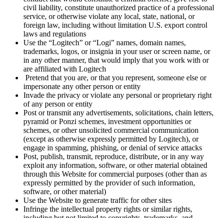
civil liability, constitute unauthorized practice of a professional
service, or otherwise violate any local, state, national, or
foreign law, including without limitation U.S. export control
laws and regulations
Use the “Logitech” or “Logi” names, domain names,
trademarks, logos, or insignia in your user or screen name, or
in any other manner, that would imply that you work with or
are affiliated with Logitech
Pretend that you are, or that you represent, someone else or
impersonate any other person or entity
Invade the privacy or violate any personal or proprietary right
of any person or entity
Post or transmit any advertisements, solicitations, chain letters,
pyramid or Ponzi schemes, investment opportunities or
schemes, or other unsolicited commercial communication
(except as otherwise expressly permitted by Logitech), or
engage in spamming, phishing, or denial of service attacks
Post, publish, transmit, reproduce, distribute, or in any way
exploit any information, software, or other material obtained
through this Website for commercial purposes (other than as
expressly permitted by the provider of such information,
software, or other material)
Use the Website to generate traffic for other sites
Infringe the intellectual property rights or similar rights,
including but not limited to copyrights, trademarks, and