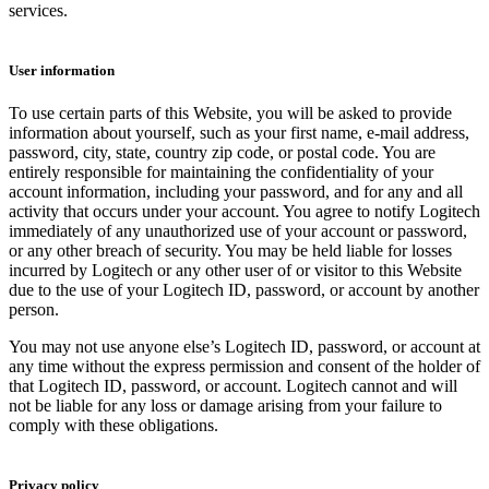
services.
User information
To use certain parts of this Website, you will be asked to provide
information about yourself, such as your first name, e-mail address,
password, city, state, country zip code, or postal code. You are
entirely responsible for maintaining the confidentiality of your
account information, including your password, and for any and all
activity that occurs under your account. You agree to notify Logitech
immediately of any unauthorized use of your account or password,
or any other breach of security. You may be held liable for losses
incurred by Logitech or any other user of or visitor to this Website
due to the use of your Logitech ID, password, or account by another
person.
You may not use anyone else’s Logitech ID, password, or account at
any time without the express permission and consent of the holder of
that Logitech ID, password, or account. Logitech cannot and will
not be liable for any loss or damage arising from your failure to
comply with these obligations.
Privacy policy