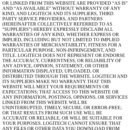
OR LINKED FROM THIS WEBSITE ARE PROVIDED “AS IS”
AND “AS AVAILABLE” WITHOUT WARRANTY OF ANY
KIND, AND LOGITECH AND ITS SUPPLIERS, THIRD
PARTY SERVICE PROVIDERS, AND PARTNERS
(HEREINAFTER COLLECTIVELY REFERRED TO AS
“SUPPLIERS”) HEREBY EXPRESSLY DISCLAIM ALL
WARRANTIES OF ANY KIND, WHETHER EXPRESS OR
IMPLIED, INCLUDING BUT NOT LIMITED TO IMPLIED
WARRANTIES OF MERCHANTABILITY, FITNESS FOR A
PARTICULAR PURPOSE, NON-INFRINGEMENT, AND
TITLE. LOGITECH DOES NOT REPRESENT OR ENDORSE
THE ACCURACY, CURRENTNESS, OR RELIABILITY OF
ANY ADVICE, OPINION, STATEMENT, OR OTHER
INFORMATION DISPLAYED, UPLOADED, OR
DISTRIBUTED THROUGH THE WEBSITE. LOGITECH AND
ITS SUPPLIERS MAKE NO WARRANTY THAT THIS
WEBSITE WILL MEET YOUR REQUIREMENTS OR
EXPECTATIONS; THAT ACCESS TO THIS WEBSITE OR
ANY INFORMATION, POSTINGS, OPINIONS, OR SERVICES
LINKED FROM THIS WEBSITE WILL BE
UNINTERRUPTED, TIMELY, SECURE, OR ERROR-FREE;
OR THAT RESULTS FROM SUCH USE WILL BE
ACCURATE OR RELIABLE, OR WILL BE SUITABLE FOR
YOUR PURPOSES. LOGITECH CANNOT ENSURE THAT
ANY FILES OR OTHER DATA YOU DOWNLOAD FROM