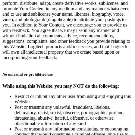
perform, distribute, adapt, create derivative works, sublicense, and
promote Your Content in any medium and any manner whatsoever,
and to use and sublicense your name, likeness, biography, voice,
video, and photograph (if applicable) to attribute your postings to
you. In addition to Your Content, we encourage you to provide us
with feedback. You agree that we may use in any manner and
without limitation all comments, advice, recommendations,
suggestions, complaints, and other feedback you provide relating to
this Website, Logitech products and/or services, and that Logitech
will own all intellectual property that we create based upon or
incorporating your feedback.
No unlawful or prohibited use
While using this Website, you may NOT do the following:
Restrict or inhibit any other user from using and enjoying this
Website
Post or transmit any unlawful, fraudulent, libelous,
defamatory, racist, sexist, obscene, pornographic, profane,
threatening, abusive, hateful, offensive, or otherwise
objectionable information of any kind
Post or transmit any information constituting or encouraging
conduct that would constitute a criminal offense, give rise to