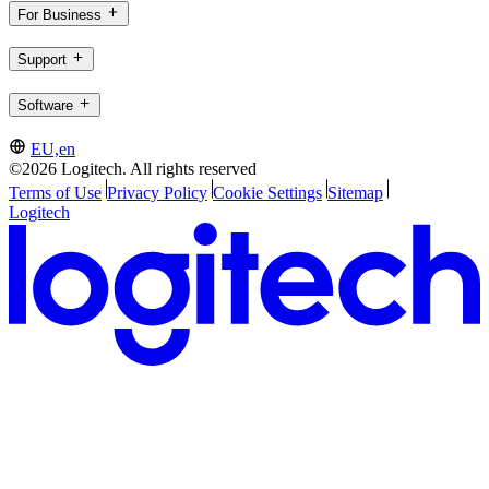
For Business
Support
Software
EU,en
©2026 Logitech. All rights reserved
Terms of Use
Privacy Policy
Cookie Settings
Sitemap
Logitech