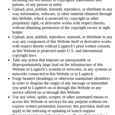
patents, of any person or entity
Upload, post, publish, transmit, reproduce, or distribute in any
way information, software, or other material obtained through
this Website, which is protected by copyright or other
proprietary right, or derivative works with respect thereto,
without obtaining permission of the copyright owner or right
holder
Upload, post, publish, reproduce, transmit, or distribute in any
way any component of this Website itself or derivative works
with respect thereto without Logitech’s prior written consent,
as this Website is protected under U.S. and international
copyright laws
Take any action that imposes an unreasonable or
disproportionately large load on the infrastructure of this
Website or Logitech’s systems or networks, or any systems or
networks connected to this Website or to Logitech
Forge headers (headings) or otherwise manipulate identifiers
in order to disguise the origin of any message or transmittal
you send to Logitech on or through this Website or any
service offered on or through this Website
Use any robot, spider, scraper, or other automated means to
access this Website or services for any purpose without our
express written permission; however, this provision shall not
apply to the indexing or updating of search engines