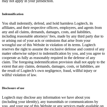
may not apply in your jurisdiction.
Indemnification
You shall indemnify, defend, and hold harmless Logitech, its
affiliates, and their respective officers, employees, and agents from
any and all claims, demands, damages, costs, and liabilities,
including reasonable attorneys’ fees, made by any third party due to
or arising out of your acts or omissions that arise from your
wrongful use of this Website in violation of its terms. Logitech
reserves the right to assume the exclusive defense and control of any
matter otherwise subject to indemnification by you, and you agree to
cooperate as fully as reasonably required in the defense of any
claim. The foregoing indemnification provision shall not apply to the
extent that any claims, demands, damages, costs, or liabilities, are
the result of Logitech’s own negligence, fraud, willful injury or
willful violation of law.
Disclosure of use
Logitech may disclose any information we have about you
(including your identity), any transmittals or communications by
you, and your use of this Website or any services made available on