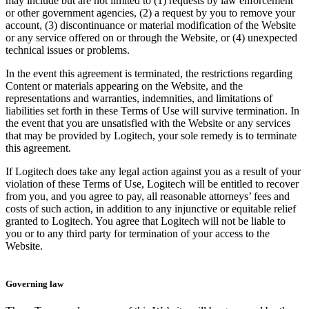
may include but are not limited to (1) requests by law enforcement
or other government agencies, (2) a request by you to remove your
account, (3) discontinuance or material modification of the Website
or any service offered on or through the Website, or (4) unexpected
technical issues or problems.
In the event this agreement is terminated, the restrictions regarding
Content or materials appearing on the Website, and the
representations and warranties, indemnities, and limitations of
liabilities set forth in these Terms of Use will survive termination. In
the event that you are unsatisfied with the Website or any services
that may be provided by Logitech, your sole remedy is to terminate
this agreement.
If Logitech does take any legal action against you as a result of your
violation of these Terms of Use, Logitech will be entitled to recover
from you, and you agree to pay, all reasonable attorneys’ fees and
costs of such action, in addition to any injunctive or equitable relief
granted to Logitech. You agree that Logitech will not be liable to
you or to any third party for termination of your access to the
Website.
Governing law