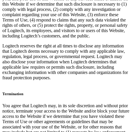
this Website if we determine that such disclosure is necessary to (1)
comply with legal process, (2) comply with any investigation or
complaint regarding your use of this Website, (3) enforce these
Terms of Use, (4) respond to claims that any such data violated the
rights of others, or (5) protect the rights, property, or personal safety
of Logitech, its employees, and visitors to or users of this Website,
including Logitech’s customers, and the public.
Logitech reserves the right at all times to disclose any information
that Logitech deems necessary to comply with any applicable law,
regulation, legal process, or governmental request. Logitech may
also disclose your information when Logitech determines that
applicable law requires or permits such disclosure, including
exchanging information with other companies and organizations for
fraud protection purposes.
Termination
You agree that Logitech may, in its sole discretion and without prior
notice, terminate your access to the Website and/or block your future
access to the Website if we determine that you have violated these
Terms of Use or other agreements or guidelines that may be
associated with your use of the Website, or for other reasons that