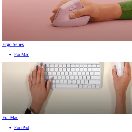
Ergo Series
For Mac
For Mac
For iPad