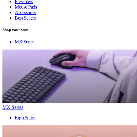
Presenters
Mouse Pads
Accessories
Best Sellers
Shop your way
MX Series
MX Series
Ergo Series