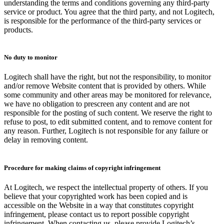
understanding the terms and conditions governing any third-party
service or product. You agree that the third party, and not Logitech,
is responsible for the performance of the third-party services or
products.
No duty to monitor
Logitech shall have the right, but not the responsibility, to monitor
and/or remove Website content that is provided by others. While
some community and other areas may be monitored for relevance,
we have no obligation to prescreen any content and are not
responsible for the posting of such content. We reserve the right to
refuse to post, to edit submitted content, and to remove content for
any reason. Further, Logitech is not responsible for any failure or
delay in removing content.
Procedure for making claims of copyright infringement
At Logitech, we respect the intellectual property of others. If you
believe that your copyrighted work has been copied and is
accessible on the Website in a way that constitutes copyright
infringement, please contact us to report possible copyright
infringement. When contacting us, please provide Logitech’s