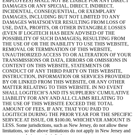
EMPLOYEES) SHALL NOT BE LIABLE FOR ANY DIRECT
DAMAGES OR ANY SPECIAL, DIRECT, INDIRECT,
INCIDENTAL, CONSEQUENTIAL, OR EXEMPLARY
DAMAGES, INCLUDING BUT NOT LIMITED TO ANY
DAMAGES WHATSOEVER RESULTING FROM LOSS OF
USE, DATA, PROFITS, OR OTHER INTANGIBLE LOSSES
(EVEN IF LOGITECH HAS BEEN ADVISED OF THE
POSSIBILITY OF SUCH DAMAGES), RESULTING FROM
THE USE OF OR THE INABILITY TO USE THIS WEBSITE,
REMOVAL OR TERMINATION OF THIS WEBSITE,
UNAUTHORIZED ACCESS TO OR ALTERATION OF YOUR
TRANSMISSIONS OR DATA, ERRORS OR OMISSIONS IN
CONTENT ON THIS WEBSITE, STATEMENTS OR
CONDUCT OF ANY THIRD PARTY ON THIS WEBSITE,
INSTRUCTION, INFORMATION OR SERVICES PROVIDED
BY OR LINKED FROM THIS WEBSITE, OR ANY OTHER
MATTER RELATING TO THIS WEBSITE. IN NO EVENT
SHALL LOGITECH’S AND ITS SUPPLIERS’ CUMULATIVE
LIABILITY FOR ANY AND ALL CLAIMS RELATING TO
THE USE OF THIS WEBSITE EXCEED THE TOTAL
AMOUNT OF FEES, IF ANY, THAT YOU PAID TO
LOGITECH DURING THE PRIOR YEAR FOR THE SPECIFIC
SERVICE AT ISSUE, OR $100.00, WHICHEVER AMOUNT IS
LESS. Some jurisdictions, such as New Jersey, do not allow these
limitations, so the above limitations do not apply in New Jersey and