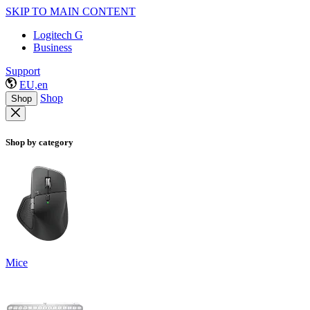
SKIP TO MAIN CONTENT
Logitech G
Business
Support
EU,en
Shop
Shop
Shop by category
Mice