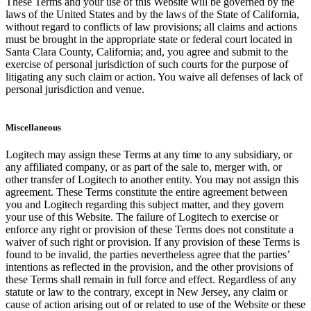
These Terms and your use of this Website will be governed by the
laws of the United States and by the laws of the State of California,
without regard to conflicts of law provisions; all claims and actions
must be brought in the appropriate state or federal court located in
Santa Clara County, California; and, you agree and submit to the
exercise of personal jurisdiction of such courts for the purpose of
litigating any such claim or action. You waive all defenses of lack of
personal jurisdiction and venue.
Miscellaneous
Logitech may assign these Terms at any time to any subsidiary, or
any affiliated company, or as part of the sale to, merger with, or
other transfer of Logitech to another entity. You may not assign this
agreement. These Terms constitute the entire agreement between
you and Logitech regarding this subject matter, and they govern
your use of this Website. The failure of Logitech to exercise or
enforce any right or provision of these Terms does not constitute a
waiver of such right or provision. If any provision of these Terms is
found to be invalid, the parties nevertheless agree that the parties’
intentions as reflected in the provision, and the other provisions of
these Terms shall remain in full force and effect. Regardless of any
statute or law to the contrary, except in New Jersey, any claim or
cause of action arising out of or related to use of the Website or these