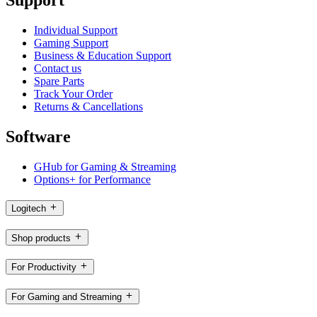
Support
Individual Support
Gaming Support
Business & Education Support
Contact us
Spare Parts
Track Your Order
Returns & Cancellations
Software
GHub for Gaming & Streaming
Options+ for Performance
Logitech
Shop products
For Productivity
For Gaming and Streaming