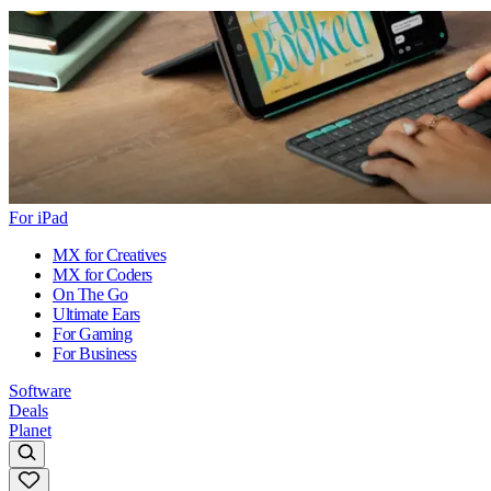
For iPad
MX for Creatives
MX for Coders
On The Go
Ultimate Ears
For Gaming
For Business
Software
Deals
Planet