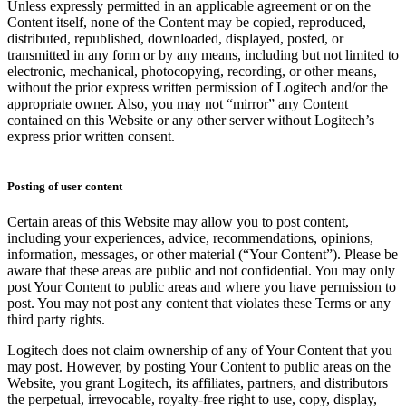
Unless expressly permitted in an applicable agreement or on the
Content itself, none of the Content may be copied, reproduced,
distributed, republished, downloaded, displayed, posted, or
transmitted in any form or by any means, including but not limited to
electronic, mechanical, photocopying, recording, or other means,
without the prior express written permission of Logitech and/or the
appropriate owner. Also, you may not “mirror” any Content
contained on this Website or any other server without Logitech’s
express prior written consent.
Posting of user content
Certain areas of this Website may allow you to post content,
including your experiences, advice, recommendations, opinions,
information, messages, or other material (“Your Content”). Please be
aware that these areas are public and not confidential. You may only
post Your Content to public areas and where you have permission to
post. You may not post any content that violates these Terms or any
third party rights.
Logitech does not claim ownership of any of Your Content that you
may post. However, by posting Your Content to public areas on the
Website, you grant Logitech, its affiliates, partners, and distributors
the perpetual, irrevocable, royalty-free right to use, copy, display,