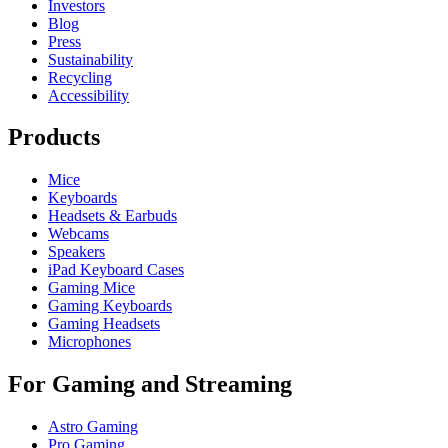
Investors
Blog
Press
Sustainability
Recycling
Accessibility
Products
Mice
Keyboards
Headsets & Earbuds
Webcams
Speakers
iPad Keyboard Cases
Gaming Mice
Gaming Keyboards
Gaming Headsets
Microphones
For Gaming and Streaming
Astro Gaming
Pro Gaming