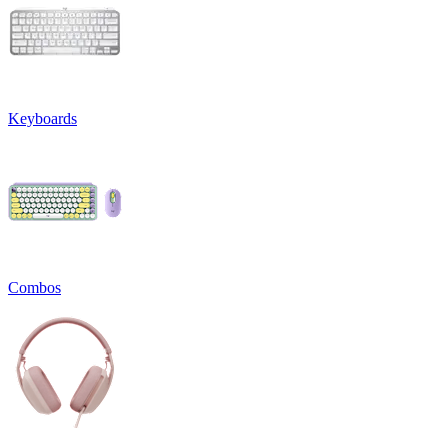
Keyboards
Combos