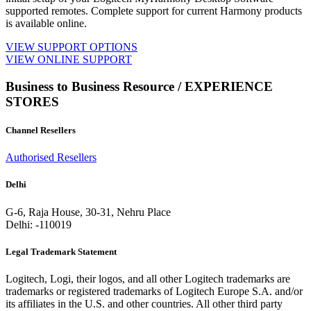
supported remotes. Complete support for current Harmony products
is available online.
VIEW SUPPORT OPTIONS
VIEW ONLINE SUPPORT
Business to Business Resource / EXPERIENCE
STORES
Channel Resellers
Authorised Resellers
Delhi
G-6, Raja House, 30-31, Nehru Place
Delhi: -110019
Legal Trademark Statement
Logitech, Logi, their logos, and all other Logitech trademarks are
trademarks or registered trademarks of Logitech Europe S.A. and/or
its affiliates in the U.S. and other countries. All other third party