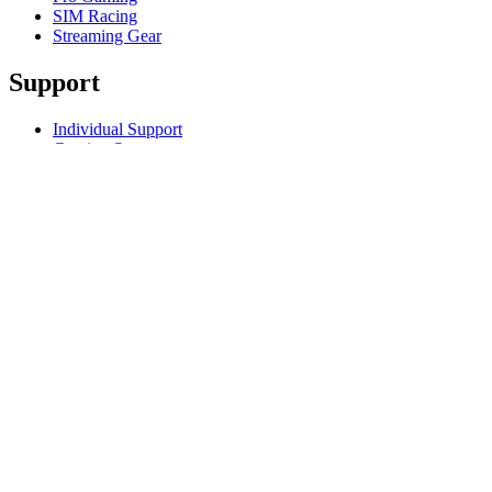
SIM Racing
Streaming Gear
Support
Individual Support
Gaming Support
Business & Education Support
Contact us
Track Your Order
Returns & Cancellations
Software
GHub for Gaming & Streaming
Options+ for Performance
Logitech
Products
For Gaming and Streaming