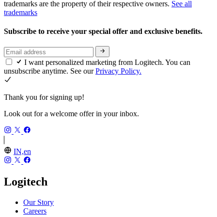
trademarks are the property of their respective owners.
See all
trademarks
Subscribe to receive your special offer and exclusive benefits.
I want personalized marketing from Logitech. You can
unsubscribe anytime. See our
Privacy Policy.
Thank you for signing up!
Look out for a welcome offer in your inbox.
IN,en
Logitech
Our Story
Careers