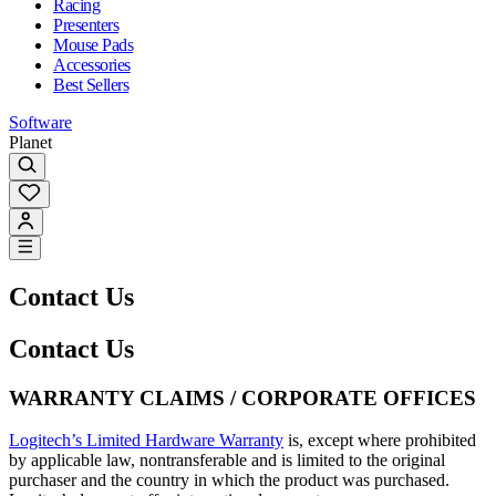
Racing
Presenters
Mouse Pads
Accessories
Best Sellers
Software
Planet
Contact Us
Contact Us
WARRANTY CLAIMS / CORPORATE OFFICES
Logitech’s Limited Hardware Warranty
is, except where prohibited
by applicable law, nontransferable and is limited to the original
purchaser and the country in which the product was purchased.