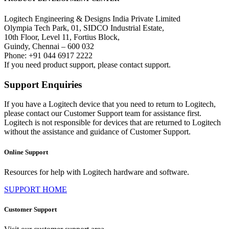
Logitech Engineering & Designs India Private Limited
Olympia Tech Park, 01, SIDCO Industrial Estate,
10th Floor, Level 11, Fortius Block,
Guindy, Chennai – 600 032
Phone: +91 044 6917 2222
If you need product support, please contact support.
Support Enquiries
If you have a Logitech device that you need to return to Logitech,
please contact our Customer Support team for assistance first.
Logitech is not responsible for devices that are returned to Logitech
without the assistance and guidance of Customer Support.
Online Support
Resources for help with Logitech hardware and software.
SUPPORT HOME
Customer Support