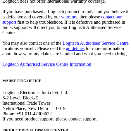
Logitech does not offer international warranty coverage.
If you have purchased a Logitech product in India and you believe it
is defective and covered by our
warranty
, then please
contact our
support
first to help troubleshoot. If it is defective and purchased in
India, support will direct you to our Logitech Authorised Service
Centres.
You may also contact one of the
Logitech Authorised Service Centre
locations yourself. Please read the
guidelines
for more information
about how warranty claims are handled and what you need to bring.
Logitech Authorised Service Centre Information
MARKETING OFFICE
Logitech Electronics India Pvt. Ltd.
S-2 Level, Block-E
International Trade Tower
Nehru Place, New Delhi - 110019
Phone: +91 011-47306622
If you need product support, please contact support.
PRODUCT DEVELOPMENT CENTER