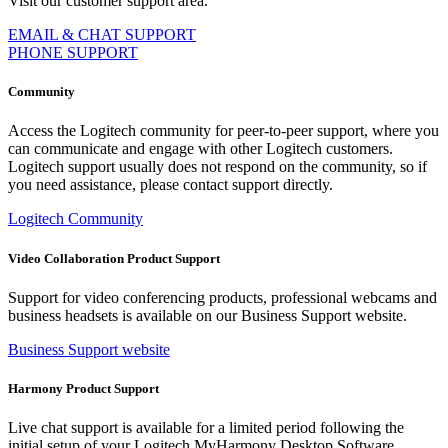
Visit our customer support area.
EMAIL & CHAT SUPPORT
PHONE SUPPORT
Community
Access the Logitech community for peer-to-peer support, where you
can communicate and engage with other Logitech customers.
Logitech support usually does not respond on the community, so if
you need assistance, please contact support directly.
Logitech Community
Video Collaboration Product Support
Support for video conferencing products, professional webcams and
business headsets is available on our Business Support website.
Business Support website
Harmony Product Support
Live chat support is available for a limited period following the
initial setup of your Logitech MyHarmony Desktop Software