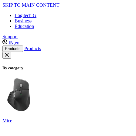
SKIP TO MAIN CONTENT
Logitech G
Business
Education
Support
IN,en
Products
Products
By category
Mice