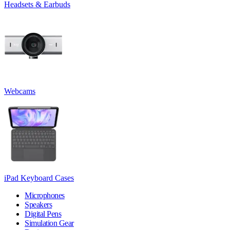
Headsets & Earbuds
Webcams
iPad Keyboard Cases
Microphones
Speakers
Digital Pens
Simulation Gear