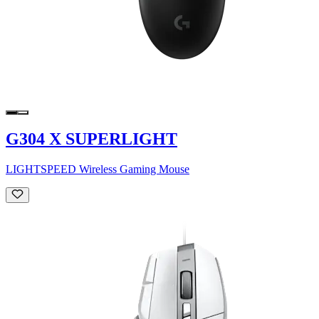
G304 X SUPERLIGHT
LIGHTSPEED Wireless Gaming Mouse