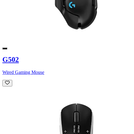
G502
Wired Gaming Mouse