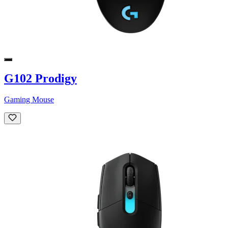
G102 Prodigy
Gaming Mouse