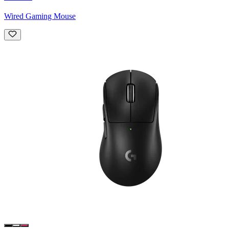
Wired Gaming Mouse