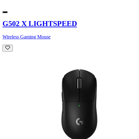
G502 X LIGHTSPEED
Wireless Gaming Mouse