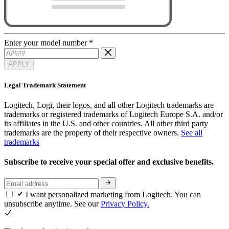
Enter your model number
*
APPLY
Legal Trademark Statement
Logitech, Logi, their logos, and all other Logitech trademarks are
trademarks or registered trademarks of Logitech Europe S.A. and/or
its affiliates in the U.S. and other countries. All other third party
trademarks are the property of their respective owners.
See all
trademarks
Subscribe to receive your special offer and exclusive benefits.
I want personalized marketing from Logitech. You can
unsubscribe anytime. See our
Privacy Policy.