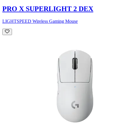
PRO X SUPERLIGHT 2 DEX
LIGHTSPEED Wireless Gaming Mouse