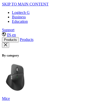
SKIP TO MAIN CONTENT
Logitech G
Business
Education
Support
IN,en
Products
Products
By category
Mice