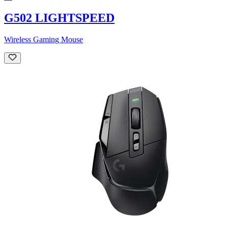
G502 LIGHTSPEED
Wireless Gaming Mouse