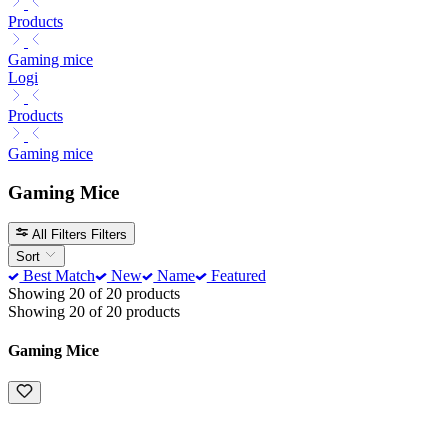
Products
Gaming mice
Logi
Products
Gaming mice
Gaming Mice
All Filters
Filters
Sort
Best Match
New
Name
Featured
Showing 20 of 20 products
Showing 20 of 20 products
Gaming Mice