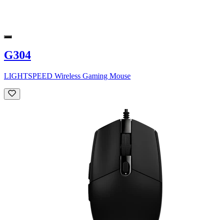
G304
LIGHTSPEED Wireless Gaming Mouse