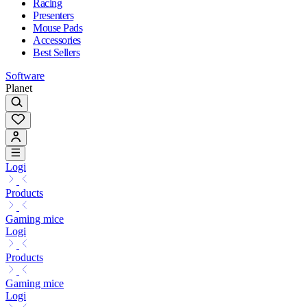
Racing
Presenters
Mouse Pads
Accessories
Best Sellers
Software
Planet
Logi
Products
Gaming mice
Logi
Products
Gaming mice
Logi