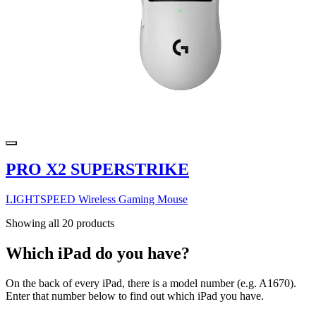
PRO X2 SUPERSTRIKE
LIGHTSPEED Wireless Gaming Mouse
Showing all 20 products
Which iPad do you have?
On the back of every iPad, there is a model number (e.g. A1670).
Enter that number below to find out which iPad you have.