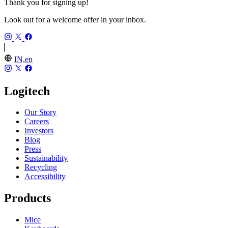
Thank you for signing up!
Look out for a welcome offer in your inbox.
IN,en
Logitech
Our Story
Careers
Investors
Blog
Press
Sustainability
Recycling
Accessibility
Products
Mice