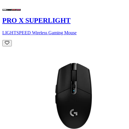
PRO X SUPERLIGHT
LIGHTSPEED Wireless Gaming Mouse