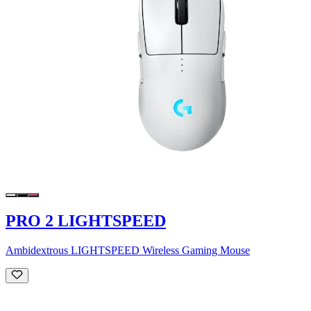
PRO 2 LIGHTSPEED
Ambidextrous LIGHTSPEED Wireless Gaming Mouse