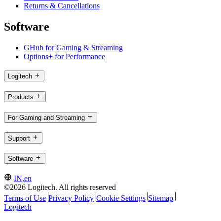
Returns & Cancellations
Software
GHub for Gaming & Streaming
Options+ for Performance
Logitech
Products
For Gaming and Streaming
Support
Software
IN,en
©2026 Logitech. All rights reserved
Terms of Use
Privacy Policy
Cookie Settings
Sitemap
Logitech