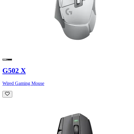
G502 X
Wired Gaming Mouse