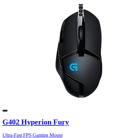
G402 Hyperion Fury
Ultra-Fast FPS Gaming Mouse