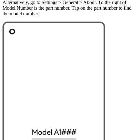
Alternatively, go to Settings > General > About. To the right of
Model Number is the part number. Tap on the part number to find
the model number.