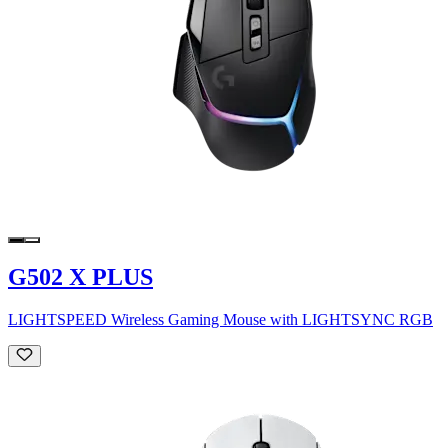
G502 X PLUS
LIGHTSPEED Wireless Gaming Mouse with LIGHTSYNC RGB