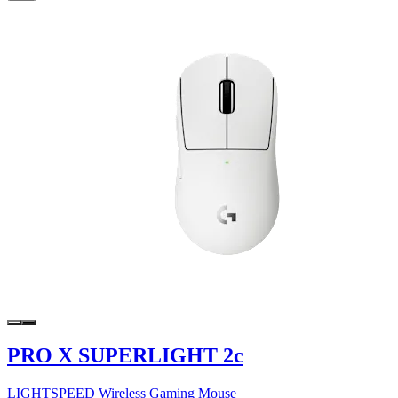
PRO X SUPERLIGHT 2c
LIGHTSPEED Wireless Gaming Mouse