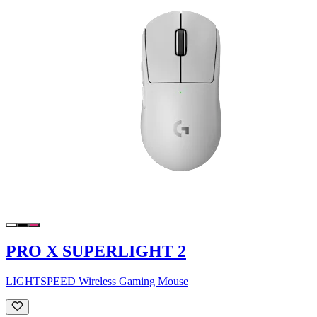
PRO X SUPERLIGHT 2
LIGHTSPEED Wireless Gaming Mouse