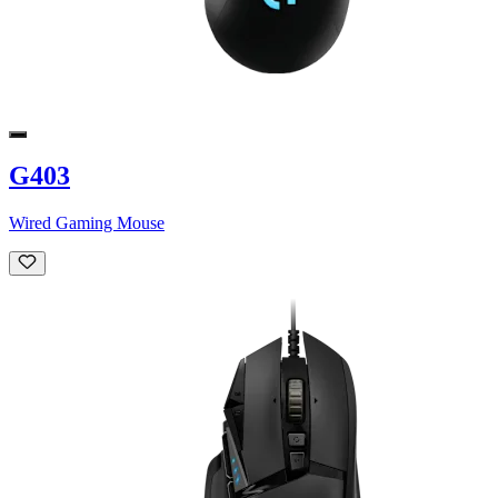
G403
Wired Gaming Mouse