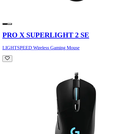
PRO X SUPERLIGHT 2 SE
LIGHTSPEED Wireless Gaming Mouse