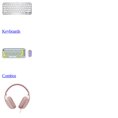
Keyboards
Combos