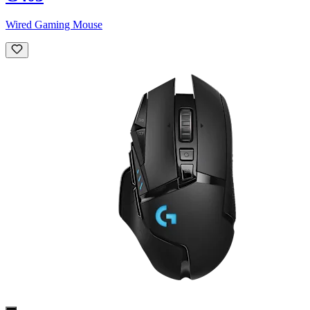
Wired Gaming Mouse