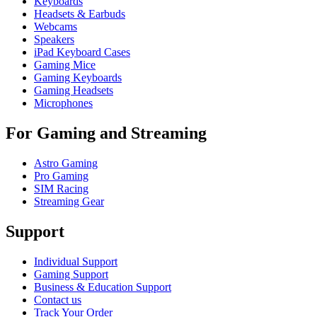
Keyboards
Headsets & Earbuds
Webcams
Speakers
iPad Keyboard Cases
Gaming Mice
Gaming Keyboards
Gaming Headsets
Microphones
For Gaming and Streaming
Astro Gaming
Pro Gaming
SIM Racing
Streaming Gear
Support
Individual Support
Gaming Support
Business & Education Support
Contact us
Track Your Order