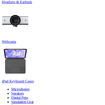
Headsets & Earbuds
Webcams
iPad Keyboard Cases
Microphones
Speakers
Digital Pens
Simulation Gear