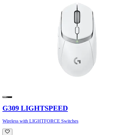
G309 LIGHTSPEED
Wireless with LIGHTFORCE Switches