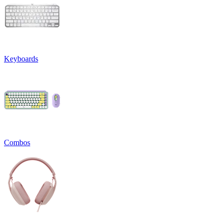
Keyboards
Combos