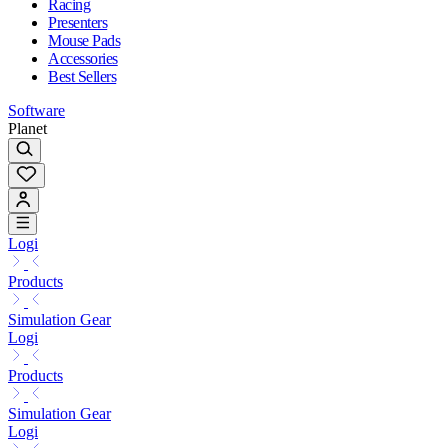
Racing
Presenters
Mouse Pads
Accessories
Best Sellers
Software
Planet
Logi
Products
Simulation Gear
Logi
Products
Simulation Gear
Logi