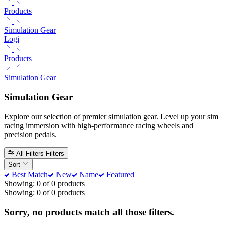
Products
Simulation Gear
Logi
Products
Simulation Gear
Simulation Gear
Explore our selection of premier simulation gear. Level up your sim
racing immersion with high-performance racing wheels and
precision pedals.
All Filters
Filters
Sort
Best Match
New
Name
Featured
Showing: 0 of 0 products
Showing: 0 of 0 products
Sorry, no products match all those filters.