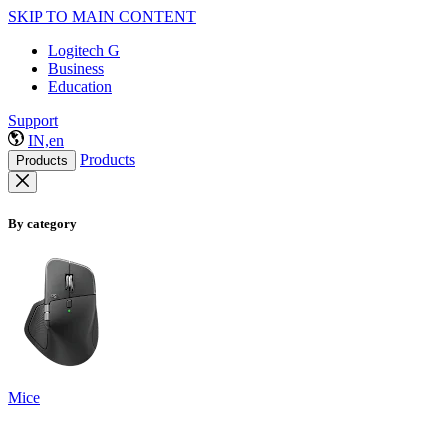
SKIP TO MAIN CONTENT
Logitech G
Business
Education
Support
IN,en
Products
Products
By category
Mice