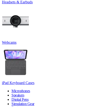
Headsets & Earbuds
Webcams
iPad Keyboard Cases
Microphones
Speakers
Digital Pens
Simulation Gear