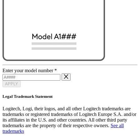
Enter your model number
*
APPLY
Legal Trademark Statement
Logitech, Logi, their logos, and all other Logitech trademarks are
trademarks or registered trademarks of Logitech Europe S.A. and/or
its affiliates in the U.S. and other countries. All other third party
trademarks are the property of their respective owners.
See all
trademarks