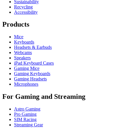
Sustainability
Recycling
Accessibility
Products
Mice
Keyboards
Headsets & Earbuds
Webcams
Speakers
iPad Keyboard Cases
Gaming Mice
Gaming Keyboards
Gaming Headsets
Microphones
For Gaming and Streaming
Astro Gaming
Pro Gaming
SIM Racing
Streaming Gear