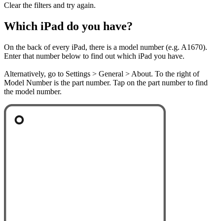
Clear the filters and try again.
Which iPad do you have?
On the back of every iPad, there is a model number (e.g. A1670).
Enter that number below to find out which iPad you have.
Alternatively, go to Settings > General > About. To the right of
Model Number is the part number. Tap on the part number to find
the model number.