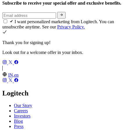
Subscribe to receive your special offer and exclusive benefits.
I want personalized marketing from Logitech. You can
unsubscribe anytime. See our
Privacy Policy.
Thank you for signing up!
Look out for a welcome offer in your inbox.
IN,en
Logitech
Our Story
Careers
Investors
Blog
Press