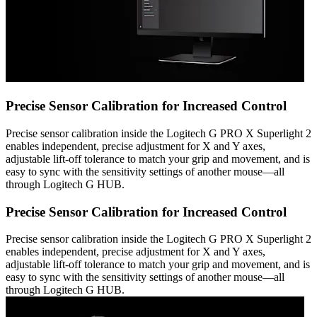
Precise Sensor Calibration for Increased Control
Precise sensor calibration inside the Logitech G PRO X Superlight 2
enables independent, precise adjustment for X and Y axes,
adjustable lift-off tolerance to match your grip and movement, and is
easy to sync with the sensitivity settings of another mouse—all
through Logitech G HUB.
Precise Sensor Calibration for Increased Control
Precise sensor calibration inside the Logitech G PRO X Superlight 2
enables independent, precise adjustment for X and Y axes,
adjustable lift-off tolerance to match your grip and movement, and is
easy to sync with the sensitivity settings of another mouse—all
through Logitech G HUB.