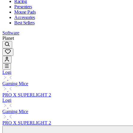
Racing
Presenters
Mouse Pads
Accessories
Best Sellers
Software
Planet
Logi
Gaming Mice
PRO X SUPERLIGHT 2
Logi
Gaming Mice
PRO X SUPERLIGHT 2