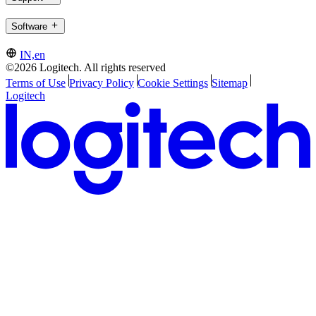
Software
IN,en
©2026 Logitech. All rights reserved
Terms of Use
Privacy Policy
Cookie Settings
Sitemap
Logitech