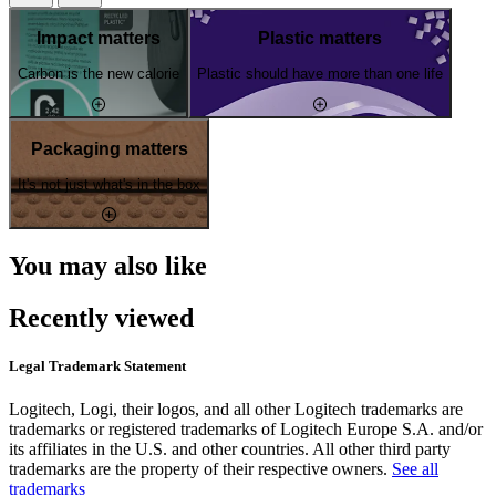
Impact matters
Plastic matters
Carbon is the new calorie
Plastic should have more than one life
Packaging matters
It's not just what's in the box
You may also like
Recently viewed
Legal Trademark Statement
Logitech, Logi, their logos, and all other Logitech trademarks are
trademarks or registered trademarks of Logitech Europe S.A. and/or
its affiliates in the U.S. and other countries. All other third party
trademarks are the property of their respective owners.
See all
trademarks