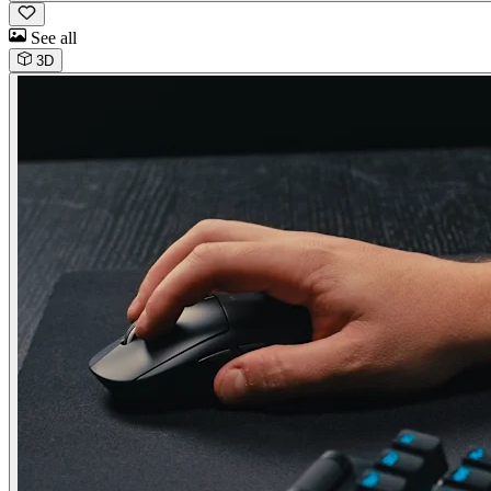
See all
3D