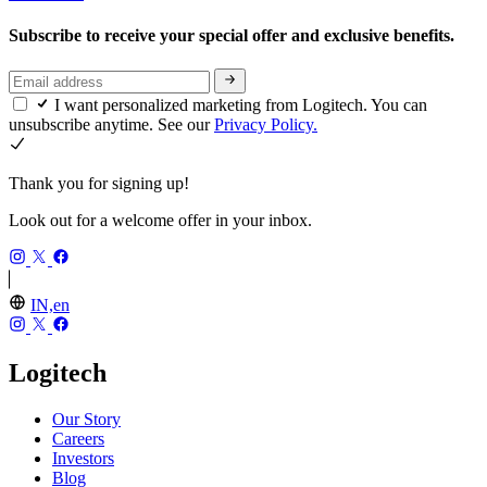
Subscribe to receive your special offer and exclusive benefits.
I want personalized marketing from Logitech. You can
unsubscribe anytime. See our
Privacy Policy.
Thank you for signing up!
Look out for a welcome offer in your inbox.
IN,en
Logitech
Our Story
Careers
Investors
Blog