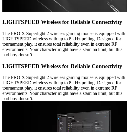
LIGHTSPEED Wireless for Reliable Connectivity
The PRO X Superlight 2 wireless gaming mouse is equipped with
LIGHTSPEED wireless with up to 8 kHz polling. Designed for
tournament play, it ensures total reliability even in extreme RF
environments. Your character might have a stamina limit, but this
bad boy doesn’t.
LIGHTSPEED Wireless for Reliable Connectivity
The PRO X Superlight 2 wireless gaming mouse is equipped with
LIGHTSPEED wireless with up to 8 kHz polling. Designed for
tournament play, it ensures total reliability even in extreme RF
environments. Your character might have a stamina limit, but this
bad boy doesn’t.