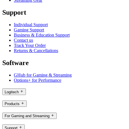
Streaming Gear
Support
Individual Support
Gaming Support
Business & Education Support
Contact us
Track Your Order
Returns & Cancellations
Software
GHub for Gaming & Streaming
Options+ for Performance
Logitech
Products
For Gaming and Streaming
Support