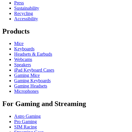
Press
Sustainability
Recycling
Accessibility
Products
Mice
Keyboards
Headsets & Earbuds
Webcams
Speakers
iPad Keyboard Cases
Gaming Mice
Gaming Keyboards
Gaming Headsets
Microphones
For Gaming and Streaming
Astro Gaming
Pro Gaming
SIM Racing