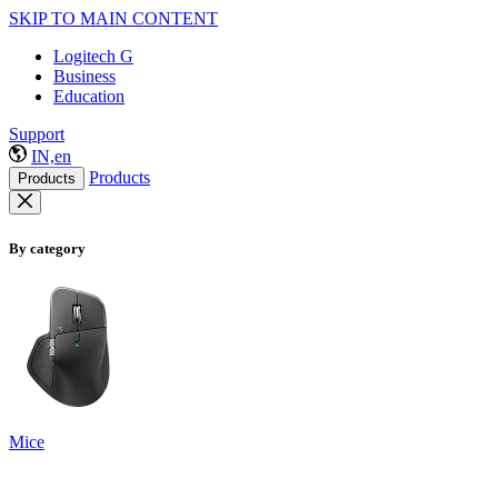
SKIP TO MAIN CONTENT
Logitech G
Business
Education
Support
IN,en
Products
Products
By category
Mice