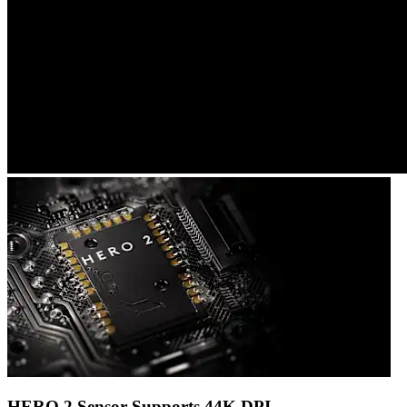
HERO 2 Sensor Supports 44K DPI