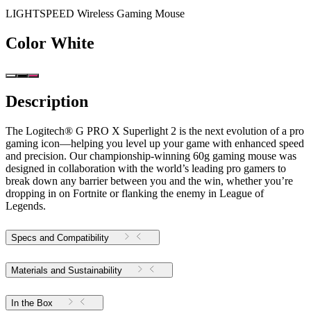
LIGHTSPEED Wireless Gaming Mouse
Color
White
Description
The Logitech® G PRO X Superlight 2 is the next evolution of a pro
gaming icon—helping you level up your game with enhanced speed
and precision. Our championship-winning 60g gaming mouse was
designed in collaboration with the world’s leading pro gamers to
break down any barrier between you and the win, whether you’re
dropping in on Fortnite or flanking the enemy in League of
Legends.
Specs and Compatibility
Materials and Sustainability
In the Box