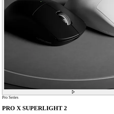
Pro Series
PRO X SUPERLIGHT 2