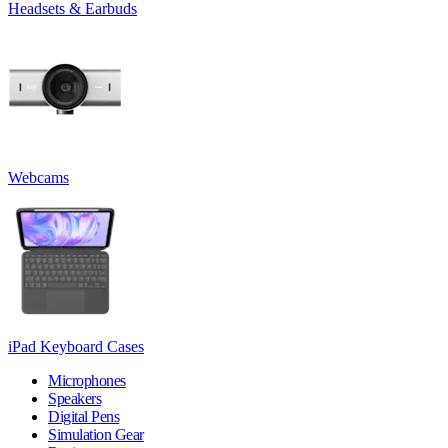
Headsets & Earbuds
Webcams
iPad Keyboard Cases
Microphones
Speakers
Digital Pens
Simulation Gear