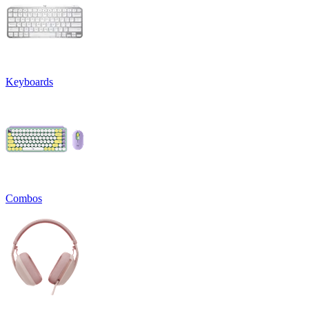
Keyboards
Combos