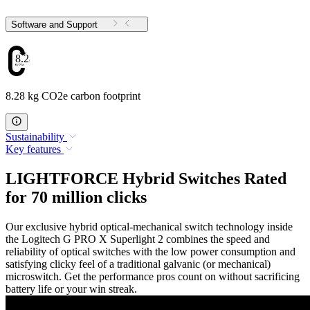
Software and Support
8.28
8.28 kg CO2e carbon footprint
Sustainability
Key features
LIGHTFORCE Hybrid Switches Rated
for 70 million clicks
Our exclusive hybrid optical-mechanical switch technology inside
the Logitech G PRO X Superlight 2 combines the speed and
reliability of optical switches with the low power consumption and
satisfying clicky feel of a traditional galvanic (or mechanical)
microswitch. Get the performance pros count on without sacrificing
battery life or your win streak.