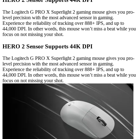
The Logitech G PRO X Superlight 2 gaming mouse gives you pro-
level precision with the most advanced sensor in gaming.
Experience the reliability of tracking over 888+ IPS, and up to
44,000 DPI. In other words, this mouse won’t miss a beat while you
focus on not missing your shot.
HERO 2 Sensor Supports 44K DPI
The Logitech G PRO X Superlight 2 gaming mouse gives you pro-
level precision with the most advanced sensor in gaming.
Experience the reliability of tracking over 888+ IPS, and up to
44,000 DPI. In other words, this mouse won’t miss a beat while you
focus on not missing your shot.