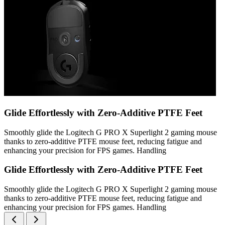
Glide Effortlessly with Zero-Additive PTFE Feet
Smoothly glide the Logitech G PRO X Superlight 2 gaming mouse
thanks to zero-additive PTFE mouse feet, reducing fatigue and
enhancing your precision for FPS games. Handling
Glide Effortlessly with Zero-Additive PTFE Feet
Smoothly glide the Logitech G PRO X Superlight 2 gaming mouse
thanks to zero-additive PTFE mouse feet, reducing fatigue and
enhancing your precision for FPS games. Handling