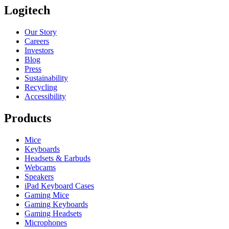
Logitech
Our Story
Careers
Investors
Blog
Press
Sustainability
Recycling
Accessibility
Products
Mice
Keyboards
Headsets & Earbuds
Webcams
Speakers
iPad Keyboard Cases
Gaming Mice
Gaming Keyboards
Gaming Headsets
Microphones