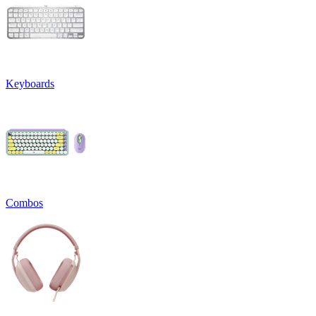
Keyboards
Combos