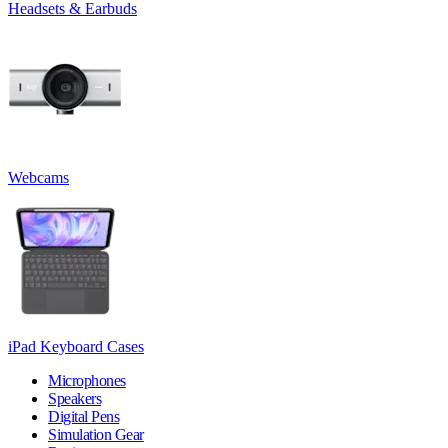
Headsets & Earbuds
Webcams
iPad Keyboard Cases
Microphones
Speakers
Digital Pens
Simulation Gear