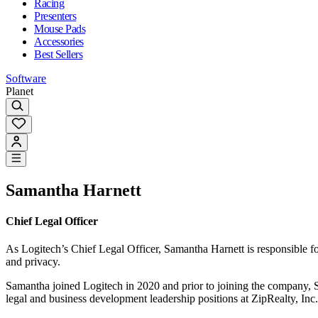
Racing
Presenters
Mouse Pads
Accessories
Best Sellers
Software
Planet
Samantha Harnett
Chief Legal Officer
As Logitech’s Chief Legal Officer, Samantha Harnett is responsible for 
and privacy.
Samantha joined Logitech in 2020 and prior to joining the company, Sa
legal and business development leadership positions at ZipRealty, Inc.