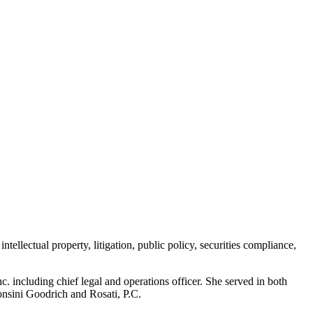
ellectual property, litigation, public policy, securities compliance,
 including chief legal and operations officer. She served in both
Sonsini Goodrich and Rosati, P.C.