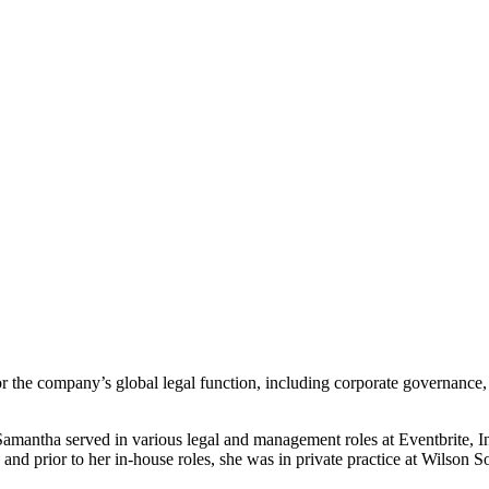
the company’s global legal function, including corporate governance, int
mantha served in various legal and management roles at Eventbrite, Inc.
 and prior to her in-house roles, she was in private practice at Wilson 