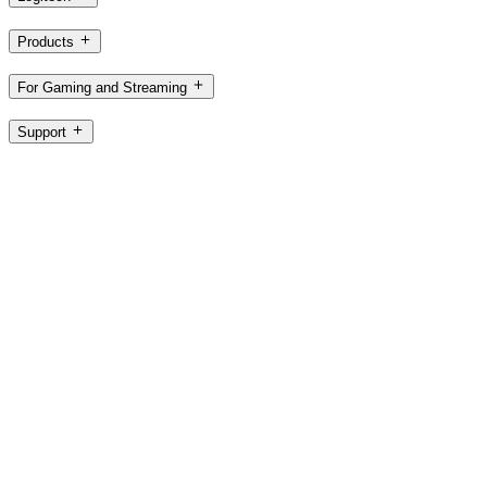
Products
For Gaming and Streaming
Support
Software
IN,en
©2026 Logitech. All rights reserved
Terms of Use
Privacy Policy
Cookie Settings
Sitemap
Logitech