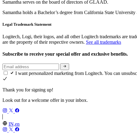
Samantha serves on the board of directors of GLAAD.
Samantha holds a Bachelor’s degree from California State University
Legal Trademark Statement
Logitech, Logi, their logos, and all other Logitech trademarks are trad
are the property of their respective owners.
See all trademarks
Subscribe to receive your special offer and exclusive benefits.
I want personalized marketing from Logitech. You can unsubsc
Thank you for signing up!
Look out for a welcome offer in your inbox.
IN,en