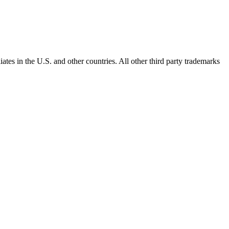
ates in the U.S. and other countries. All other third party trademarks