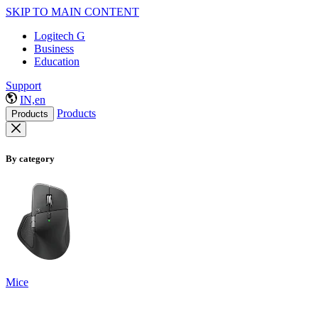
SKIP TO MAIN CONTENT
Logitech G
Business
Education
Support
IN,en
Products
Products
By category
Mice