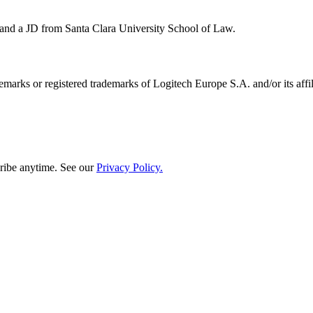
 and a JD from Santa Clara University School of Law.
emarks or registered trademarks of Logitech Europe S.A. and/or its affili
ribe anytime. See our
Privacy Policy.