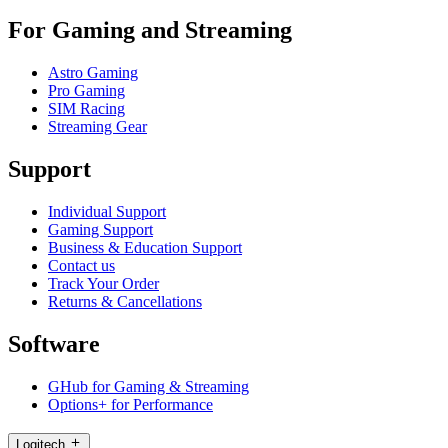
For Gaming and Streaming
Astro Gaming
Pro Gaming
SIM Racing
Streaming Gear
Support
Individual Support
Gaming Support
Business & Education Support
Contact us
Track Your Order
Returns & Cancellations
Software
GHub for Gaming & Streaming
Options+ for Performance
Logitech