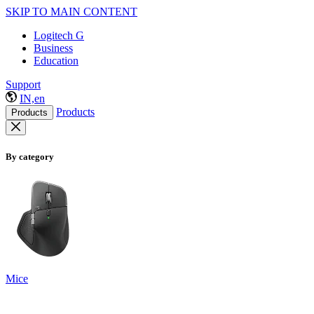
SKIP TO MAIN CONTENT
Logitech G
Business
Education
Support
IN,en
Products
Products
By category
Mice