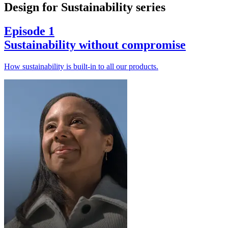
Design for Sustainability series
Episode 1
Sustainability without compromise
How sustainability is built-in to all our products.