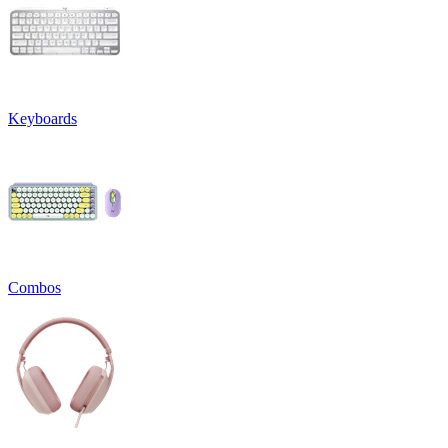
Keyboards
Combos