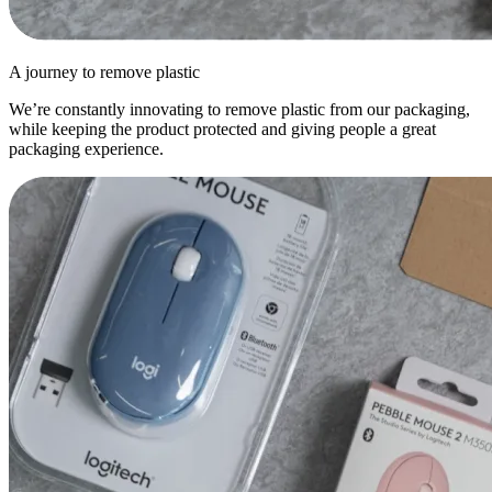
A journey to remove plastic
We’re constantly innovating to remove plastic from our packaging,
while keeping the product protected and giving people a great
packaging experience.