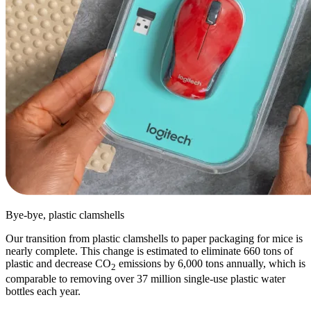
Bye-bye, plastic clamshells
Our transition from plastic clamshells to paper packaging for mice is
nearly complete. This change is estimated to eliminate 660 tons of
plastic and decrease CO
emissions by 6,000 tons annually, which is
2
comparable to removing over 37 million single-use plastic water
bottles each year.