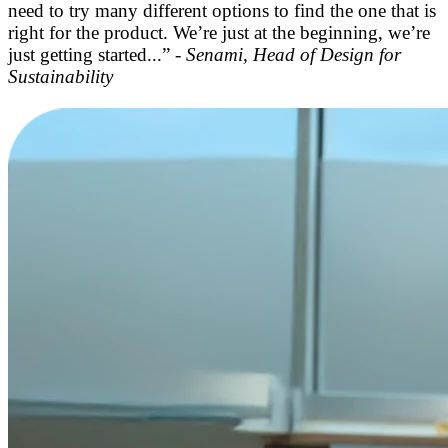
need to try many different options to find the one that is
right for the product. We’re just at the beginning, we’re
just getting started...” -
Senami, Head of Design for
Sustainability