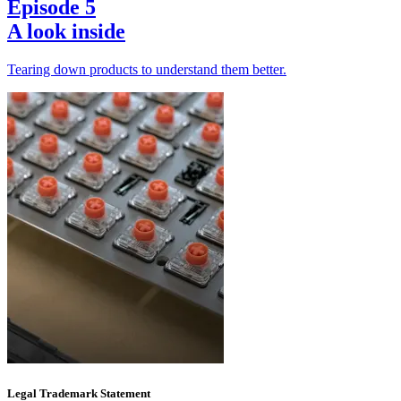
Episode 5
A look inside
Tearing down products to understand them better.
Legal Trademark Statement