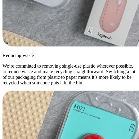
Reducing waste
We’re committed to removing single-use plastic wherever possible,
to reduce waste and make recycling straightforward. Switching a lot
of our packaging from plastic to paper means it’s more likely to be
recycled when someone puts it in the bin.