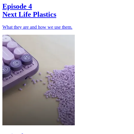
Episode 4
Next Life Plastics
What they are and how we use them.