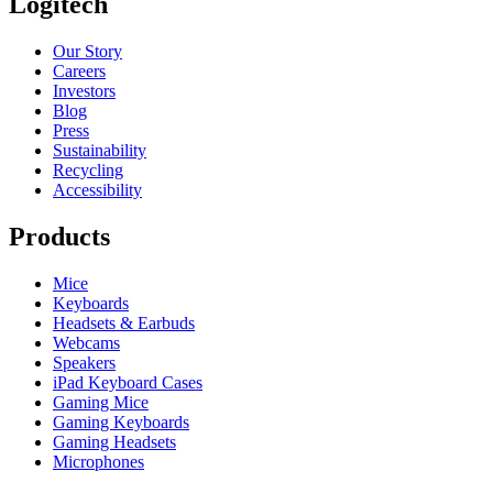
Logitech
Our Story
Careers
Investors
Blog
Press
Sustainability
Recycling
Accessibility
Products
Mice
Keyboards
Headsets & Earbuds
Webcams
Speakers
iPad Keyboard Cases
Gaming Mice
Gaming Keyboards
Gaming Headsets
Microphones