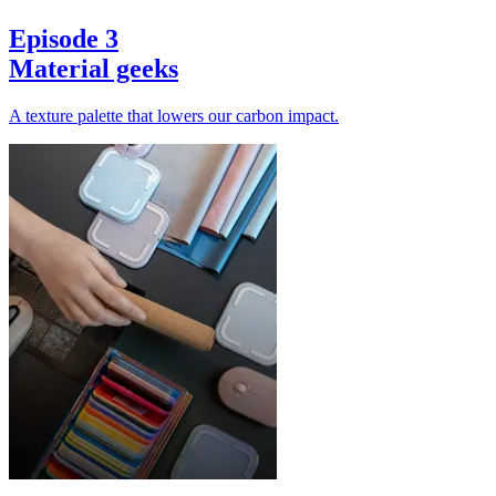
Episode 3
Material geeks
A texture palette that lowers our carbon impact.