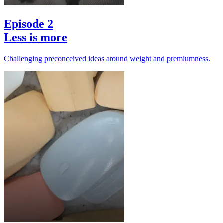
Episode 2
Less is more
Challenging preconceived ideas around weight and premiumness.