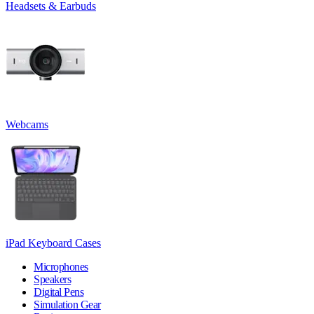
Headsets & Earbuds
Webcams
iPad Keyboard Cases
Microphones
Speakers
Digital Pens
Simulation Gear