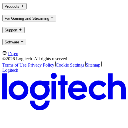
Products
For Gaming and Streaming
Support
Software
IN,en
©2026 Logitech. All rights reserved
Terms of Use
Privacy Policy
Cookie Settings
Sitemap
Logitech