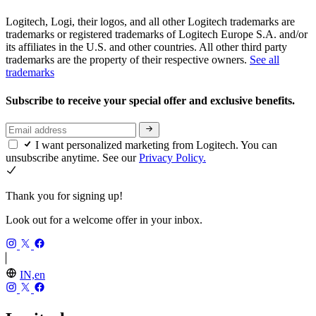
Logitech, Logi, their logos, and all other Logitech trademarks are
trademarks or registered trademarks of Logitech Europe S.A. and/or
its affiliates in the U.S. and other countries. All other third party
trademarks are the property of their respective owners.
See all
trademarks
Subscribe to receive your special offer and exclusive benefits.
I want personalized marketing from Logitech. You can
unsubscribe anytime. See our
Privacy Policy.
Thank you for signing up!
Look out for a welcome offer in your inbox.
IN,en