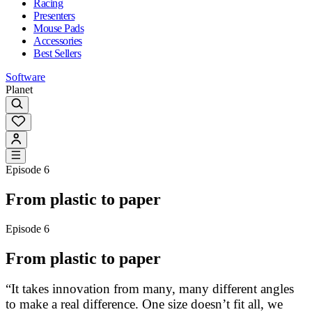
Racing
Presenters
Mouse Pads
Accessories
Best Sellers
Software
Planet
Episode 6
From plastic to paper
Episode 6
From plastic to paper
“It takes innovation from many, many different angles
to make a real difference. One size doesn’t fit all, we