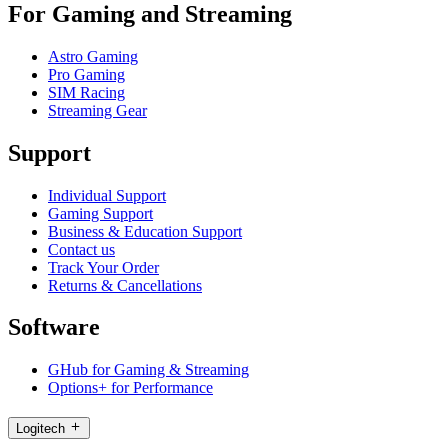
For Gaming and Streaming
Astro Gaming
Pro Gaming
SIM Racing
Streaming Gear
Support
Individual Support
Gaming Support
Business & Education Support
Contact us
Track Your Order
Returns & Cancellations
Software
GHub for Gaming & Streaming
Options+ for Performance
Logitech