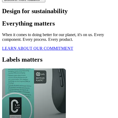
Design for sustainability
Everything matters
When it comes to doing better for our planet, it's on us. Every
component. Every process. Every product.
LEARN ABOUT OUR COMMITMENT
Labels matters