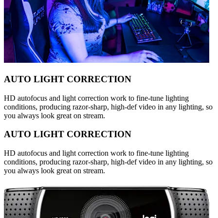
AUTO LIGHT CORRECTION
HD autofocus and light correction work to fine-tune lighting
conditions, producing razor-sharp, high-def video in any lighting, so
you always look great on stream.
AUTO LIGHT CORRECTION
HD autofocus and light correction work to fine-tune lighting
conditions, producing razor-sharp, high-def video in any lighting, so
you always look great on stream.