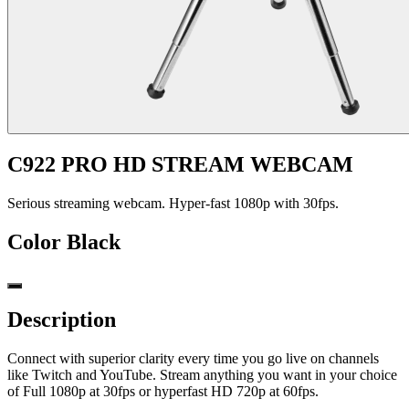
C922 PRO HD STREAM WEBCAM
Serious streaming webcam. Hyper-fast 1080p with 30fps.
Color
Black
Description
Connect with superior clarity every time you go live on channels
like Twitch and YouTube. Stream anything you want in your choice
of Full 1080p at 30fps or hyperfast HD 720p at 60fps.