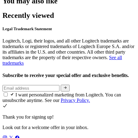
You may also like
Recently viewed
Legal Trademark Statement
Logitech, Logi, their logos, and all other Logitech trademarks are
trademarks or registered trademarks of Logitech Europe S.A. and/or
its affiliates in the U.S. and other countries. All other third party
trademarks are the property of their respective owners.
See all
trademarks
Subscribe to receive your special offer and exclusive benefits.
I want personalized marketing from Logitech. You can
unsubscribe anytime. See our
Privacy Policy.
Thank you for signing up!
Look out for a welcome offer in your inbox.