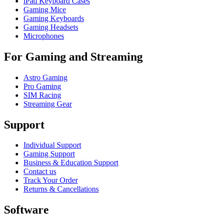
iPad Keyboard Cases
Gaming Mice
Gaming Keyboards
Gaming Headsets
Microphones
For Gaming and Streaming
Astro Gaming
Pro Gaming
SIM Racing
Streaming Gear
Support
Individual Support
Gaming Support
Business & Education Support
Contact us
Track Your Order
Returns & Cancellations
Software