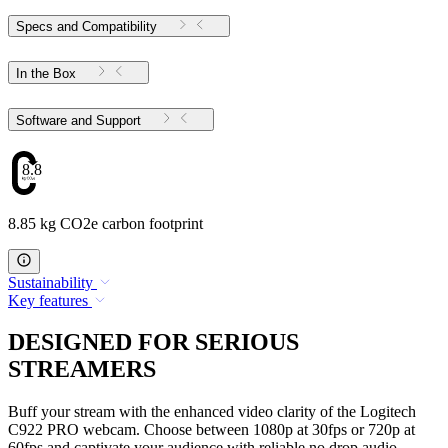
Specs and Compatibility
In the Box
Software and Support
8.85
8.85 kg CO2e carbon footprint
Sustainability
Key features
DESIGNED FOR SERIOUS
STREAMERS
Buff your stream with the enhanced video clarity of the Logitech
C922 PRO webcam. Choose between 1080p at 30fps or 720p at
60fps and captivate your audience with reliable no drop audio,