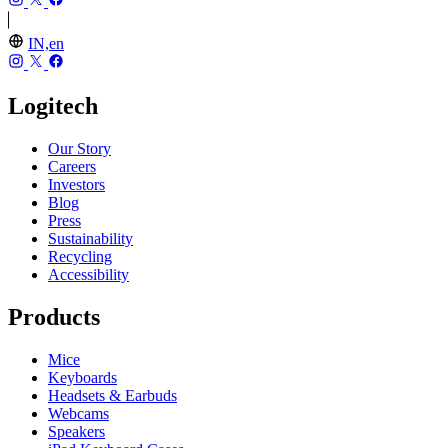
IN,en
Logitech
Our Story
Careers
Investors
Blog
Press
Sustainability
Recycling
Accessibility
Products
Mice
Keyboards
Headsets & Earbuds
Webcams
Speakers