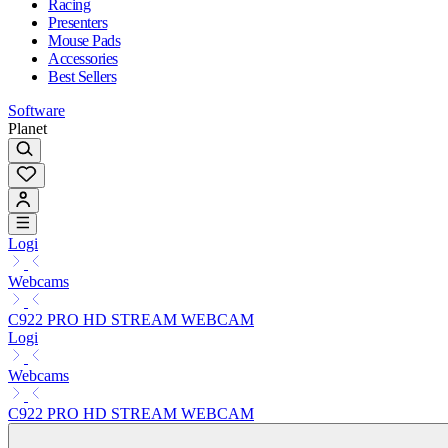
Racing
Presenters
Mouse Pads
Accessories
Best Sellers
Software
Planet
Logi
Webcams
C922 PRO HD STREAM WEBCAM
Logi
Webcams
C922 PRO HD STREAM WEBCAM