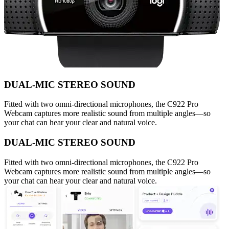
DUAL-MIC STEREO SOUND
Fitted with two omni-directional microphones, the C922 Pro
Webcam captures more realistic sound from multiple angles—so
your chat can hear your clear and natural voice.
DUAL-MIC STEREO SOUND
Fitted with two omni-directional microphones, the C922 Pro
Webcam captures more realistic sound from multiple angles—so
your chat can hear your clear and natural voice.