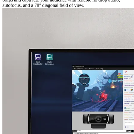
autofocus, and a 78° diagonal field of view.