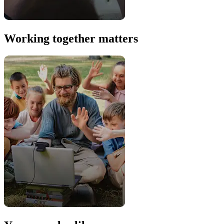
Working together matters