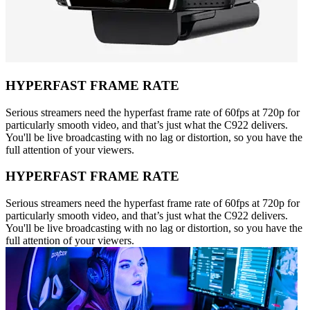
HYPERFAST FRAME RATE
Serious streamers need the hyperfast frame rate of 60fps at 720p for
particularly smooth video, and that’s just what the C922 delivers.
You'll be live broadcasting with no lag or distortion, so you have the
full attention of your viewers.
HYPERFAST FRAME RATE
Serious streamers need the hyperfast frame rate of 60fps at 720p for
particularly smooth video, and that’s just what the C922 delivers.
You'll be live broadcasting with no lag or distortion, so you have the
full attention of your viewers.