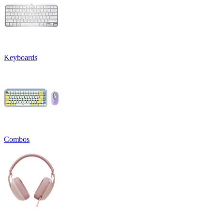
Keyboards
Combos