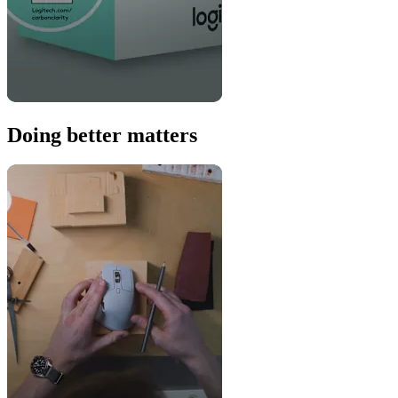
Doing better matters