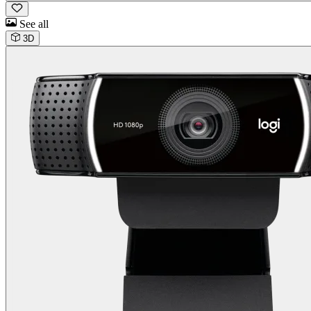
See all
3D