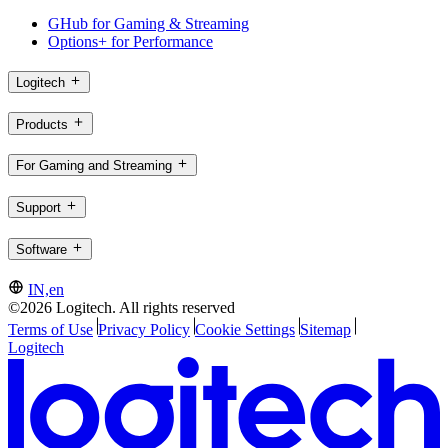
GHub for Gaming & Streaming
Options+ for Performance
Logitech
Products
For Gaming and Streaming
Support
Software
IN,en
©2026 Logitech. All rights reserved
Terms of Use
Privacy Policy
Cookie Settings
Sitemap
Logitech