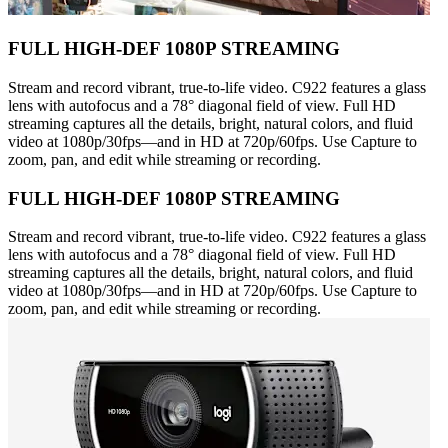
FULL HIGH-DEF 1080P STREAMING
Stream and record vibrant, true-to-life video. C922 features a glass
lens with autofocus and a 78° diagonal field of view. Full HD
streaming captures all the details, bright, natural colors, and fluid
video at 1080p/30fps—and in HD at 720p/60fps. Use Capture to
zoom, pan, and edit while streaming or recording.
FULL HIGH-DEF 1080P STREAMING
Stream and record vibrant, true-to-life video. C922 features a glass
lens with autofocus and a 78° diagonal field of view. Full HD
streaming captures all the details, bright, natural colors, and fluid
video at 1080p/30fps—and in HD at 720p/60fps. Use Capture to
zoom, pan, and edit while streaming or recording.