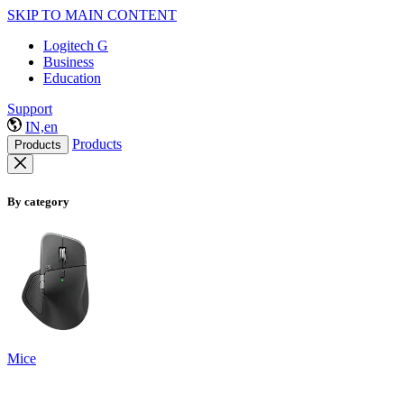
SKIP TO MAIN CONTENT
Logitech G
Business
Education
Support
IN,en
Products
Products
By category
Mice