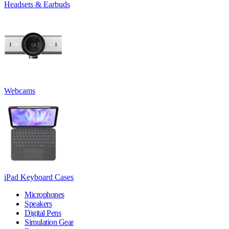
Headsets & Earbuds
Webcams
iPad Keyboard Cases
Microphones
Speakers
Digital Pens
Simulation Gear