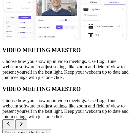
VIDEO MEETING MAESTRO
Choose how you show up in video meetings. Use Logi Tune
webcam software to adjust settings like zoom and field of view to
present yourself in the best light. Keep your webcam up to date and
join meetings with just one click.
VIDEO MEETING MAESTRO
Choose how you show up in video meetings. Use Logi Tune
webcam software to adjust settings like zoom and field of view to
present yourself in the best light. Keep your webcam up to date and
join meetings with just one click.
Discover more features