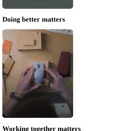
Doing better matters
Working together matters