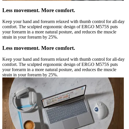
Less movement. More comfort.
Keep your hand and forearm relaxed with thumb control for all-day
comfort. The sculpted ergonomic design of ERGO M575S puts
your forearm in a more natural posture, and reduces the muscle
strain in your forearm by 25%.
Less movement. More comfort.
Keep your hand and forearm relaxed with thumb control for all-day
comfort. The sculpted ergonomic design of ERGO M575S puts
your forearm in a more natural posture, and reduces the muscle
strain in your forearm by 25%.