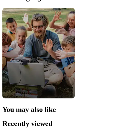
You may also like
Recently viewed