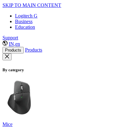
SKIP TO MAIN CONTENT
Logitech G
Business
Education
Support
IN,en
Products
Products
By category
Mice