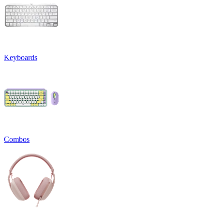
Keyboards
Combos