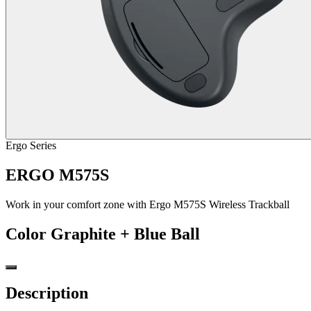
Ergo Series
ERGO M575S
Work in your comfort zone with Ergo M575S Wireless Trackball
Color
Graphite + Blue Ball
Description