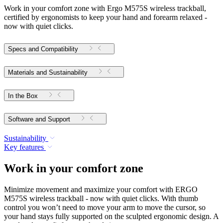
Work in your comfort zone with Ergo M575S wireless trackball,
certified by ergonomists to keep your hand and forearm relaxed -
now with quiet clicks.
Specs and Compatibility
Materials and Sustainability
In the Box
Software and Support
Sustainability
Key features
Work in your comfort zone
Minimize movement and maximize your comfort with ERGO
M575S wireless trackball - now with quiet clicks. With thumb
control you won’t need to move your arm to move the cursor, so
your hand stays fully supported on the sculpted ergonomic design. A