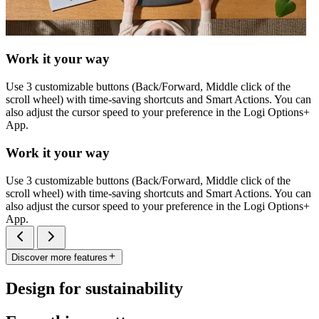
Work it your way
Use 3 customizable buttons (Back/Forward, Middle click of the
scroll wheel) with time-saving shortcuts and Smart Actions. You can
also adjust the cursor speed to your preference in the Logi Options+
App.
Work it your way
Use 3 customizable buttons (Back/Forward, Middle click of the
scroll wheel) with time-saving shortcuts and Smart Actions. You can
also adjust the cursor speed to your preference in the Logi Options+
App.
Discover more features
Design for sustainability