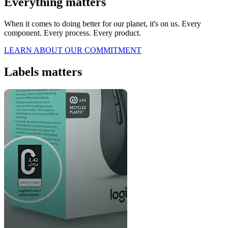
Everything matters
When it comes to doing better for our planet, it's on us. Every
component. Every process. Every product.
LEARN ABOUT OUR COMMITMENT
Labels matters