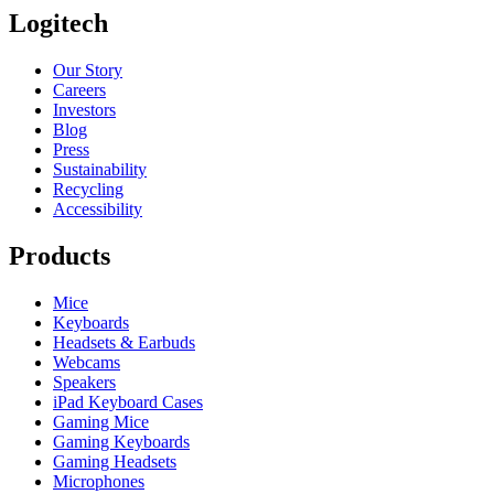
Logitech
Our Story
Careers
Investors
Blog
Press
Sustainability
Recycling
Accessibility
Products
Mice
Keyboards
Headsets & Earbuds
Webcams
Speakers
iPad Keyboard Cases
Gaming Mice
Gaming Keyboards
Gaming Headsets
Microphones