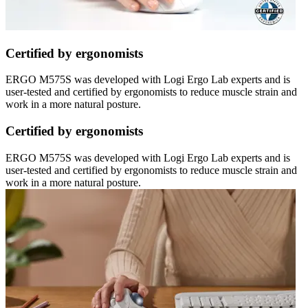
Certified by ergonomists
ERGO M575S was developed with Logi Ergo Lab experts and is
user-tested and certified by ergonomists to reduce muscle strain and
work in a more natural posture.
Certified by ergonomists
ERGO M575S was developed with Logi Ergo Lab experts and is
user-tested and certified by ergonomists to reduce muscle strain and
work in a more natural posture.