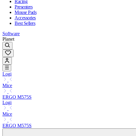
Racing
Presenters
Mouse Pads
Accessories
Best Sellers
Software
Planet
Logi
Mice
ERGO M575S
Logi
Mice
ERGO M575S