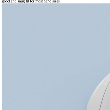
good and snug fit for most hand sizes.