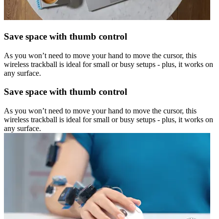
Save space with thumb control
As you won’t need to move your hand to move the cursor, this
wireless trackball is ideal for small or busy setups - plus, it works on
any surface.
Save space with thumb control
As you won’t need to move your hand to move the cursor, this
wireless trackball is ideal for small or busy setups - plus, it works on
any surface.