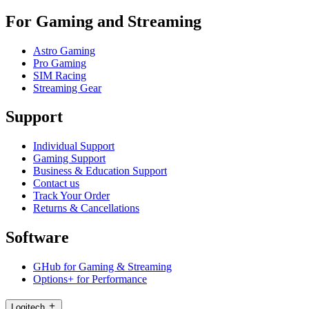
For Gaming and Streaming
Astro Gaming
Pro Gaming
SIM Racing
Streaming Gear
Support
Individual Support
Gaming Support
Business & Education Support
Contact us
Track Your Order
Returns & Cancellations
Software
GHub for Gaming & Streaming
Options+ for Performance
Logitech