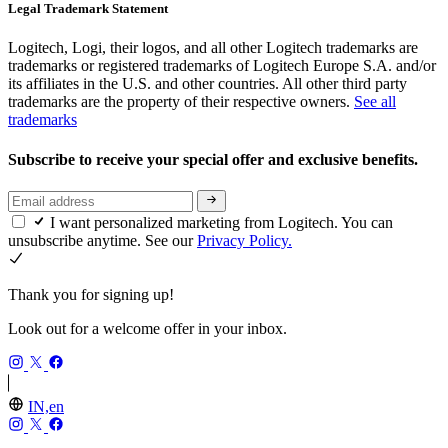
Legal Trademark Statement
Logitech, Logi, their logos, and all other Logitech trademarks are
trademarks or registered trademarks of Logitech Europe S.A. and/or
its affiliates in the U.S. and other countries. All other third party
trademarks are the property of their respective owners.
See all
trademarks
Subscribe to receive your special offer and exclusive benefits.
I want personalized marketing from Logitech. You can
unsubscribe anytime. See our
Privacy Policy.
Thank you for signing up!
Look out for a welcome offer in your inbox.
IN,en