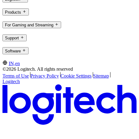
Products
For Gaming and Streaming
Support
Software
IN,en
©2026 Logitech. All rights reserved
Terms of Use
Privacy Policy
Cookie Settings
Sitemap
Logitech