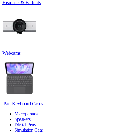
Headsets & Earbuds
Webcams
iPad Keyboard Cases
Microphones
Speakers
Digital Pens
Simulation Gear