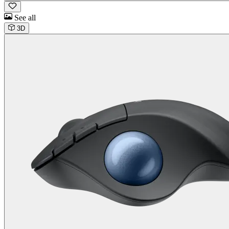
See all
3D