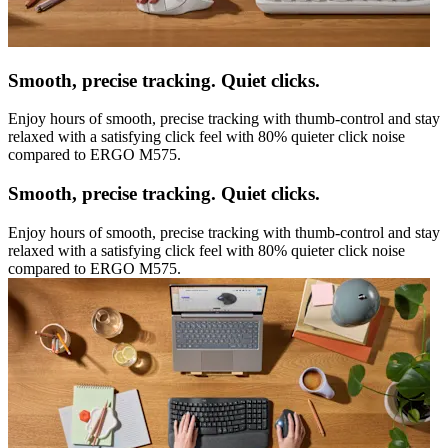
Smooth, precise tracking. Quiet clicks.
Enjoy hours of smooth, precise tracking with thumb-control and stay
relaxed with a satisfying click feel with 80% quieter click noise
compared to ERGO M575.
Smooth, precise tracking. Quiet clicks.
Enjoy hours of smooth, precise tracking with thumb-control and stay
relaxed with a satisfying click feel with 80% quieter click noise
compared to ERGO M575.