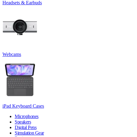
Headsets & Earbuds
Webcams
iPad Keyboard Cases
Microphones
Speakers
Digital Pens
Simulation Gear