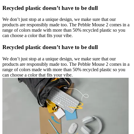
Recycled plastic doesn’t have to be dull
We don’t just stop at a unique design, we make sure that our
products are responsibly made too. The Pebble Mouse 2 comes in a
range of colors made with more than 50% recycled plastic so you
can choose a color that fits your vibe.
Recycled plastic doesn’t have to be dull
We don’t just stop at a unique design, we make sure that our
products are responsibly made too. The Pebble Mouse 2 comes in a
range of colors made with more than 50% recycled plastic so you
can choose a color that fits your vibe.