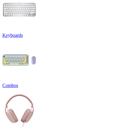
Keyboards
Combos