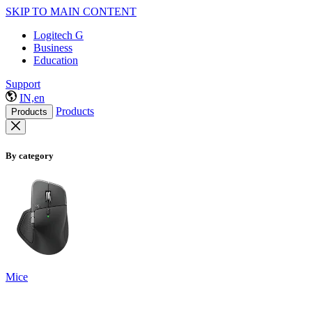
SKIP TO MAIN CONTENT
Logitech G
Business
Education
Support
IN,en
Products
Products
By category
Mice