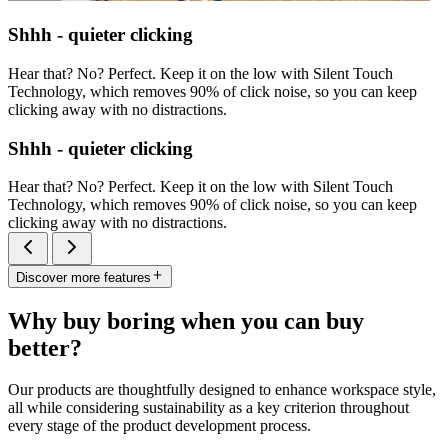
Shhh - quieter clicking
Hear that? No? Perfect. Keep it on the low with Silent Touch
Technology, which removes 90% of click noise, so you can keep
clicking away with no distractions.
Shhh - quieter clicking
Hear that? No? Perfect. Keep it on the low with Silent Touch
Technology, which removes 90% of click noise, so you can keep
clicking away with no distractions.
Discover more features
Why buy boring when you can buy
better?
Our products are thoughtfully designed to enhance workspace style,
all while considering sustainability as a key criterion throughout
every stage of the product development process.