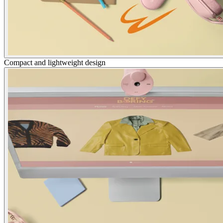
Compact and lightweight design