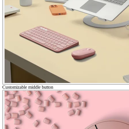
Customizable middle button