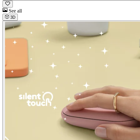
See all
3D