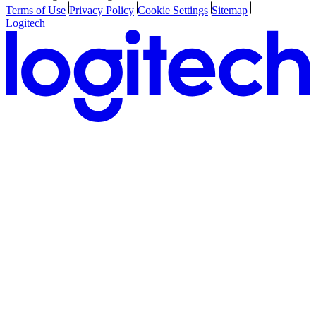
Terms of Use
Privacy Policy
Cookie Settings
Sitemap
Logitech