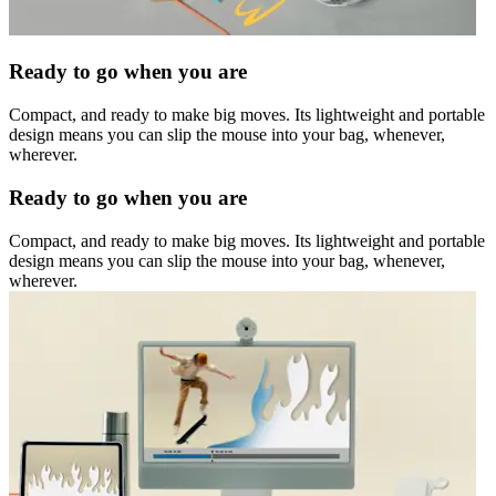
Ready to go when you are
Compact, and ready to make big moves. Its lightweight and portable
design means you can slip the mouse into your bag, whenever,
wherever.
Ready to go when you are
Compact, and ready to make big moves. Its lightweight and portable
design means you can slip the mouse into your bag, whenever,
wherever.