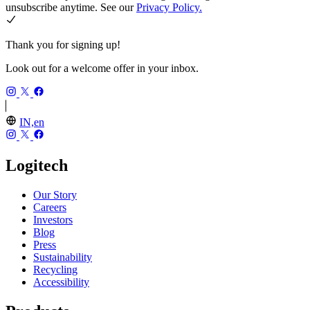
unsubscribe anytime. See our
Privacy Policy.
Thank you for signing up!
Look out for a welcome offer in your inbox.
IN,en
Logitech
Our Story
Careers
Investors
Blog
Press
Sustainability
Recycling
Accessibility