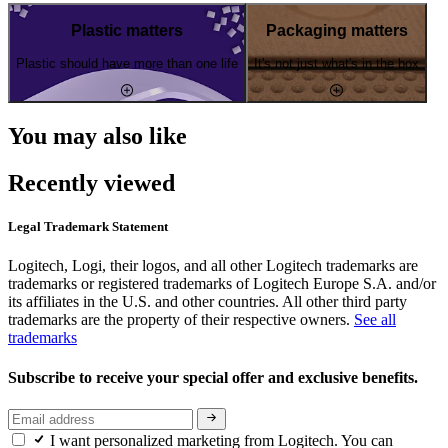
Plastic matters
Packaging matters
Plastic should have more than one life
It's not just what's in the box
You may also like
Recently viewed
Legal Trademark Statement
Logitech, Logi, their logos, and all other Logitech trademarks are
trademarks or registered trademarks of Logitech Europe S.A. and/or
its affiliates in the U.S. and other countries. All other third party
trademarks are the property of their respective owners.
See all
trademarks
Subscribe to receive your special offer and exclusive benefits.
I want personalized marketing from Logitech. You can