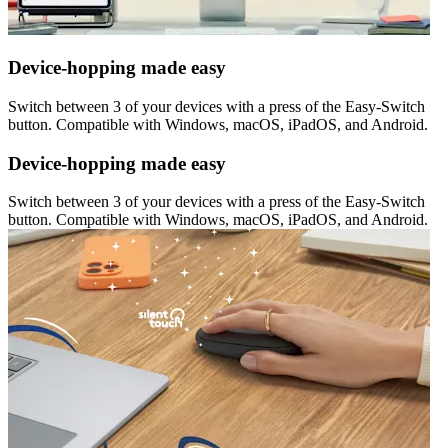
Device-hopping made easy
Switch between 3 of your devices with a press of the Easy-Switch
button. Compatible with Windows, macOS, iPadOS, and Android.
Device-hopping made easy
Switch between 3 of your devices with a press of the Easy-Switch
button. Compatible with Windows, macOS, iPadOS, and Android.