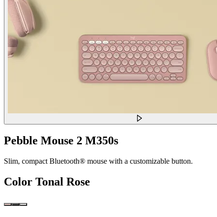
Pebble Mouse 2 M350s
Slim, compact Bluetooth® mouse with a customizable button.
Color
Tonal Rose