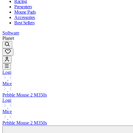
Racing
Presenters
Mouse Pads
Accessories
Best Sellers
Software
Planet
Logi
Mice
Pebble Mouse 2 M350s
Logi
Mice
Pebble Mouse 2 M350s