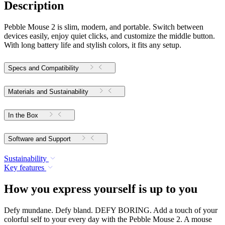
Description
Pebble Mouse 2 is slim, modern, and portable. Switch between
devices easily, enjoy quiet clicks, and customize the middle button.
With long battery life and stylish colors, it fits any setup.
Specs and Compatibility
Materials and Sustainability
In the Box
Software and Support
Sustainability
Key features
How you express yourself is up to you
Defy mundane. Defy bland. DEFY BORING. Add a touch of your
colorful self to your every day with the Pebble Mouse 2. A mouse