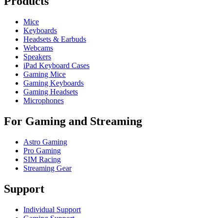
Products
Mice
Keyboards
Headsets & Earbuds
Webcams
Speakers
iPad Keyboard Cases
Gaming Mice
Gaming Keyboards
Gaming Headsets
Microphones
For Gaming and Streaming
Astro Gaming
Pro Gaming
SIM Racing
Streaming Gear
Support
Individual Support