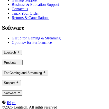
Gaming Support
Business & Education Support
Contact us
Track Your Order
Returns & Cancellations
Software
GHub for Gaming & Streaming
Options+ for Performance
Logitech
Products
For Gaming and Streaming
Support
Software
IN,en
©2026 Logitech. All rights reserved