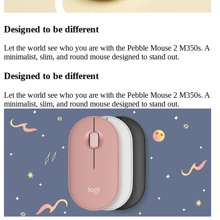
Designed to be different
Let the world see who you are with the Pebble Mouse 2 M350s. A
minimalist, slim, and round mouse designed to stand out.
Designed to be different
Let the world see who you are with the Pebble Mouse 2 M350s. A
minimalist, slim, and round mouse designed to stand out.