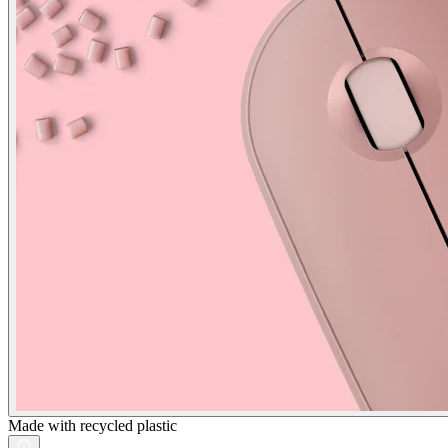
Made with recycled plastic