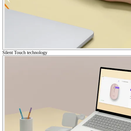
Silent Touch technology