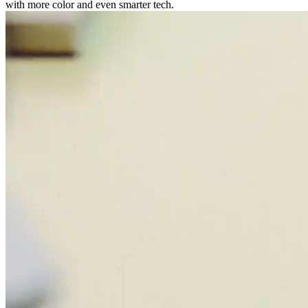
with more color and even smarter tech.