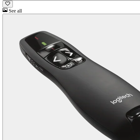
See all