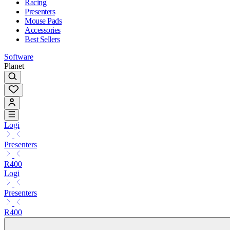
Racing
Presenters
Mouse Pads
Accessories
Best Sellers
Software
Planet
Logi
Presenters
R400
Logi
Presenters
R400