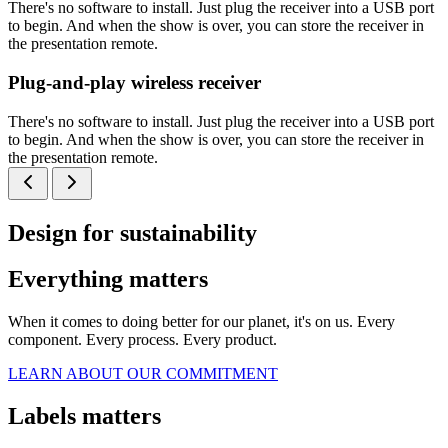
There's no software to install. Just plug the receiver into a USB port
to begin. And when the show is over, you can store the receiver in
the presentation remote.
Plug-and-play wireless receiver
There's no software to install. Just plug the receiver into a USB port
to begin. And when the show is over, you can store the receiver in
the presentation remote.
Design for sustainability
Everything matters
When it comes to doing better for our planet, it's on us. Every
component. Every process. Every product.
LEARN ABOUT OUR COMMITMENT
Labels matters