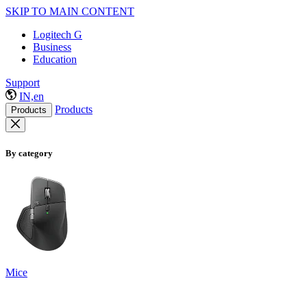
SKIP TO MAIN CONTENT
Logitech G
Business
Education
Support
IN,en
Products
Products
By category
Mice