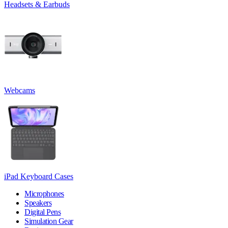
Headsets & Earbuds
Webcams
iPad Keyboard Cases
Microphones
Speakers
Digital Pens
Simulation Gear