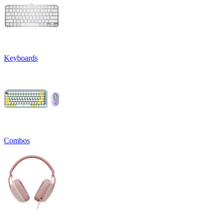
Keyboards
Combos