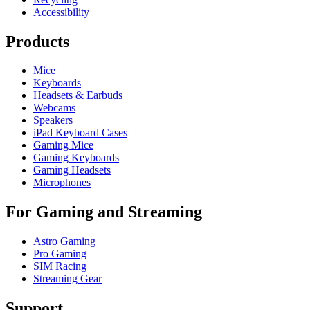
Accessibility
Products
Mice
Keyboards
Headsets & Earbuds
Webcams
Speakers
iPad Keyboard Cases
Gaming Mice
Gaming Keyboards
Gaming Headsets
Microphones
For Gaming and Streaming
Astro Gaming
Pro Gaming
SIM Racing
Streaming Gear
Support