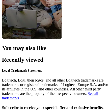
You may also like
Recently viewed
Legal Trademark Statement
Logitech, Logi, their logos, and all other Logitech trademarks are
trademarks or registered trademarks of Logitech Europe S.A. and/or
its affiliates in the U.S. and other countries. All other third party
trademarks are the property of their respective owners.
See all
trademarks
Subscribe to receive your special offer and exclusive benefits.