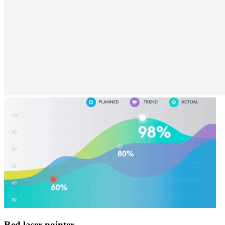
Red laser pointer