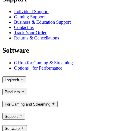
Individual Support
Gaming Support
Business & Education Support
Contact us
Track Your Order
Returns & Cancellations
Software
GHub for Gaming & Streaming
Options+ for Performance
Logitech
Products
For Gaming and Streaming
Support
Software