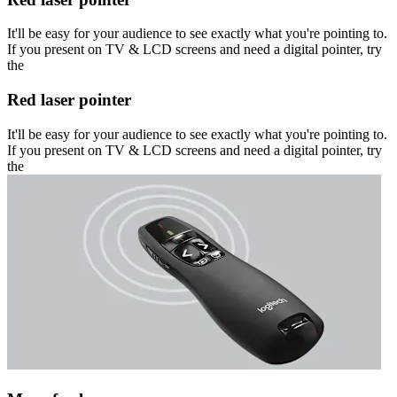
It'll be easy for your audience to see exactly what you're pointing to.
If you present on TV & LCD screens and need a digital pointer, try
the
Red laser pointer
It'll be easy for your audience to see exactly what you're pointing to.
If you present on TV & LCD screens and need a digital pointer, try
the