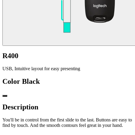
R400
USB, Intuitive layout for easy presenting
Color
Black
Description
You'll be in control from the first slide to the last. Buttons are easy to
find by touch. And the smooth contours feel great in your hand.