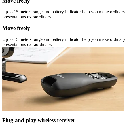
Move freely
Up to 15 meters range and battery indicator help you make ordinary
presentations extraordinary.
Move freely
Up to 15 meters range and battery indicator help you make ordinary
presentations extraordinary.
Plug-and-play wireless receiver