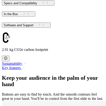
Specs and Compatibility
In the Box
Software and Support
2.91
2.91 kg CO2e carbon footprint
Sustainability
Key features
Keep your audience in the palm of your
hand
Buttons are easy to find by touch. And the smooth contours feel
great in your hand. You'll be in control from the first slide to the last.