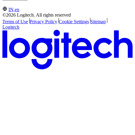
IN,en
©2026 Logitech. All rights reserved
Terms of Use
Privacy Policy
Cookie Settings
Sitemap
Logitech