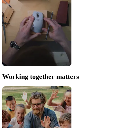
Working together matters