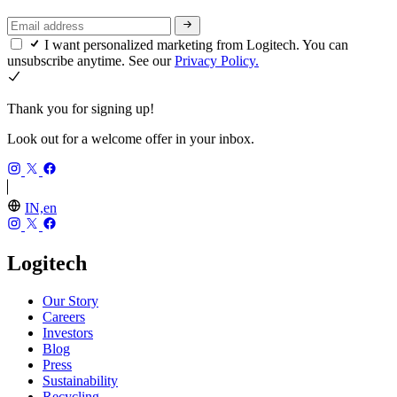
I want personalized marketing from Logitech. You can
unsubscribe anytime. See our
Privacy Policy.
Thank you for signing up!
Look out for a welcome offer in your inbox.
IN,en
Logitech
Our Story
Careers
Investors
Blog
Press
Sustainability
Recycling