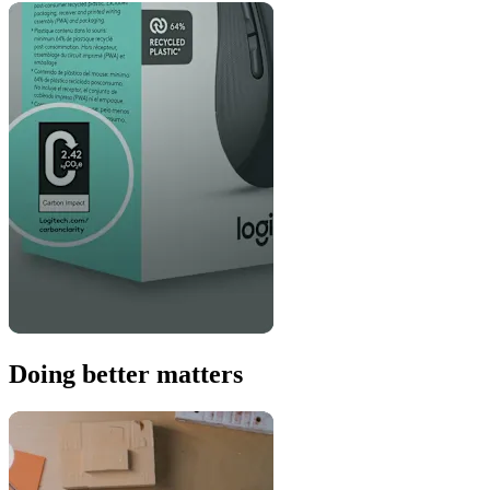
Doing better matters