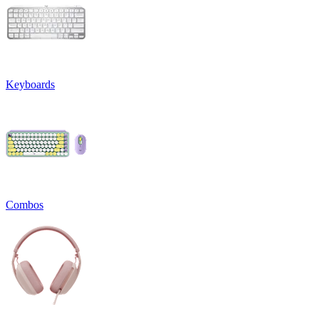
Keyboards
Combos