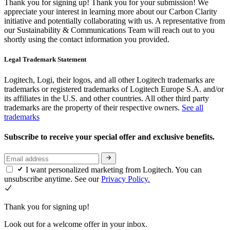
Thank you for signing up!
Thank you for your submission! We
appreciate your interest in learning more about our Carbon Clarity
initiative and potentially collaborating with us. A representative from
our Sustainability & Communications Team will reach out to you
shortly using the contact information you provided.
Legal Trademark Statement
Logitech, Logi, their logos, and all other Logitech trademarks are
trademarks or registered trademarks of Logitech Europe S.A. and/or
its affiliates in the U.S. and other countries. All other third party
trademarks are the property of their respective owners.
See all
trademarks
Subscribe to receive your special offer and exclusive benefits.
I want personalized marketing from Logitech. You can
unsubscribe anytime. See our
Privacy Policy.
Thank you for signing up!
Look out for a welcome offer in your inbox.