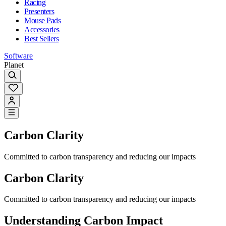
Racing
Presenters
Mouse Pads
Accessories
Best Sellers
Software
Planet
Carbon Clarity
Committed to carbon transparency and reducing our impacts
Carbon Clarity
Committed to carbon transparency and reducing our impacts
Understanding Carbon Impact