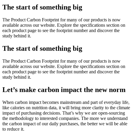
The start of something big
The Product Carbon Footprint for many of our products is now
available across our website. Explore the specifications section on
each product page to see the footprint number and discover the
study behind it.
The start of something big
The Product Carbon Footprint for many of our products is now
available across our website. Explore the specifications section on
each product page to see the footprint number and discover the
study behind it.
Let’s make carbon impact the new norm
When carbon impact becomes mainstream and part of everyday life,
like calories on nutrition data, it will bring more clarity to the climate
impact of purchasing decisions. That’s why we are open-sourcing
the methodology to interested companies. The more we understand
the carbon impact of our daily purchases, the better we will be able
to reduce it.