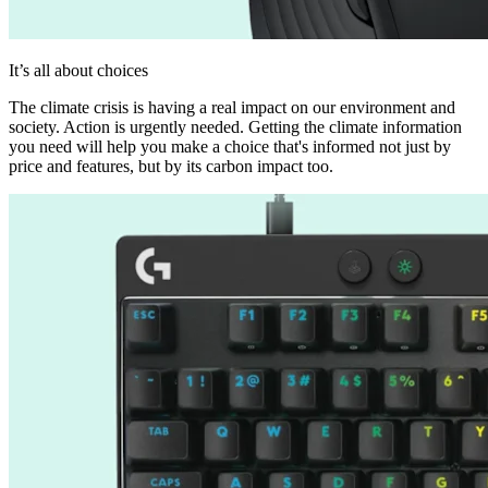
It’s all about choices
The climate crisis is having a real impact on our environment and
society. Action is urgently needed. Getting the climate information
you need will help you make a choice that's informed not just by
price and features, but by its carbon impact too.