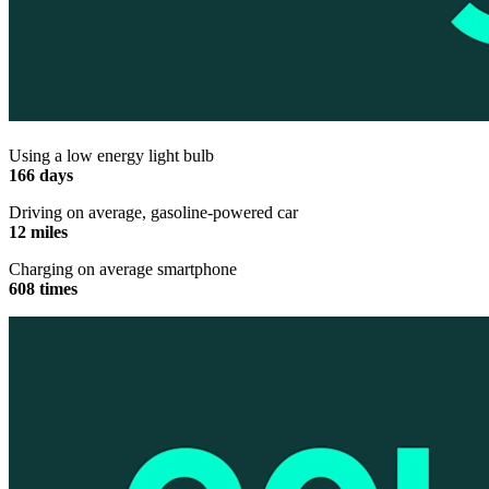
Using a low energy light bulb
166 days
Driving on average, gasoline-powered car
12 miles
Charging on average smartphone
608 times