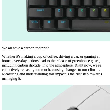
We all have a carbon footprint
Whether it's making a cup of coffee, driving a car, or gaming at
home, everyday actions lead to the release of greenhouse gases,
including carbon dioxide, into the atmosphere. Right now, we're
collectively releasing too much, causing changes to our climate.
Measuring and understanding this impact is the first step towards
managing it.