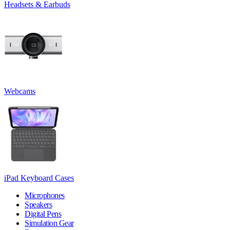
Headsets & Earbuds
Webcams
iPad Keyboard Cases
Microphones
Speakers
Digital Pens
Simulation Gear