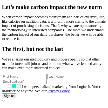
Let’s make carbon impact the new norm
When carbon impact becomes mainstream and part of everyday life,
like calories on nutrition data, it will bring more clarity to the climate
impact of purchasing decisions. That’s why we are open-sourcing
the methodology to interested companies. The more we understand
the carbon impact of our daily purchases, the better we will be able
to reduce it.
The first, but not the last
We’re sharing our methodology and process openly so that other
manufacturers will join us and build on what we’ve learned and you
can make even more informed choices.
I want personalized marketing from Logitech. You can
unsubscribe anytime. See our
Privacy Policy.
Sign up