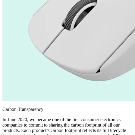
Carbon Transparency
In June 2020, we became one of the first consumer electronics
companies to commit to sharing the carbon footprint of all our
products. Each product’s carbon footprint reflects its full lifecycle -