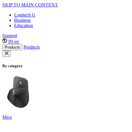
SKIP TO MAIN CONTENT
Logitech G
Business
Education
Support
IN,en
Products
Products
By category
Mice