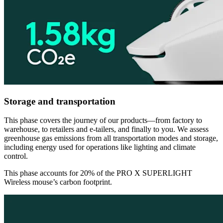
Storage and transportation
This phase covers the journey of our products—from factory to
warehouse, to retailers and e-tailers, and finally to you. We assess
greenhouse gas emissions from all transportation modes and storage,
including energy used for operations like lighting and climate
control.
This phase accounts for 20% of the PRO X SUPERLIGHT
Wireless mouse’s carbon footprint.