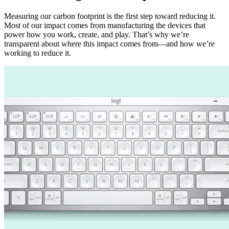
Measuring our carbon footprint is the first step toward reducing it.
Most of our impact comes from manufacturing the devices that
power how you work, create, and play. That’s why we’re
transparent about where this impact comes from—and how we’re
working to reduce it.