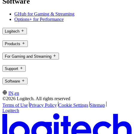
Software
GHub for Gaming & Streaming
Options+ for Performance
Logitech
Products
For Gaming and Streaming
Support
Software
IN,en
©2026 Logitech. All rights reserved
Terms of Use
Privacy Policy
Cookie Settings
Sitemap
Logitech