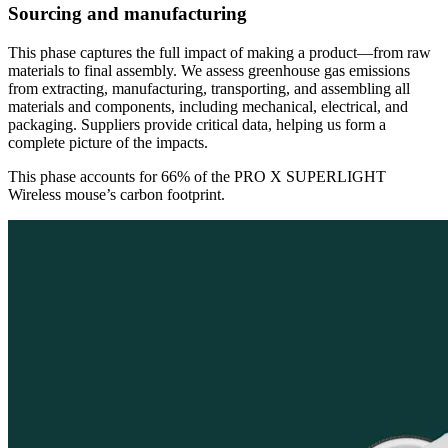
Sourcing and manufacturing
This phase captures the full impact of making a product—from raw
materials to final assembly. We assess greenhouse gas emissions
from extracting, manufacturing, transporting, and assembling all
materials and components, including mechanical, electrical, and
packaging. Suppliers provide critical data, helping us form a
complete picture of the impacts.
This phase accounts for 66% of the PRO X SUPERLIGHT
Wireless mouse’s carbon footprint.