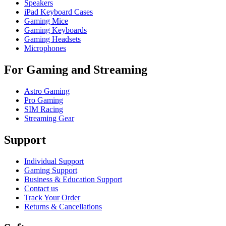
Speakers
iPad Keyboard Cases
Gaming Mice
Gaming Keyboards
Gaming Headsets
Microphones
For Gaming and Streaming
Astro Gaming
Pro Gaming
SIM Racing
Streaming Gear
Support
Individual Support
Gaming Support
Business & Education Support
Contact us
Track Your Order
Returns & Cancellations