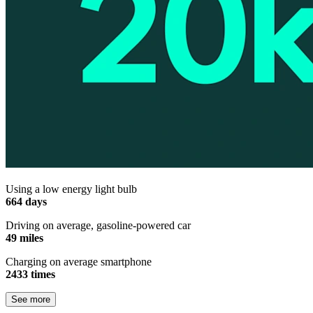
Using a low energy light bulb
664 days
Driving on average, gasoline-powered car
49 miles
Charging on average smartphone
2433 times
See more