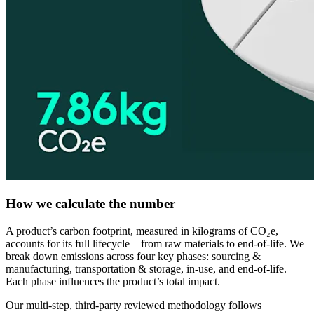
How we calculate the number
A product’s carbon footprint, measured in kilograms of CO₂e,
accounts for its full lifecycle—from raw materials to end-of-life. We
break down emissions across four key phases: sourcing &
manufacturing, transportation & storage, in-use, and end-of-life.
Each phase influences the product’s total impact.
Our multi-step, third-party reviewed methodology follows