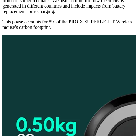
from consumer feedback. We also account for how electricity is
generated in different countries and include impacts from battery
replacements or recharging.
This phase accounts for 8% of the PRO X SUPERLIGHT Wireless
mouse’s carbon footprint.