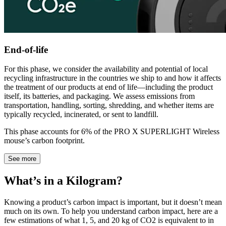
End-of-life
For this phase, we consider the availability and potential of local
recycling infrastructure in the countries we ship to and how it affects
the treatment of our products at end of life—including the product
itself, its batteries, and packaging. We assess emissions from
transportation, handling, sorting, shredding, and whether items are
typically recycled, incinerated, or sent to landfill.
This phase accounts for 6% of the PRO X SUPERLIGHT Wireless
mouse’s carbon footprint.
See more
What’s in a Kilogram?
Knowing a product’s carbon impact is important, but it doesn’t mean
much on its own. To help you understand carbon impact, here are a
few estimations of what 1, 5, and 20 kg of CO2 is equivalent to in