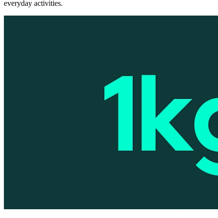
everyday activities.