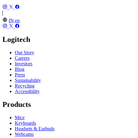
IN,en
Logitech
Our Story
Careers
Investors
Blog
Press
Sustainability
Recycling
Accessibility
Products
Mice
Keyboards
Headsets & Earbuds
Webcams