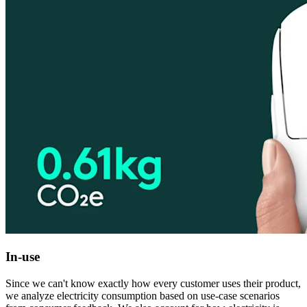
In-use
Since we can't know exactly how every customer uses their product,
we analyze electricity consumption based on use-case scenarios