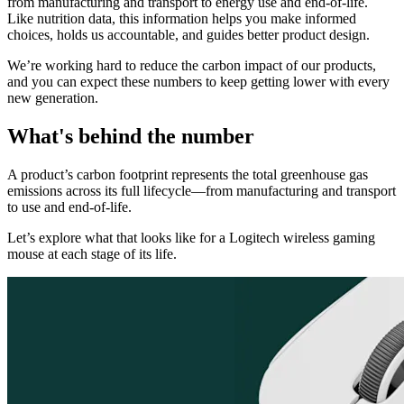
from manufacturing and transport to energy use and end-of-life.
Like nutrition data, this information helps you make informed
choices, holds us accountable, and guides better product design.
We’re working hard to reduce the carbon impact of our products,
and you can expect these numbers to keep getting lower with every
new generation.
What's behind the number
A product’s carbon footprint represents the total greenhouse gas
emissions across its full lifecycle—from manufacturing and transport
to use and end-of-life.
Let’s explore what that looks like for a Logitech wireless gaming
mouse at each stage of its life.