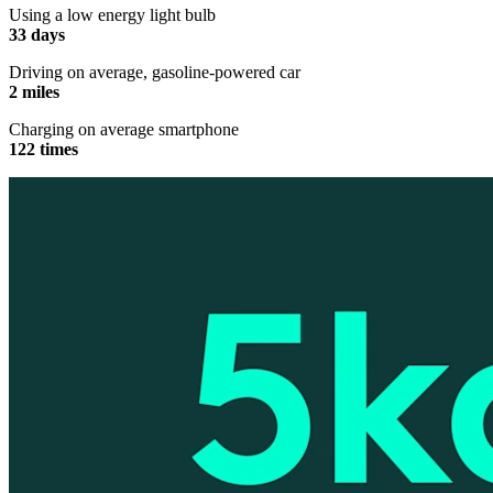
Using a low energy light bulb
33 days
Driving on average, gasoline-powered car
2 miles
Charging on average smartphone
122 times