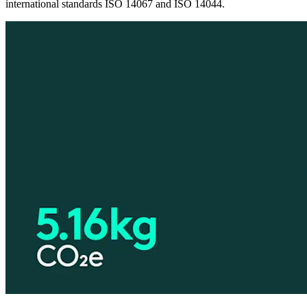
international standards ISO 14067 and ISO 14044.