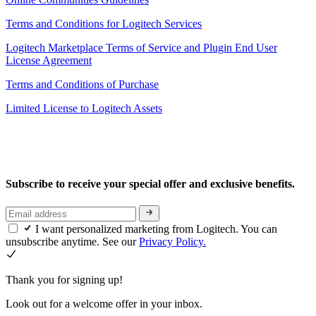
Terms and Conditions for Logitech Services
Logitech Marketplace Terms of Service and Plugin End User
License Agreement
Terms and Conditions of Purchase
Limited License to Logitech Assets
Subscribe to receive your special offer and exclusive benefits.
I want personalized marketing from Logitech. You can
unsubscribe anytime. See our
Privacy Policy.
Thank you for signing up!
Look out for a welcome offer in your inbox.