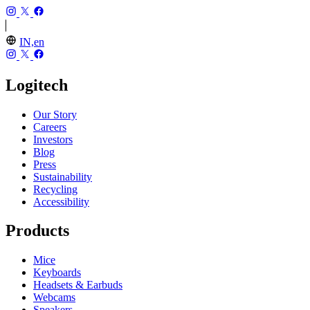
IN,en
Logitech
Our Story
Careers
Investors
Blog
Press
Sustainability
Recycling
Accessibility
Products
Mice
Keyboards
Headsets & Earbuds
Webcams
Speakers