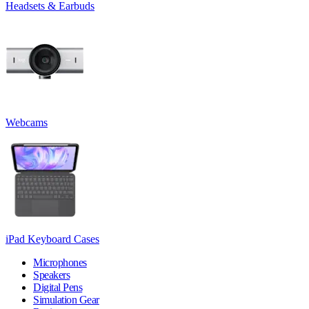
Headsets & Earbuds
Webcams
iPad Keyboard Cases
Microphones
Speakers
Digital Pens
Simulation Gear