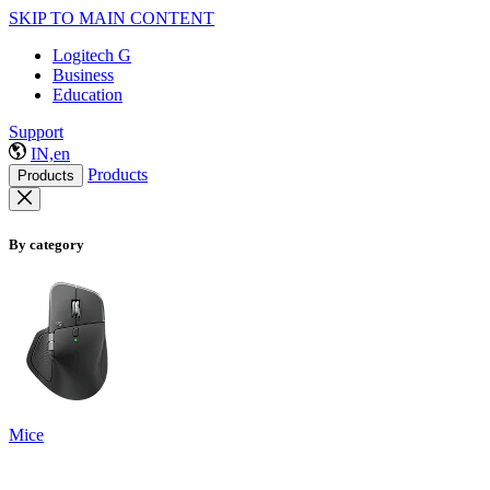
SKIP TO MAIN CONTENT
Logitech G
Business
Education
Support
IN,en
Products
Products
By category
Mice