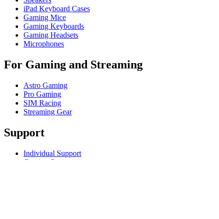
iPad Keyboard Cases
Gaming Mice
Gaming Keyboards
Gaming Headsets
Microphones
For Gaming and Streaming
Astro Gaming
Pro Gaming
SIM Racing
Streaming Gear
Support
Individual Support
Gaming Support
Business & Education Support
Contact us
Track Your Order
Returns & Cancellations
Software