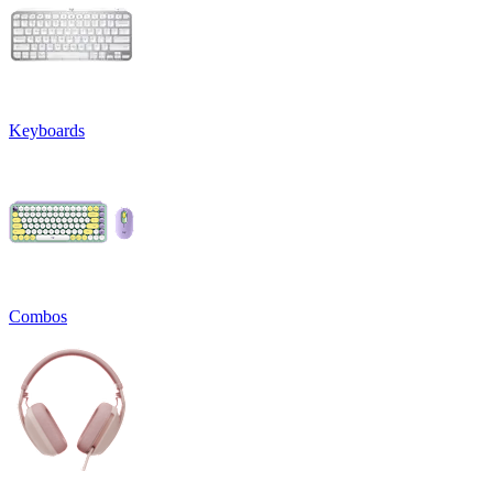
Keyboards
Combos