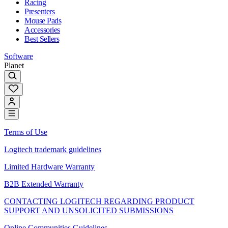
Racing
Presenters
Mouse Pads
Accessories
Best Sellers
Software
Planet
Terms of Use
Logitech trademark guidelines
Limited Hardware Warranty
B2B Extended Warranty
CONTACTING LOGITECH REGARDING PRODUCT
SUPPORT AND UNSOLICITED SUBMISSIONS
Online Communities Guidelines